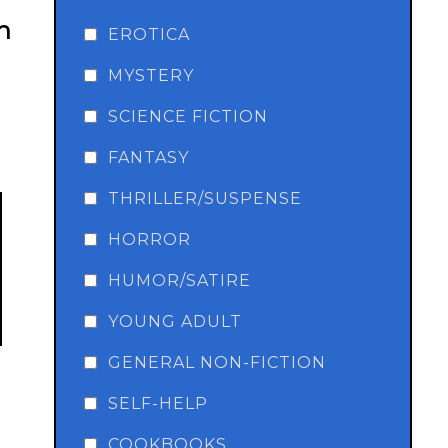
n
EROTICA
MYSTERY
SCIENCE FICTION
FANTASY
THRILLER/SUSPENSE
HORROR
HUMOR/SATIRE
YOUNG ADULT
GENERAL NON-FICTION
SELF-HELP
COOKBOOKS