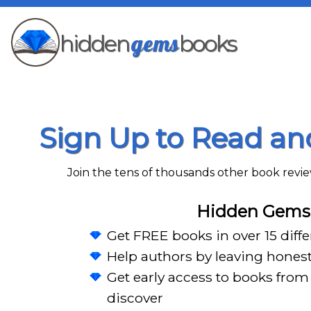
gems
hidden
books
Sign Up to Read a
Join the tens of thousands other book rev
Hidden Gems 
Get FREE books in over 15 diff
Help authors by leaving hones
Get early access to books from 
discover