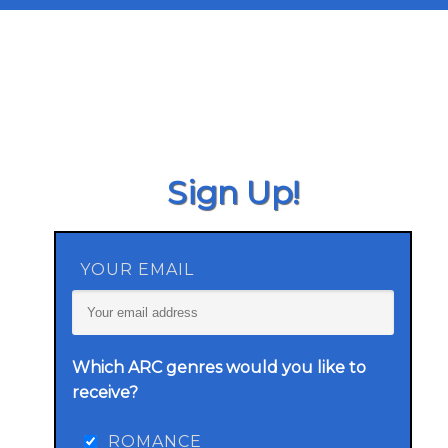
Sign Up!
YOUR EMAIL
Which ARC genres would you like to
receive?
ROMANCE