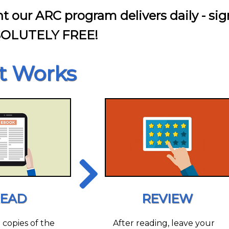
nt our ARC program delivers daily - sig
SOLUTELY FREE!
t Works
EAD
REVIEW
l copies of the
After reading, leave your