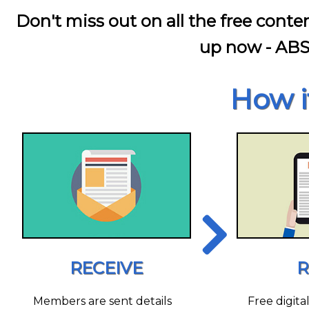
Don't miss out on all the free conte
up now - AB
How i
RECEIVE
R
Members are sent details
Free digita