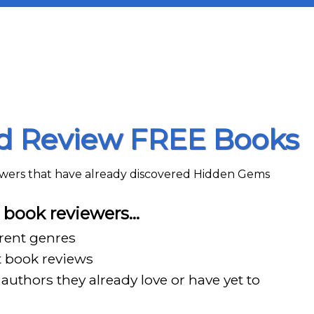
nd Review FREE Books
iewers that have already discovered Hidden Gems
book reviewers…
erent genres
t book reviews
authors they already love or have yet to