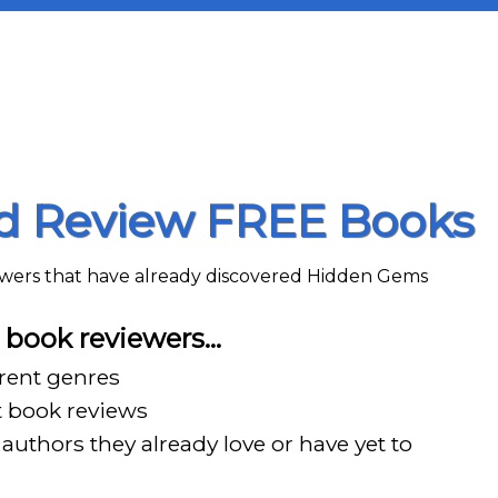
nd Review FREE Books
iewers that have already discovered Hidden Gems
book reviewers…
erent genres
t book reviews
authors they already love or have yet to