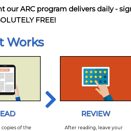
nt our ARC program delivers daily - sig
SOLUTELY FREE!
t Works
EAD
REVIEW
l copies of the
After reading, leave your