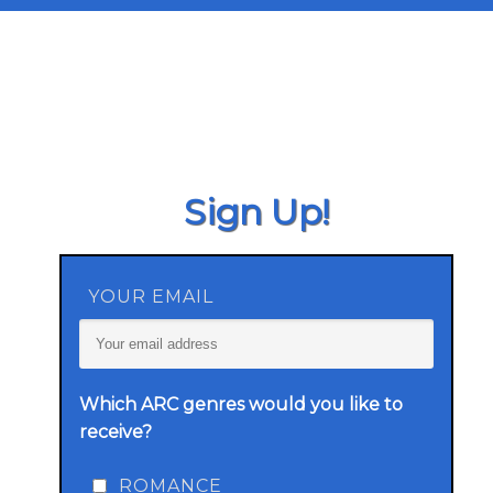
Sign Up!
YOUR EMAIL
Which ARC genres would you like to
receive?
ROMANCE