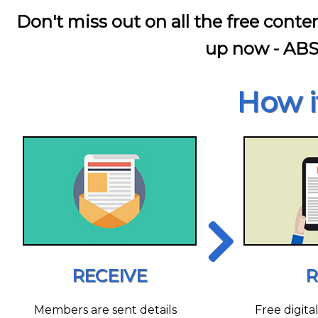
Don't miss out on all the free conte
up now - AB
How i
RECEIVE
R
Members are sent details
Free digita