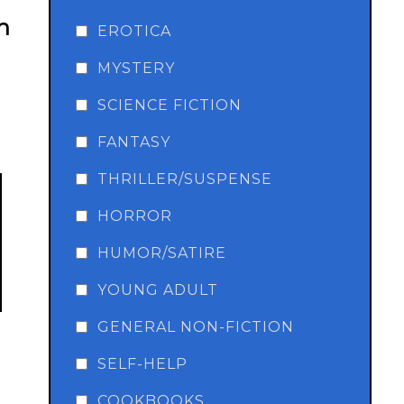
n
EROTICA
MYSTERY
SCIENCE FICTION
FANTASY
THRILLER/SUSPENSE
HORROR
HUMOR/SATIRE
YOUNG ADULT
GENERAL NON-FICTION
SELF-HELP
COOKBOOKS