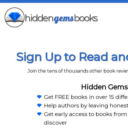
gems
hidden
books
Sign Up to Read a
Join the tens of thousands other book rev
Hidden Gems 
Get FREE books in over 15 diff
Help authors by leaving hones
Get early access to books from 
discover