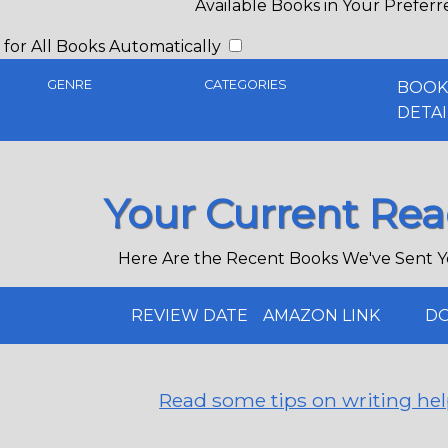
Available Books in Your Prefer
for All Books Automatically
GENRE
CATEGORIES
BOO
DETAI
Your Current Rea
Here Are the Recent Books We've Sent Y
REVIEW DATE
AMAZON LINK
DO
Read some tips on writing hel