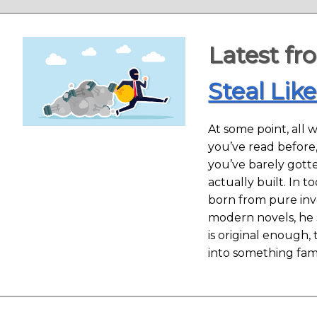
Latest fr
Steal Like
At some point, all w
you’ve read before
you’ve barely gotte
actually built. In 
born from pure inve
modern novels, he s
is original enough,
into something fam