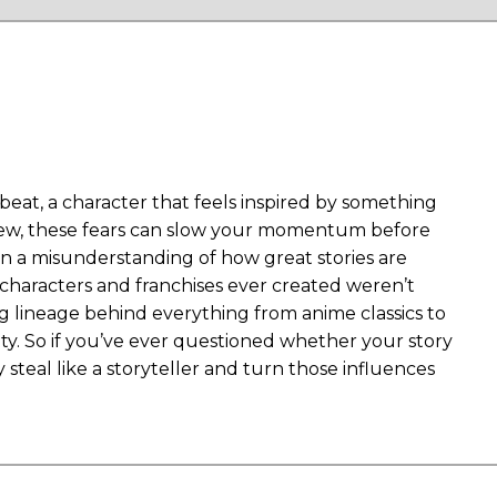
t beat, a character that feels inspired by something
y new, these fears can slow your momentum before
on a misunderstanding of how great stories are
c characters and franchises ever created weren’t
ng lineage behind everything from anime classics to
ity. So if you’ve ever questioned whether your story
 steal like a storyteller and turn those influences