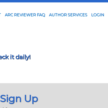
T
ARC REVIEWER FAQ
AUTHOR SERVICES
LOGIN
k it daily!
 Sign Up