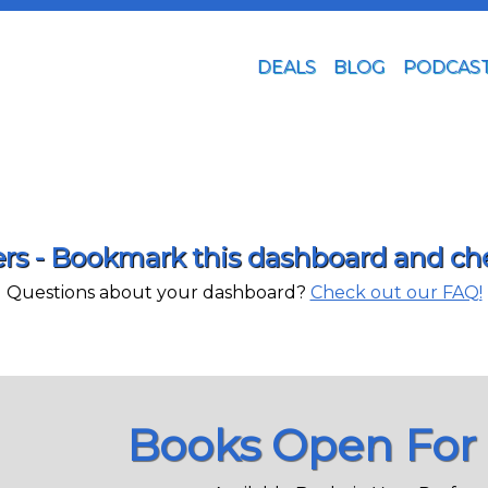
DEALS
BLOG
PODCAS
s - Bookmark this dashboard and chec
Questions about your dashboard?
Check out our FAQ!
Books Open For