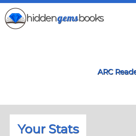
gems
hidden
books
ARC Reader
Your Stats