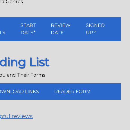
red Genres
K
START
REVIEW
SIGNED
LS
DATE*
DATE
UP?
ding List
ou and Their Forms
WNLOAD LINKS
READER FORM
pful reviews