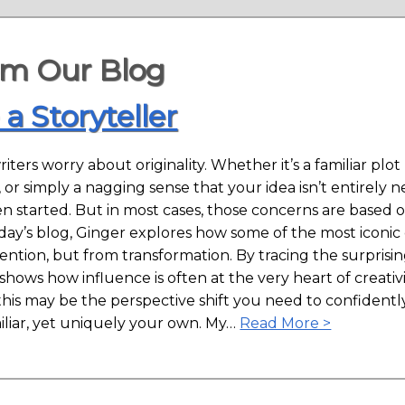
om Our Blog
 a Storyteller
riters worry about originality. Whether it’s a familiar plo
, or simply a nagging sense that your idea isn’t entirel
n started. But in most cases, those concerns are based 
today’s blog, Ginger explores how some of the most iconi
ntion, but from transformation. By tracing the surprisi
hows how influence is often at the very heart of creativ
 this may be the perspective shift you need to confidently
iliar, yet uniquely your own. My…
Read More >