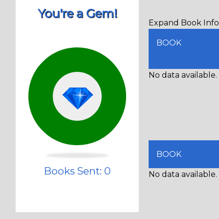
You're a Gem!
Expand Book Info 
BOOK
No data available.
BOOK
Books Sent: 0
No data available.