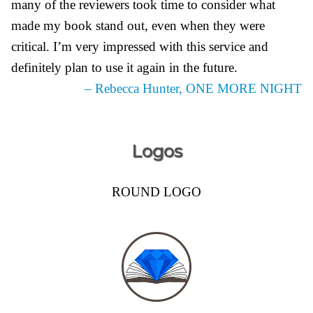
many of the reviewers took time to consider what
made my book stand out, even when they were
critical. I’m very impressed with this service and
definitely plan to use it again in the future.
– Rebecca Hunter, ONE MORE NIGHT
Logos
ROUND LOGO