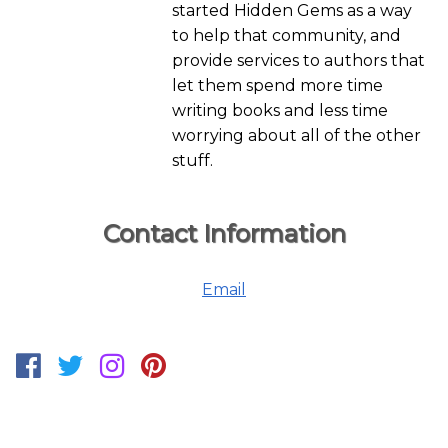
started Hidden Gems as a way
to help that community, and
provide services to authors that
let them spend more time
writing books and less time
worrying about all of the other
stuff.
Contact Information
Email