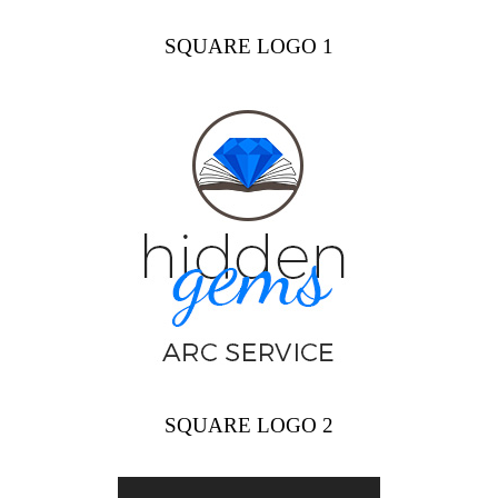
SQUARE LOGO 1
SQUARE LOGO 2