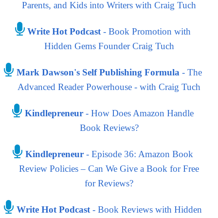
Parents, and Kids into Writers with Craig Tuch
Write Hot Podcast
- Book Promotion with
Hidden Gems Founder Craig Tuch
Mark Dawson's Self Publishing Formula
- The
Advanced Reader Powerhouse - with Craig Tuch
Kindlepreneur
- How Does Amazon Handle
Book Reviews?
Kindlepreneur
- Episode 36: Amazon Book
Review Policies – Can We Give a Book for Free
for Reviews?
Write Hot Podcast
- Book Reviews with Hidden