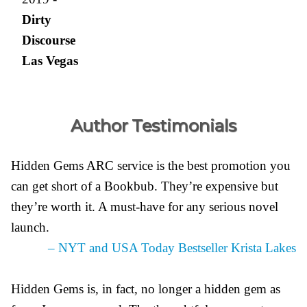
Dirty
Discourse
Las Vegas
Author Testimonials
Hidden Gems ARC service is the best promotion you
can get short of a Bookbub. They’re expensive but
they’re worth it. A must-have for any serious novel
launch.
– NYT and USA Today Bestseller Krista Lakes
Hidden Gems is, in fact, no longer a hidden gem as