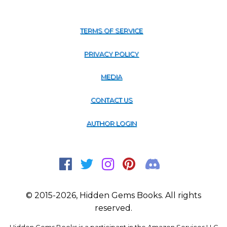
TERMS OF SERVICE
PRIVACY POLICY
MEDIA
CONTACT US
AUTHOR LOGIN
© 2015-2026, Hidden Gems Books. All rights
reserved.