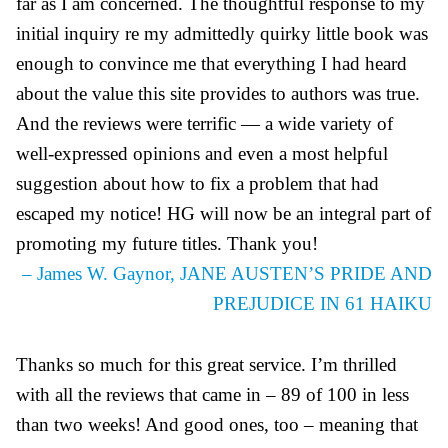
far as I am concerned. The thoughtful response to my
initial inquiry re my admittedly quirky little book was
enough to convince me that everything I had heard
about the value this site provides to authors was true.
And the reviews were terrific — a wide variety of
well-expressed opinions and even a most helpful
suggestion about how to fix a problem that had
escaped my notice! HG will now be an integral part of
promoting my future titles. Thank you!
– James W. Gaynor, JANE AUSTEN’S PRIDE AND
PREJUDICE IN 61 HAIKU
Thanks so much for this great service. I’m thrilled
with all the reviews that came in – 89 of 100 in less
than two weeks! And good ones, too – meaning that