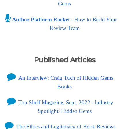
Gems
Author Platform Rocket
- How to Build Your
Review Team
Published Articles
An Interview: Craig Tuch of Hidden Gems
Books
Top Shelf Magazine, Sept. 2022 - Industry
Spotlight: Hidden Gems
The Ethics and Legitimacy of Book Reviews