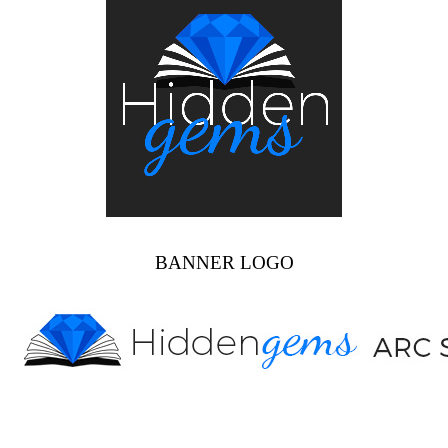
BANNER LOGO