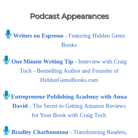
Podcast Appearances
Writers on Espresso
- Featuring Hidden Gems
Books
One Minute Writing Tip
- Interview with Craig
Tuch - Bestselling Author and Founder of
HiddenGemsBooks.com
Entrepreneur Publishing Academy with Anna
David
- The Secret to Getting Amazon Reviews
for Your Book with Craig Tuch
Bradley Charbonneau
- Transforming Readers,