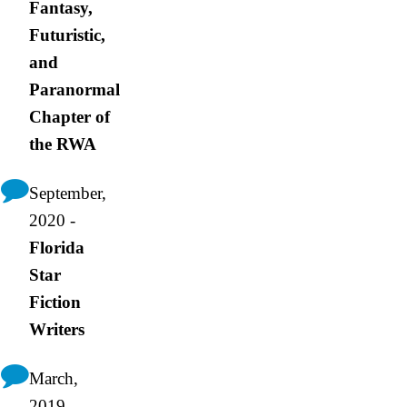
Fantasy,
Futuristic,
and
Paranormal
Chapter of
the RWA
September,
2020 -
Florida
Star
Fiction
Writers
March,
2019 -