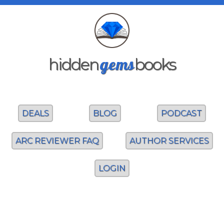
gems
hidden
books
DEALS
BLOG
PODCAST
ARC REVIEWER FAQ
AUTHOR SERVICES
LOGIN