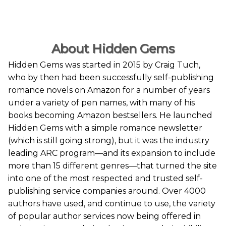
About Hidden Gems
Hidden Gems was started in 2015 by Craig Tuch,
who by then had been successfully self-publishing
romance novels on Amazon for a number of years
under a variety of pen names, with many of his
books becoming Amazon bestsellers. He launched
Hidden Gems with a simple romance newsletter
(which is still going strong), but it was the industry
leading ARC program—and its expansion to include
more than 15 different genres—that turned the site
into one of the most respected and trusted self-
publishing service companies around. Over 4000
authors have used, and continue to use, the variety
of popular author services now being offered in