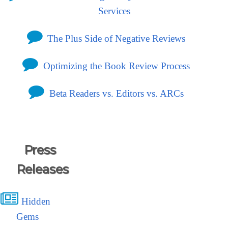
Services
The Plus Side of Negative Reviews
Optimizing the Book Review Process
Beta Readers vs. Editors vs. ARCs
Press
Releases
Hidden
Gems