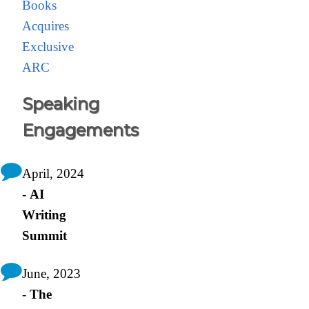
Books
Acquires
Exclusive
ARC
Speaking
Engagements
April, 2024
-
AI
Writing
Summit
June, 2023
-
The