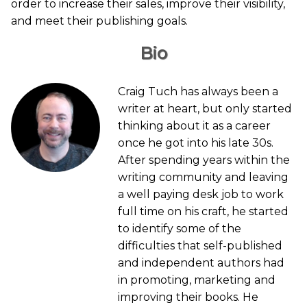
order to increase their sales, improve their visibility,
and meet their publishing goals.
Bio
Craig Tuch has always been a
writer at heart, but only started
thinking about it as a career
once he got into his late 30s.
After spending years within the
writing community and leaving
a well paying desk job to work
full time on his craft, he started
to identify some of the
difficulties that self-published
and independent authors had
in promoting, marketing and
improving their books. He