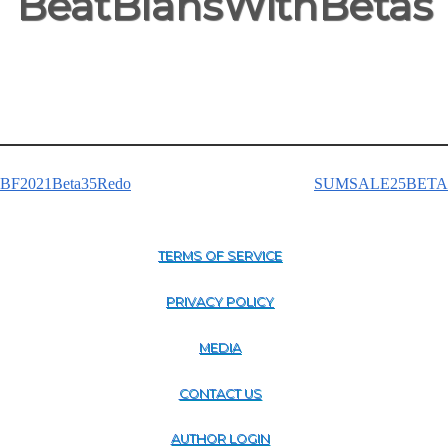
BeatBlahsWithBetas
Post
navigation
BF2021Beta35Redo
SUMSALE25BETA
TERMS OF SERVICE
PRIVACY POLICY
MEDIA
CONTACT US
AUTHOR LOGIN