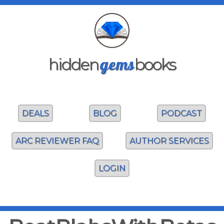
gems
hidden
books
DEALS
BLOG
PODCAST
ARC REVIEWER FAQ
AUTHOR SERVICES
LOGIN