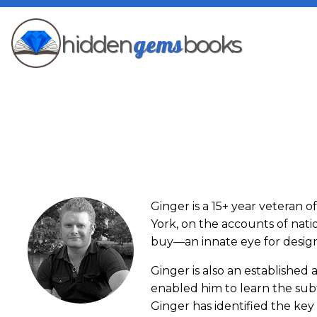
gems
hidden
books
Ginger is a 15+ year veteran 
York, on the accounts of nat
buy—an innate eye for design 
Ginger is also an establishe
enabled him to learn the subt
Ginger has identified the key