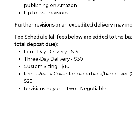
publishing on Amazon.
Up to two revisions.
Further revisions or an expedited delivery may inc
Fee Schedule (all fees below are added to the ba
total deposit due):
Four-Day Delivery -
$15
Three-Day Delivery -
$30
Custom Sizing -
$10
Print-Ready Cover for paperback/hardcover (
$25
Revisions Beyond Two -
Negotiable