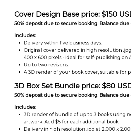
Cover Design Base price: $150 U
50% deposit due to secure booking. Balance due o
Includes:
Delivery within five business days.
Original cover delivered in high resolution .jp
400 x 600 pixels - ideal for self-publishing on
Up to two revisions.
A 3D render of your book cover, suitable for 
3D Box Set Bundle price: $80 US
50% deposit due to secure booking. Balance due o
Includes:
3D render of bundle of up to 3 books using n
artwork. Add $5 for each additional book.
Delivery in high resolution .jpg at 2,000 x 2,000 