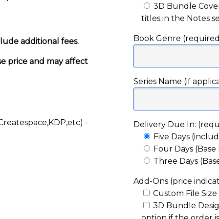
3D Bundle Cover 
titles in the Notes 
Book Genre (required
lude additional fees.
se price and may affect
Series Name (if applic
Createspace,KDP,etc) -
Delivery Due In: (requ
Five Days (includ
Four Days (Base P
Three Days (Base
Add-Ons (price indicat
Custom File Size
3D Bundle Design
option if the order i