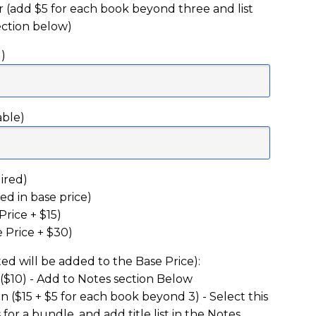
(add $5 for each book beyond three and list
section below)
)
able)
ired)
ed in base price)
rice + $15)
 Price + $30)
ed will be added to the Base Price):
 ($10) - Add to Notes section Below
 ($15 + $5 for each book beyond 3) - Select this
s for a bundle, and add title list in the Notes