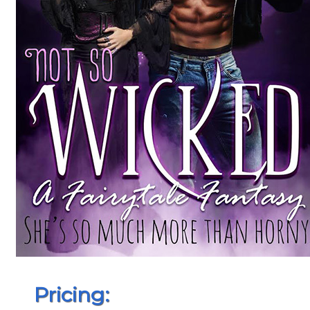
Pricing: