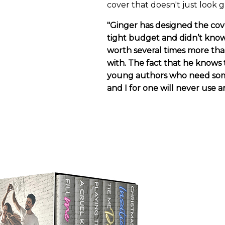
cover that doesn't just look g
"Ginger has designed the cover
tight budget and didn’t know
worth several times more than
with. The fact that he knows 
young authors who need some 
and I for one will never use a