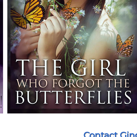
Contact Gin