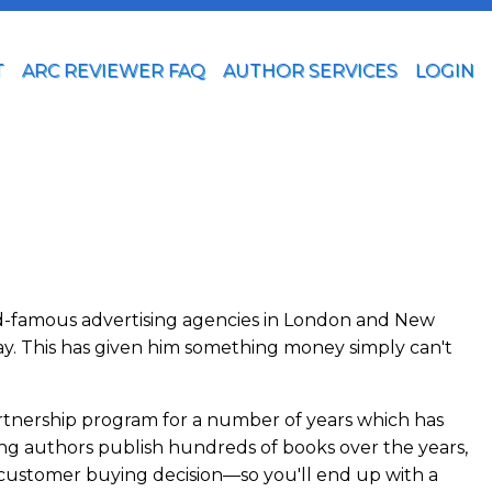
T
ARC REVIEWER FAQ
AUTHOR SERVICES
LOGIN
orld-famous advertising agencies in London and New
ay. This has given him something money simply can't
artnership program for a number of years which has
ping authors publish hundreds of books over the years,
e customer buying decision—so you'll end up with a