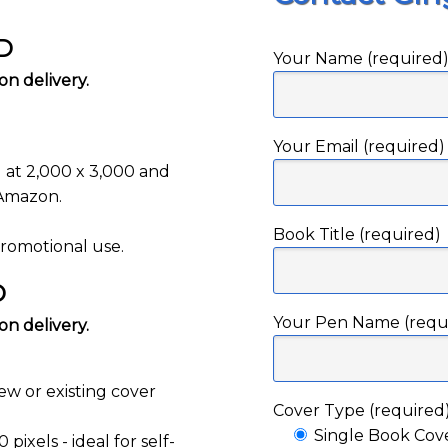
SD
Your Name (required
n delivery.
Your Email (required)
g at 2,000 x 3,000 and
 Amazon.
Book Title (required)
promotional use.
D
Your Pen Name (requ
n delivery.
ew or existing cover
Cover Type (required
Single Book Cov
pixels - ideal for self-