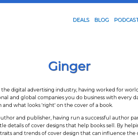
DEALS
BLOG
PODCAS
Ginger
of the digital advertising industry, having worked for w
ional and global companies you do business with every d
and what looks 'right' on the cover of a book.
d author and publisher, having run a successful author p
le details of cover designs that help books sell. By hel
 traits and trends of cover design that can influence th