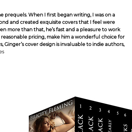
e prequels. When I first began writing, I was on a
d and created exquisite covers that I feel were
ven more than that, he’s fast and a pleasure to work
n reasonable pricing, make him a wonderful choice for
inger’s cover design is invaluable to indie authors,
es