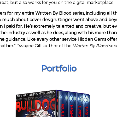
reat, but also works for you on the digital marketplace.
s for my entire Written By Blood series, including all th
 much about cover design. Ginger went above and beyon
 I paid for. He’s extremely talented and creative, but e
the industry as well as he does, along with his more tha
guidance. Like every other service Hidden Gems offers, G
nother."
Dwayne Gill, author of the
Written By Blood
seri
Portfolio