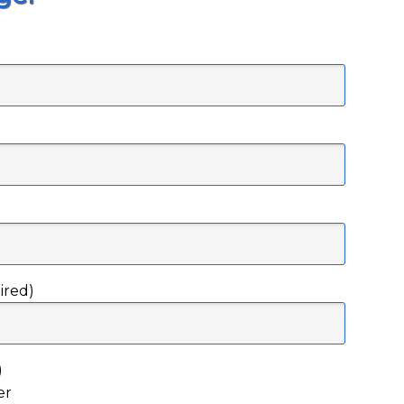
)
ired)
)
er