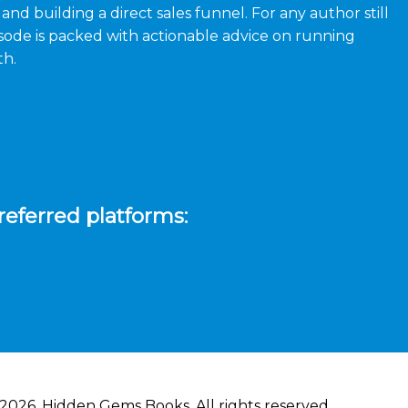
nd building a direct sales funnel. For any author still
episode is packed with actionable advice on running
th.
referred platforms:
2026, Hidden Gems Books. All rights reserved.