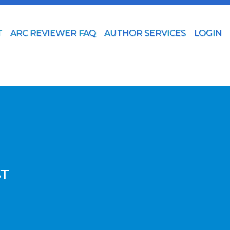
T
ARC REVIEWER FAQ
AUTHOR SERVICES
LOGIN
ST