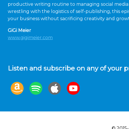
productive writing routine to managing social media a
wrestling with the logistics of self-publishing, this 
your business without sacrificing creativity and grow
GiGi Meier
www.gigimeier.com
Listen and subscribe on any of your p
© 2015-