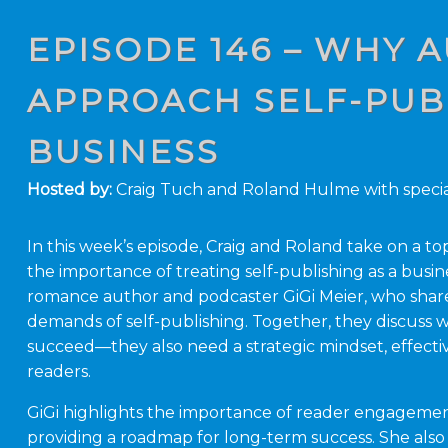
EPISODE 146 – WHY
APPROACH SELF-PUBL
BUSINESS
Hosted by:
Craig Tuch and Roland Hulme with specia
In this week’s episode, Craig and Roland take on a top
the importance of treating self-publishing as a busine
romance author and podcaster GiGi Meier, who shares
demands of self-publishing. Together, they discuss w
succeed—they also need a strategic mindset, effectiv
readers.
GiGi highlights the importance of reader engageme
providing a roadmap for long-term success. She also s