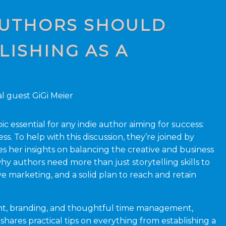
 AUTHORS SHOULD
ISHING AS A
l guest GiGi Meier
ic essential for any indie author aiming for success:
ss. To help with this discussion, they’re joined by
 her insights on balancing the creative and business
hy authors need more than just storytelling skills to
e marketing, and a solid plan to reach and retain
nt, branding, and thoughtful time management,
hares practical tips on everything from establishing a