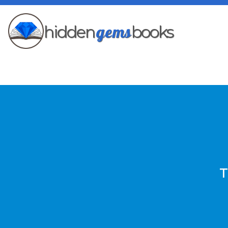
gems
hidden
books
T