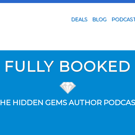
DEALS
BLOG
PODCAS
FULLY BOOKED
HE HIDDEN GEMS AUTHOR PODCA