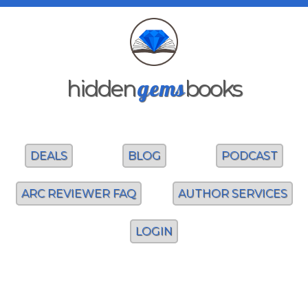
gems
hidden
books
DEALS
BLOG
PODCAST
ARC REVIEWER FAQ
AUTHOR SERVICES
LOGIN