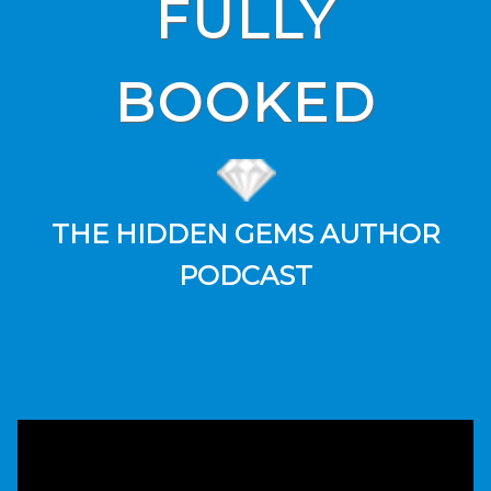
FULLY
BOOKED
THE HIDDEN GEMS AUTHOR
PODCAST