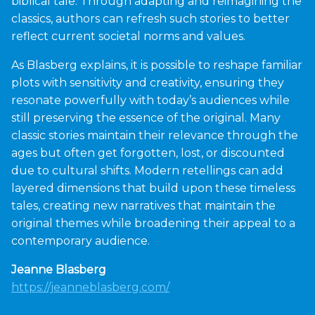
biblical tale. Through adapting and reimagining the
classics, authors can refresh such stories to better
reflect current societal norms and values.
As Blasberg explains, it is possible to reshape familiar
plots with sensitivity and creativity, ensuring they
resonate powerfully with today’s audiences while
still preserving the essence of the original. Many
classic stories maintain their relevance through the
ages but often get forgotten, lost, or discounted
due to cultural shifts. Modern retellings can add
layered dimensions that build upon these timeless
tales, creating new narratives that maintain the
original themes while broadening their appeal to a
contemporary audience.
Jeanne Blasberg
https://jeanneblasberg.com/