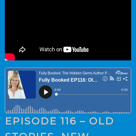
EPISODE 116 – OLD