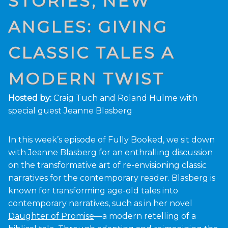
STORIES, NEW
ANGLES: GIVING
CLASSIC TALES A
MODERN TWIST
Hosted by:
Craig Tuch and Roland Hulme with
special guest Jeanne Blasberg
In this week’s episode of Fully Booked, we sit down
with Jeanne Blasberg for an enthralling discussion
on the transformative art of re-envisioning classic
narratives for the contemporary reader. Blasberg is
known for transforming age-old tales into
contemporary narratives, such as in her novel
Daughter of Promise
—a modern retelling of a