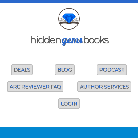
gems
hidden
books
DEALS
BLOG
PODCAST
ARC REVIEWER FAQ
AUTHOR SERVICES
LOGIN