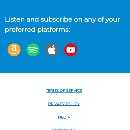
Listen and subscribe on any of your
preferred platforms:
TERMS OF SERVICE
PRIVACY POLICY
MEDIA