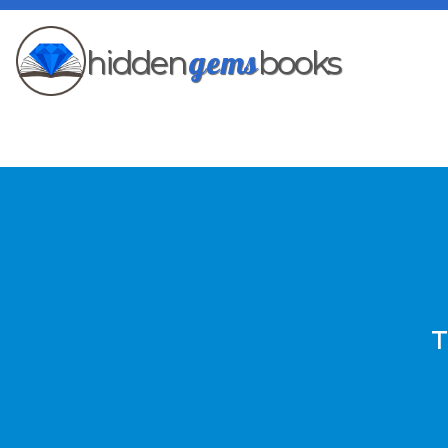
gems
hidden
books
T