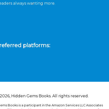
 readers always wanting more.
referred platforms:
2026, Hidden Gems Books. All rights reserved.
ems Books is a participant in the Amazon Services LLC Associates