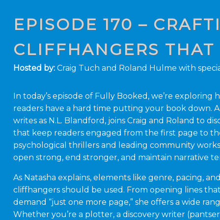
EPISODE 170 – CRAF
CLIFFHANGERS THAT
Hosted by:
Craig Tuch and Roland Hulme with specia
In today’s episode of Fully Booked, we’re explorin
readers have a hard time putting your book down. 
writes as N.L. Blandford, joins Craig and Roland to d
that keep readers engaged from the first page to th
psychological thrillers and leading community work
open strong, end stronger, and maintain narrative t
As Natasha explains, elements like genre, pacing, a
cliffhangers should be used. From opening lines that
demand “just one more page,” she offers a wide range
Whether you’re a plotter, a discovery writer (pantser