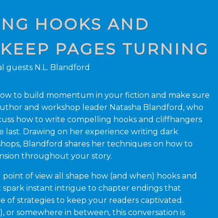
TING HOOKS AND
 KEEP PAGES TURNING
l guests N.L. Blandford
g how to build momentum in your fiction and make sure
Author and workshop leader Natasha Blandford, who
iscuss how to write compelling hooks and cliffhangers
e last. Drawing on her experience writing dark
shops, Blandford shares her techniques on how to
ension throughout your story.
nd point of view all shape how (and when) hooks and
 spark instant intrigue to chapter endings that
 of strategies to keep your readers captivated.
), or somewhere in between, this conversation is