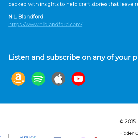
packed with insights to help craft stories that leave
N.L. Blandford
https://www.nlblandford.com/
Listen and subscribe on any of your p
© 2015-
Hidden G
T
AUTHOR