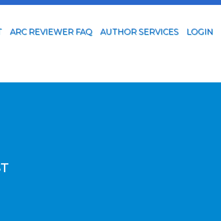
T
ARC REVIEWER FAQ
AUTHOR SERVICES
LOGIN
ST