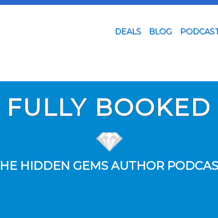
DEALS
BLOG
PODCAS
FULLY BOOKED
HE HIDDEN GEMS AUTHOR PODCA