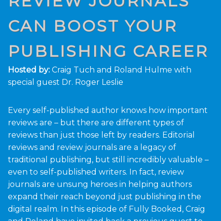
REVIEW JOURNALS
CAN BOOST YOUR
PUBLISHING CAREER
Hosted by:
Craig Tuch and Roland Hulme with
special guest Dr. Roger Leslie
Every self-published author knows how important
reviews are – but there are different types of
reviews than just those left by readers. Editorial
reviews and review journals are a legacy of
traditional publishing, but still incredibly valuable –
even to self-published writers. In fact, review
journals are unsung heroes in helping authors
expand their reach beyond just publishing in the
digital realm. In this episode of Fully Booked, Craig