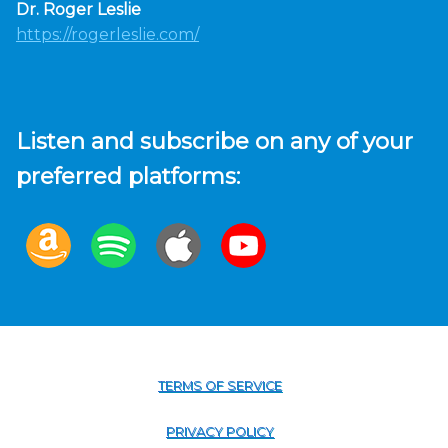
Dr. Roger Leslie
https://rogerleslie.com/
Listen and subscribe on any of your
preferred platforms:
TERMS OF SERVICE
PRIVACY POLICY