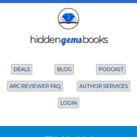
gems
hidden
books
DEALS
BLOG
PODCAST
ARC REVIEWER FAQ
AUTHOR SERVICES
LOGIN