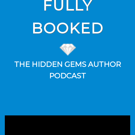
FULLY
BOOKED
THE HIDDEN GEMS AUTHOR
PODCAST