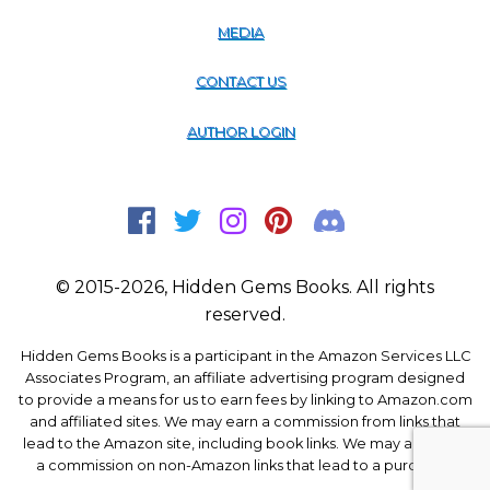
MEDIA
CONTACT US
AUTHOR LOGIN
© 2015-2026, Hidden Gems Books. All rights
reserved.
Hidden Gems Books is a participant in the Amazon Services LLC
Associates Program, an affiliate advertising program designed
to provide a means for us to earn fees by linking to Amazon.com
and affiliated sites. We may earn a commission from links that
lead to the Amazon site, including book links. We may also earn
a commission on non-Amazon links that lead to a purchase.