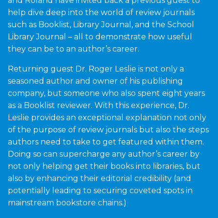
and Roland have invited back a previous guest to
help dive deep into the world of review journals
such as Booklist, Library Journal, and the School
Library Journal – all to demonstrate how useful
they can be to an author’s career.
Returning guest Dr. Roger Leslie is not only a
seasoned author and owner of his publishing
company, but someone who also spent eight years
as a Booklist reviewer. With this experience, Dr.
Leslie provides an exceptional explanation not only
of the purpose of review journals but also the steps
authors need to take to get featured within them.
Doing so can supercharge any author’s career by
not only helping get their books into libraries, but
also by enhancing their editorial credibility (and
potentially leading to securing coveted spots in
mainstream bookstore chains.)