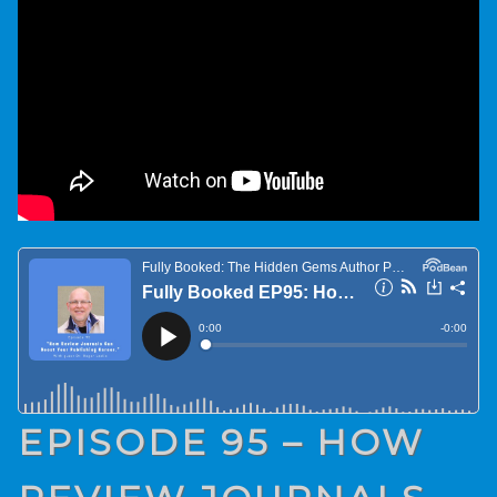
EPISODE 95 – HOW