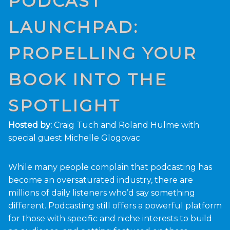
PODCAST
LAUNCHPAD:
PROPELLING YOUR
BOOK INTO THE
SPOTLIGHT
Hosted by:
Craig Tuch and Roland Hulme with
special guest Michelle Glogovac
While many people complain that podcasting has
become an oversaturated industry, there are
millions of daily listeners who’d say something
different. Podcasting still offers a powerful platform
for those with specific and niche interests to build