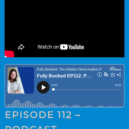
EPISODE 112 –