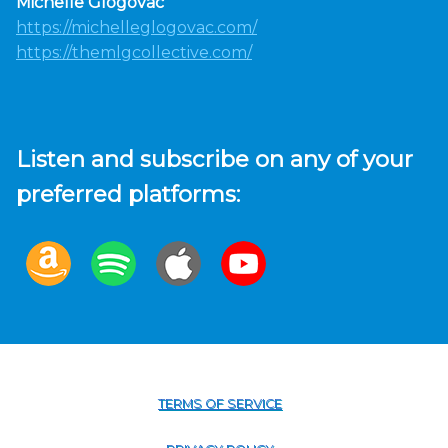
Michelle Glogovac
https://michelleglogovac.com/
https://themlgcollective.com/
Listen and subscribe on any of your
preferred platforms:
TERMS OF SERVICE