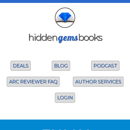
gems
hidden
books
DEALS
BLOG
PODCAST
ARC REVIEWER FAQ
AUTHOR SERVICES
LOGIN