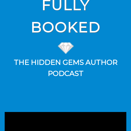
FULLY
BOOKED
THE HIDDEN GEMS AUTHOR
PODCAST