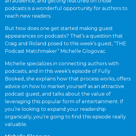
an audience, and getting featured on those
podcasts is a wonderful opportunity for authors to
reach new readers.
But how does one get started making guest
appearances on podcasts? That’s a question that
Craig and Roland posed to this week’s guest, “THE
Podcast Matchmaker” Michelle Glogovac.
Michelle specializes in connecting authors with
podcasts, and in this week’s episode of Fully
Booked, she explains how that process works, offers
advice on how to market yourself as an attractive
podcast guest, and talks about the value of
leveraging this popular form of entertainment. If
you’re looking to expand your readership
organically, you’re going to find this episode really
valuable.