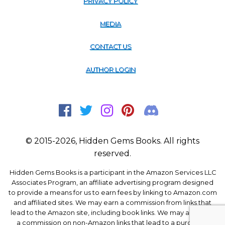
PRIVACY POLICY
MEDIA
CONTACT US
AUTHOR LOGIN
© 2015-2026, Hidden Gems Books. All rights
reserved.
Hidden Gems Books is a participant in the Amazon Services LLC
Associates Program, an affiliate advertising program designed
to provide a means for us to earn fees by linking to Amazon.com
and affiliated sites. We may earn a commission from links that
lead to the Amazon site, including book links. We may also earn
a commission on non-Amazon links that lead to a purchase.