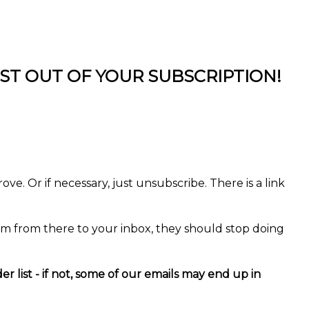
T OUT OF YOUR SUBSCRIPTION!
ve. Or if necessary, just unsubscribe. There is a link
em from there to your inbox, they should stop doing
ist - if not, some of our emails may end up in