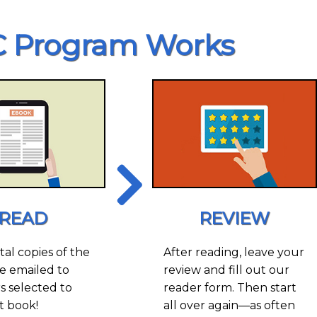
 Program Works
READ
REVIEW
tal copies of the
After reading, leave your
e emailed to
review and fill out our
 selected to
reader form. Then start
t book!
all over again—as often