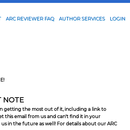
T
ARC REVIEWER FAQ
AUTHOR SERVICES
LOGIN
E!
T NOTE
getting the most out of it, including a link to
 this email from us and can't find it in your
 us in the future as well! For details about our ARC