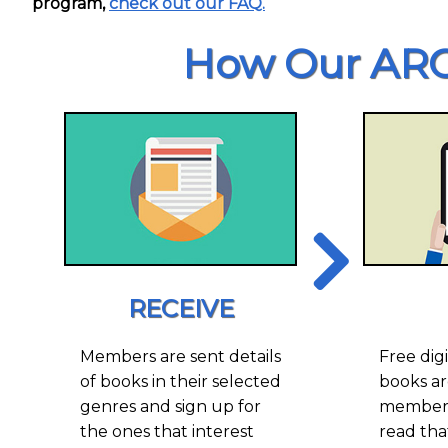
program,
check out our FAQ.
How Our ARC
RECEIVE
Members are sent details
Free digi
of books in their selected
books ar
genres and sign up for
members
the ones that interest
read tha