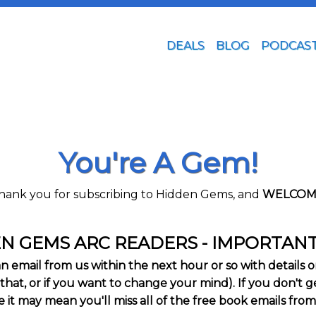
DEALS
BLOG
PODCAS
You're A Gem!
hank you for subscribing to Hidden Gems, and
WELCOM
N GEMS ARC READERS - IMPORTAN
email from us within the next hour or so with details on 
that, or if you want to change your mind). If you don't get
it may mean you'll miss all of the free book emails from