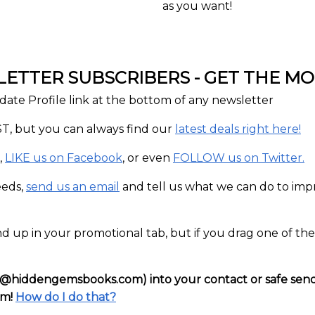
as you want!
TTER SUBSCRIBERS - GET THE MOS
date Profile link at the bottom of any newsletter
T, but you can always find our
latest deals right here!
,
LIKE us on Facebook
, or even
FOLLOW us on Twitter.
eeds,
send us an email
and tell us what we can do to impro
d up in your promotional tab, but if you drag one of th
iddengemsbooks.com) into your contact or safe sender l
em!
How do I do that?