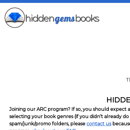
gems
hidden
books
T
HIDDE
Joining our ARC program? If so, you should expect an 
selecting your book genres (if you didn’t already do 
spam/junk/promo folders, please
contact us
because 