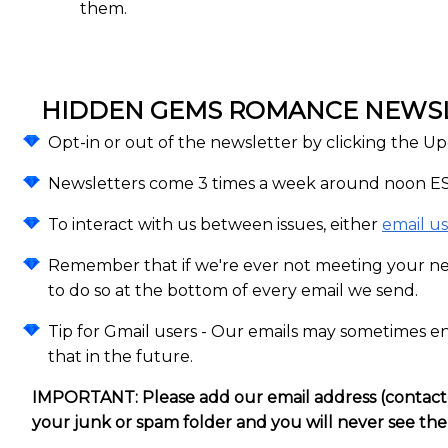
them.
HIDDEN GEMS ROMANCE NEWSLE
Opt-in or out of the newsletter by clicking the Up
Newsletters come 3 times a week around noon ES
To interact with us between issues, either
email us
Remember that if we're ever not meeting your n
to do so at the bottom of every email we send.
Tip for Gmail users - Our emails may sometimes en
that in the future.
IMPORTANT: Please add our email address (contact@h
your junk or spam folder and you will never see th