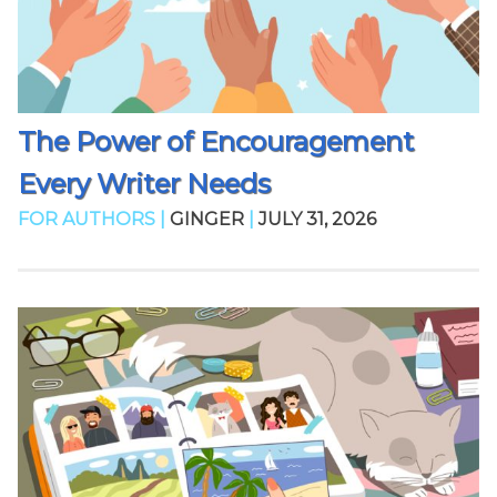
The Power of Encouragement
Every Writer Needs
FOR AUTHORS |
GINGER
|
JULY 31, 2026