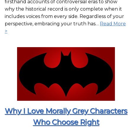
firsthand accounts of controversial eras to show
why the historical record is only complete when it
includes voices from every side. Regardless of your
perspective, embracing your truth has…
Read More
>
Why I Love Morally Grey Characters
Who Choose Right