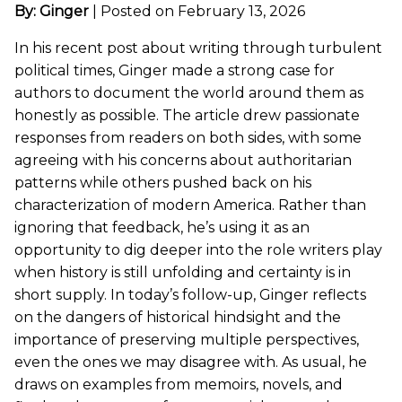
By: Ginger
|
Posted on February 13, 2026
In his recent post about writing through turbulent
political times, Ginger made a strong case for
authors to document the world around them as
honestly as possible. The article drew passionate
responses from readers on both sides, with some
agreeing with his concerns about authoritarian
patterns while others pushed back on his
characterization of modern America. Rather than
ignoring that feedback, he’s using it as an
opportunity to dig deeper into the role writers play
when history is still unfolding and certainty is in
short supply. In today’s follow-up, Ginger reflects
on the dangers of historical hindsight and the
importance of preserving multiple perspectives,
even the ones we may disagree with. As usual, he
draws on examples from memoirs, novels, and