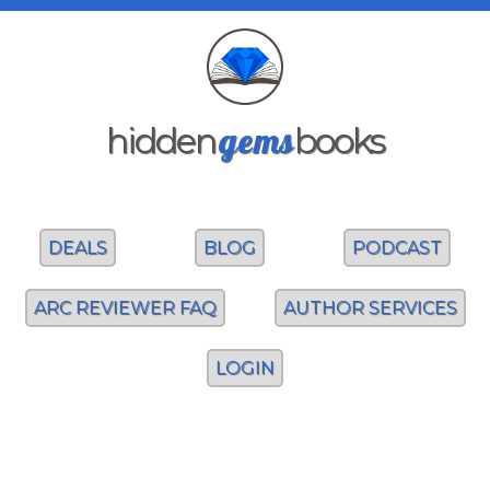
gems
hidden
books
DEALS
BLOG
PODCAST
ARC REVIEWER FAQ
AUTHOR SERVICES
LOGIN