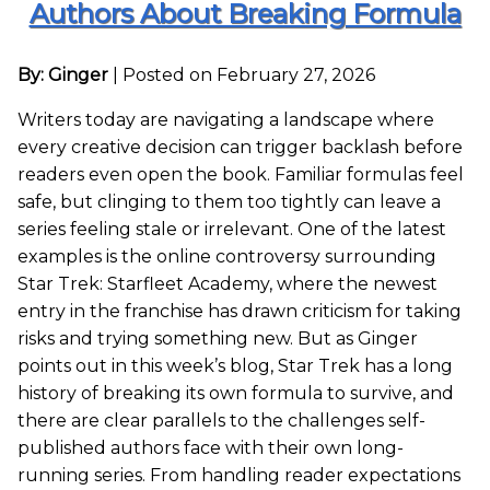
Authors About Breaking Formula
By: Ginger
|
Posted on February 27, 2026
Writers today are navigating a landscape where
every creative decision can trigger backlash before
readers even open the book. Familiar formulas feel
safe, but clinging to them too tightly can leave a
series feeling stale or irrelevant. One of the latest
examples is the online controversy surrounding
Star Trek: Starfleet Academy, where the newest
entry in the franchise has drawn criticism for taking
risks and trying something new. But as Ginger
points out in this week’s blog, Star Trek has a long
history of breaking its own formula to survive, and
there are clear parallels to the challenges self-
published authors face with their own long-
running series. From handling reader expectations