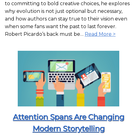
to committing to bold creative choices, he explores
why evolution is not just optional but necessary,
and how authors can stay true to their vision even
when some fans want the past to last forever.
Robert Picardo’s back must be…
Read More >
Attention Spans Are Changing
Modern Storytelling