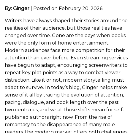
By: Ginger
|
Posted on February 20, 2026
Writers have always shaped their stories around the
realities of their audience, but those realities have
changed over time. Gone are the days when books
were the only form of home entertainment.
Modern audiences face more competition for their
attention than ever before. Even streaming services
have begun to adapt, encouraging screenwriters to
repeat key plot points as a way to combat viewer
distraction. Like it or not, modern storytelling must
adapt to survive. In today’s blog, Ginger helps make
sense of it all by tracing the evolution of attention,
pacing, dialogue, and book length over the past
two centuries, and what those shifts mean for self-
published authors right now. From the rise of
romantasy to the disappearance of many male
readers, the modern market offers both challenges