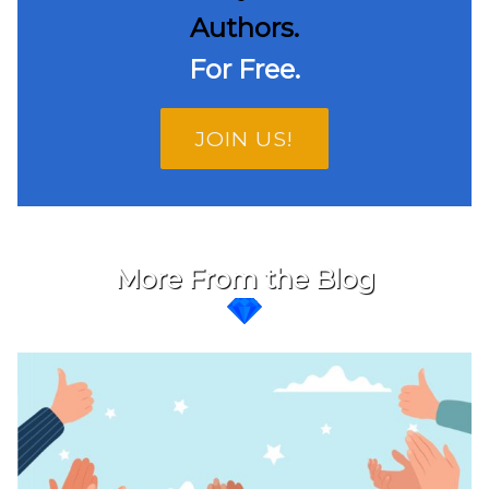
Authors.
For Free.
JOIN US!
More From the Blog