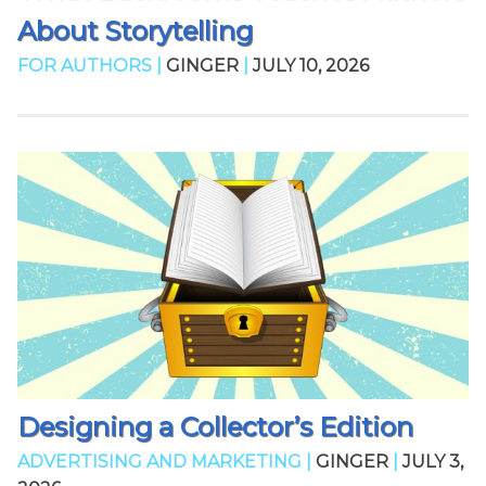
About Storytelling
FOR AUTHORS |
GINGER
|
JULY 10, 2026
Designing a Collector’s Edition
ADVERTISING AND MARKETING |
GINGER
|
JULY 3,