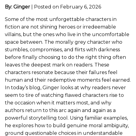
By: Ginger
|
Posted on February 6, 2026
Some of the most unforgettable characters in
fiction are not shining heroes or irredeemable
villains, but the ones who live in the uncomfortable
space between. The morally grey character who
stumbles, compromises, and flirts with darkness
before finally choosing to do the right thing often
leaves the deepest mark on readers. These
characters resonate because their failures feel
human and their redemptive moments feel earned.
In today’s blog, Ginger looks at why readers never
seem to tire of watching flawed characters rise to
the occasion when it matters most, and why
authors return to this arc again and again as a
powerful storytelling tool. Using familiar examples,
he explores how to build genuine moral ambiguity,
ground questionable choices in understandable