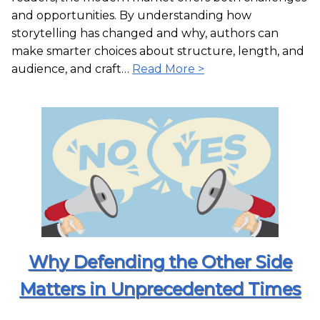
and opportunities. By understanding how
storytelling has changed and why, authors can
make smarter choices about structure, length, and
audience, and craft…
Read More >
Why Defending the Other Side
Matters in Unprecedented Times