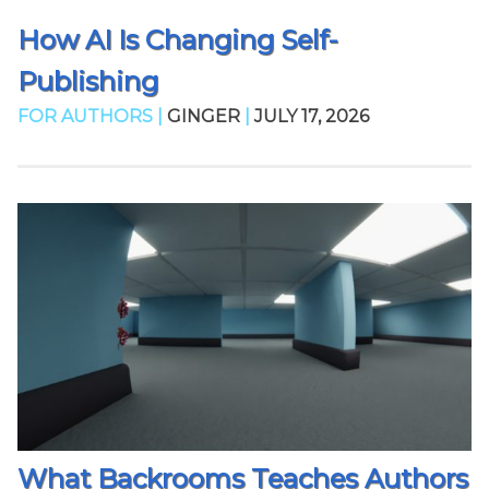
How AI Is Changing Self-
Publishing
FOR AUTHORS |
GINGER
|
JULY 17, 2026
What Backrooms Teaches Authors