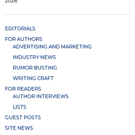
2026
EDITORIALS
FOR AUTHORS
ADVERTISING AND MARKETING
INDUSTRY NEWS
RUMOR BUSTING
WRITING CRAFT
FOR READERS
AUTHOR INTERVIEWS
LISTS
GUEST POSTS
SITE NEWS