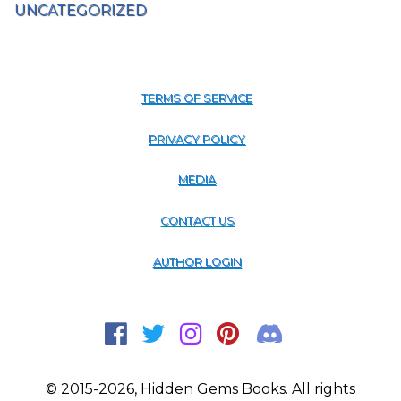
UNCATEGORIZED
TERMS OF SERVICE
PRIVACY POLICY
MEDIA
CONTACT US
AUTHOR LOGIN
© 2015-2026, Hidden Gems Books. All rights