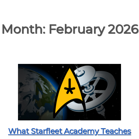
Month:
February 2026
What Starfleet Academy Teaches