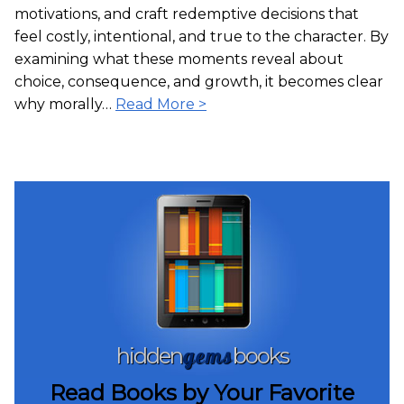
motivations, and craft redemptive decisions that
feel costly, intentional, and true to the character. By
examining what these moments reveal about
choice, consequence, and growth, it becomes clear
why morally…
Read More >
gems
hidden
books
Read Books by Your Favorite