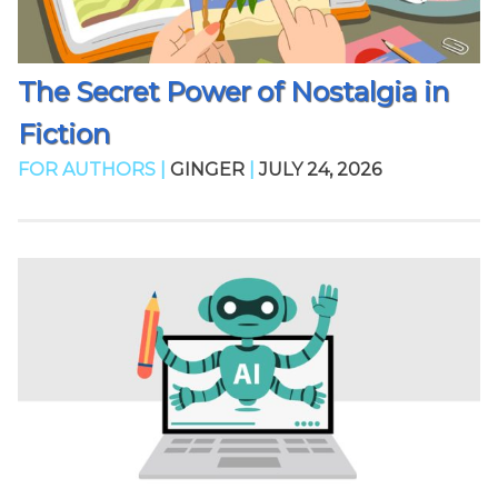
The Secret Power of Nostalgia in
Fiction
FOR AUTHORS |
GINGER
|
JULY 24, 2026