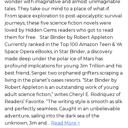
wonder with imaginative and almost unimaginable
tales. They take our mind to a place of what-if.
From space exploration to post-apocalyptic survival
journeys, these five science fiction novels were
loved by Hidden Gems readers who got to read
them for free. Star Binder by Robert Appleton
Currently ranked in the Top 100 Amazon Teen & YA
Space Opera eBooks, in Star Binder, a discovery
made deep under the polar ice of Mars has
profound implications for young Jim Trillion and his
best friend, Sergei: two orphaned grifters scraping a
living in the planet’s oases resorts. “Star Binder by
Robert Appleton is an outstanding work of young
adult science fiction,” writes Cheryl E. Rodriquez of
Readers’ Favorite. “The writing style is smooth as silk
and perfectly seamless. Caught in an unbelievable
adventure, sailing into the dark sea of the
unknown, Jim and…
Read More >