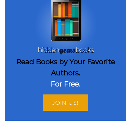
gems
hidden
books
Read Books by Your Favorite
Authors.
For Free.
JOIN US!