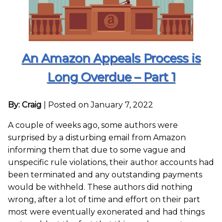
An Amazon Appeals Process is
Long Overdue – Part 1
By: Craig
|
Posted on January 7, 2022
A couple of weeks ago, some authors were
surprised by a disturbing email from Amazon
informing them that due to some vague and
unspecific rule violations, their author accounts had
been terminated and any outstanding payments
would be withheld. These authors did nothing
wrong, after a lot of time and effort on their part
most were eventually exonerated and had things