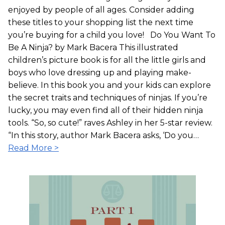
enjoyed by people of all ages. Consider adding
these titles to your shopping list the next time
you’re buying for a child you love! Do You Want To
Be A Ninja? by Mark Bacera This illustrated
children’s picture book is for all the little girls and
boys who love dressing up and playing make-
believe. In this book you and your kids can explore
the secret traits and techniques of ninjas. If you’re
lucky, you may even find all of their hidden ninja
tools. “So, so cute!” raves Ashley in her 5-star review.
“In this story, author Mark Bacera asks, ‘Do you…
Read More >