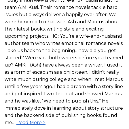
Today’s interview is with wife-and-husband author
team A.M. Kusi. Their romance novels tackle hard
issues but always deliver a happily ever after. We
were honored to chat with Ash and Marcus about
their latest books, writing style and exciting
upcoming projects. HG: You’re a wife-and-husband
author team who writes emotional romance novels.
Take us back to the beginning…how did you get
started? Were you both writers before you teamed
up? AMK: I (Ash) have always been a writer. I used it
as a form of escapism as a child/teen. I didn’t really
write much during college and when I met Marcus
until a few years ago. I had a dream with a story line
and got inspired. I wrote it out and showed Marcus
and he was like, “We need to publish this.” He
immediately dove in learning about story structure
and the backend side of publishing books, found
me…
Read More >