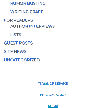
RUMOR BUSTING
WRITING CRAFT
FOR READERS
AUTHOR INTERVIEWS
LISTS
GUEST POSTS
SITE NEWS
UNCATEGORIZED
TERMS OF SERVICE
PRIVACY POLICY
MEDIA