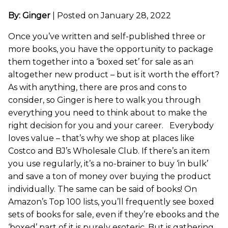
By: Ginger
|
Posted on January 28, 2022
Once you’ve written and self-published three or
more books, you have the opportunity to package
them together into a ‘boxed set’ for sale as an
altogether new product – but is it worth the effort?
As with anything, there are pros and cons to
consider, so Ginger is here to walk you through
everything you need to think about to make the
right decision for you and your career. Everybody
loves value – that’s why we shop at places like
Costco and BJ’s Wholesale Club. If there’s an item
you use regularly, it’s a no-brainer to buy ‘in bulk’
and save a ton of money over buying the product
individually. The same can be said of books! On
Amazon’s Top 100 lists, you’ll frequently see boxed
sets of books for sale, even if they’re ebooks and the
‘boxed’ part of it is purely esoteric. But is gathering