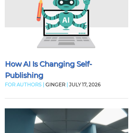
How AI Is Changing Self-
Publishing
FOR AUTHORS |
GINGER
|
JULY 17, 2026