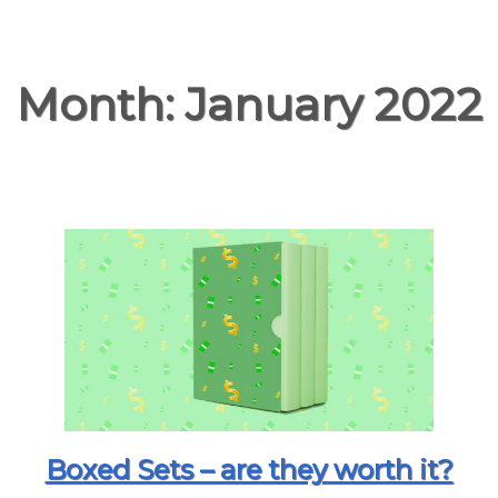
Month:
January 2022
Boxed Sets – are they worth it?