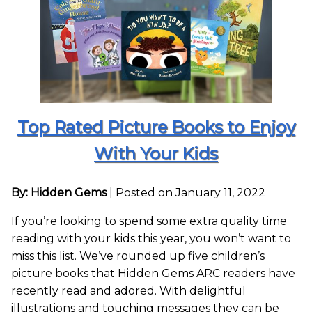
Top Rated Picture Books to Enjoy
With Your Kids
By: Hidden Gems
|
Posted on January 11, 2022
If you’re looking to spend some extra quality time
reading with your kids this year, you won’t want to
miss this list. We’ve rounded up five children’s
picture books that Hidden Gems ARC readers have
recently read and adored. With delightful
illustrations and touching messages they can be