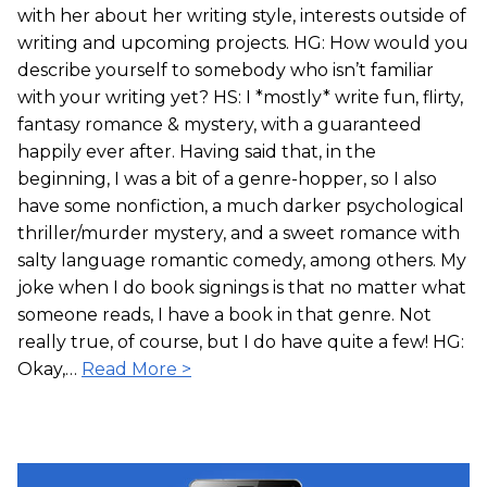
with her about her writing style, interests outside of
writing and upcoming projects. HG: How would you
describe yourself to somebody who isn’t familiar
with your writing yet? HS: I *mostly* write fun, flirty,
fantasy romance & mystery, with a guaranteed
happily ever after. Having said that, in the
beginning, I was a bit of a genre-hopper, so I also
have some nonfiction, a much darker psychological
thriller/murder mystery, and a sweet romance with
salty language romantic comedy, among others. My
joke when I do book signings is that no matter what
someone reads, I have a book in that genre. Not
really true, of course, but I do have quite a few! HG:
Okay,…
Read More >