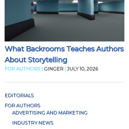
What Backrooms Teaches Authors
About Storytelling
FOR AUTHORS |
GINGER
|
JULY 10, 2026
EDITORIALS
FOR AUTHORS
ADVERTISING AND MARKETING
INDUSTRY NEWS