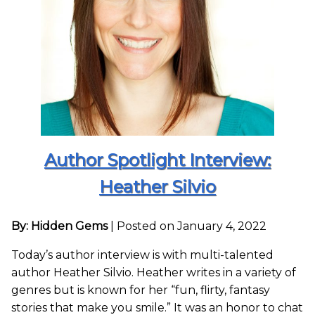
Author Spotlight Interview:
Heather Silvio
By: Hidden Gems
|
Posted on January 4, 2022
Today’s author interview is with multi-talented
author Heather Silvio. Heather writes in a variety of
genres but is known for her “fun, flirty, fantasy
stories that make you smile.” It was an honor to chat