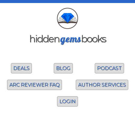
gems
hidden
books
DEALS
BLOG
PODCAST
ARC REVIEWER FAQ
AUTHOR SERVICES
LOGIN