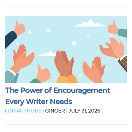
The Power of Encouragement
Every Writer Needs
FOR AUTHORS |
GINGER
|
JULY 31, 2026