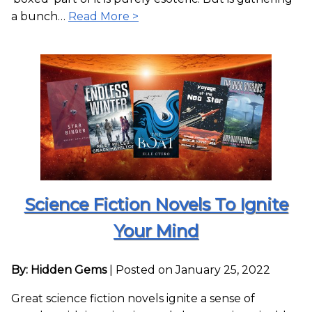
a bunch…
Read More >
Science Fiction Novels To Ignite
Your Mind
By: Hidden Gems
|
Posted on January 25, 2022
Great science fiction novels ignite a sense of