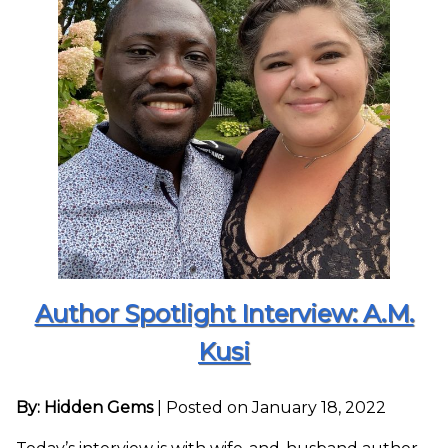
Author Spotlight Interview: A.M.
Kusi
By: Hidden Gems
|
Posted on January 18, 2022