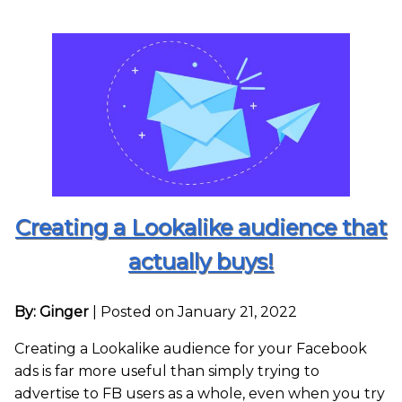
Creating a Lookalike audience that
actually buys!
By: Ginger
|
Posted on January 21, 2022
Creating a Lookalike audience for your Facebook
ads is far more useful than simply trying to
advertise to FB users as a whole, even when you try