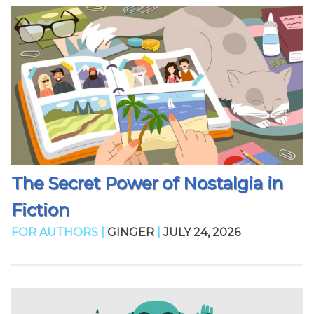
The Secret Power of Nostalgia in
Fiction
FOR AUTHORS |
GINGER
|
JULY 24, 2026