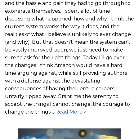
and the hassle and pain they had to go through to
exonerate themselves. I spent a lot of time
discussing what happened, how and why I think the
current system works the way it does, and the
realities of what I believe is unlikely to ever change
(and why). But that doesn’t mean the system can’t
be vastly improved upon, we just need to make
sure to ask for the right things. Today I’ll go over
the changes I think Amazon would have a hard
time arguing against, while still providing authors
with a defense against the devastating
consequences of having their entire careers
unfairly ripped away. Grant me the serenity to
accept the things I cannot change, the courage to
change the things…
Read More >