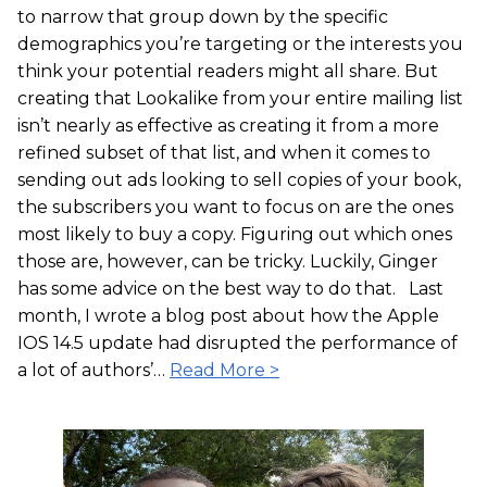
to narrow that group down by the specific
demographics you’re targeting or the interests you
think your potential readers might all share. But
creating that Lookalike from your entire mailing list
isn’t nearly as effective as creating it from a more
refined subset of that list, and when it comes to
sending out ads looking to sell copies of your book,
the subscribers you want to focus on are the ones
most likely to buy a copy. Figuring out which ones
those are, however, can be tricky. Luckily, Ginger
has some advice on the best way to do that. Last
month, I wrote a blog post about how the Apple
IOS 14.5 update had disrupted the performance of
a lot of authors’…
Read More >