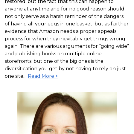
restored, but the fact that this can happen to
anyone at anytime and for no good reason should
not only serve as a harsh reminder of the dangers
of having all your eggs in one basket, but as further
evidence that Amazon needs a proper appeals
process for when they inevitably get things wrong
again. There are various arguments for “going wide”
and publishing books on multiple online
storefronts, but one of the big ones is the
diversification you get by not having to rely on just
one site…
Read More >