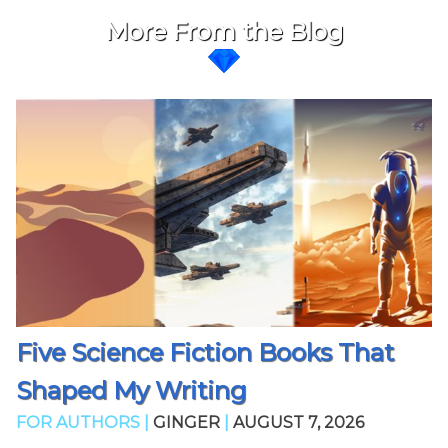
More From the Blog
Five Science Fiction Books That
Shaped My Writing
FOR AUTHORS |
GINGER
|
AUGUST 7, 2026