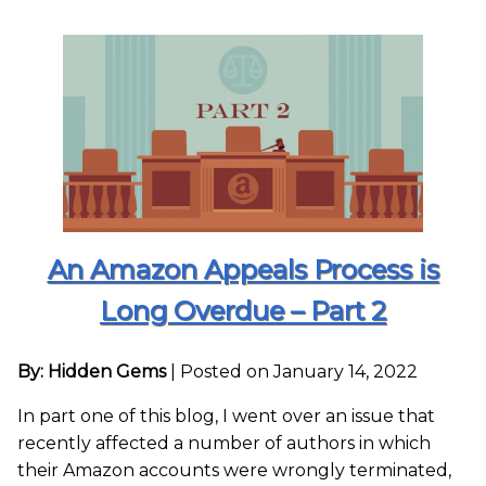
An Amazon Appeals Process is
Long Overdue – Part 2
By: Hidden Gems
|
Posted on January 14, 2022
In part one of this blog, I went over an issue that
recently affected a number of authors in which
their Amazon accounts were wrongly terminated,