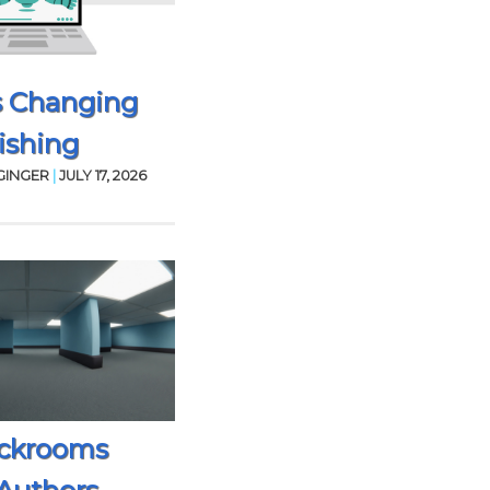
s Changing
ishing
GINGER
|
JULY 17, 2026
ckrooms