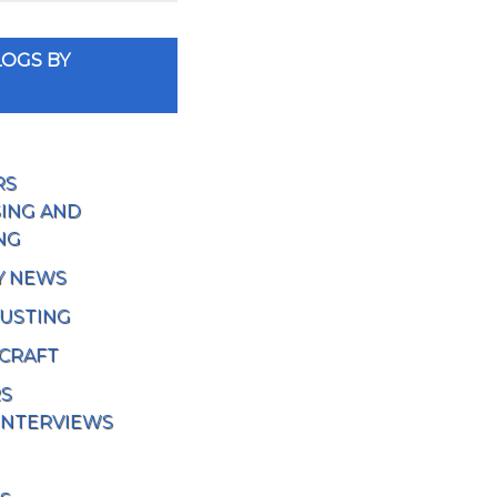
OGS BY
RS
ING AND
NG
Y NEWS
USTING
 CRAFT
RS
INTERVIEWS