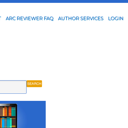
T
ARC REVIEWER FAQ
AUTHOR SERVICES
LOGIN