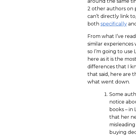
around the same tim
2 other authors on 
can’t directly link t
both
specifically
an
From what I’ve read
similar experiences 
so I’m going to use 
here as it is the mo
differences that I kn
that said, here are
what went down.
Some autho
notice abou
books – in 
that her n
misleading 
buying dec