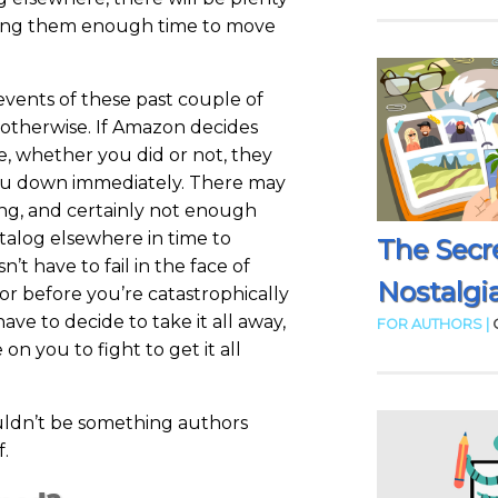
iving them enough time to move
events of these past couple of
otherwise. If Amazon decides
e, whether you did or not, they
you down immediately. There may
ing, and certainly not enough
atalog elsewhere in time to
The Secr
’t have to fail in the face of
Nostalgia
 before you’re catastrophically
ave to decide to take it all away,
FOR AUTHORS |
on you to fight to get it all
uldn’t be something authors
f.