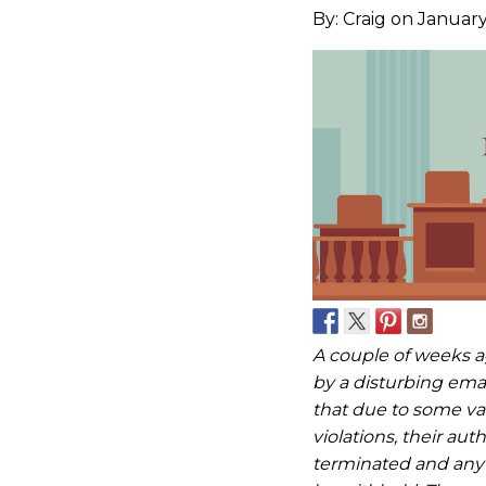
By:
Craig
on January
A couple of weeks a
by a disturbing em
that due to some va
violations, their au
terminated and any