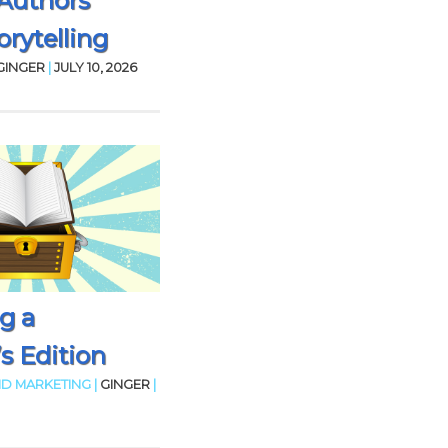
Authors
rytelling
GINGER
|
JULY 10, 2026
g a
’s Edition
D MARKETING |
GINGER
|