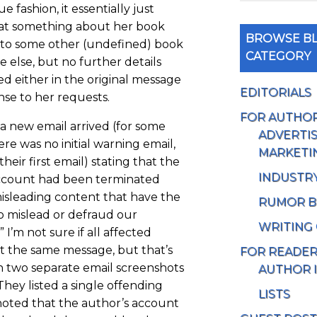
e fashion, it essentially just
at something about her book
BROWSE BL
r to some other (undefined) book
CATEGORY
 else, but no further details
d either in the original message
EDITORIALS
nse to her requests.
FOR AUTHO
 a new email arrived (for some
ADVERTIS
re was no initial warning email,
MARKETI
their first email) stating that the
INDUSTR
ccount had been terminated
isleading content that have the
RUMOR B
to mislead or defraud our
WRITING
 I’m not sure if all affected
t the same message, but that’s
FOR READE
n two separate email screenshots
AUTHOR 
 They listed a single offending
LISTS
oted that the author’s account