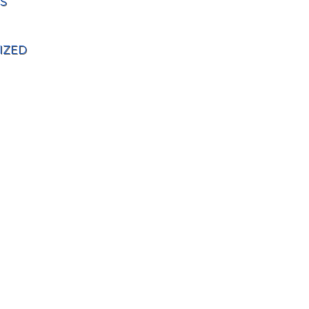
S
IZED