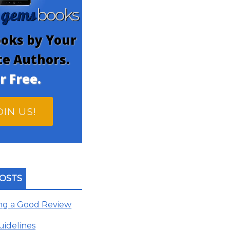
gems
n
books
oks by Your
te Authors.
r Free.
OIN US!
OSTS
ing a Good Review
uidelines