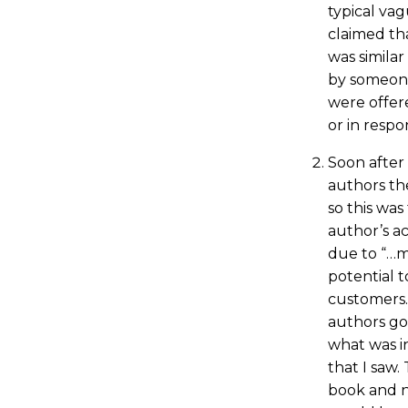
typical vagu
claimed th
was simila
by someone
were offere
or in respo
Soon after
authors the
so this was 
author’s a
due to “…m
potential 
customers.”
authors go
what was i
that I saw.
book and n