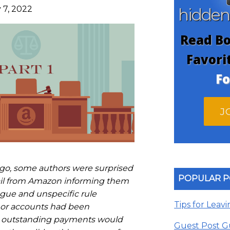
 7, 2022
hidde
Read Bo
Favori
Fo
J
go, some authors were surprised
POPULAR P
ail from Amazon informing them
gue and unspecific rule
Tips for Leav
thor accounts had been
 outstanding payments would
Guest Post G