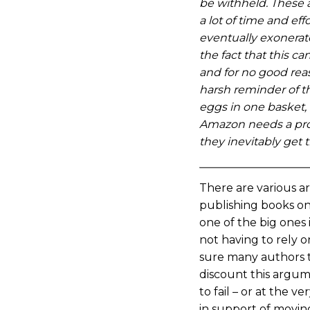
be withheld. These 
a lot of time and eff
eventually exonerat
the fact that this 
and for no good rea
harsh reminder of th
eggs in one basket, 
Amazon needs a pro
they inevitably get 
There are various a
publishing books on
one of the big ones 
not having to rely on
sure many authors 
discount this argum
to fail – or at the ve
in support of movin