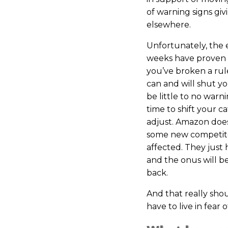
of warning signs g
elsewhere.
Unfortunately, the 
weeks have proven 
you’ve broken a rul
can and will shut 
be little to no warn
time to shift your c
adjust. Amazon doesn
some new competitor
affected. They just h
and the onus will be 
back.
And that really sho
have to live in fear o