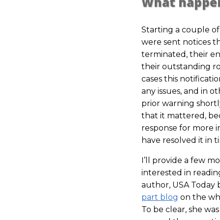
What happe
Starting a couple o
were sent notices 
terminated, their en
their outstanding ro
cases this notificati
any issues, and in 
prior warning short
that it mattered, be
response for more 
have resolved it in 
I’ll provide a few m
interested in readin
author, USA Today b
part blog
on the who
To be clear, she was