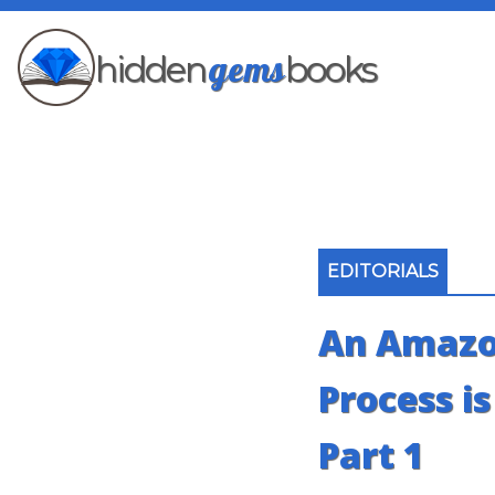
gems
hidden
books
EDITORIALS
An Amazo
Process i
Part 1