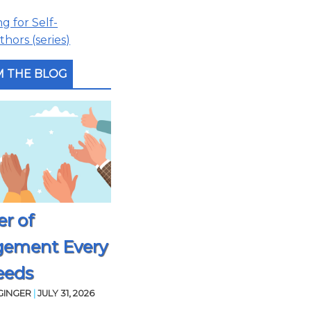
 for Self-
hors (series)
 THE BLOG
r of
gement Every
eeds
GINGER
|
JULY 31, 2026