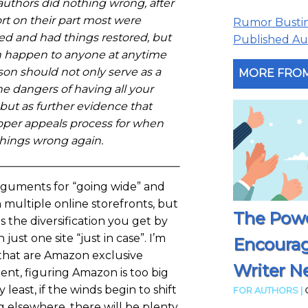
authors did nothing wrong, after
ort on their part most were
Rumor Busting
ed and had things restored, but
Published Aut
can happen to anyone at anytime
son should not only serve as a
MORE FROM
e dangers of having all your
but as further evidence that
per appeals process for when
things wrong again.
rguments for “going wide” and
 multiple online storefronts, but
The Powe
is the diversification you get by
 just one site “just in case”. I’m
Encoura
that are Amazon exclusive
Writer N
ent, figuring Amazon is too big
ry least, if the winds begin to shift
FOR AUTHORS |
g elsewhere, there will be plenty