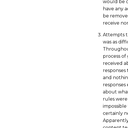
would be c
have any a
be removed
receive non
Attempts 
was as diff
Throughou
process of 
received a
responses t
and nothin
responses 
about what
rules were 
impossible
certainly 
Apparently
content te