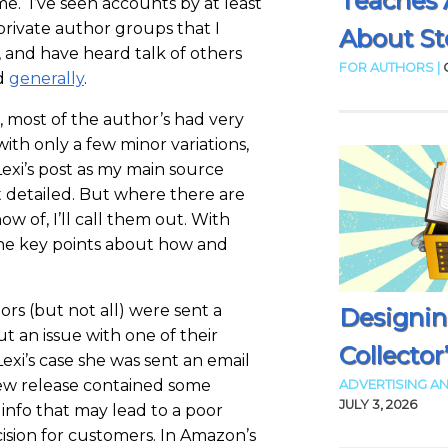
Teaches 
e. I’ve seen accounts by at least
private author groups that I
About Sto
o, and have heard talk of others
FOR AUTHORS |
d
generally
.
, most of the author’s had very
with only a few minor variations,
Lexi’s post as my main source
st detailed. But where there are
ow of, I’ll call them out. With
 the key points about how and
rs (but not all) were sent a
Designin
t an issue with one of their
Collector
Lexi’s case she was sent an email
ew release contained some
ADVERTISING AN
JULY 3, 2026
info that may lead to a poor
ision for customers. In Amazon’s