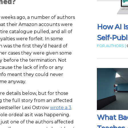
ned?
f weeks ago, a number of authors
that their Amazon accounts were
How AI I
tire catalogue pulled, and all of
Self-Publ
yalties were forfeit. In some
on was the first they’d heard of
FOR AUTHORS |
other cases they were given some
ly before the termination. Not
cause the lack of info or any
info meant they could never
time anyway.
ore details below, but for those
g the full story from an affected
estseller Lexi Ostrow
wrote a 3
le ordeal as it was happening.
What Ba
 just one of the authors affected