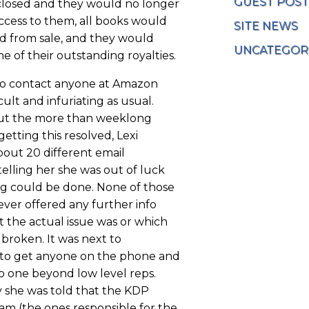
GUEST POST
losed and they would no longer
ccess to them, all books would
SITE NEWS
 from sale, and they would
UNCATEGOR
e of their outstanding royalties.
to contact anyone at Amazon
icult and infuriating as usual.
t the more than weeklong
getting this resolved, Lexi
bout 20 different email
elling her she was out of luck
g could be done. None of those
ever offered any further info
 the actual issue was or which
broken. It was next to
 to get anyone on the phone and
no one beyond low level reps.
 she was told that the KDP
am (the ones responsible for the