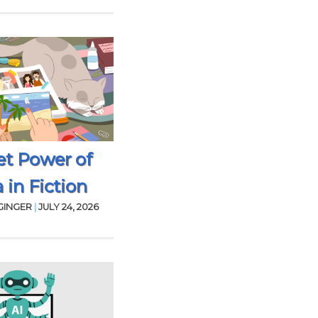
et Power of
 in Fiction
GINGER
|
JULY 24, 2026