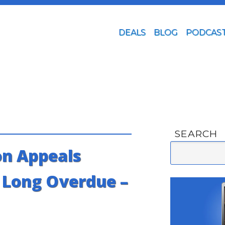
DEALS
BLOG
PODCAS
SEARCH
n Appeals
s Long Overdue –