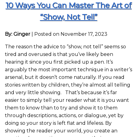
10 Ways You Can Master The Art of
“Show, Not Tell”
By: Ginger
|
Posted on November 17, 2023
The reason the advice to “show, not tell” seems so
tired and overused is that you’ve likely been
hearing it since you first picked up a pen. It’s
arguably the most important technique in a writer’s
arsenal, but it doesn’t come naturally. If you read
stories written by children, they’re almost all telling
and very little showing. That’s because it’s far
easier to simply tell your reader what it is you want
them to know than to try and show it to them
through descriptions, actions, or dialogue, yet by
doing so your story is left flat and lifeless. By
showing the reader your world, you create an