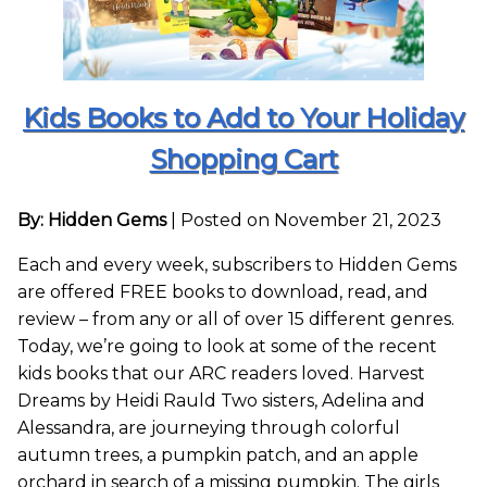
Kids Books to Add to Your Holiday
Shopping Cart
By: Hidden Gems
|
Posted on November 21, 2023
Each and every week, subscribers to Hidden Gems
are offered FREE books to download, read, and
review – from any or all of over 15 different genres.
Today, we’re going to look at some of the recent
kids books that our ARC readers loved. Harvest
Dreams by Heidi Rauld Two sisters, Adelina and
Alessandra, are journeying through colorful
autumn trees, a pumpkin patch, and an apple
orchard in search of a missing pumpkin. The girls