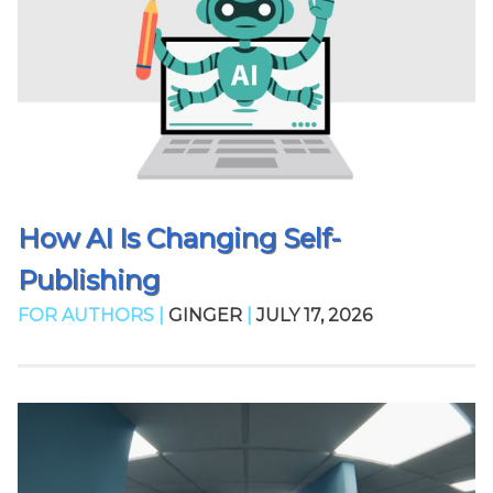
How AI Is Changing Self-
Publishing
FOR AUTHORS |
GINGER
|
JULY 17, 2026