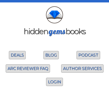
gems
hidden
books
DEALS
BLOG
PODCAST
ARC REVIEWER FAQ
AUTHOR SERVICES
LOGIN