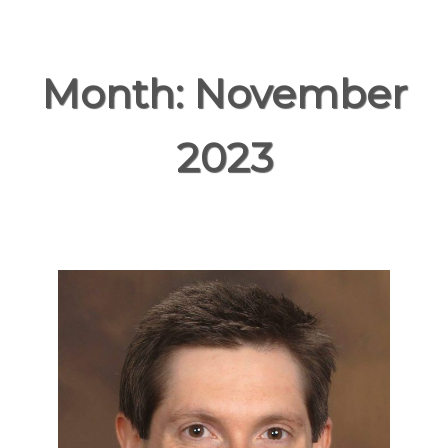
Month:
November
2023