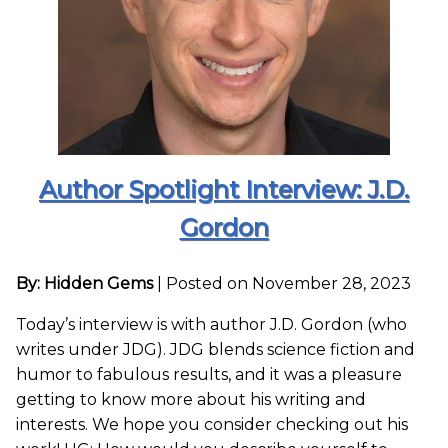
Author Spotlight Interview: J.D.
Gordon
By: Hidden Gems
|
Posted on November 28, 2023
Today’s interview is with author J.D. Gordon (who
writes under JDG). JDG blends science fiction and
humor to fabulous results, and it was a pleasure
getting to know more about his writing and
interests. We hope you consider checking out his