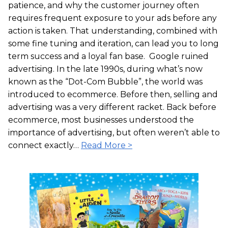
patience, and why the customer journey often
requires frequent exposure to your ads before any
action is taken. That understanding, combined with
some fine tuning and iteration, can lead you to long
term success and a loyal fan base. Google ruined
advertising. In the late 1990s, during what’s now
known as the “Dot-Com Bubble”, the world was
introduced to ecommerce. Before then, selling and
advertising was a very different racket. Back before
ecommerce, most businesses understood the
importance of advertising, but often weren’t able to
connect exactly…
Read More >