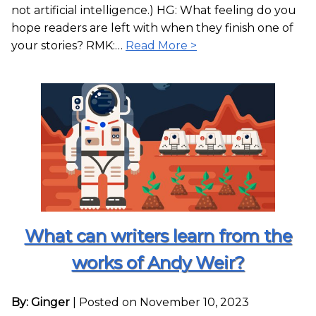
not artificial intelligence.) HG: What feeling do you
hope readers are left with when they finish one of
your stories? RMK:…
Read More >
What can writers learn from the
works of Andy Weir?
By: Ginger
|
Posted on November 10, 2023