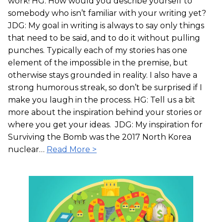
work! HG: How would you describe yourself to
somebody who isn’t familiar with your writing yet?
JDG: My goal in writing is always to say only things
that need to be said, and to do it without pulling
punches. Typically each of my stories has one
element of the impossible in the premise, but
otherwise stays grounded in reality. I also have a
strong humorous streak, so don’t be surprised if I
make you laugh in the process. HG: Tell us a bit
more about the inspiration behind your stories or
where you get your ideas. JDG: My inspiration for
Surviving the Bomb was the 2017 North Korea
nuclear…
Read More >