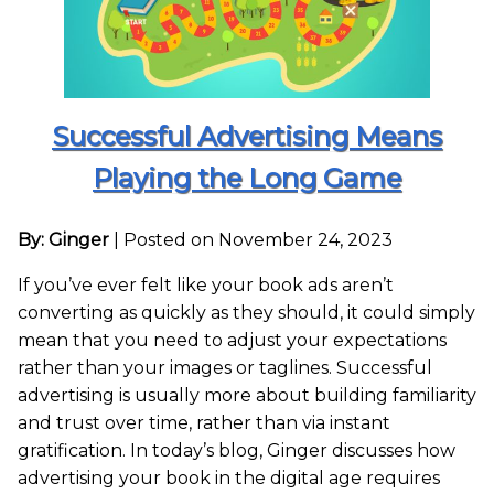
Successful Advertising Means
Playing the Long Game
By: Ginger
|
Posted on November 24, 2023
If you’ve ever felt like your book ads aren’t
converting as quickly as they should, it could simply
mean that you need to adjust your expectations
rather than your images or taglines. Successful
advertising is usually more about building familiarity
and trust over time, rather than via instant
gratification. In today’s blog, Ginger discusses how
advertising your book in the digital age requires