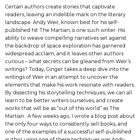
Certain authors create stories that captivate
readers, leaving an indelible mark on the literary
landscape. Andy Weir, known best for his self-
published hit The Martian, is one such writer. His
ability to weave compelling narratives set against
the backdrop of space exploration has garnered
widespread acclaim, and it leaves other authors
curious – what secrets can be gleaned from Weir’s
writings? Today, Ginger takes a deep dive into the
writings of Weir in an attempt to uncover the
elements that make his work resonate with readers.
By dissecting his storytelling techniques, we can all
learn to be better writers ourselves, and create
works that will be as “out of this world” as The
Martian. A few weeks ago, I wrote a blog post about
the only four ways to consistently sell books, and
one of the examples of a successful self-published
author using one of these techniques was Andy