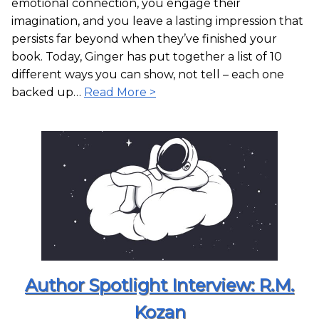
emotional connection, you engage their
imagination, and you leave a lasting impression that
persists far beyond when they’ve finished your
book. Today, Ginger has put together a list of 10
different ways you can show, not tell – each one
backed up…
Read More >
Author Spotlight Interview: R.M.
Kozan