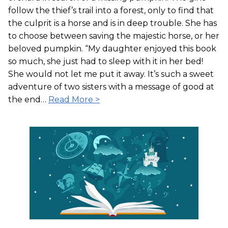
follow the thief’s trail into a forest, only to find that
the culprit is a horse and is in deep trouble. She has
to choose between saving the majestic horse, or her
beloved pumpkin. “My daughter enjoyed this book
so much, she just had to sleep with it in her bed!
She would not let me put it away. It’s such a sweet
adventure of two sisters with a message of good at
the end…
Read More >