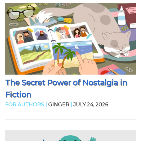
The Secret Power of Nostalgia in
Fiction
FOR AUTHORS |
GINGER
|
JULY 24, 2026