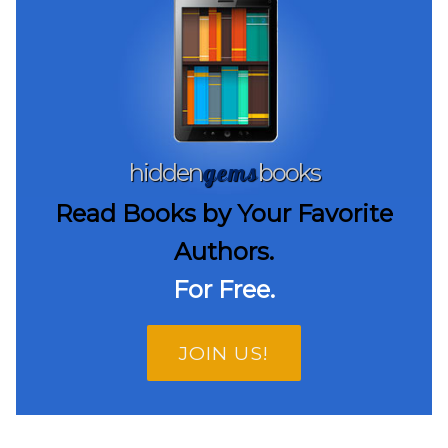
gems
hidden
books
Read Books by Your Favorite
Authors.
For Free.
JOIN US!