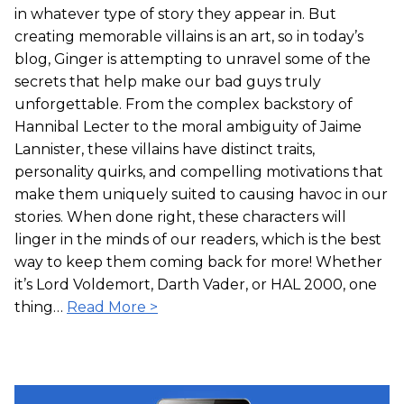
in whatever type of story they appear in. But
creating memorable villains is an art, so in today’s
blog, Ginger is attempting to unravel some of the
secrets that help make our bad guys truly
unforgettable. From the complex backstory of
Hannibal Lecter to the moral ambiguity of Jaime
Lannister, these villains have distinct traits,
personality quirks, and compelling motivations that
make them uniquely suited to causing havoc in our
stories. When done right, these characters will
linger in the minds of our readers, which is the best
way to keep them coming back for more! Whether
it’s Lord Voldemort, Darth Vader, or HAL 2000, one
thing…
Read More >