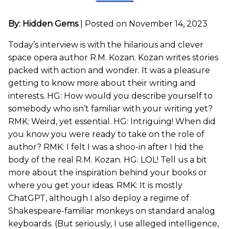
By: Hidden Gems
|
Posted on November 14, 2023
Today’s interview is with the hilarious and clever
space opera author R.M. Kozan. Kozan writes stories
packed with action and wonder. It was a pleasure
getting to know more about their writing and
interests. HG: How would you describe yourself to
somebody who isn’t familiar with your writing yet?
RMK: Weird, yet essential. HG: Intriguing! When did
you know you were ready to take on the role of
author? RMK: I felt I was a shoo-in after I hid the
body of the real R.M. Kozan. HG: LOL! Tell us a bit
more about the inspiration behind your books or
where you get your ideas. RMK: It is mostly
ChatGPT, although I also deploy a regime of
Shakespeare-familiar monkeys on standard analog
keyboards. (But seriously, I use alleged intelligence,