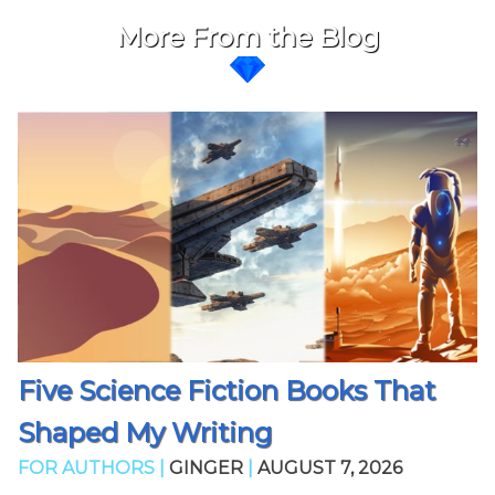
More From the Blog
Five Science Fiction Books That
Shaped My Writing
FOR AUTHORS |
GINGER
|
AUGUST 7, 2026