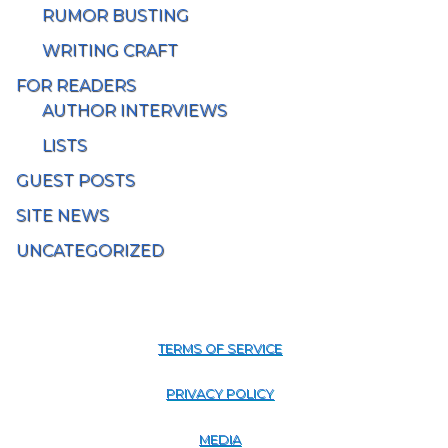
RUMOR BUSTING
WRITING CRAFT
FOR READERS
AUTHOR INTERVIEWS
LISTS
GUEST POSTS
SITE NEWS
UNCATEGORIZED
TERMS OF SERVICE
PRIVACY POLICY
MEDIA