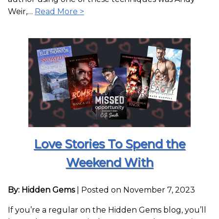
Weir,…
Read More >
Love Stories To Spend the
Weekend With
By: Hidden Gems
|
Posted on November 7, 2023
If you’re a regular on the Hidden Gems blog, you’ll