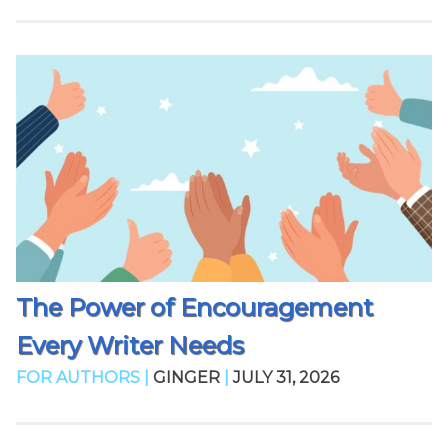
The Power of Encouragement
Every Writer Needs
FOR AUTHORS |
GINGER
|
JULY 31, 2026