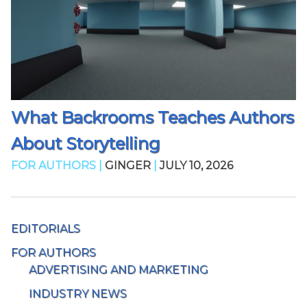
What Backrooms Teaches Authors
About Storytelling
FOR AUTHORS |
GINGER
|
JULY 10, 2026
EDITORIALS
FOR AUTHORS
ADVERTISING AND MARKETING
INDUSTRY NEWS