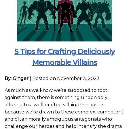
5 Tips for Crafting Deliciously
Memorable Villains
By: Ginger
|
Posted on November 3, 2023
As much as we know we’re supposed to root
against them, there is something undeniably
alluring to a well-crafted villain. Perhaps it’s
because we’re drawn to these complex, competent,
and often morally ambiguous antagonists who
challenge our heroes and help intensify the drama