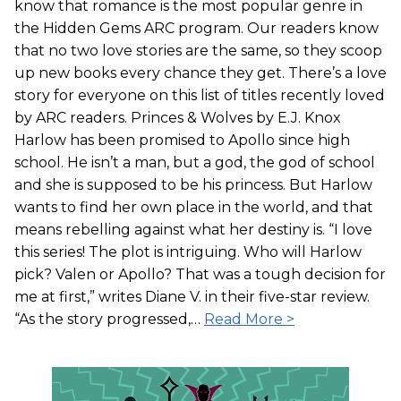
know that romance is the most popular genre in
the Hidden Gems ARC program. Our readers know
that no two love stories are the same, so they scoop
up new books every chance they get. There’s a love
story for everyone on this list of titles recently loved
by ARC readers. Princes & Wolves by E.J. Knox
Harlow has been promised to Apollo since high
school. He isn’t a man, but a god, the god of school
and she is supposed to be his princess. But Harlow
wants to find her own place in the world, and that
means rebelling against what her destiny is. “I love
this series! The plot is intriguing. Who will Harlow
pick? Valen or Apollo? That was a tough decision for
me at first,” writes Diane V. in their five-star review.
“As the story progressed,…
Read More >