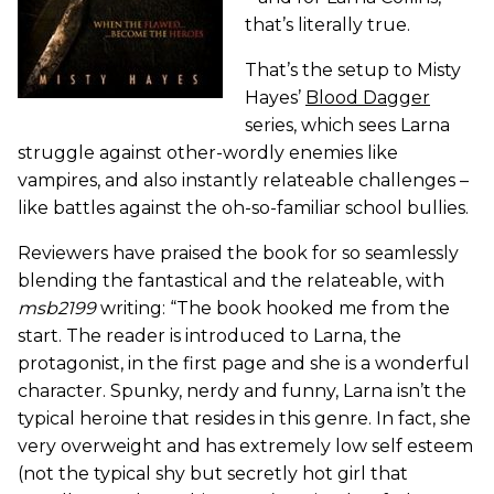
that’s literally true.
That’s the setup to Misty
Hayes’
Blood Dagger
series, which sees Larna
struggle against other-wordly enemies like
vampires, and also instantly relateable challenges –
like battles against the oh-so-familiar school bullies.
Reviewers have praised the book for so seamlessly
blending the fantastical and the relateable, with
msb2199
writing: “The book hooked me from the
start. The reader is introduced to Larna, the
protagonist, in the first page and she is a wonderful
character. Spunky, nerdy and funny, Larna isn’t the
typical heroine that resides in this genre. In fact, she
very overweight and has extremely low self esteem
(not the typical shy but secretly hot girl that