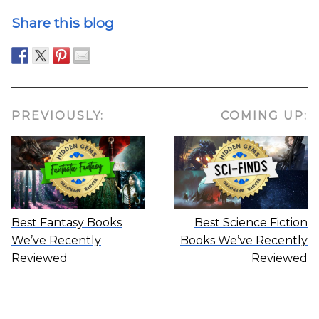
Share this blog
PREVIOUSLY:
COMING UP:
Best Fantasy Books
Best Science Fiction
We’ve Recently
Books We’ve Recently
Reviewed
Reviewed