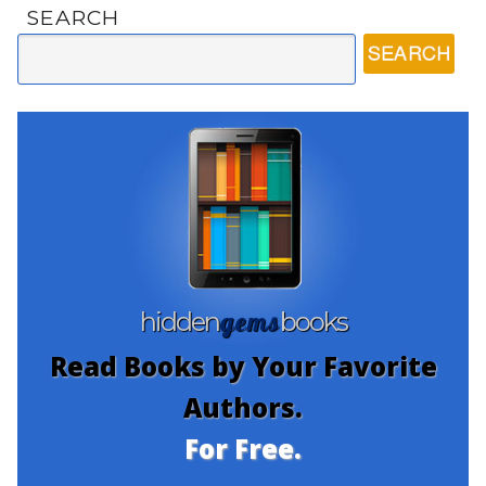
SEARCH
gems
hidden
books
Read Books by Your Favorite
Authors.
For Free.