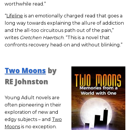
worthwhile read.”
“
Lifeline
is an emotionally charged read that goes a
long way towards explaining the allure of addiction
and the all-too circuitous path out of the pain,”
writes
Gretchen Haertsch
. “This is a novel that
confronts recovery head-on and without blinking.”
Two Moons
by
RE Johnston
Young Adult novels are
often pioneering in their
exploration of new and
edgy subjects – and
Two
Moons
is no exception.