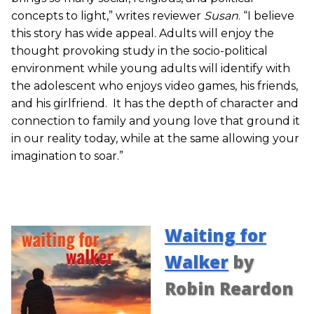
concepts to light,” writes reviewer
Susan
. “I believe
this story has wide appeal. Adults will enjoy the
thought provoking study in the socio-political
environment while young adults will identify with
the adolescent who enjoys video games, his friends,
and his girlfriend. It has the depth of character and
connection to family and young love that ground it
in our reality today, while at the same allowing your
imagination to soar.”
Waiting for
Walker
by
Robin Reardon