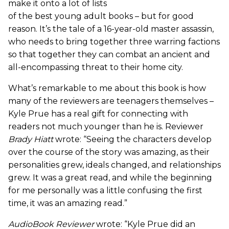
make it onto a lot of lists
of the best young adult books – but for good
reason. It’s the tale of a 16-year-old master assassin,
who needs to bring together three warring factions
so that together they can combat an ancient and
all-encompassing threat to their home city.
What’s remarkable to me about this book is how
many of the reviewers are teenagers themselves –
Kyle Prue has a real gift for connecting with
readers not much younger than he is. Reviewer
Brady Hiatt
wrote: “Seeing the characters develop
over the course of the story was amazing, as their
personalities grew, ideals changed, and relationships
grew. It was a great read, and while the beginning
for me personally was a little confusing the first
time, it was an amazing read.”
AudioBook Reviewer
wrote: “Kyle Prue did an