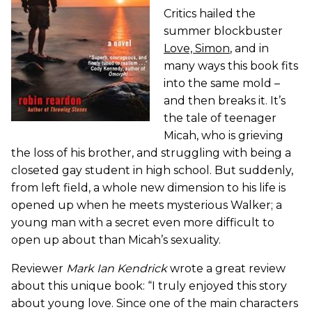
Critics hailed the
summer blockbuster
Love, Simon
, and in
many ways this book fits
into the same mold –
and then breaks it. It’s
the tale of teenager
Micah, who is grieving
the loss of his brother, and struggling with being a
closeted gay student in high school. But suddenly,
from left field, a whole new dimension to his life is
opened up when he meets mysterious Walker; a
young man with a secret even more difficult to
open up about than Micah’s sexuality.
Reviewer
Mark Ian Kendrick
wrote a great review
about this unique book: “I truly enjoyed this story
about young love. Since one of the main characters