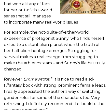
had won a litany of fans
for her out-of-this-world
series that still manages
to incorporate many real-world issues.
For example, the not-quite-of-either-world
experience of protagonist Sunny; who finds herself
exiled to a distant alien planet when the truth of
her half-alien heritage emerges. Struggling for
survival makes a real change from struggling to
make the athletics team – and Sunny’s life has truly
changed.
Reviewer
Emma
wrote: ” It is nice to read a sci-
fi/fantasy book with strong, prominent female leads.
I really appreciated the author’s way of switching
gender roles for some of the characters too. Very
refreshing. I definitely recommend this book to the
younger generations.”