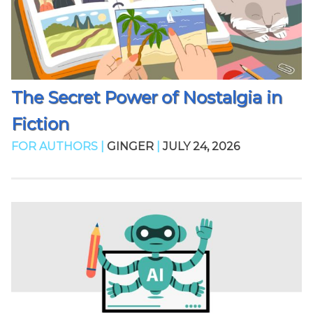
The Secret Power of Nostalgia in
Fiction
FOR AUTHORS |
GINGER
|
JULY 24, 2026