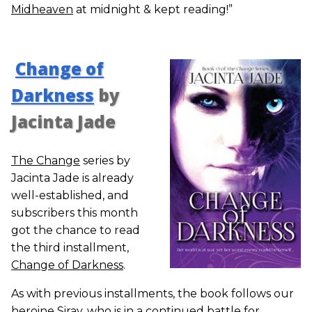
Midheaven
at midnight & kept reading!”
Change of
Darkness
by
Jacinta Jade
The Change
series by
Jacinta Jade is already
well-established, and
subscribers this month
got the chance to read
the third installment,
Change of Darkness
.
As with previous installments, the book follows our
heroine Siray, who is in a continued battle for