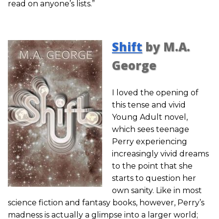
read on anyone’s lists.”
Shift
by M.A.
George
I loved the opening of
this tense and vivid
Young Adult novel,
which sees teenage
Perry experiencing
increasingly vivid dreams
to the point that she
starts to question her
own sanity. Like in most
science fiction and fantasy books, however, Perry’s
madness is actually a glimpse into a larger world;