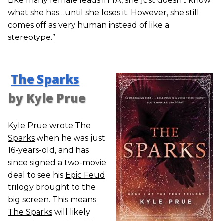
Like many female leads in YA, she just doesn’t know
what she has…until she loses it. However, she still
comes off as very human instead of like a
stereotype.”
The Sparks
by Kyle Prue
Kyle Prue wrote
The
Sparks
when he was just
16-years-old, and has
since signed a two-movie
deal to see his
Epic Feud
trilogy brought to the
big screen. This means
The Sparks
will likely