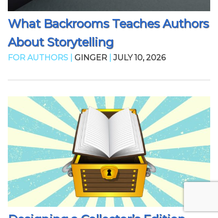
What Backrooms Teaches Authors
About Storytelling
FOR AUTHORS |
GINGER
|
JULY 10, 2026