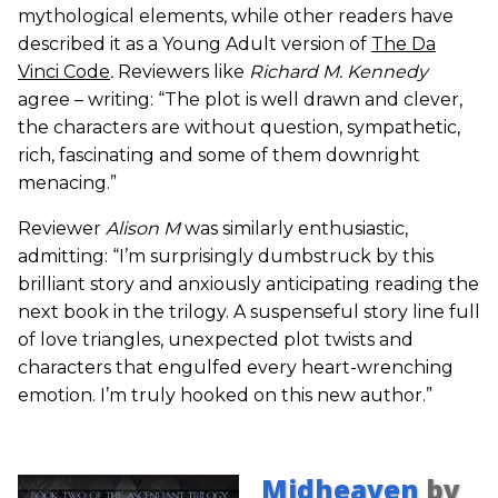
mythological elements, while other readers have
described it as a Young Adult version of
The Da
Vinci Code
.
Reviewers like
Richard M. Kennedy
agree – writing: “The plot is well drawn and clever,
the characters are without question, sympathetic,
rich, fascinating and some of them downright
menacing.”
Reviewer
Alison M
was similarly enthusiastic,
admitting: “I’m surprisingly dumbstruck by this
brilliant story and anxiously anticipating reading the
next book in the trilogy. A suspenseful story line full
of love triangles, unexpected plot twists and
characters that engulfed every heart-wrenching
emotion. I’m truly hooked on this new author.”
Midheaven
by