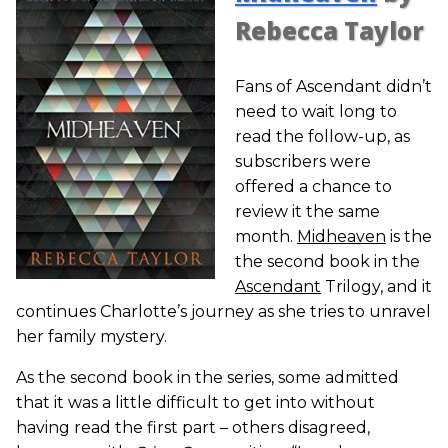
Rebecca Taylor
Fans of Ascendant didn’t
need to wait long to
read the follow-up, as
subscribers were
offered a chance to
review it the same
month.
Midheaven
is the
the second book in the
Ascendant
Trilogy, and it
continues Charlotte’s journey as she tries to unravel
her family mystery.
As the second book in the series, some admitted
that it was a little difficult to get into without
having read the first part – others disagreed,