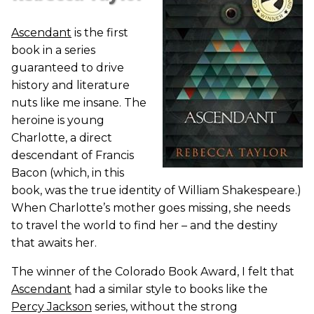
Ascendant
is the first
book in a series
guaranteed to drive
history and literature
nuts like me insane. The
heroine is young
Charlotte, a direct
descendant of Francis
Bacon (which, in this
book, was the true identity of William Shakespeare.)
When Charlotte’s mother goes missing, she needs
to travel the world to find her – and the destiny
that awaits her.
The winner of the Colorado Book Award, I felt that
Ascendant
had a similar style to books like the
Percy Jackson
series, without the strong