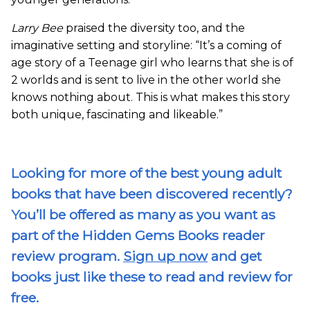
Larry Bee
praised the diversity too, and the
imaginative setting and storyline: “It’s a coming of
age story of a Teenage girl who learns that she is of
2 worlds and is sent to live in the other world she
knows nothing about. This is what makes this story
both unique, fascinating and likeable.”
Looking for more of the best young adult
books that have been discovered recently?
You’ll be offered as many as you want as
part of the Hidden Gems Books reader
review program.
Sign up now
and get
books just like these to read and review for
free.