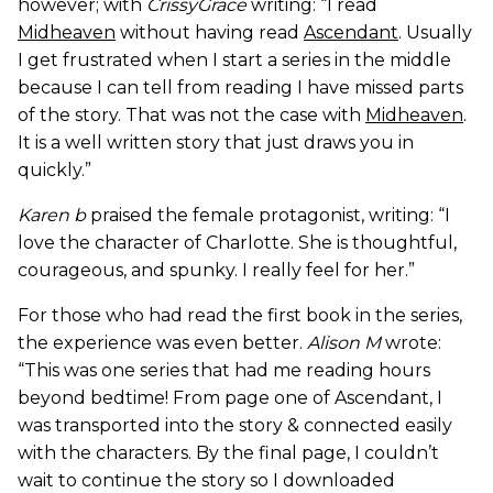
however; with
CrissyGrace
writing: “I read
Midheaven
without having read
Ascendant
. Usually
I get frustrated when I start a series in the middle
because I can tell from reading I have missed parts
of the story. That was not the case with
Midheaven
.
It is a well written story that just draws you in
quickly.”
Karen b
praised the female protagonist, writing: “I
love the character of Charlotte. She is thoughtful,
courageous, and spunky. I really feel for her.”
For those who had read the first book in the series,
the experience was even better.
Alison M
wrote:
“This was one series that had me reading hours
beyond bedtime! From page one of Ascendant, I
was transported into the story & connected easily
with the characters. By the final page, I couldn’t
wait to continue the story so I downloaded