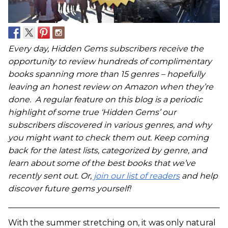
Every day, Hidden Gems subscribers receive the
opportunity to review hundreds of complimentary
books spanning more than 15 genres – hopefully
leaving an honest review on Amazon when they’re
done. A regular feature on this blog is a periodic
highlight of some true ‘Hidden Gems’ our
subscribers discovered in various genres, and why
you might want to check them out. Keep coming
back for the latest lists, categorized by genre, and
learn about some of the best books that we’ve
recently sent out. Or,
join our list of readers
and help
discover future gems yourself!
With the summer stretching on, it was only natural