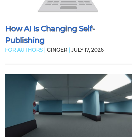
How AI Is Changing Self-
Publishing
FOR AUTHORS |
GINGER
|
JULY 17, 2026