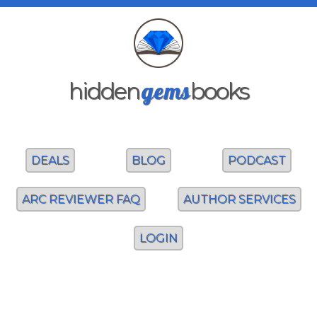
gems
hidden
books
DEALS
BLOG
PODCAST
ARC REVIEWER FAQ
AUTHOR SERVICES
LOGIN