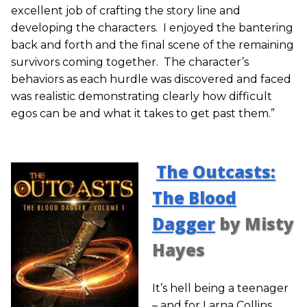
excellent job of crafting the story line and
developing the characters. I enjoyed the bantering
back and forth and the final scene of the remaining
survivors coming together. The character’s
behaviors as each hurdle was discovered and faced
was realistic demonstrating clearly how difficult
egos can be and what it takes to get past them.”
The Outcasts:
The Blood
Dagger
by Misty
Hayes
It’s hell being a teenager
– and for Larna Collins,