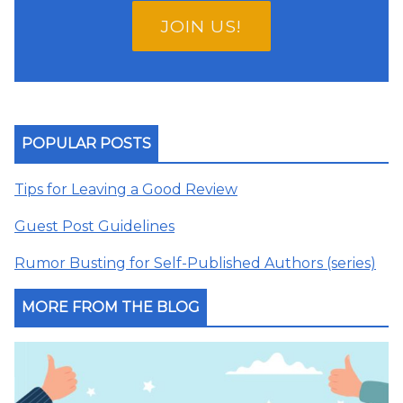
JOIN US!
POPULAR POSTS
Tips for Leaving a Good Review
Guest Post Guidelines
Rumor Busting for Self-Published Authors (series)
MORE FROM THE BLOG