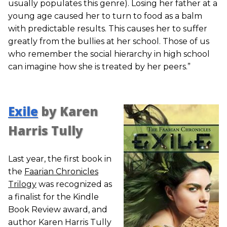
usually populates this genre). Losing her father at a
young age caused her to turn to food as a balm
with predictable results. This causes her to suffer
greatly from the bullies at her school. Those of us
who remember the social hierarchy in high school
can imagine how she is treated by her peers.”
Exile
by Karen
Harris Tully
Last year, the first book in
the
Faarian Chronicles
Trilogy
was recognized as
a finalist for the Kindle
Book Review award, and
author Karen Harris Tully