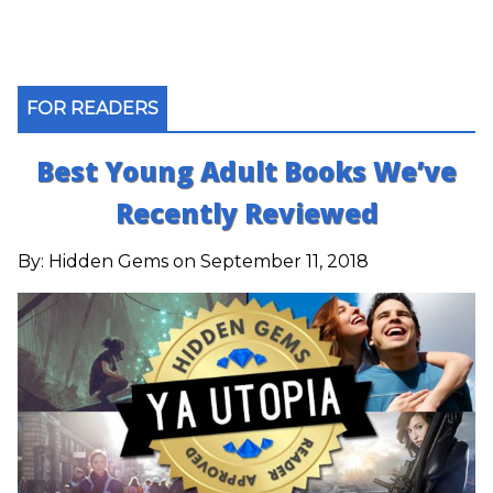
FOR READERS
Best Young Adult Books We’ve
Recently Reviewed
By:
Hidden Gems
on September 11, 2018