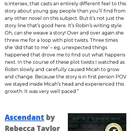
is intersex, that casts an entirely different feel to this
story about young gay people than you’ll find from
any other novel on this subject. But it’s not just the
story line that’s good here. It’s Robin’s writing style.
Oh, can she weave a story! Over and over again she
threw me for a loop with plot twists. Three times
she ‘did that to me’ – eg, unexpected things
happened that drove me to find out what happens
next. In the course of these plot twists I watched as
Robin slowly and carefully caused Micah to grow
and change. Because the story is in first person POV
we stayed inside Micah’s head and experienced this
growth. It was very well paced.”
Ascendant
by
Rebecca Taylor