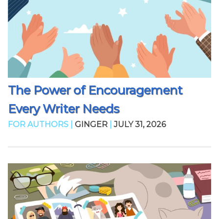
The Power of Encouragement
Every Writer Needs
FOR AUTHORS |
GINGER
|
JULY 31, 2026