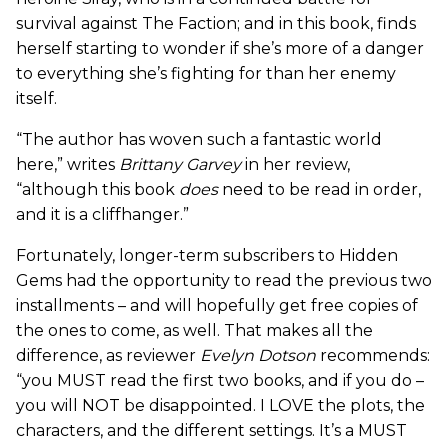
survival against The Faction; and in this book, finds
herself starting to wonder if she’s more of a danger
to everything she’s fighting for than her enemy
itself.
“The author has woven such a fantastic world
here,” writes
Brittany Garvey
in her review,
“although this book
does
need to be read in order,
and it is a cliffhanger.”
Fortunately, longer-term subscribers to Hidden
Gems had the opportunity to read the previous two
installments – and will hopefully get free copies of
the ones to come, as well. That makes all the
difference, as reviewer
Evelyn Dotson
recommends:
“you MUST read the first two books, and if you do –
you will NOT be disappointed. I LOVE the plots, the
characters, and the different settings. It’s a MUST