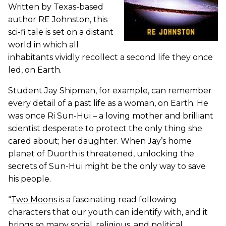
Written by Texas-based
author RE Johnston, this
sci-fi tale is set on a distant
world in which all
inhabitants vividly recollect a second life they once
led, on Earth.
Student Jay Shipman, for example, can remember
every detail of a past life as a woman, on Earth. He
was once Ri Sun-Hui – a loving mother and brilliant
scientist desperate to protect the only thing she
cared about; her daughter. When Jay’s home
planet of Duorth is threatened, unlocking the
secrets of Sun-Hui might be the only way to save
his people.
“
Two Moons
is a fascinating read following
characters that our youth can identify with, and it
brings so many social, religious, and political