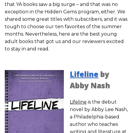
that YA books saw a big surge – and that was no
exception in the Hidden Gems program, either. We
shared some great titles with subscribers, and it was
tough to choose our ten favorites of the summer
months. Nevertheless, here are the best young
adult books that got us and our reviewers excited
to stay in and read.
Lifeline
by
Abby Nash
Lifeline
is the debut
novel by Abby Lee Nash,
a Philadelphia-based
author who teaches
writing and literature at