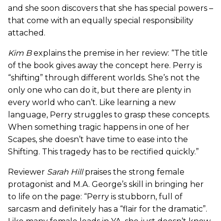
and she soon discovers that she has special powers –
that come with an equally special responsibility
attached.
Kim B
explains the premise in her review: “The title
of the book gives away the concept here. Perry is
“shifting” through different worlds. She’s not the
only one who can do it, but there are plenty in
every world who can’t. Like learning a new
language, Perry struggles to grasp these concepts.
When something tragic happens in one of her
Scapes, she doesn’t have time to ease into the
Shifting. This tragedy has to be rectified quickly.”
Reviewer
Sarah Hill
praises the strong female
protagonist and M.A. George’s skill in bringing her
to life on the page: “Perry is stubborn, full of
sarcasm and definitely has a “flair for the dramatic”.