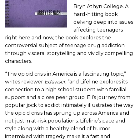
Bryn Athyn College. A
hard-hitting book
delving deep into issues
affecting teenagers
right here and now, the book explores the
controversial subject of teenage drug addiction
through visceral storytelling and vividly compelling
characters.
“The opioid crisis in America is a fascinating topic,”
writes reviewer
Edaviscr
, “and
Lifeline
explores its
connection to a high school student with familial
support and a close peer group. Eli’s journey from
popular jock to addict intimately illustrates the way
the opioid crisis has sprung up across America and
not just in at-risk populations. Lifeline’s pace and
style along with a healthy blend of humor
intermixed with tragedy make it a fast and