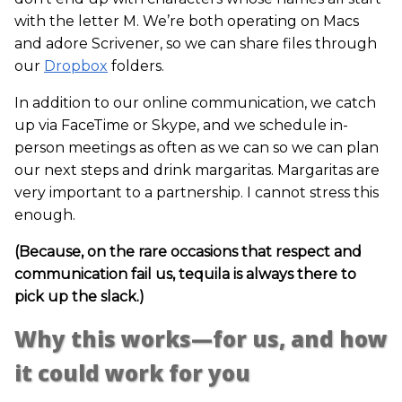
with the letter M. We’re both operating on Macs
and adore Scrivener, so we can share files through
our
Dropbox
folders.
In addition to our online communication, we catch
up via FaceTime or Skype, and we schedule in-
person meetings as often as we can so we can plan
our next steps and drink margaritas. Margaritas are
very important to a partnership. I cannot stress this
enough.
(Because, on the rare occasions that respect and
communication fail us, tequila is always there to
pick up the slack.)
Why this works—for us, and how
it could work for you