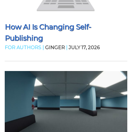
How AI Is Changing Self-
Publishing
FOR AUTHORS |
GINGER
|
JULY 17, 2026