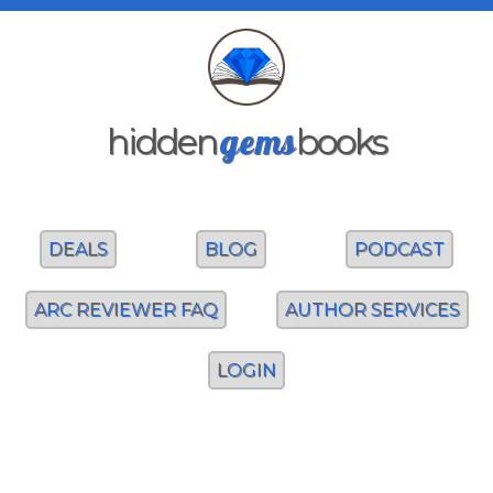
gems
hidden
books
DEALS
BLOG
PODCAST
ARC REVIEWER FAQ
AUTHOR SERVICES
LOGIN