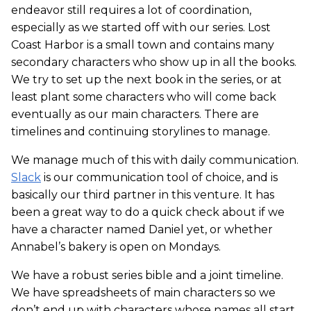
endeavor still requires a lot of coordination,
especially as we started off with our series. Lost
Coast Harbor is a small town and contains many
secondary characters who show up in all the books.
We try to set up the next book in the series, or at
least plant some characters who will come back
eventually as our main characters. There are
timelines and continuing storylines to manage.
We manage much of this with daily communication.
Slack
is our communication tool of choice, and is
basically our third partner in this venture. It has
been a great way to do a quick check about if we
have a character named Daniel yet, or whether
Annabel’s bakery is open on Mondays.
We have a robust series bible and a joint timeline.
We have spreadsheets of main characters so we
don’t end up with characters whose names all start