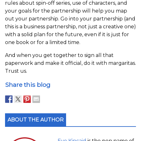
rules about spin-off series, use of characters, and
your goals for the partnership will help you map
out your partnership. Go into your partnership (and
this is a business partnership, not just a creative one)
with a solid plan for the future, even if it is just for
one book or for a limited time.
And when you get together to sign all that
paperwork and make it official, do it with margaritas.
Trust us.
Share this blog
ABOUT THE AUTHOR
Eve Kincaid
is the pen name of