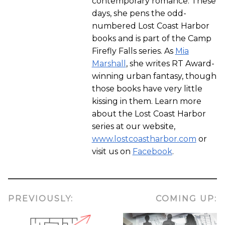
contemporary romance. These
days, she pens the odd-
numbered Lost Coast Harbor
books and is part of the Camp
Firefly Falls series. As
Mia
Marshall
, she writes RT Award-
winning urban fantasy, though
those books have very little
kissing in them. Learn more
about the Lost Coast Harbor
series at our website,
www.lostcoastharbor.com
or
visit us on
Facebook
.
PREVIOUSLY:
COMING UP: