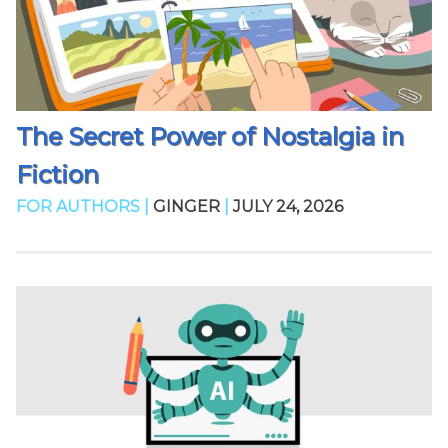
The Secret Power of Nostalgia in
Fiction
FOR AUTHORS |
GINGER
|
JULY 24, 2026