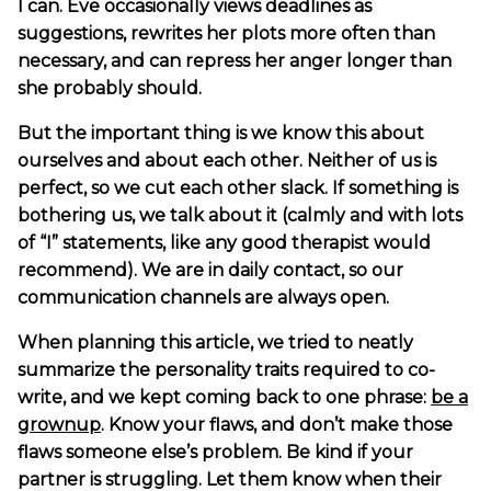
I can. Eve occasionally views deadlines as
suggestions, rewrites her plots more often than
necessary, and can repress her anger longer than
she probably should.
But the important thing is we know this about
ourselves and about each other. Neither of us is
perfect, so we cut each other slack. If something is
bothering us, we talk about it (calmly and with lots
of “I” statements, like any good therapist would
recommend). We are in daily contact, so our
communication channels are always open.
When planning this article, we tried to neatly
summarize the personality traits required to co-
write, and we kept coming back to one phrase:
be a
grownup
. Know your flaws, and don’t make those
flaws someone else’s problem. Be kind if your
partner is struggling. Let them know when their