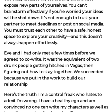
expose new parts of yourselves. You can’t
brainstorm effectively if you’re worried your ideas
will be shot down. It’s not enough to trust your
partner to meet deadlines or post on social media.
You must trust each other to have a safe, honest
space to explore your creativity—and this doesn’t
always happen effortlessly.
Eve and I had only met a few times before we
agreed to co-write. It was the equivalent of two
drunk people getting hitched in Vegas, then
figuring out how to stay together. We succeeded
because we put in the work to build our
relationship.
Here’s the truth: I’m a control freak who hates to
admit I’m wrong. I have a healthy ego and am
convinced no one can write my characters as well as