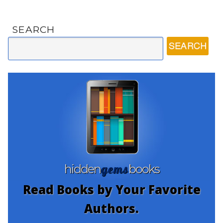
SEARCH
gems
hidden
books
Read Books by Your Favorite
Authors.