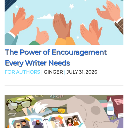
The Power of Encouragement
Every Writer Needs
FOR AUTHORS |
GINGER
|
JULY 31, 2026