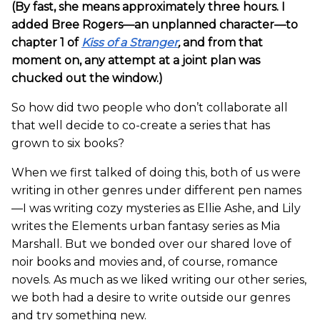
(By fast, she means approximately three hours. I
added Bree Rogers—an unplanned character—to
chapter 1 of
Kiss of a Stranger
,
and from that
moment on, any attempt at a joint plan was
chucked out the window.)
So how did two people who don’t collaborate all
that well decide to co-create a series that has
grown to six books?
When we first talked of doing this, both of us were
writing in other genres under different pen names
—I was writing cozy mysteries as Ellie Ashe, and Lily
writes the Elements urban fantasy series as Mia
Marshall. But we bonded over our shared love of
noir books and movies and, of course, romance
novels. As much as we liked writing our other series,
we both had a desire to write outside our genres
and try something new.