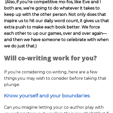
(Also, if you’re competitive mo-fos, like Eve and I
both are, we’re going to do whatever it takes to
keep up with the other person. Not only does that
inspire us to hit our daily word count, it gives us that
extra push to make each book better. We force
each other to up our games, over and over again—
and then we have someone to celebrate with when
we do just that.)
Will co-writing work for you?
If you’re considering co-writing, here are a few
things you may wish to consider before taking that
plunge.
Know yourself and your boundaries
Can you imagine letting your co-author play with