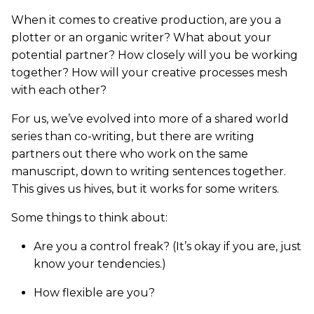
When it comes to creative production, are you a
plotter or an organic writer? What about your
potential partner? How closely will you be working
together? How will your creative processes mesh
with each other?
For us, we’ve evolved into more of a shared world
series than co-writing, but there are writing
partners out there who work on the same
manuscript, down to writing sentences together.
This gives us hives, but it works for some writers.
Some things to think about:
Are you a control freak? (It’s okay if you are, just
know your tendencies.)
How flexible are you?