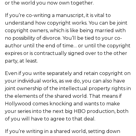
or the world you now own together.
If you’re co-writing a manuscript, it is vital to
understand how copyright works. You can be joint
copyright owners, which is like being married with
no possibility of divorce. You’ll be tied to your co-
author until the end of time… or until the copyright
expires or is contractually signed over to the other
party, at least.
Even if you write separately and retain copyright on
your individual works, as we do, you can also have
joint ownership of the intellectual property rights in
the elements of the shared world. That means if
Hollywood comes knocking and wants to make
your series into the next big HBO production, both
of you will have to agree to that deal.
If you’re writing in a shared world, setting down