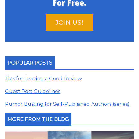
For Free.
JOIN US!
POPULAR POSTS
Tips for Leaving a Good Review
Guest Post Guidelines
Rumor Busting for Self-Published Authors (series)
MORE FROM THE BLOG