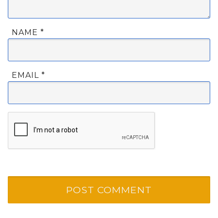
NAME
*
EMAIL
*