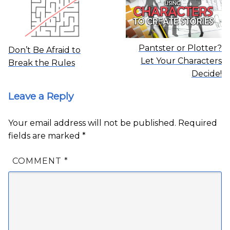
Pantster or Plotter?
Don’t Be Afraid to
Let Your Characters
Break the Rules
Decide!
Leave a Reply
Your email address will not be published.
Required
fields are marked
*
COMMENT
*