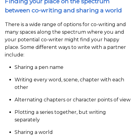
Finding your place on the spectrum
between co-writing and sharing a world
There is a wide range of options for co-writing and
many spaces along the spectrum where you and
your potential co-writer might find your happy
place. Some different ways to write with a partner
include:
Sharing a pen name
Writing every word, scene, chapter with each
other
Alternating chapters or character points of view
Plotting a series together, but writing
separately
Sharing a world