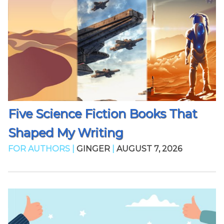
Five Science Fiction Books That
Shaped My Writing
FOR AUTHORS |
GINGER
|
AUGUST 7, 2026