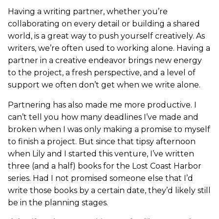
Having a writing partner, whether you’re
collaborating on every detail or building a shared
world, is a great way to push yourself creatively. As
writers, we’re often used to working alone. Having a
partner in a creative endeavor brings new energy
to the project, a fresh perspective, and a level of
support we often don’t get when we write alone.
Partnering has also made me more productive. I
can’t tell you how many deadlines I’ve made and
broken when I was only making a promise to myself
to finish a project. But since that tipsy afternoon
when Lily and I started this venture, I’ve written
three (and a half) books for the Lost Coast Harbor
series. Had I not promised someone else that I’d
write those books by a certain date, they’d likely still
be in the planning stages.