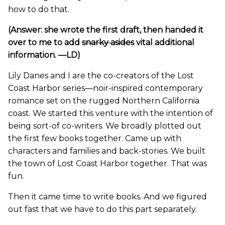
how to do that.
(Answer: she wrote the first draft, then handed it
over to me to add
snarky asides
vital additional
information. —LD)
Lily Danes and I are the co-creators of the Lost
Coast Harbor series—noir-inspired contemporary
romance set on the rugged Northern California
coast. We started this venture with the intention of
being sort-of co-writers. We broadly plotted out
the first few books together. Came up with
characters and families and back-stories. We built
the town of Lost Coast Harbor together. That was
fun.
Then it came time to write books. And we figured
out fast that we have to do this part separately.