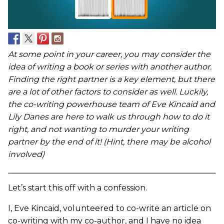
At some point in your career, you may consider the
idea of writing a book or series with another author.
Finding the right partner is a key element, but there
are a lot of other factors to consider as well. Luckily,
the co-writing powerhouse team of Eve Kincaid and
Lily Danes are here to walk us through how to do it
right, and not wanting to murder your writing
partner by the end of it! (Hint, there may be alcohol
involved)
Let’s start this off with a confession.
I, Eve Kincaid, volunteered to co-write an article on
co-writing with my co-author, and I have no idea