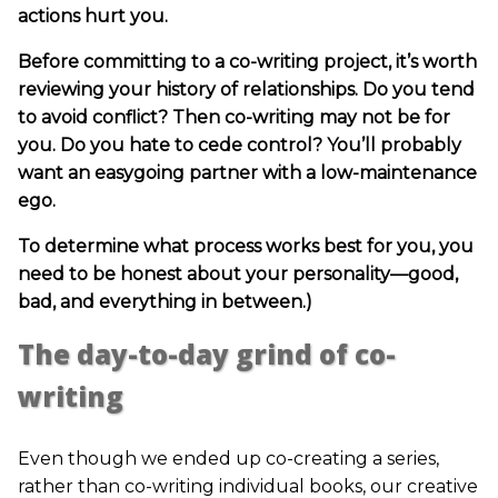
actions hurt you.
Before committing to a co-writing project, it’s worth
reviewing your history of relationships. Do you tend
to avoid conflict? Then co-writing may not be for
you. Do you hate to cede control? You’ll probably
want an easygoing partner with a low-maintenance
ego.
To determine what process works best for you, you
need to be honest about your personality—good,
bad, and everything in between.)
The day-to-day grind of co-
writing
Even though we ended up co-creating a series,
rather than co-writing individual books, our creative