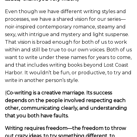
Even though we have different writing styles and
processes, we have a shared vision for our series—
noir-inspired contemporary romance, steamy and
sexy, with intrigue and mystery and light suspense.
That vision is broad enough for both of us to work
within and still be true to our own voices. Both of us
want to write under these names for years to come,
and that includes writing books beyond Lost Coast
Harbor. It wouldn’t be fun, or productive, to try and
write in another person’s style.
(
Co-writing is a creative marriage. Its success
depends on the people involved respecting each
other, communicating clearly, and understanding
that you both have faults.
Writing requires freedom—the freedom to throw
out crazy ideas, to try something different, to