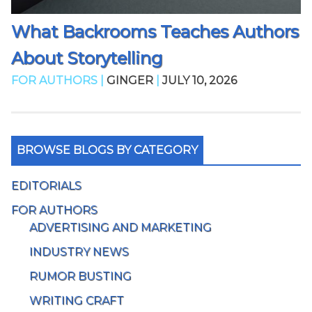
What Backrooms Teaches Authors
About Storytelling
FOR AUTHORS |
GINGER
|
JULY 10, 2026
BROWSE BLOGS BY CATEGORY
EDITORIALS
FOR AUTHORS
ADVERTISING AND MARKETING
INDUSTRY NEWS
RUMOR BUSTING
WRITING CRAFT