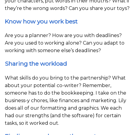
your characters, put words in their mouths? What if
they’re the wrong words? Can you share your toys?
Know how you work best
Are you a planner? How are you with deadlines?
Are you used to working alone? Can you adapt to
working with someone else’s deadlines?
Sharing the workload
What skills do you bring to the partnership? What
about your potential co-writer? Remember,
someone has to do the bookkeeping. I take on the
business-y chores, like finances and marketing. Lily
does all of our formatting and graphics. We each
had our strengths (and the software) for certain
tasks, so it worked out.