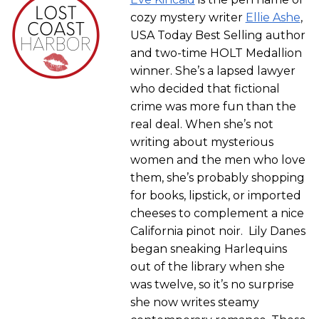
cozy mystery writer
Ellie Ashe
,
USA Today Best Selling author
and two-time HOLT Medallion
winner. She’s a lapsed lawyer
who decided that fictional
crime was more fun than the
real deal. When she’s not
writing about mysterious
women and the men who love
them, she’s probably shopping
for books, lipstick, or imported
cheeses to complement a nice
California pinot noir. Lily Danes
began sneaking Harlequins
out of the library when she
was twelve, so it’s no surprise
she now writes steamy