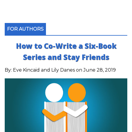
FOR AUTHORS
How to Co-Write a Six-Book
Series and Stay Friends
By:
Eve Kincaid and Lily Danes
on June 28, 2019