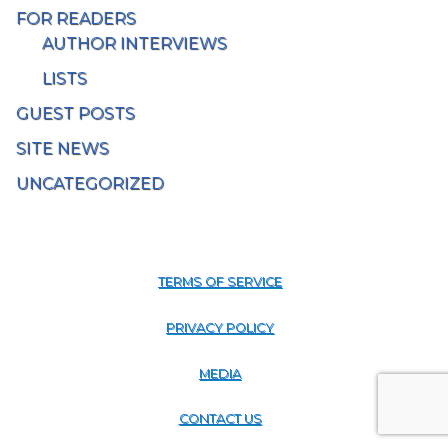
FOR READERS
AUTHOR INTERVIEWS
LISTS
GUEST POSTS
SITE NEWS
UNCATEGORIZED
TERMS OF SERVICE
PRIVACY POLICY
MEDIA
CONTACT US