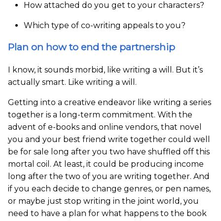
How attached do you get to your characters?
Which type of co-writing appeals to you?
Plan on how to end the partnership
I know, it sounds morbid, like writing a will. But it’s
actually smart. Like writing a will.
Getting into a creative endeavor like writing a series
together is a long-term commitment. With the
advent of e-books and online vendors, that novel
you and your best friend write together could well
be for sale long after you two have shuffled off this
mortal coil. At least, it could be producing income
long after the two of you are writing together. And
if you each decide to change genres, or pen names,
or maybe just stop writing in the joint world, you
need to have a plan for what happens to the book