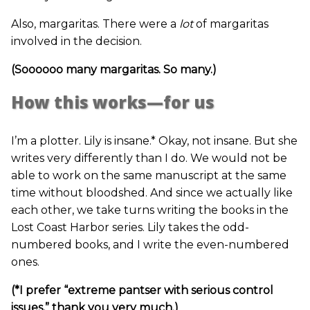
Also, margaritas. There were a
lot
of margaritas
involved in the decision.
(Soooooo many margaritas. So many.)
How this works—for us
I’m a plotter. Lily is insane.* Okay, not insane. But she
writes very differently than I do. We would not be
able to work on the same manuscript at the same
time without bloodshed. And since we actually like
each other, we take turns writing the books in the
Lost Coast Harbor series. Lily takes the odd-
numbered books, and I write the even-numbered
ones.
(*I prefer “extreme pantser with serious control
issues,” thank you very much.)