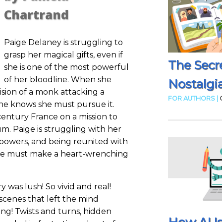
Chartrand
Paige Delaney is struggling to
grasp her magical gifts, even if
The Secr
she is one of the most powerful
of her bloodline. When she
Nostalgia
vision of a monk attacking a
FOR AUTHORS |
she knows she must pursue it.
century France on a mission to
m. Paige is struggling with her
r powers, and being reunited with
she must make a heart-wrenching
y was lush! So vivid and real!
scenes that left the mind
uing! Twists and turns, hidden