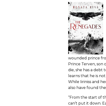
wounded prince from
Prince Terven, son o
die, she has a debt 
learns that he is not
While Iiriniss and he
also have found th
“From the start of 
can’t put it down. 