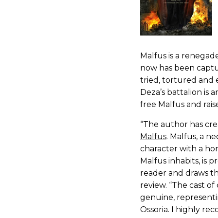
Malfus is a renegad
now has been captur
tried, tortured and 
Deza’s battalion is 
free Malfus and rais
“The author has cr
Malfus
. Malfus, a n
character with a horr
Malfus inhabits, is 
reader and draws th
review. “The cast of
genuine, representi
Ossoria. I highly r