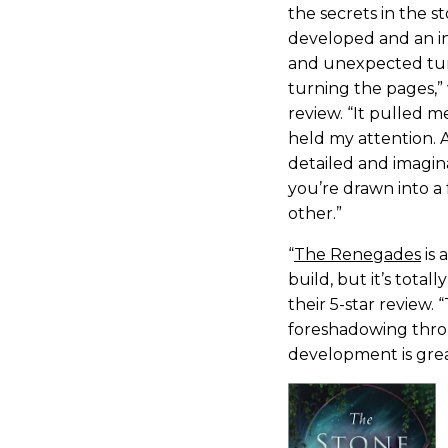
the secrets in the st
developed and an int
and unexpected tur
turning the pages,”
review. “It pulled 
held my attention. 
detailed and imagin
you’re drawn into a 
other.”
“
The Renegades
is 
build, but it’s totall
their 5-star review. 
foreshadowing thro
development is grea