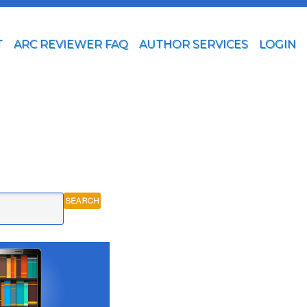
T
ARC REVIEWER FAQ
AUTHOR SERVICES
LOGIN