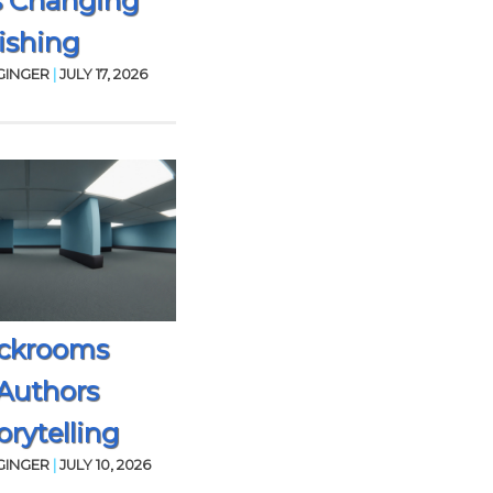
s Changing
ishing
GINGER
|
JULY 17, 2026
ckrooms
Authors
rytelling
GINGER
|
JULY 10, 2026