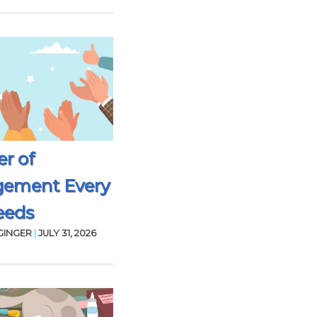
r of
gement Every
eeds
GINGER
|
JULY 31, 2026