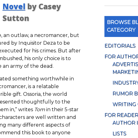
Novel
by Casey
Sutton
BROWSE BL
CATEGORY
e, an outlaw, a necromancer, but
ed by Inquisitor Deza to be
EDITORIALS
executed for his crimes. But after
FOR AUTHO
ambushed, his only choice is to
ADVERTIS
e an army of the dead.
MARKETI
eated something worthwhile in
INDUSTR
ecromancer, is a relatable
RUMOR B
ible gift. Ossoria, the world
presented thoughtfully to the
WRITING
em in,” writes
Tom
in their 5-star
FOR READE
 characters are well written and
AUTHOR 
ng many different aspects of
ecommend this book to anyone
LISTS