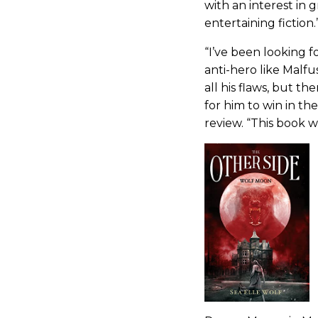
with an interest in 
entertaining fiction.
“I’ve been looking f
anti-hero like Malfu
all his flaws, but th
for him to win in th
review. “This book w