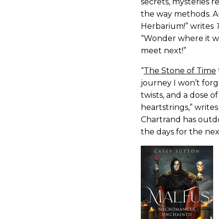
secrets, mysteries r
the way methods. A
Herbarium!” writes
“Wonder where it wi
meet next!”
“
The Stone of Time
journey I won’t forge
twists, and a dose 
heartstrings,” write
Chartrand has outdo
the days for the ne