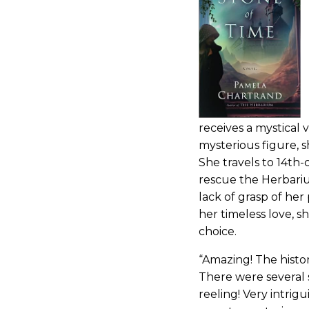
receives a mystical 
mysterious figure, 
She travels to 14th-
rescue the Herbariu
lack of grasp of he
her timeless love, 
choice.
“Amazing! The histor
There were several 
reeling! Very intrig