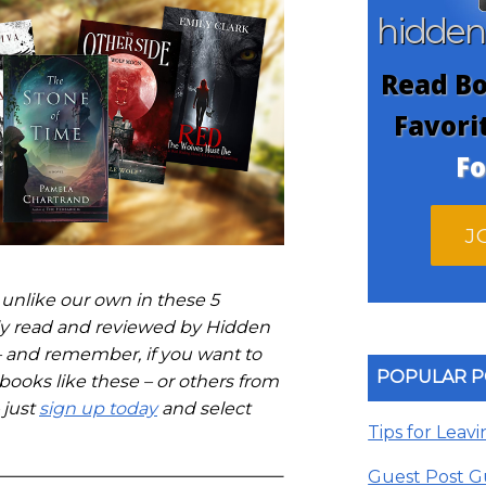
hidde
Read Bo
Favori
Fo
J
 unlike our own in these 5
ntly read and reviewed by Hidden
 and remember, if you want to
POPULAR P
 books like these – or others from
 just
sign up today
and select
Tips for Leav
Guest Post G