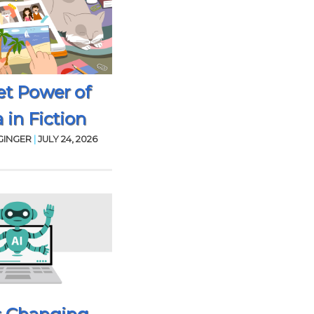
et Power of
 in Fiction
GINGER
|
JULY 24, 2026