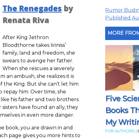
The Renegades
by
Rumor Busting
Published Aut
Renata Riva
MORE FROM
After King Jethron
Bloodthorne takes Iiriniss’
family, land and freedom, she
swears to avenge her father.
When she rescues a severely
 an ambush, she realizes it is
f the King. But she can’t let him
to repay him. Over time, she
Five Scie
 like his father and two brothers.
r sisters have found an ally, they
Books T
emselves in even more danger.
My Writi
the book, you are drawn in and
FOR AUTHORS |
Each page gives you more hints to