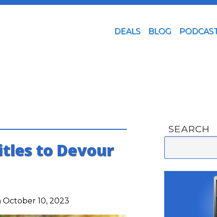
DEALS
BLOG
PODCAS
SEARCH
itles to Devour
 October 10, 2023