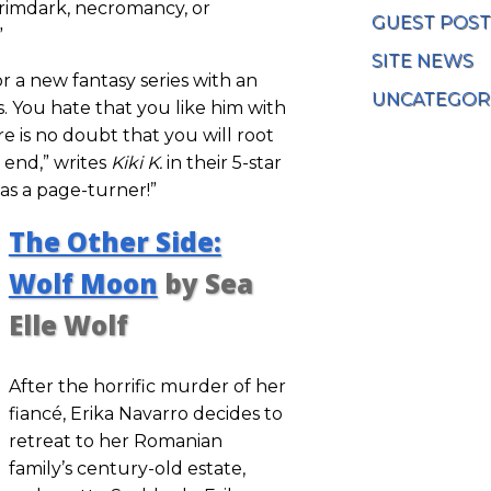
grimdark, necromancy, or
GUEST POST
”
SITE NEWS
or a new fantasy series with an
UNCATEGOR
s. You hate that you like him with
ere is no doubt that you will root
e end,” writes
Kiki K.
in their 5-star
as a page-turner!”
The Other Side:
Wolf Moon
by Sea
Elle Wolf
After the horrific murder of her
fiancé, Erika Navarro decides to
retreat to her Romanian
family’s century-old estate,