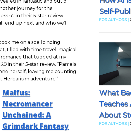
How AI I
evealed in fantastic and out of
nother journey for the
Self-Publ
Tami C.
in their 5-star review.
FOR AUTHORS |
ll end up next and who we’ll
took me on a spellbinding
t, filled with time travel, magical
of romance that tugged at my
s
JD
in their 5-star review. “Pamela
ne herself, leaving me counting
xt Herbarium adventure!”
Malfus:
What Ba
Necromancer
Teaches 
Unchained: A
About Sto
Grimdark Fantasy
FOR AUTHORS |