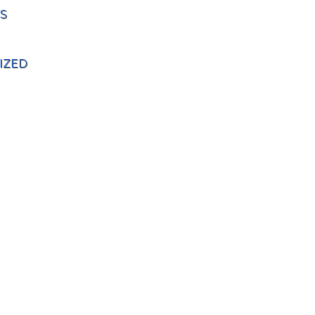
S
IZED