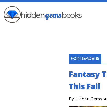
gems
hidden
books
FOR READERS
Fantasy T
This Fall
By:
Hidden Gems
on