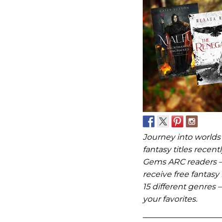
Journey into worlds
fantasy titles rece
Gems ARC readers –
receive free fantasy
15 different genres –
your favorites.