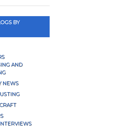
OGS BY
RS
ING AND
NG
Y NEWS
USTING
 CRAFT
RS
INTERVIEWS