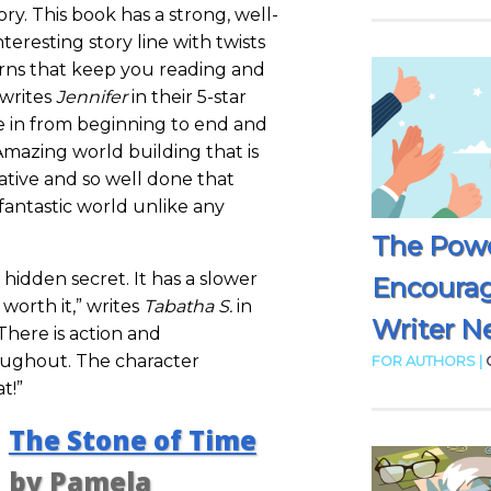
ory. This book has a strong, well-
eresting story line with twists
ns that keep you reading and
 writes
Jennifer
in their 5-star
me in from beginning to end and
Amazing world building that is
ative and so well done that
fantastic world unlike any
The Powe
a hidden secret. It has a slower
Encoura
y worth it,” writes
Tabatha S.
in
Writer N
“There is action and
ughout. The character
FOR AUTHORS |
t!”
The Stone of Time
by Pamela