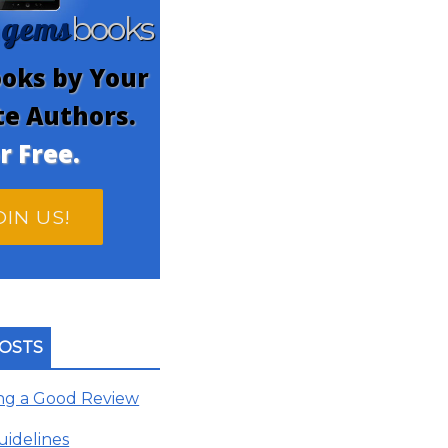
gems
n
books
oks by Your
te Authors.
r Free.
OIN US!
OSTS
ing a Good Review
uidelines