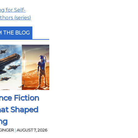
 for Self-
hors (series)
 THE BLOG
nce Fiction
hat Shaped
ng
GINGER
|
AUGUST 7, 2026