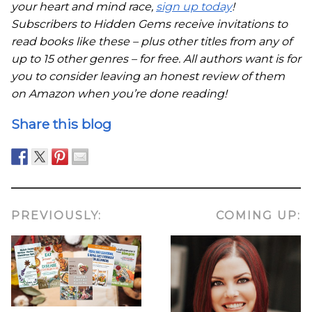
your heart and mind race,
sign up today
!
Subscribers to Hidden Gems receive invitations to
read books like these – plus other titles from any of
up to 15 other genres – for free. All authors want is for
you to consider leaving an honest review of them
on Amazon when you’re done reading!
Share this blog
PREVIOUSLY:
COMING UP: