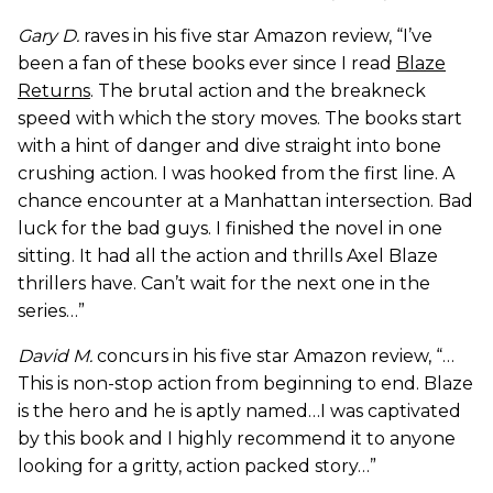
Gary D.
raves in his five star Amazon review, “I’ve
been a fan of these books ever since I read
Blaze
Returns
. The brutal action and the breakneck
speed with which the story moves. The books start
with a hint of danger and dive straight into bone
crushing action. I was hooked from the first line. A
chance encounter at a Manhattan intersection. Bad
luck for the bad guys. I finished the novel in one
sitting. It had all the action and thrills Axel Blaze
thrillers have. Can’t wait for the next one in the
series…”
David M.
concurs in his five star Amazon review, “…
This is non-stop action from beginning to end. Blaze
is the hero and he is aptly named…I was captivated
by this book and I highly recommend it to anyone
looking for a gritty, action packed story…”