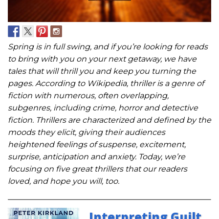
Spring is in full swing, and if you’re looking for reads
to bring with you on your next getaway, we have
tales that will thrill you and keep you turning the
pages. According to Wikipedia, thriller is a genre of
fiction with numerous, often overlapping,
subgenres, including crime, horror and detective
fiction. Thrillers are characterized and defined by the
moods they elicit, giving their audiences
heightened feelings of suspense, excitement,
surprise, anticipation and anxiety. Today, we’re
focusing on five great thrillers that our readers
loved, and hope you will, too.
Interpreting Guilt