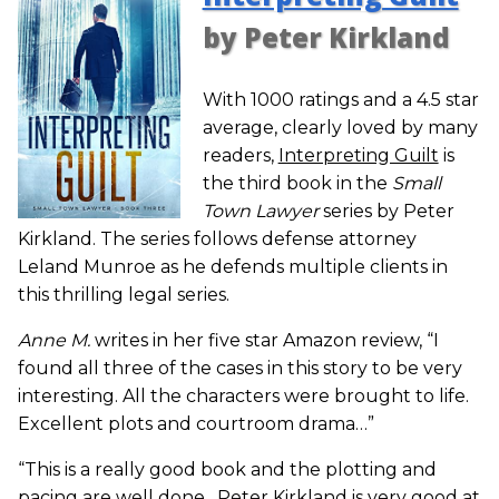
by Peter Kirkland
With 1000 ratings and a 4.5 star
average, clearly loved by many
readers,
Interpreting Guilt
is
the third book in the
Small
Town Lawyer
series by Peter
Kirkland. The series follows defense attorney
Leland Munroe as he defends multiple clients in
this thrilling legal series.
Anne M.
writes in her five star Amazon review, “I
found all three of the cases in this story to be very
interesting. All the characters were brought to life.
Excellent plots and courtroom drama…”
“This is a really good book and the plotting and
pacing are well done…Peter Kirkland is very good at