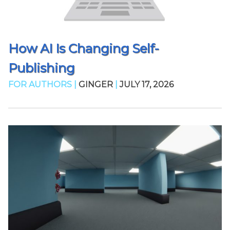
How AI Is Changing Self-
Publishing
FOR AUTHORS |
GINGER
|
JULY 17, 2026