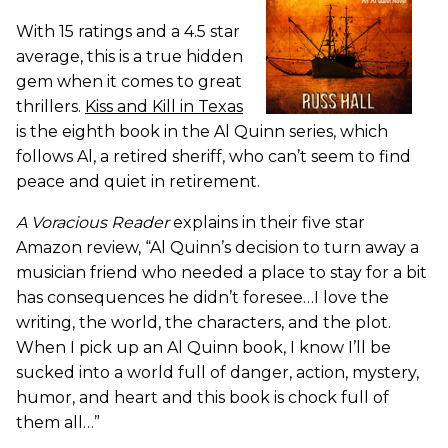
With 15 ratings and a 4.5 star
average, this is a true hidden
gem when it comes to great
thrillers.
Kiss and Kill in Texas
is the eighth book in the Al Quinn series, which
follows Al, a retired sheriff, who can’t seem to find
peace and quiet in retirement.
A Voracious Reader
explains in their five star
Amazon review, “Al Quinn’s decision to turn away a
musician friend who needed a place to stay for a bit
has consequences he didn’t foresee…I love the
writing, the world, the characters, and the plot.
When I pick up an Al Quinn book, I know I’ll be
sucked into a world full of danger, action, mystery,
humor, and heart and this book is chock full of
them all…”