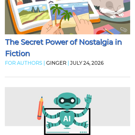
The Secret Power of Nostalgia in
Fiction
FOR AUTHORS |
GINGER
|
JULY 24, 2026