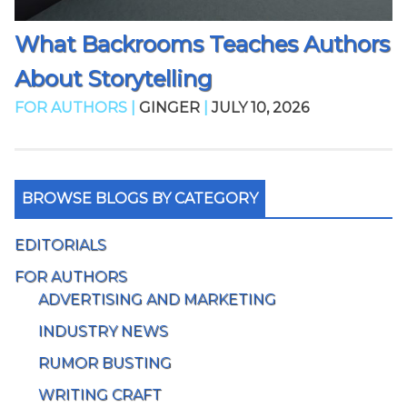
What Backrooms Teaches Authors
About Storytelling
FOR AUTHORS |
GINGER
|
JULY 10, 2026
BROWSE BLOGS BY CATEGORY
EDITORIALS
FOR AUTHORS
ADVERTISING AND MARKETING
INDUSTRY NEWS
RUMOR BUSTING
WRITING CRAFT