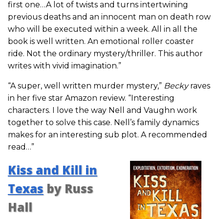
first one…A lot of twists and turns intertwining
previous deaths and an innocent man on death row
who will be executed within a week. All in all the
book is well written. An emotional roller coaster
ride. Not the ordinary mystery/thriller. This author
writes with vivid imagination.”
“A super, well written murder mystery,”
Becky
raves
in her five star Amazon review. “Interesting
characters. I love the way Nell and Vaughn work
together to solve this case. Nell’s family dynamics
makes for an interesting sub plot. A recommended
read…”
Kiss and Kill in
Texas
by Russ
Hall