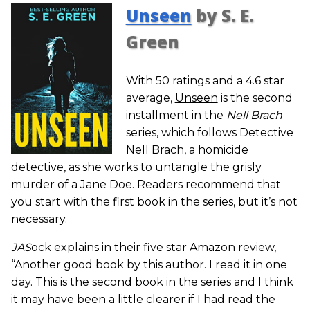
Unseen
by S. E.
Green
With 50 ratings and a 4.6 star
average,
Unseen
is the second
installment in the
Nell Brach
series, which follows Detective
Nell Brach, a homicide
detective, as she works to untangle the grisly
murder of a Jane Doe. Readers recommend that
you start with the first book in the series, but it’s not
necessary.
JAS
ock explains in their five star Amazon review,
“Another good book by this author. I read it in one
day. This is the second book in the series and I think
it may have been a little clearer if I had read the