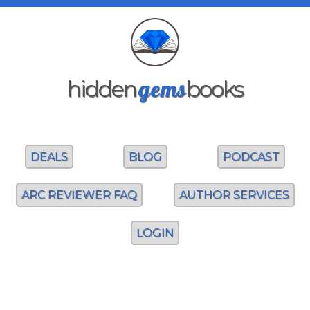
gems
hidden
books
DEALS
BLOG
PODCAST
ARC REVIEWER FAQ
AUTHOR SERVICES
LOGIN