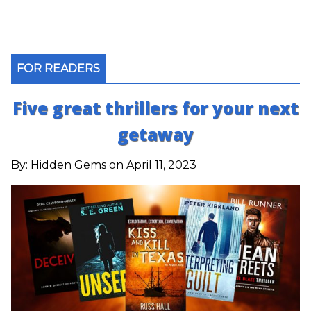
FOR READERS
Five great thrillers for your next
getaway
By:
Hidden Gems
on April 11, 2023