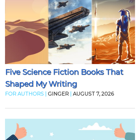
Five Science Fiction Books That
Shaped My Writing
FOR AUTHORS |
GINGER
|
AUGUST 7, 2026