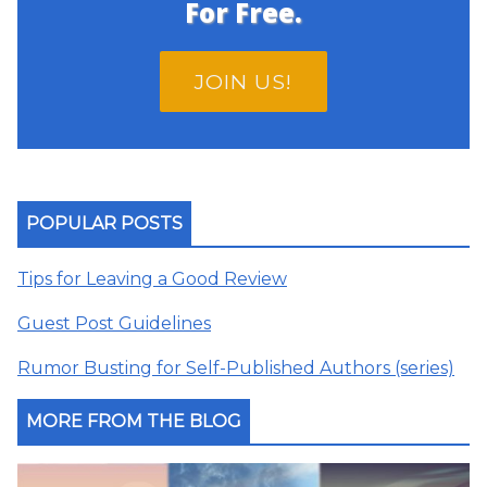
For Free.
JOIN US!
POPULAR POSTS
Tips for Leaving a Good Review
Guest Post Guidelines
Rumor Busting for Self-Published Authors (series)
MORE FROM THE BLOG