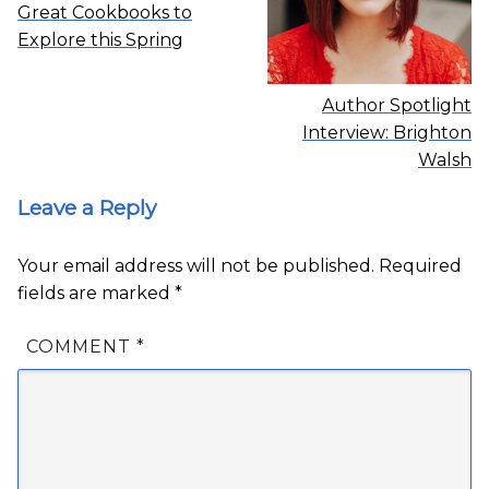
Great Cookbooks to
Explore this Spring
Author Spotlight
Interview: Brighton
Walsh
Leave a Reply
Your email address will not be published.
Required
fields are marked
*
COMMENT
*