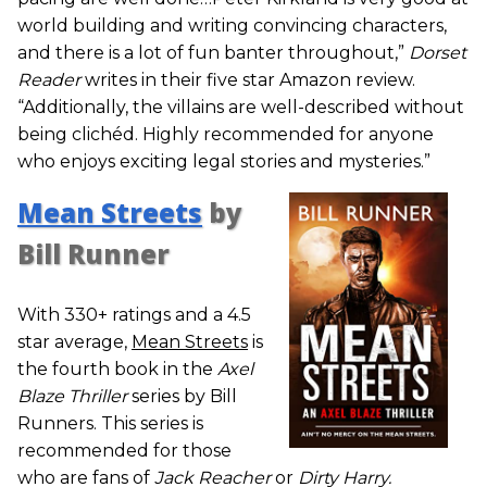
world building and writing convincing characters,
and there is a lot of fun banter throughout,”
Dorset
Reader
writes in their five star Amazon review.
“Additionally, the villains are well-described without
being clichéd. Highly recommended for anyone
who enjoys exciting legal stories and mysteries.”
Mean Streets
by
Bill Runner
With 330+ ratings and a 4.5
star average,
Mean Streets
is
the fourth book in the
Axel
Blaze Thriller
series by Bill
Runners. This series is
recommended for those
who are fans of
Jack Reacher
or
Dirty Harry.