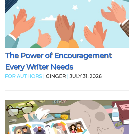
The Power of Encouragement
Every Writer Needs
FOR AUTHORS |
GINGER
|
JULY 31, 2026