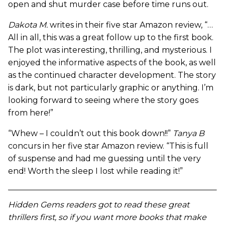
open and shut murder case before time runs out.
Dakota M.
writes in their five star Amazon review, “…
All in all, this was a great follow up to the first book.
The plot was interesting, thrilling, and mysterious. I
enjoyed the informative aspects of the book, as well
as the continued character development. The story
is dark, but not particularly graphic or anything. I’m
looking forward to seeing where the story goes
from here!”
“Whew – I couldn’t out this book down!!”
Tanya B
concurs in her five star Amazon review. “This is full
of suspense and had me guessing until the very
end! Worth the sleep I lost while reading it!”
Hidden Gems readers got to read these great
thrillers first, so if you want more books that make