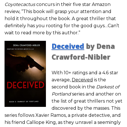
Coyotecactus
concurs in their five star Amazon
review, “This book will grasp your attention and
hold it throughout the book. A great thriller that
definitely has you rooting for the good guys…Can’t
wait to read more by this author.”
Deceived
by Dena
Crawford-Nibler
With 10+ ratings and a 4.6 star
average,
Deceived
is the
second book in the
Darkest of
Portland
series and another on
the list of great thrillers not yet
discovered by the masses. This
series follows Xavier Ramos, a private detective, and
his friend Calliope King, as they unravel a seemingly