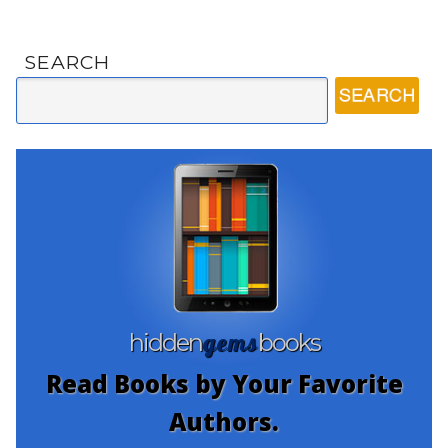
SEARCH
gems
hidden
books
Read Books by Your Favorite
Authors.