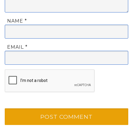
NAME
*
EMAIL
*