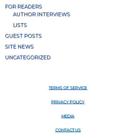
FOR READERS
AUTHOR INTERVIEWS
LISTS
GUEST POSTS
SITE NEWS
UNCATEGORIZED
TERMS OF SERVICE
PRIVACY POLICY
MEDIA
CONTACT US