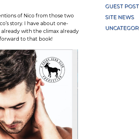
GUEST POST
entions of Nico from those two
SITE NEWS
o’s story. I have about one-
UNCATEGOR
n already with the climax already
 forward to that book!