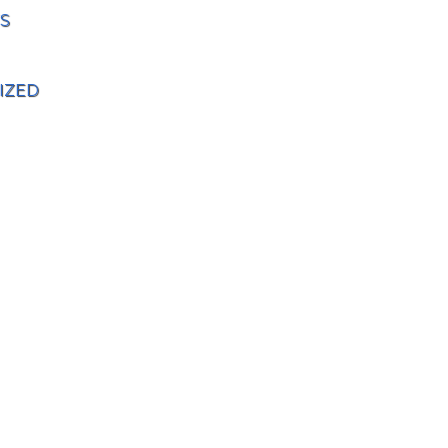
S
IZED