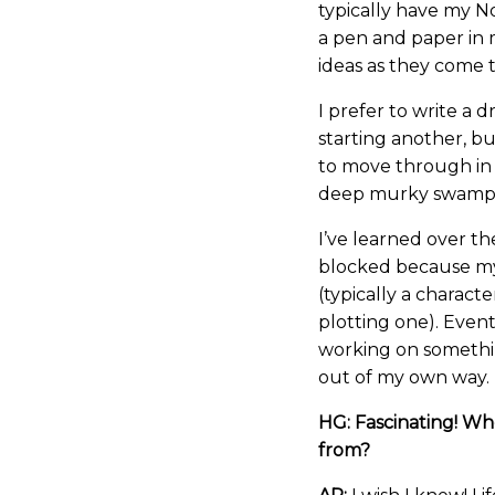
typically have my N
a pen and paper in 
ideas as they come 
I prefer to write a 
starting another, bu
to move through in c
deep murky swamp o
I’ve learned over th
blocked because my
(typically a charact
plotting one). Eventu
working on somethin
out of my own way.
HG: Fascinating! Wh
from?