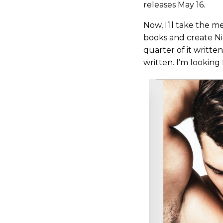
releases May 16.
Now, I’ll take the m
books and create Nic
quarter of it writte
written. I’m looking