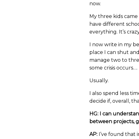
now.
My three kids came
have different schoo
everything. It’s crazy
I now write in my be
place I can shut and
manage two to three
some crisis occurs….
Usually.
I also spend less tim
decide if, overall, th
HG: I can understan
between projects, 
AP:
I’ve found that i