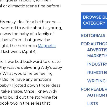
e, I guess. Though, for me, I
al or climactic scene first before I
BROWSE BL
his crazy idea for a birth scene—
CATEGORY
’d wanted to write about a young,
o was the baby of a family of
EDITORIALS
others. From that grew the
FOR AUTHO
ight, the heroine in
Magnetic
ADVERTIS
last week (April 4).
MARKETI
ne, I worked backward to create
INDUSTR
 Why was
he
delivering Aidy’s baby
RUMOR B
e? What would he be feeling
? Did he have any emotions
WRITING
baby? I jotted down those ideas
FOR READE
 take shape. Once I knew Aidy
AUTHOR 
e to build out the storyline for
 book two in the series that
LISTS