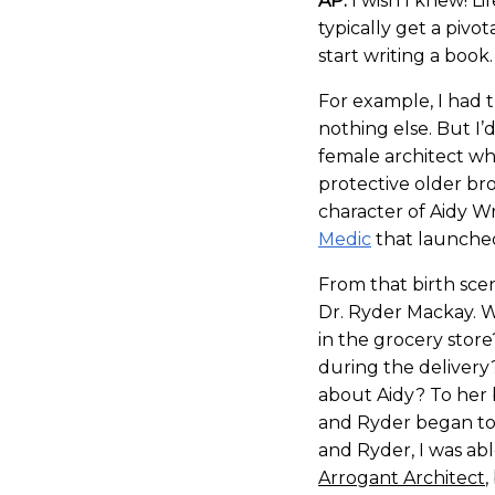
AP:
I wish I knew! Lif
typically get a pivot
start writing a book.
For example, I had t
nothing else. But I
female architect wh
protective older br
character of Aidy Wr
Medic
that launched 
From that birth sce
Dr. Ryder Mackay.
in the grocery stor
during the delivery
about Aidy? To her 
and Ryder began to
and Ryder, I was abl
Arrogant Architect
,