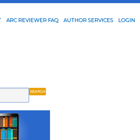
T
ARC REVIEWER FAQ
AUTHOR SERVICES
LOGIN