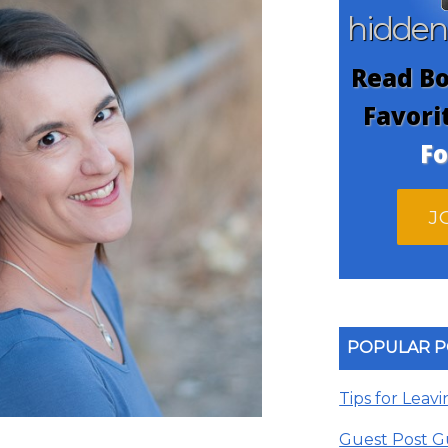
hidde
Read Bo
Favori
Fo
J
POPULAR P
Tips for Leav
Guest Post G