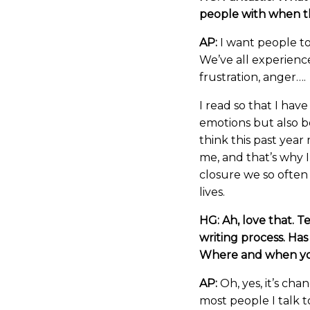
people with when th
AP:
I want people to
We’ve all experience
frustration, anger….
I read so that I have
emotions but also b
think this past yea
me, and that’s why 
closure we so often
lives.
HG: Ah, love that. Te
writing process. Ha
Where and when yo
AP:
Oh, yes, it’s cha
most people I talk t