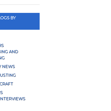
OGS BY
RS
ING AND
NG
Y NEWS
USTING
 CRAFT
RS
INTERVIEWS