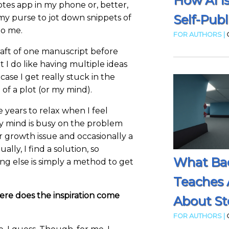
How AI I
otes app in my phone or, better,
Self-Publ
my purse to jot down snippets of
to me.
FOR AUTHORS |
draft of one manuscript before
t I do like having multiple ideas
ase I get really stuck in the
f a plot (or my mind).
e years to relax when I feel
 mind is busy on the problem
er growth issue and occasionally a
ally, I find a solution, so
What Ba
g else is simply a method to get
Teaches 
ere does the inspiration come
About Sto
FOR AUTHORS |