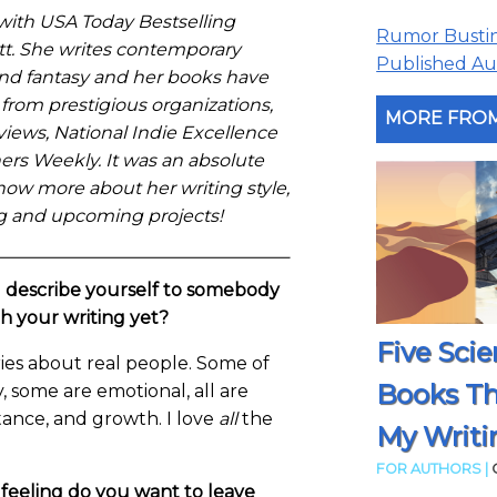
 with USA Today Bestselling
Rumor Busting
t. She writes contemporary
Published Aut
nd fantasy and her books have
from prestigious organizations,
MORE FROM
views, National Indie Excellence
ers Weekly. It was an absolute
now more about her writing style,
ing and upcoming projects!
describe yourself to somebody
th your writing yet?
Five Scie
ries about real people. Some of
Books T
 some are emotional, all are
tance, and growth. I love
all
the
My Writi
FOR AUTHORS |
 feeling do you want to leave