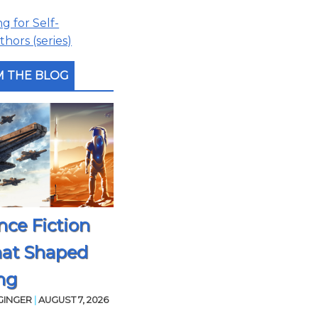
 for Self-
hors (series)
 THE BLOG
nce Fiction
hat Shaped
ng
GINGER
|
AUGUST 7, 2026