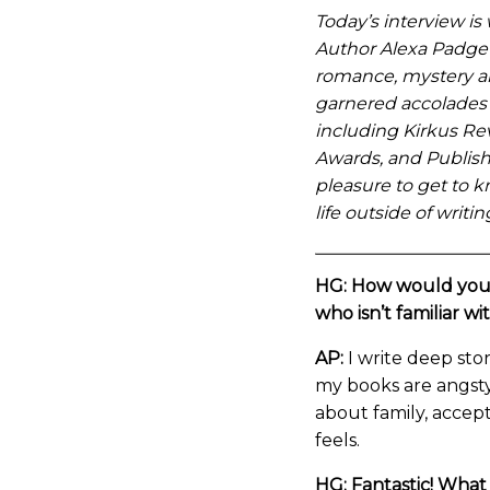
Today’s interview is
Author Alexa Padget
romance, mystery a
garnered accolades 
including Kirkus Re
Awards, and Publish
pleasure to get to k
life outside of writ
HG: How would you 
who isn’t familiar wi
AP:
I write deep sto
my books are angsty,
about family, accep
feels.
HG: Fantastic! What