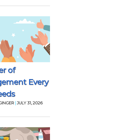
r of
gement Every
eeds
GINGER
|
JULY 31, 2026