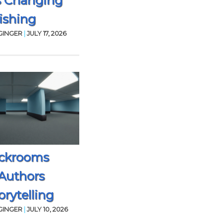
s Changing
ishing
GINGER
|
JULY 17, 2026
ckrooms
Authors
rytelling
GINGER
|
JULY 10, 2026