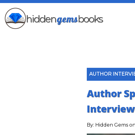
gems
hidden
books
AUTHOR INTERV
Author Sp
Interview
By:
Hidden Gems
on 