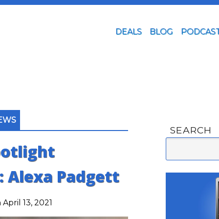
DEALS
BLOG
PODCAS
IEWS
SEARCH
otlight
: Alexa Padgett
April 13, 2021