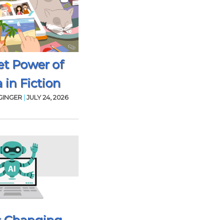
et Power of
 in Fiction
GINGER
|
JULY 24, 2026