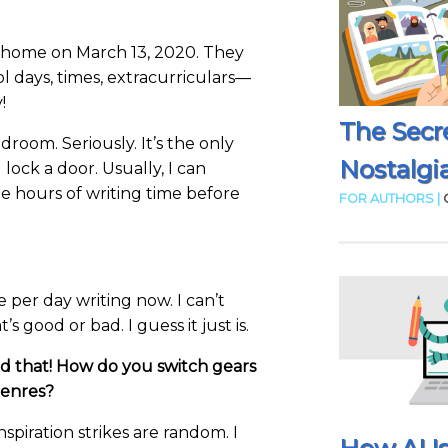
 home on March 13, 2020. They
l days, times, extracurriculars—
!
The Secr
droom. Seriously. It’s the only
Nostalgia
 lock a door. Usually, I can
 hours of writing time before
FOR AUTHORS |
e per day writing now. I can’t
at’s good or bad. I guess it just is.
d that! How do you switch gears
genres?
nspiration strikes are random. I