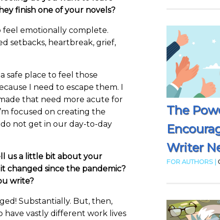
ey finish one of your novels?
 feel emotionally complete.
d setbacks, heartbreak, grief,
 a safe place to feel those
ecause I need to escape them. I
r made that need more acute for
The Powe
I’m focused on creating the
 do not get in our day-to-day
Encoura
Writer N
ll us a little bit about your
FOR AUTHORS |
s it changed since the pandemic?
u write?
nged! Substantially. But, then,
o have vastly different work lives