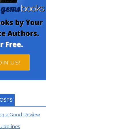
gems
n
books
oks by Your
te Authors.
r Free.
OIN US!
OSTS
ing a Good Review
uidelines