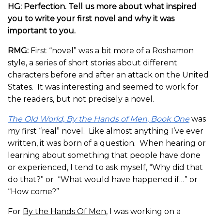
HG: Perfection. Tell us more about what inspired
you to write your first novel and why it was
important to you.
RMG:
First “novel” was a bit more of a Roshamon
style, a series of short stories about different
characters before and after an attack on the United
States. It was interesting and seemed to work for
the readers, but not precisely a novel.
The Old World, By the Hands of Men, Book One
was
my first “real” novel. Like almost anything I’ve ever
written, it was born of a question. When hearing or
learning about something that people have done
or experienced, I tend to ask myself, “Why did that
do that?” or “What would have happened if…” or
“How come?”
For
By the Hands Of Men
, I was working on a