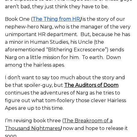
aren’t bad, they just think they have to be.
Book One (
The Thing from HR
)
is the story of our
nephew-hero Narg, who is the manager of the very
unimportant HR department. But, because he has
a minor in Human Studies, his Uncle (the
aforementioned “Blithering Excrescence”) sends
Narg on a little mission for him. To earth. Down
among the hairless apes.
I don’t want to say too much about the story and
be that spoiler-guy, but
The Auditors of Doom
continues the adventures of Narg as he tries to
figure out what tom-foolery those clever Hairless
Apes are up to this time.
I’m revising book three (
The Breakroom of a
Thousand Nightmares
)
now and hope to release it
soon.