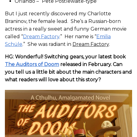
Orlando – “Pete Postlewaite-type”
But I just recently discovered my Charlotte
Braninov, the female lead. She’s a Russian-born
actress in a really sweet and funny German movie
called “
Dream Factory
.” Her name is “
Emilia
Schüle
.” She was radiant in
Dream Factory
.
HG: Wonderful! Switching gears, your latest book
The Auditors of Doom
released in February. Can
you tell us a little bit about the main characters and
what readers will love about this story?