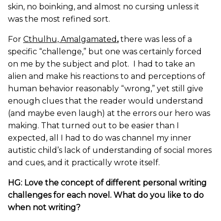
skin, no boinking, and almost no cursing unless it
was the most refined sort.
For
Cthulhu, Amalgamated
,
there was less of a
specific “challenge,” but one was certainly forced
on me by the subject and plot. I had to take an
alien and make his reactions to and perceptions of
human behavior reasonably “wrong,” yet still give
enough clues that the reader would understand
(and maybe even laugh) at the errors our hero was
making. That turned out to be easier than I
expected, all I had to do was channel my inner
autistic child’s lack of understanding of social mores
and cues, and it practically wrote itself.
HG: Love the concept of different personal writing
challenges for each novel. What do you like to do
when not writing?