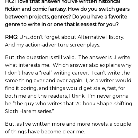
HG: I love that answer! You’ve written historical
fiction and comic fantasy.
How do you switch gears
between projects, genres? Do you have a favorite
genre to write in or one that is easiest for you?
RMG:
Uh…don’t forget about Alternative History.
And my action-adventure screenplays.
But, the question is still valid. The answer is…I write
what interests me. Which answer also explains why
I don’t have a “real” writing career. I can’t write the
same thing over and over again. I, as a writer would
find it boring, and things would get stale, fast, for
both me and the readers, I think. I’m never gonna
be “the guy who writes that 20 book Shape-shifting
Sloth Harem series.”
But, as I’ve written more and more novels, a couple
of things have become clear me.