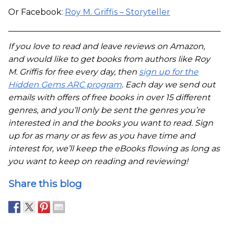
Or Facebook:
Roy M. Griffis – Storyteller
If you love to read and leave reviews on Amazon,
and would like to get books from authors like Roy
M. Griffis for free every day, then
sign up for the
Hidden Gems ARC program
. Each day we send out
emails with offers of free books in over 15 different
genres, and you’ll only be sent the genres you’re
interested in and the books you want to read. Sign
up for as many or as few as you have time and
interest for, we’ll keep the eBooks flowing as long as
you want to keep on reading and reviewing!
Share this blog