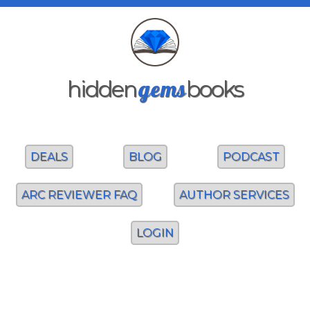
gems
hidden
books
DEALS
BLOG
PODCAST
ARC REVIEWER FAQ
AUTHOR SERVICES
LOGIN