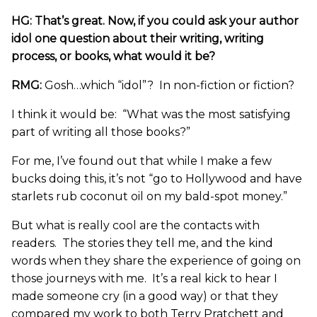
HG: That’s great. Now, if you could ask your author
idol one question about their writing, writing
process, or books, what would it be?
RMG:
Gosh…which “idol”? In non-fiction or fiction?
I think it would be: “What was the most satisfying
part of writing all those books?”
For me, I’ve found out that while I make a few
bucks doing this, it’s not “go to Hollywood and have
starlets rub coconut oil on my bald-spot money.”
But what is really cool are the contacts with
readers. The stories they tell me, and the kind
words when they share the experience of going on
those journeys with me. It’s a real kick to hear I
made someone cry (in a good way) or that they
compared my work to both Terry Pratchett and