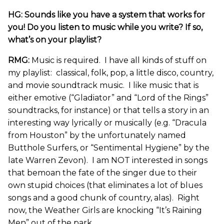
HG: Sounds like you have a system that works for
you! Do you listen to music while you write? If so,
what’s on your playlist?
RMG:
Music is required. I have all kinds of stuff on
my playlist: classical, folk, pop, a little disco, country,
and movie soundtrack music. I like music that is
either emotive (“Gladiator” and “Lord of the Rings”
soundtracks, for instance) or that tells a story in an
interesting way lyrically or musically (e.g. “Dracula
from Houston” by the unfortunately named
Butthole Surfers, or “Sentimental Hygiene” by the
late Warren Zevon). I am NOT interested in songs
that bemoan the fate of the singer due to their
own stupid choices (that eliminates a lot of blues
songs and a good chunk of country, alas). Right
now, the Weather Girls are knocking “It’s Raining
Men” out of the park.