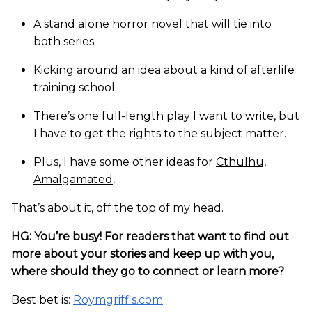
A stand alone horror novel that will tie into
both series.
Kicking around an idea about a kind of afterlife
training school.
There’s one full-length play I want to write, but
I have to get the rights to the subject matter.
Plus, I have some other ideas for
Cthulhu,
Amalgamated
.
That’s about it, off the top of my head.
HG: You’re busy! For readers that want to find out
more about your stories and keep up with you,
where should they go to connect or learn more?
Best bet is:
Roymgriffis.com