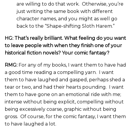
are willing to do that work. Otherwise, you’re
just writing the same book with different
character names, and you might as well go
back to the “Shape-shifting Sloth Harem.”
HG: That’s really brilliant. What feeling do you want
to leave people with when they finish one of your
historical fiction novels? Your comic fantasy?
RMG:
For any of my books, I want them to have had
a good time reading a compelling yarn. I want
them to have laughed and gasped, perhaps shed a
tear or two, and had their hearts pounding. I want
them to have gone on an emotional ride with me;
intense without being explicit, compelling without
being excessively coarse, graphic without being
gross. Of course, for the comic fantasy, I want them
to have laughed a lot.