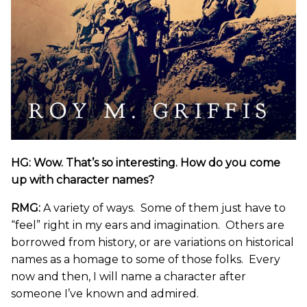
HG: Wow. That’s so interesting. How do you come
up with character names?
RMG:
A variety of ways. Some of them just have to
“feel” right in my ears and imagination. Others are
borrowed from history, or are variations on historical
names as a homage to some of those folks. Every
now and then, I will name a character after
someone I’ve known and admired.