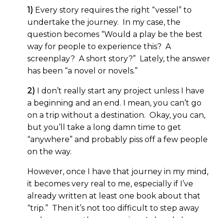
1)
Every story requires the right “vessel” to
undertake the journey. In my case, the
question becomes “Would a play be the best
way for people to experience this? A
screenplay? A short story?” Lately, the answer
has been “a novel or novels.”
2)
I don’t really start any project unless I have
a beginning and an end. I mean, you can’t go
on a trip without a destination. Okay, you can,
but you’ll take a long damn time to get
“anywhere” and probably piss off a few people
on the way.
However, once I have that journey in my mind,
it becomes very real to me, especially if I’ve
already written at least one book about that
“trip.” Then it’s not too difficult to step away