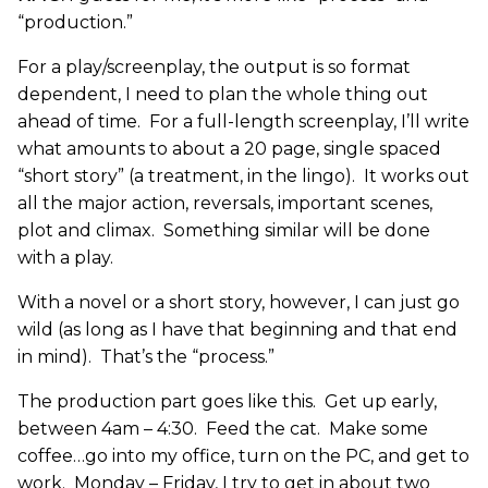
“production.”
For a play/screenplay, the output is so format
dependent, I need to plan the whole thing out
ahead of time. For a full-length screenplay, I’ll write
what amounts to about a 20 page, single spaced
“short story” (a treatment, in the lingo). It works out
all the major action, reversals, important scenes,
plot and climax. Something similar will be done
with a play.
With a novel or a short story, however, I can just go
wild (as long as I have that beginning and that end
in mind). That’s the “process.”
The production part goes like this. Get up early,
between 4am – 4:30. Feed the cat. Make some
coffee…go into my office, turn on the PC, and get to
work. Monday – Friday, I try to get in about two