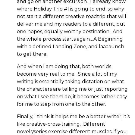
and go on another excursion. I already know
where Holiday Trip #1 is going to end, so why
not start a different creative roadtrip that will
deliver me and my readers to a different, but
one hopes, equally worthy destination. And
the whole process starts again…A Beginning
with a defined Landing Zone, and laaaaunch
to get there.
And when I am doing that, both worlds
become very real to me. Since a lot of my
writing is essentially taking dictation on what
the characters are telling me or just reporting
on what I see them do, it becomes rather easy
for me to step from one to the other.
Finally, I think it helps me be a better writer, it’s
like creative-cross-training. Different
novels/series exercise different muscles, if you