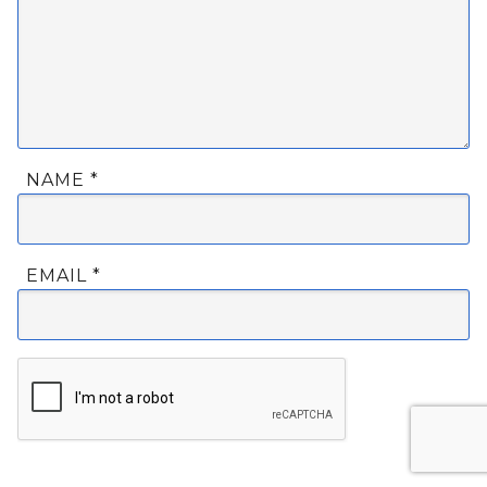
NAME
*
EMAIL
*