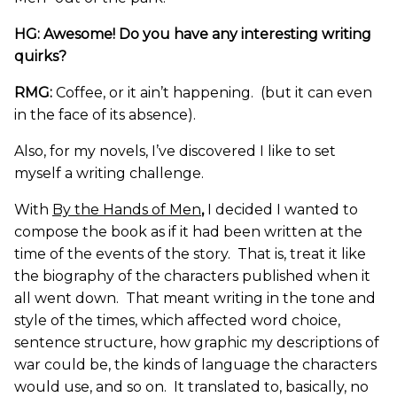
HG: Awesome! Do you have any interesting writing
quirks?
RMG:
Coffee, or it ain’t happening. (but it can even
in the face of its absence).
Also, for my novels, I’ve discovered I like to set
myself a writing challenge.
With
By the Hands of Men
,
I decided I wanted to
compose the book as if it had been written at the
time of the events of the story. That is, treat it like
the biography of the characters published when it
all went down. That meant writing in the tone and
style of the times, which affected word choice,
sentence structure, how graphic my descriptions of
war could be, the kinds of language the characters
would use, and so on. It translated to, basically, no