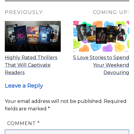
PREVIOUSLY:
COMING UP:
Highly Rated Thrillers
5 Love Stories to Spend
That Will Captivate
Your Weekend
Readers
Devouring
Leave a Reply
Your email address will not be published.
Required
fields are marked
*
COMMENT
*