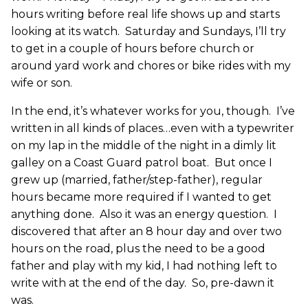
hours writing before real life shows up and starts
looking at its watch. Saturday and Sundays, I’ll try
to get in a couple of hours before church or
around yard work and chores or bike rides with my
wife or son.
In the end, it’s whatever works for you, though. I’ve
written in all kinds of places…even with a typewriter
on my lap in the middle of the night in a dimly lit
galley on a Coast Guard patrol boat. But once I
grew up (married, father/step-father), regular
hours became more required if I wanted to get
anything done. Also it was an energy question. I
discovered that after an 8 hour day and over two
hours on the road, plus the need to be a good
father and play with my kid, I had nothing left to
write with at the end of the day. So, pre-dawn it
was.