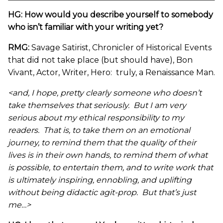
HG: How would you describe yourself to somebody
who isn’t familiar with your writing yet?
RMG:
Savage Satirist, Chronicler of Historical Events
that did not take place (but should have), Bon
Vivant, Actor, Writer, Hero: truly, a Renaissance Man.
<and, I hope, pretty clearly someone who doesn’t
take themselves that seriously. But I am very
serious about my ethical responsibility to my
readers. That is, to take them on an emotional
journey, to remind them that the quality of their
lives is in their own hands, to remind them of what
is possible, to entertain them, and to write work that
is ultimately inspiring, ennobling, and uplifting
without being didactic agit-prop. But that’s just
me…>