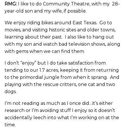
RMG:
I like to do Community Theatre, with my 28-
year-old son and my wife, if possible.
We enjoy riding bikes around East Texas. Go to
movies, and visiting historic sites and older towns,
learning about their past. I also like to hang out
with my son and watch bad television shows, along
with gems when we can find them.
I don’t “enjoy” but I do take satisfaction from
tending to our 1.7 acres, keeping it from returning
to the primordial jungle from when it sprang. And
playing with the rescue critters, one cat and two
dogs.
I’m not reading as much as I once did…it’s either
research or I’m avoiding stuff I enjoy so it doesn’t
accidentally leech into what I’m working on at the
time.