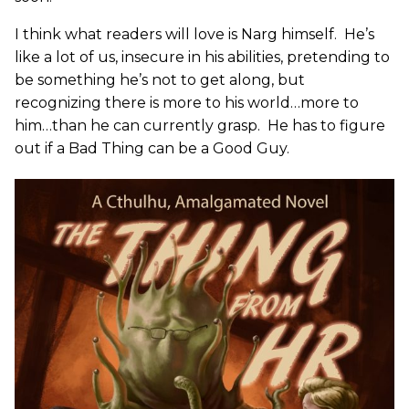
I think what readers will love is Narg himself. He’s
like a lot of us, insecure in his abilities, pretending to
be something he’s not to get along, but
recognizing there is more to his world…more to
him…than he can currently grasp. He has to figure
out if a Bad Thing can be a Good Guy.