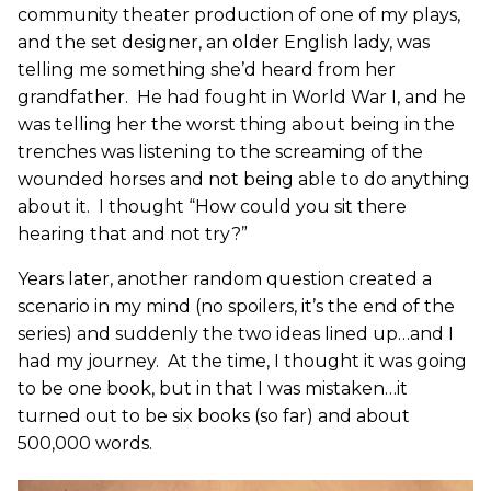
community theater production of one of my plays,
and the set designer, an older English lady, was
telling me something she’d heard from her
grandfather. He had fought in World War I, and he
was telling her the worst thing about being in the
trenches was listening to the screaming of the
wounded horses and not being able to do anything
about it. I thought “How could you sit there
hearing that and not try?”
Years later, another random question created a
scenario in my mind (no spoilers, it’s the end of the
series) and suddenly the two ideas lined up…and I
had my journey. At the time, I thought it was going
to be one book, but in that I was mistaken…it
turned out to be six books (so far) and about
500,000 words.