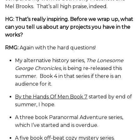
Mel Brooks. That’s all high praise, indeed.
HG: That’s really inspiring. Before we wrap up, what
can you tell us about any projects you have in the
works?
RMG:
Again with the hard questions!
My alternative history series,
The Lonesome
George Chronicles,
is being re-released this
summer. Book 4 in that series if there is an
audience for it.
By the Hands Of Men Book 7
started by end of
summer, I hope.
A three book Paranormal Adventure series,
which I’ve started and is overdue.
A five book off-beat cozy mystery series.