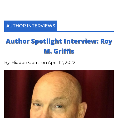
AUTHOR INTERVIEWS
Author Spotlight Interview: Roy
M. Griffis
By:
Hidden Gems
on April 12, 2022