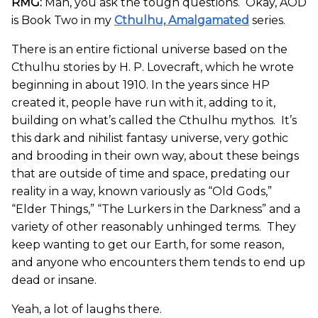
RMG:
Man, you ask the tough questions. Okay, AOD
is Book Two in my
Cthulhu, Amalgamated
series.
There is an entire fictional universe based on the
Cthulhu stories by H. P. Lovecraft, which he wrote
beginning in about 1910. In the years since HP
created it, people have run with it, adding to it,
building on what’s called the Cthulhu mythos. It’s
this dark and nihilist fantasy universe, very gothic
and brooding in their own way, about these beings
that are outside of time and space, predating our
reality in a way, known variously as “Old Gods,”
“Elder Things,” “The Lurkers in the Darkness” and a
variety of other reasonably unhinged terms. They
keep wanting to get our Earth, for some reason,
and anyone who encounters them tends to end up
dead or insane.
Yeah, a lot of laughs there.