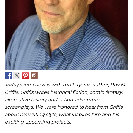
Today’s interview is with multi-genre author, Roy M.
Griffis. Griffis writes historical fiction, comic fantasy,
alternative history and action-adventure
screenplays. We were honored to hear from Griffis
about his writing style, what inspires him and his
exciting upcoming projects.