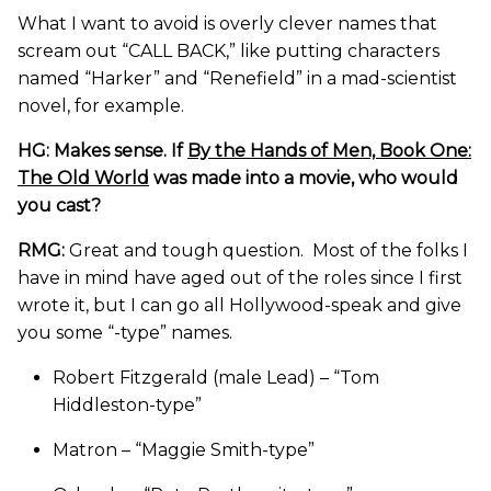
What I want to avoid is overly clever names that
scream out “CALL BACK,” like putting characters
named “Harker” and “Renefield” in a mad-scientist
novel, for example.
HG: Makes sense. If
By the Hands of Men, Book One:
The Old World
was made into a movie, who would
you cast?
RMG:
Great and tough question. Most of the folks I
have in mind have aged out of the roles since I first
wrote it, but I can go all Hollywood-speak and give
you some “-type” names.
Robert Fitzgerald (male Lead) – “Tom
Hiddleston-type”
Matron – “Maggie Smith-type”