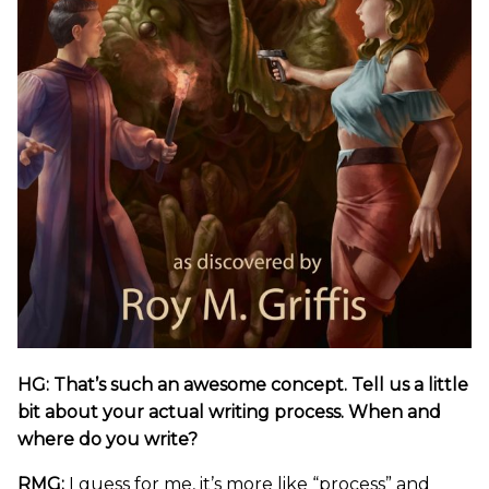
HG: That’s such an awesome concept. Tell us a little
bit about your actual writing process. When and
where do you write?
RMG:
I guess for me, it’s more like “process” and