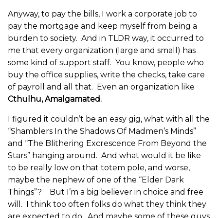
Anyway, to pay the bills, I work a corporate job to
pay the mortgage and keep myself from being a
burden to society. And in TLDR way, it occurred to
me that every organization (large and small) has
some kind of support staff. You know, people who
buy the office supplies, write the checks, take care
of payroll and all that. Even an organization like
Cthulhu, Amalgamated.
I figured it couldn’t be an easy gig, what with all the
“Shamblers In the Shadows Of Madmen’s Minds”
and “The Blithering Excrescence From Beyond the
Stars” hanging around. And what would it be like
to be really low on that totem pole, and worse,
maybe the nephew of one of the “Elder Dark
Things”? But I’m a big believer in choice and free
will. I think too often folks do what they think they
are expected to do. And maybe some of these guys