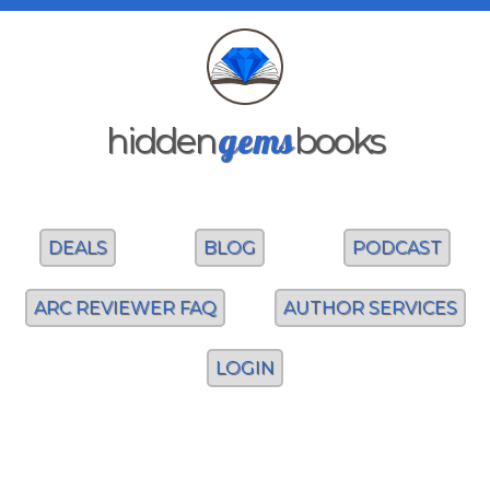
gems
hidden
books
DEALS
BLOG
PODCAST
ARC REVIEWER FAQ
AUTHOR SERVICES
LOGIN