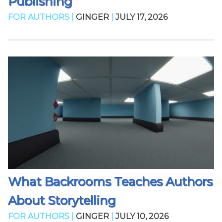
Publishing
FOR AUTHORS |
GINGER
|
JULY 17, 2026
What Backrooms Teaches Authors
About Storytelling
FOR AUTHORS |
GINGER
|
JULY 10, 2026