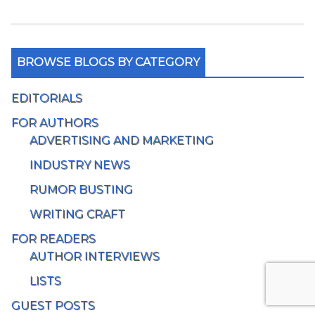
BROWSE BLOGS BY CATEGORY
EDITORIALS
FOR AUTHORS
ADVERTISING AND MARKETING
INDUSTRY NEWS
RUMOR BUSTING
WRITING CRAFT
FOR READERS
AUTHOR INTERVIEWS
LISTS
GUEST POSTS