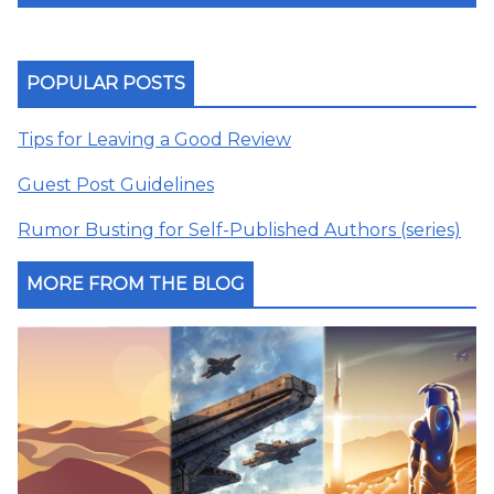
POPULAR POSTS
Tips for Leaving a Good Review
Guest Post Guidelines
Rumor Busting for Self-Published Authors (series)
MORE FROM THE BLOG