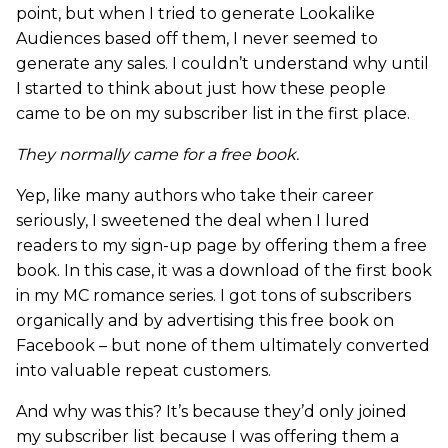
point, but when I tried to generate Lookalike
Audiences based off them, I never seemed to
generate any sales. I couldn’t understand why until
I started to think about just how these people
came to be on my subscriber list in the first place.
They normally came for a free book.
Yep, like many authors who take their career
seriously, I sweetened the deal when I lured
readers to my sign-up page by offering them a free
book. In this case, it was a download of the first book
in my MC romance series. I got tons of subscribers
organically and by advertising this free book on
Facebook – but none of them ultimately converted
into valuable repeat customers.
And why was this? It’s because they’d only joined
my subscriber list because I was offering them a