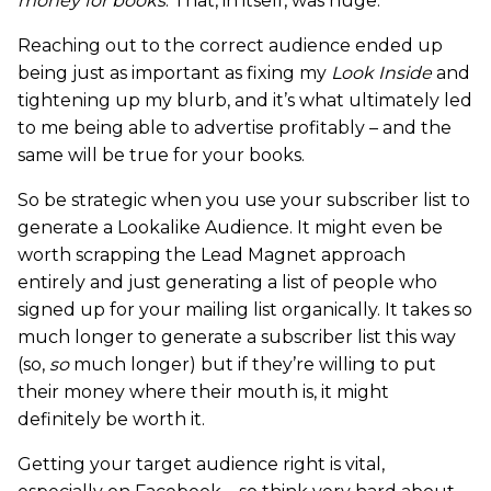
money for books
. That, in itself, was huge.
Reaching out to the correct audience ended up
being just as important as fixing my
Look Inside
and
tightening up my blurb, and it’s what ultimately led
to me being able to advertise profitably – and the
same will be true for your books.
So be strategic when you use your subscriber list to
generate a Lookalike Audience. It might even be
worth scrapping the Lead Magnet approach
entirely and just generating a list of people who
signed up for your mailing list organically. It takes so
much longer to generate a subscriber list this way
(so,
so
much longer) but if they’re willing to put
their money where their mouth is, it might
definitely be worth it.
Getting your target audience right is vital,