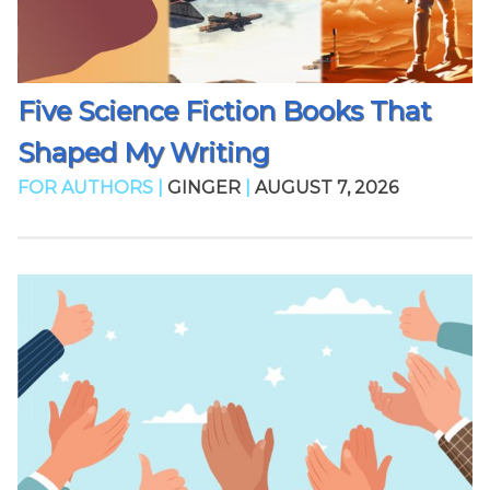
Five Science Fiction Books That
Shaped My Writing
FOR AUTHORS |
GINGER
|
AUGUST 7, 2026