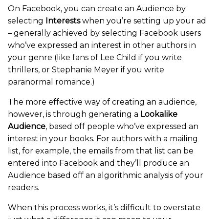
On Facebook, you can create an Audience by
selecting
Interests
when you’re setting up your ad
– generally achieved by selecting Facebook users
who’ve expressed an interest in other authors in
your genre (like fans of Lee Child if you write
thrillers, or Stephanie Meyer if you write
paranormal romance.)
The more effective way of creating an audience,
however, is through generating a
Lookalike
Audience
, based off people who’ve expressed an
interest in your books. For authors with a mailing
list, for example, the emails from that list can be
entered into Facebook and they’ll produce an
Audience based off an algorithmic analysis of your
readers.
When this process works, it’s difficult to overstate