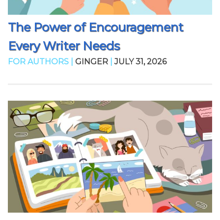
The Power of Encouragement
Every Writer Needs
FOR AUTHORS |
GINGER
|
JULY 31, 2026