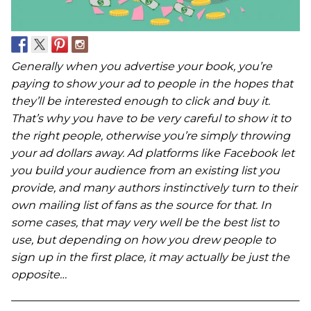
Generally when you advertise your book, you’re
paying to show your ad to people in the hopes that
they’ll be interested enough to click and buy it.
That’s why you have to be very careful to show it to
the right people, otherwise you’re simply throwing
your ad dollars away. Ad platforms like Facebook let
you build your audience from an existing list you
provide, and many authors instinctively turn to their
own mailing list of fans as the source for that. In
some cases, that may very well be the best list to
use, but depending on how you drew people to
sign up in the first place, it may actually be just the
opposite…