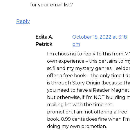
for your email list?
Reply
Edita A.
October 15, 2022 at 3:18
Petrick
pm
I’m choosing to reply to this from M
own experience – this pertains to m
scifi and my mystery genres. I seld
offer a free book – the only time I do
is through Story Origin (because th
you need to have a Reader Magnet
but otherwise, if I’m NOT building 
mailing list with the time-set
promotion, I am not offering a free
book. 0.99 cents does fine when I’m
doing my own promotion.