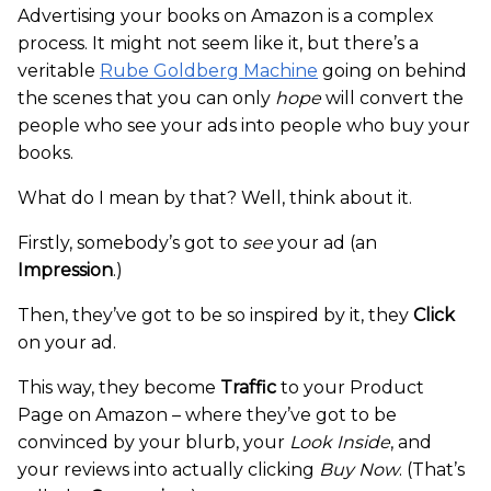
Advertising your books on Amazon is a complex
process. It might not seem like it, but there’s a
veritable
Rube Goldberg Machine
going on behind
the scenes that you can only
hope
will convert the
people who see your ads into people who buy your
books.
What do I mean by that? Well, think about it.
Firstly, somebody’s got to
see
your ad (an
Impression
.)
Then, they’ve got to be so inspired by it, they
Click
on your ad.
This way, they become
Traffic
to your Product
Page on Amazon – where they’ve got to be
convinced by your blurb, your
Look Inside
, and
your reviews into actually clicking
Buy Now
. (That’s