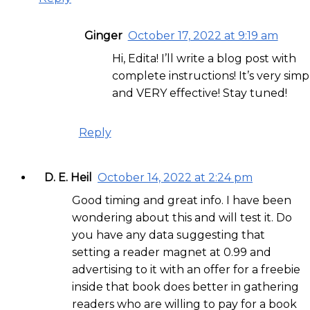
Ginger
October 17, 2022 at 9:19 am
Hi, Edita! I’ll write a blog post with
complete instructions! It’s very simp
and VERY effective! Stay tuned!
Reply
D. E. Heil
October 14, 2022 at 2:24 pm
Good timing and great info. I have been
wondering about this and will test it. Do
you have any data suggesting that
setting a reader magnet at 0.99 and
advertising to it with an offer for a freebie
inside that book does better in gathering
readers who are willing to pay for a book