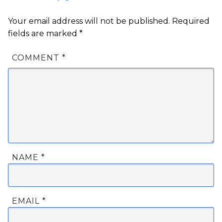
Your email address will not be published.
Required
fields are marked
*
COMMENT
*
NAME
*
EMAIL
*