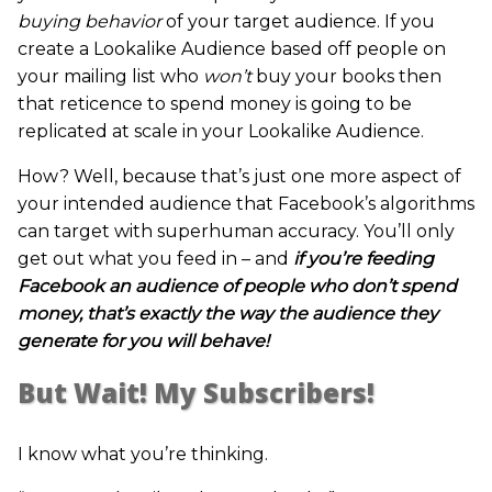
buying behavior
of your target audience. If you
create a Lookalike Audience based off people on
your mailing list who
won’t
buy your books then
that reticence to spend money is going to be
replicated at scale in your Lookalike Audience.
How? Well, because that’s just one more aspect of
your intended audience that Facebook’s algorithms
can target with superhuman accuracy. You’ll only
get out what you feed in – and
if you’re feeding
Facebook an audience of people who don’t spend
money, that’s exactly the way the audience they
generate for you will behave!
But Wait! My Subscribers!
I know what you’re thinking.