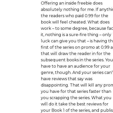
Offering an inside freebie does
absolutely nothing for me. If anythi
the readers who paid 0.99 for the
book will feel cheated. What does
work – to some degree, because fa
it, nothing is a sure-fire thing – only
luck can give you that – is having t
first of the series on promo at 0.99 
that will draw the reader in for the
subsequent books in the series. You
have to have an audience for your
genre, though. And your series can’
have reviews that say was
disappointing. That will kill any pr
you have for that series faster than
you scrapping the series. What you
will do it take the best reviews for
your Book 1 of the series, and publi