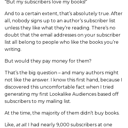
“But my subscribers love my books!”
And to a certain extent, that’s absolutely true. After
all, nobody signs up to an author’s subscriber list
unless they like what they’re reading. There’s no
doubt that the email addresses on your subscriber
list all belong to people who like the books you’re
writing.
But would they pay money for them?
That’s the big question – and many authors might
not like the answer. I know this first hand, because I
discovered this uncomfortable fact when I tried
generating my first Lookalike Audiences based off
subscribers to my mailing list.
At the time, the majority of them didn’t buy books.
Like,
at all
. I had nearly 9,000 subscribers at one