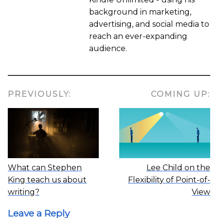
background in marketing,
advertising, and social media to
reach an ever-expanding
audience.
PREVIOUSLY:
COMING UP:
What can Stephen
Lee Child on the
King teach us about
Flexibility of Point-of-
writing?
View
Leave a Reply