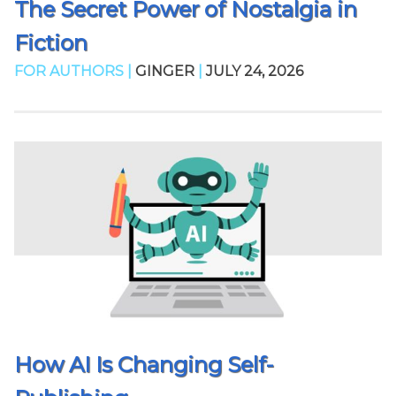
The Secret Power of Nostalgia in
Fiction
FOR AUTHORS |
GINGER
|
JULY 24, 2026
How AI Is Changing Self-