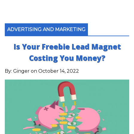
ADVERTISING AND MARKETING
Is Your Freebie Lead Magnet
Costing You Money?
By:
Ginger
on October 14, 2022