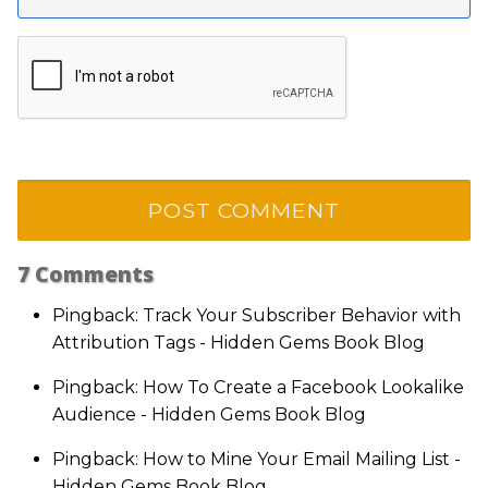
7
Comments
Pingback: Track Your Subscriber Behavior with
Attribution Tags - Hidden Gems Book Blog
Pingback: How To Create a Facebook Lookalike
Audience - Hidden Gems Book Blog
Pingback: How to Mine Your Email Mailing List -
Hidden Gems Book Blog