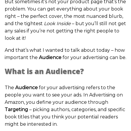
But sometimes it’s not your product page that’s the
problem. You can get everything about your book
right – the perfect cover, the most nuanced blurb,
and the tightest
Look Inside
– but you’ll still not get
any sales if you’re not getting the right people to
look at it!
And that’s what I wanted to talk about today – how
important the
Audience
for your advertising can be.
What is an Audience?
The
Audience
for your advertising refers to the
people you want to see your ads. In Advertising on
Amazon, you define your audience through
Targeting
– picking authors, categories, and specific
book titles that you think your potential readers
might be interested in.