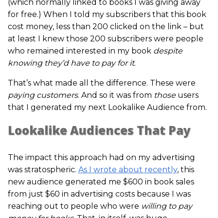
(which normally linked to books I was giving away
for free.) When I told my subscribers that this book
cost money, less than 200 clicked on the link – but
at least I knew those 200 subscribers were people
who remained interested in my book
despite
knowing they’d have to pay for it
.
That’s what made all the difference. These were
paying customers
. And so it was from
those
users
that I generated my next Lookalike Audience from.
Lookalike Audiences That Pay
The impact this approach had on my advertising
was stratospheric.
As I wrote about recently
, this
new audience generated me $600 in book sales
from just $60 in advertising costs because I was
reaching out to people who were
willing to pay