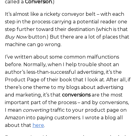
called a
Conversion
.)
It’s almost like a rickety conveyor belt – with each
step in the process carrying a potential reader one
step further toward their destination (which is that
Buy Now
button.) But there are a lot of places that
machine can go wrong.
I’ve written about some common malfunctions
before. Normally, when I help trouble shoot an
author’s less-than-successful advertising, it’s the
Product Page of their book that I look at. After all, if
there’s one theme to my blogs about advertising
and marketing, it’s that
conversions
are the most
important part of the process – and by conversions,
I mean
converting
traffic to your product page on
Amazon into paying customers. I wrote a blog all
about that
here
.