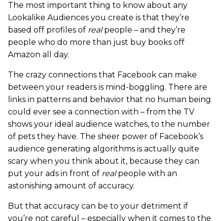
The most important thing to know about any
Lookalike Audiences you create is that they’re
based off profiles of
real
people – and they’re
people who do more than just buy books off
Amazon all day.
The crazy connections that Facebook can make
between your readers is mind-boggling. There are
links in patterns and behavior that no human being
could ever see a connection with – from the TV
shows your ideal audience watches, to the number
of pets they have. The sheer power of Facebook’s
audience generating algorithms is actually quite
scary when you think about it, because they can
put your ads in front of
real
people with an
astonishing amount of accuracy.
But that accuracy can be to your detriment if
you’re not careful – especially when it comes to the