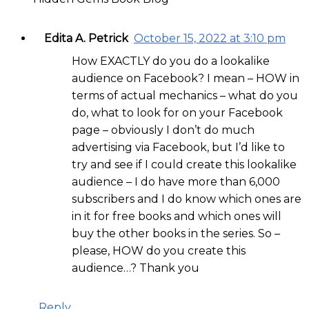
Edita A. Petrick
October 15, 2022 at 3:10 pm
How EXACTLY do you do a lookalike
audience on Facebook? I mean – HOW in
terms of actual mechanics – what do you
do, what to look for on your Facebook
page – obviously I don’t do much
advertising via Facebook, but I’d like to
try and see if I could create this lookalike
audience – I do have more than 6,000
subscribers and I do know which ones are
in it for free books and which ones will
buy the other books in the series. So –
please, HOW do you create this
audience…? Thank you
Reply