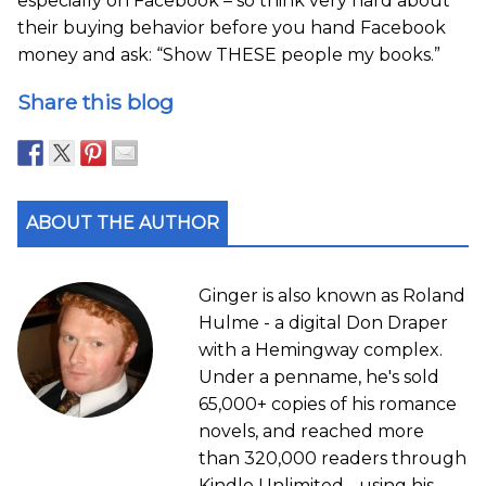
especially on Facebook – so think very hard about
their buying behavior before you hand Facebook
money and ask: “Show THESE people my books.”
Share this blog
ABOUT THE AUTHOR
Ginger is also known as Roland
Hulme - a digital Don Draper
with a Hemingway complex.
Under a penname, he's sold
65,000+ copies of his romance
novels, and reached more
than 320,000 readers through
Kindle Unlimited - using his