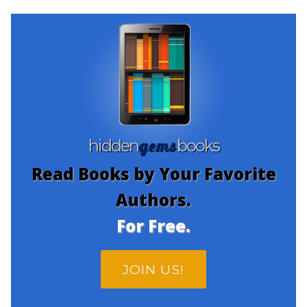
gems
hidden
books
Read Books by Your Favorite
Authors.
For Free.
JOIN US!