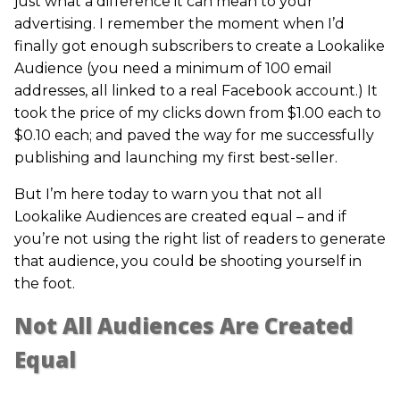
just what a difference it can mean to your
advertising. I remember the moment when I’d
finally got enough subscribers to create a Lookalike
Audience (you need a minimum of 100 email
addresses, all linked to a real Facebook account.) It
took the price of my clicks down from $1.00 each to
$0.10 each; and paved the way for me successfully
publishing and launching my first best-seller.
But I’m here today to warn you that not all
Lookalike Audiences are created equal – and if
you’re not using the right list of readers to generate
that audience, you could be shooting yourself in
the foot.
Not All Audiences Are Created
Equal