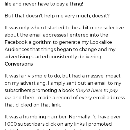
life and never have to pay a thing!
But that doesn’t help me very much, does it?
It was only when I started to be a bit more selective
about the email addresses I entered into the
Facebook algorithm to generate my Lookalike
Audiences that things began to change and my
advertising started consistently delivering
Conversions
.
It was fairly simple to do, but had a massive impact
on my advertising. I simply sent out an email to my
subscribers promoting a book
they’d have to pay
for
; and then I made a record of every email address
that clicked on that link.
It was a humbling number. Normally I’d have over
1,000 subscribers click on any links I promoted