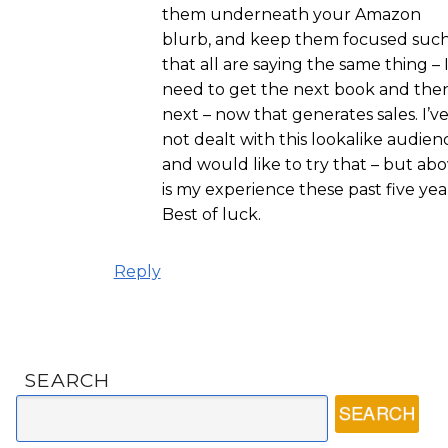
them underneath your Amazon
blurb, and keep them focused suc
that all are saying the same thing – 
need to get the next book and the
next – now that generates sales. I’v
not dealt with this lookalike audien
and would like to try that – but ab
is my experience these past five yea
Best of luck.
Reply
SEARCH