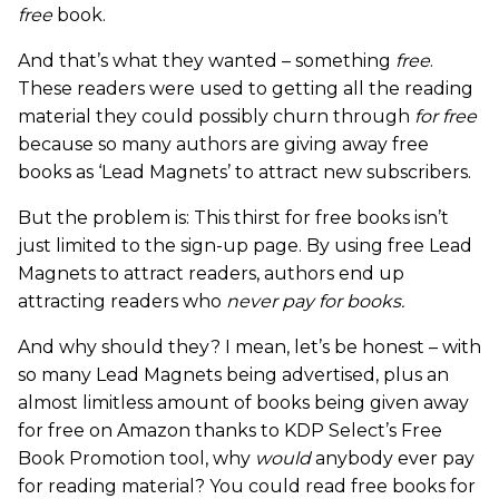
free
book.
And that’s what they wanted – something
free
.
These readers were used to getting all the reading
material they could possibly churn through
for free
because so many authors are giving away free
books as ‘Lead Magnets’ to attract new subscribers.
But the problem is: This thirst for free books isn’t
just limited to the sign-up page. By using free Lead
Magnets to attract readers, authors end up
attracting readers who
never pay for books.
And why should they? I mean, let’s be honest – with
so many Lead Magnets being advertised, plus an
almost limitless amount of books being given away
for free on Amazon thanks to KDP Select’s Free
Book Promotion tool, why
would
anybody ever pay
for reading material? You could read free books for