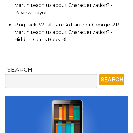
Martin teach us about Characterization? -
Reviewer4you
Pingback: What can GoT author George R.R.
Martin teach us about Characterization? -
Hidden Gems Book Blog
SEARCH