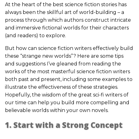
At the heart of the best science fiction stories has
always been the skillful art of world-building – a
process through which authors construct intricate
and immersive fictional worlds for their characters
(and readers) to explore.
But how can science fiction writers effectively build
these “strange new worlds”? Here are some tips
and suggestions I’ve gleaned from reading the
works of the most masterful science fiction writers
both past and present, including some examples to
illustrate the effectiveness of these strategies.
Hopefully, the wisdom of the great sci-fi writers of
our time can help you build more compelling and
believable worlds within your own novels.
1. Start with a Strong Concept