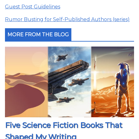
Guest Post Guidelines
Rumor Busting for Self-Published Authors (series)
MORE FROM THE BLOG
Five Science Fiction Books That
Shaped My Writing