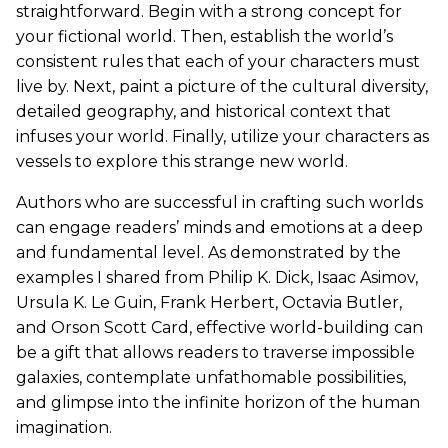
straightforward. Begin with a strong concept for
your fictional world. Then, establish the world’s
consistent rules that each of your characters must
live by. Next, paint a picture of the cultural diversity,
detailed geography, and historical context that
infuses your world. Finally, utilize your characters as
vessels to explore this strange new world.
Authors who are successful in crafting such worlds
can engage readers’ minds and emotions at a deep
and fundamental level. As demonstrated by the
examples I shared from Philip K. Dick, Isaac Asimov,
Ursula K. Le Guin, Frank Herbert, Octavia Butler,
and Orson Scott Card, effective world-building can
be a gift that allows readers to traverse impossible
galaxies, contemplate unfathomable possibilities,
and glimpse into the infinite horizon of the human
imagination.