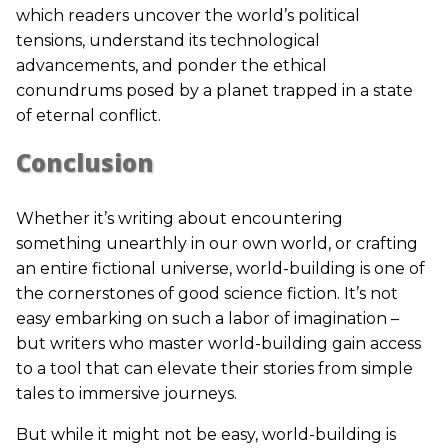
which readers uncover the world’s political
tensions, understand its technological
advancements, and ponder the ethical
conundrums posed by a planet trapped in a state
of eternal conflict.
Conclusion
Whether it’s writing about encountering
something unearthly in our own world, or crafting
an entire fictional universe, world-building is one of
the cornerstones of good science fiction. It’s not
easy embarking on such a labor of imagination –
but writers who master world-building gain access
to a tool that can elevate their stories from simple
tales to immersive journeys.
But while it might not be easy, world-building is