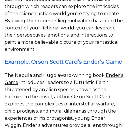
through which readers can explore the intricacies
of the science fiction world you’re trying to create.
By giving them compelling motivation based on the
context of your fictional world, you can leverage
their perspectives, emotions, and interactions to
paint a more believable picture of your fantastical
environment.
Example: Orson Scott Card’s
Ender’s Game
The Nebula and Hugo award-winning book
Ender’s
Game
introduces readers to a futuristic Earth
threatened by an alien species known as the
Formics. In the novel, author Orson Scott Card
explores the complexities of interstellar warfare,
child prodigies, and moral dilemmas through the
experiences of his protagonist, young Ender
Wiggin. Ender’s adventures provide a lens through