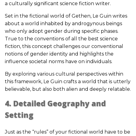
a culturally significant science fiction writer.
Set in the fictional world of Gethen, Le Guin writes
about a world inhabited by androgynous beings
who only adopt gender during specific phases.
True to the conventions of all the best science
fiction, this concept challenges our conventional
notions of gender identity and highlights the
influence societal norms have on individuals.
By exploring various cultural perspectives within
this framework, Le Guin crafts a world that is utterly
believable, but also both alien and deeply relatable.
4. Detailed Geography and
Setting
Just as the “rules” of your fictional world have to be