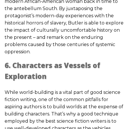
modern African-American woman back in time to
the antebellum South. By juxtaposing the
protagonist’s modern-day experiences with the
historical horrors of slavery, Butler is able to explore
the impact of culturally uncomfortable history on
the present – and remark on the enduring
problems caused by those centuries of systemic
oppression.
6. Characters as Vessels of
Exploration
While world-building is a vital part of good science
fiction writing, one of the common pitfalls for
aspiring authors is to build worlds at the expense of
building characters. That’s why a good technique
employed by the best science fiction writers is to
use well-developed characters as the vehicles