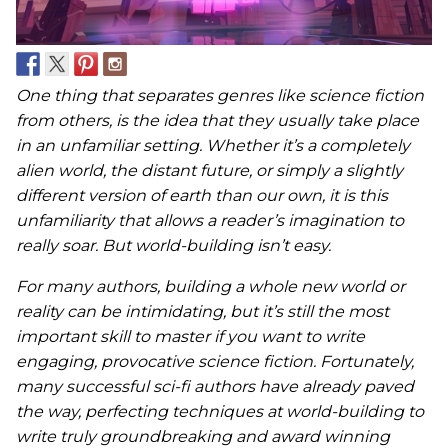
One thing that separates genres like science fiction
from others, is the idea that they usually take place
in an unfamiliar setting. Whether it’s a completely
alien world, the distant future, or simply a slightly
different version of earth than our own, it is this
unfamiliarity that allows a reader’s imagination to
really soar. But world-building isn’t easy.
For many authors, building a whole new world or
reality can be intimidating, but it’s still the most
important skill to master if you want to write
engaging, provocative science fiction. Fortunately,
many successful sci-fi authors have already paved
the way, perfecting techniques at world-building to
write truly groundbreaking and award winning