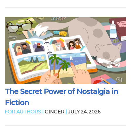
The Secret Power of Nostalgia in
Fiction
FOR AUTHORS |
GINGER
|
JULY 24, 2026