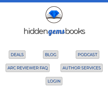
gems
hidden
books
DEALS
BLOG
PODCAST
ARC REVIEWER FAQ
AUTHOR SERVICES
LOGIN