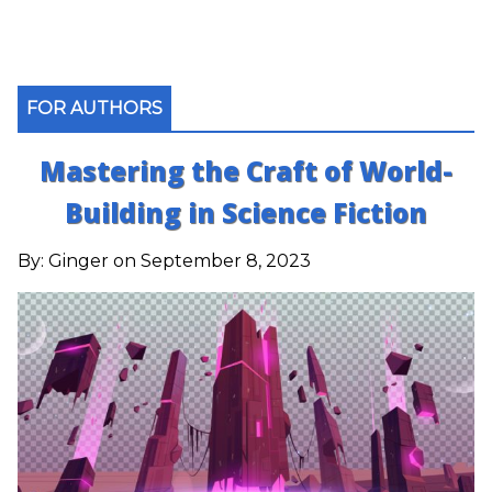
FOR AUTHORS
Mastering the Craft of World-
Building in Science Fiction
By:
Ginger
on September 8, 2023