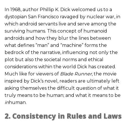
In 1968, author Phillip K. Dick welcomed us to a
dystopian San Francisco ravaged by nuclear war, in
which android servants live and serve among the
surviving humans. This concept of humanoid
androids and how they blur the lines between
what defines “man” and “machine” forms the
bedrock of the narrative, influencing not only the
plot but also the societal norms and ethical
considerations within the world Dick has created.
Much like for viewers of
Blade Runner
, the movie
inspired by Dick’s novel, readers are ultimately left
asking themselves the difficult question of what it
truly means to be human; and what it means to be
in
human.
2. Consistency in Rules and Laws