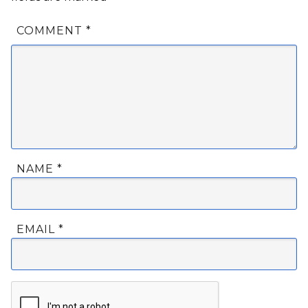
COMMENT
*
NAME
*
EMAIL
*