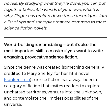
novels. By studying what they’ve done, you can put
together believable worlds of your own, which is
why Ginger has broken down those techniques into
a list of tips and strategies that are common to most
science fiction novels.
World-building is intimidating – but it’s also the
most important skill to master if you want to write
engaging, provocative science fiction.
Since the genre was created (something generally
credited to Mary Shelley, for her 1818 novel
Frankenstein
) science fiction has always been a
category of fiction that invites readers to explore
uncharted territories, venture into the unknown,
and contemplate the limitless possibilities of the
universe.