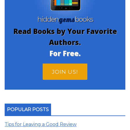
gems
hidden
books
Read Books by Your Favorite
Authors.
For Free.
JOIN US!
POPULAR POSTS
Tips for Leaving a Good Review