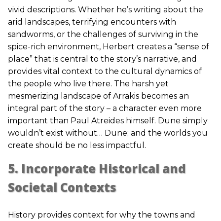
vivid descriptions. Whether he’s writing about the
arid landscapes, terrifying encounters with
sandworms, or the challenges of surviving in the
spice-rich environment, Herbert creates a “sense of
place” that is central to the story’s narrative, and
provides vital context to the cultural dynamics of
the people who live there. The harsh yet
mesmerizing landscape of Arrakis becomes an
integral part of the story – a character even more
important than Paul Atreides himself. Dune simply
wouldn’t exist without… Dune; and the worlds you
create should be no less impactful.
5. Incorporate Historical and
Societal Contexts
History provides context for why the towns and