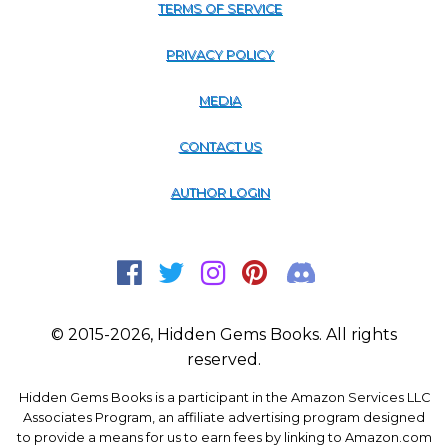
TERMS OF SERVICE
PRIVACY POLICY
MEDIA
CONTACT US
AUTHOR LOGIN
© 2015-2026, Hidden Gems Books. All rights
reserved.
Hidden Gems Books is a participant in the Amazon Services LLC
Associates Program, an affiliate advertising program designed
to provide a means for us to earn fees by linking to Amazon.com