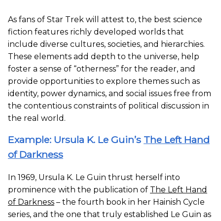
As fans of Star Trek will attest to, the best science
fiction features richly developed worlds that
include diverse cultures, societies, and hierarchies.
These elements add depth to the universe, help
foster a sense of “otherness” for the reader, and
provide opportunities to explore themes such as
identity, power dynamics, and social issues free from
the contentious constraints of political discussion in
the real world.
Example: Ursula K. Le Guin’s
The Left Hand
of Darkness
In 1969, Ursula K. Le Guin thrust herself into
prominence with the publication of
The Left Hand
of Darkness
– the fourth book in her Hainish Cycle
series, and the one that truly established Le Guin as