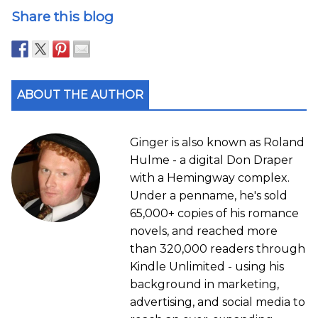
Share this blog
ABOUT THE AUTHOR
Ginger is also known as Roland
Hulme - a digital Don Draper
with a Hemingway complex.
Under a penname, he's sold
65,000+ copies of his romance
novels, and reached more
than 320,000 readers through
Kindle Unlimited - using his
background in marketing,
advertising, and social media to