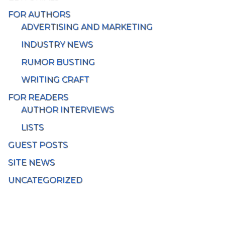
FOR AUTHORS
ADVERTISING AND MARKETING
INDUSTRY NEWS
RUMOR BUSTING
WRITING CRAFT
FOR READERS
AUTHOR INTERVIEWS
LISTS
GUEST POSTS
SITE NEWS
UNCATEGORIZED