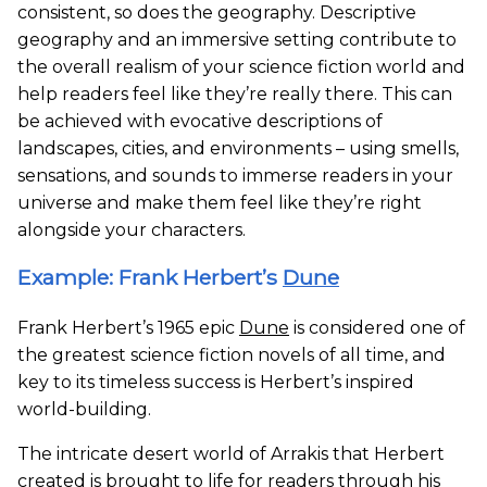
consistent, so does the geography. Descriptive
geography and an immersive setting contribute to
the overall realism of your science fiction world and
help readers feel like they’re really there. This can
be achieved with evocative descriptions of
landscapes, cities, and environments – using smells,
sensations, and sounds to immerse readers in your
universe and make them feel like they’re right
alongside your characters.
Example: Frank Herbert’s
Dune
Frank Herbert’s 1965 epic
Dune
is considered one of
the greatest science fiction novels of all time, and
key to its timeless success is Herbert’s inspired
world-building.
The intricate desert world of Arrakis that Herbert
created is brought to life for readers through his