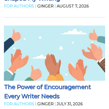
FOR AUTHORS |
GINGER
|
AUGUST 7, 2026
The Power of Encouragement
Every Writer Needs
FOR AUTHORS |
GINGER
|
JULY 31, 2026