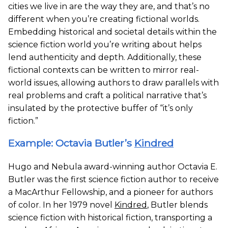
cities we live in are the way they are, and that’s no
different when you’re creating fictional worlds.
Embedding historical and societal details within the
science fiction world you’re writing about helps
lend authenticity and depth. Additionally, these
fictional contexts can be written to mirror real-
world issues, allowing authors to draw parallels with
real problems and craft a political narrative that’s
insulated by the protective buffer of “it’s only
fiction.”
Example: Octavia Butler’s
Kindred
Hugo and Nebula award-winning author Octavia E.
Butler was the first science fiction author to receive
a MacArthur Fellowship, and a pioneer for authors
of color. In her 1979 novel
Kindred
, Butler blends
science fiction with historical fiction, transporting a