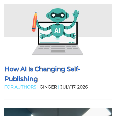
How AI Is Changing Self-
Publishing
FOR AUTHORS |
GINGER
|
JULY 17, 2026