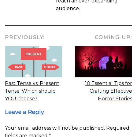
reach an ever-expanding
audience.
PREVIOUSLY:
COMING UP:
Past Tense vs. Present
10 Essential Tips for
Tense: Which should
Crafting Effective
YOU choose?
Horror Stories
Leave a Reply
Your email address will not be published.
Required
fields are marked
*