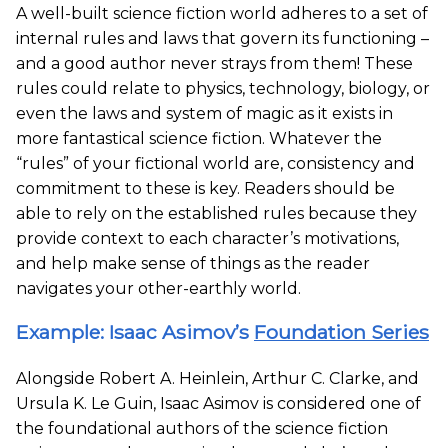
A well-built science fiction world adheres to a set of
internal rules and laws that govern its functioning –
and a good author never strays from them! These
rules could relate to physics, technology, biology, or
even the laws and system of magic as it exists in
more fantastical science fiction. Whatever the
“rules” of your fictional world are, consistency and
commitment to these is key. Readers should be
able to rely on the established rules because they
provide context to each character’s motivations,
and help make sense of things as the reader
navigates your other-earthly world.
Example: Isaac Asimov’s
Foundation Series
Alongside Robert A. Heinlein, Arthur C. Clarke, and
Ursula K. Le Guin, Isaac Asimov is considered one of
the foundational authors of the science fiction