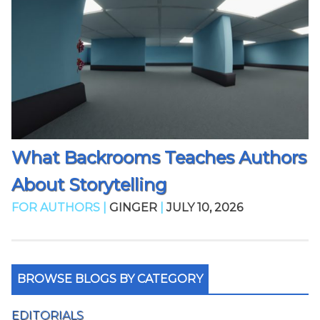
What Backrooms Teaches Authors
About Storytelling
FOR AUTHORS |
GINGER
|
JULY 10, 2026
BROWSE BLOGS BY CATEGORY
EDITORIALS