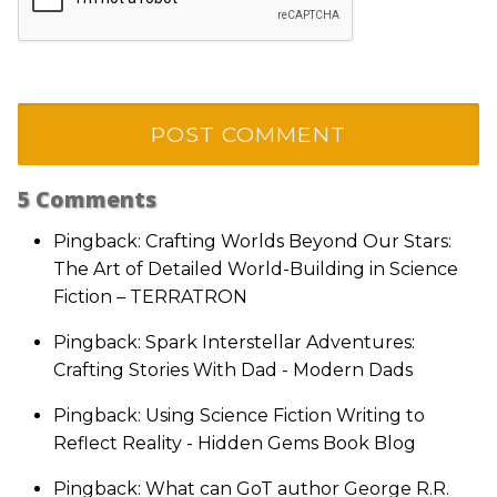
5
Comments
Pingback: Crafting Worlds Beyond Our Stars:
The Art of Detailed World-Building in Science
Fiction – TERRATRON
Pingback: Spark Interstellar Adventures:
Crafting Stories With Dad - Modern Dads
Pingback: Using Science Fiction Writing to
Reflect Reality - Hidden Gems Book Blog
Pingback: What can GoT author George R.R.