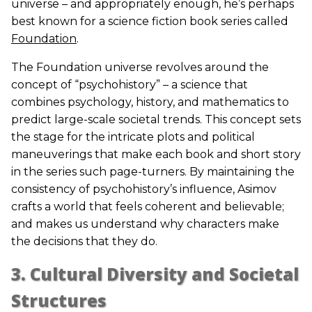
universe – and appropriately enough, he’s perhaps
best known for a science fiction book series called
Foundation
.
The Foundation universe revolves around the
concept of “psychohistory” – a science that
combines psychology, history, and mathematics to
predict large-scale societal trends. This concept sets
the stage for the intricate plots and political
maneuverings that make each book and short story
in the series such page-turners. By maintaining the
consistency of psychohistory’s influence, Asimov
crafts a world that feels coherent and believable;
and makes us understand why characters make
the decisions that they do.
3. Cultural Diversity and Societal
Structures