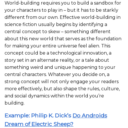
World-building requires you to build a sandbox for
your characters to play in – but it has to be starkly
different from our own. Effective world-building in
science fiction usually begins by identifying a
central concept to skew – something different
about this new world that serves as the foundation
for making your entire universe feel alien. This
concept could be a technological innovation, a
story set in an alternate reality, or a tale about
something weird and unique happening to your
central characters. Whatever you decide on, a
strong concept will not only engage your readers
more effectively, but also shape the rules, culture,
and social dynamics within the world you’re
building.
Example: Philip K. Dick’s
Do Androids
Dream of Electric Sheep?