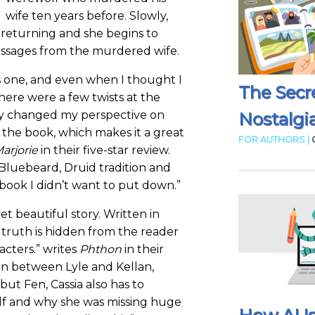
wife ten years before. Slowly,
returning and she begins to
essages from the murdered wife.
is one, and even when I thought I
The Secr
there were a few twists at the
y changed my perspective on
Nostalgia
n the book, which makes it a great
FOR AUTHORS |
arjorie
in their five-star review.
 Bluebeard, Druid tradition and
 book I didn’t want to put down.”
et beautiful story. Written in
 truth is hidden from the reader
acters.” writes
Phthon
in their
orn between Lyle and Kellan,
but Fen, Cassia also has to
lf and why she was missing huge