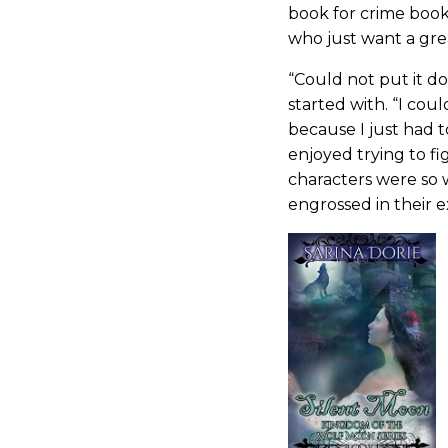
book for crime book
who just want a gre
“Could not put it d
started with. “I cou
because I just had 
enjoyed trying to 
characters were so w
engrossed in their ex