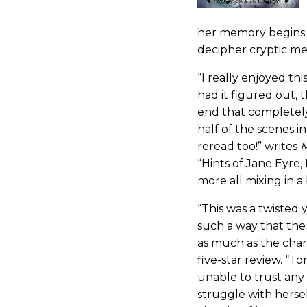
her memory begins 
decipher cryptic m
“I really enjoyed th
had it figured out, 
end that completel
half of the scenes i
reread too!” writes
M
“Hints of Jane Eyre,
more all mixing in a
“This was a twisted y
such a way that the
as much as the char
five-star review. “T
unable to trust any 
struggle with herse