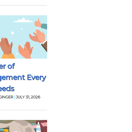
r of
gement Every
eeds
GINGER
|
JULY 31, 2026