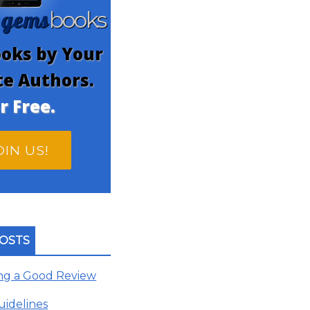
gems
n
books
oks by Your
te Authors.
r Free.
OIN US!
OSTS
ing a Good Review
uidelines