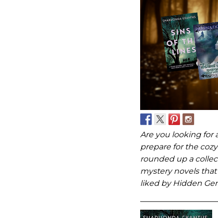
Are you looking for
prepare for the cozy
rounded up a collect
mystery novels that
liked by Hidden Ge