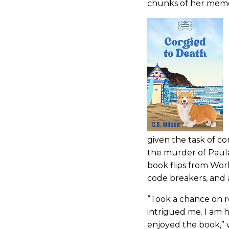
chunks of her memory
given the task of co
the murder of Paula
book flips from Worl
code breakers, and 
“Took a chance on r
intrigued me. I am 
enjoyed the book,” 