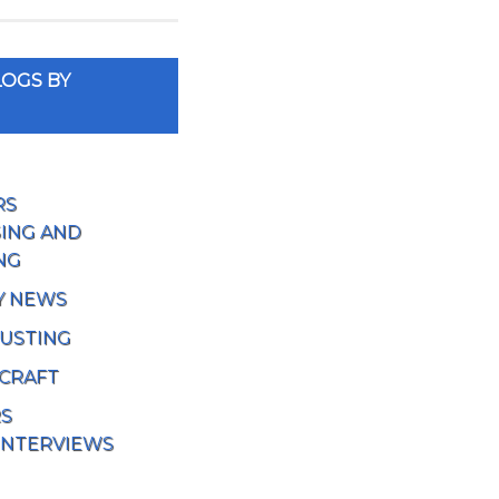
OGS BY
RS
ING AND
NG
Y NEWS
USTING
 CRAFT
RS
INTERVIEWS