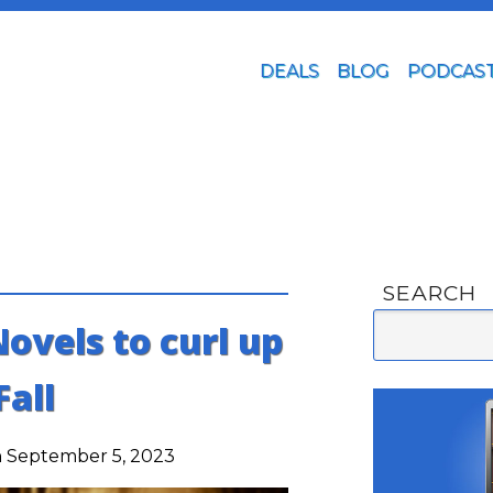
DEALS
BLOG
PODCAS
SEARCH
ovels to curl up
Fall
 September 5, 2023