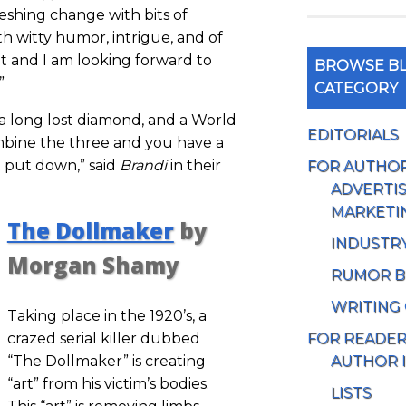
freshing change with bits of
ith witty humor, intrigue, and of
it and I am looking forward to
BROWSE BL
”
CATEGORY
 a long lost diamond, and a World
EDITORIALS
mbine the three and you have a
 put down,” said
Brandi
in their
FOR AUTHO
ADVERTIS
MARKETI
The Dollmaker
by
INDUSTR
Morgan Shamy
RUMOR B
WRITING
Taking place in the 1920’s, a
FOR READE
crazed serial killer dubbed
AUTHOR 
“The Dollmaker” is creating
“art” from his victim’s bodies.
LISTS