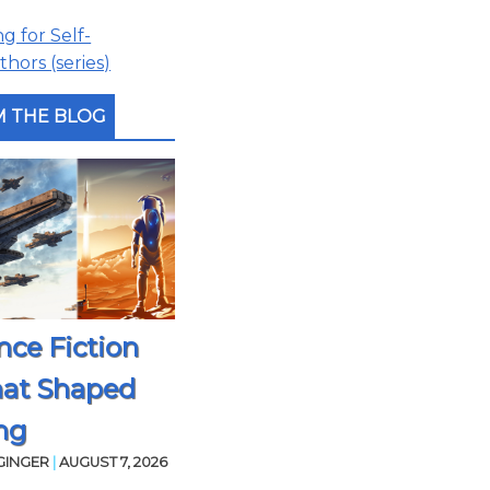
 for Self-
hors (series)
 THE BLOG
nce Fiction
hat Shaped
ng
GINGER
|
AUGUST 7, 2026