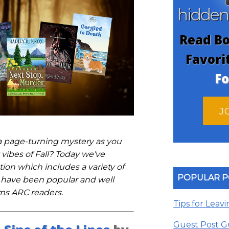
hidde
Read Bo
Favori
Fo
J
 a page-turning mystery as you
 vibes of Fall? Today we’ve
ion which includes a variety of
POPULAR P
 have been popular and well
ms ARC readers.
Tips for Leav
Guest Post G