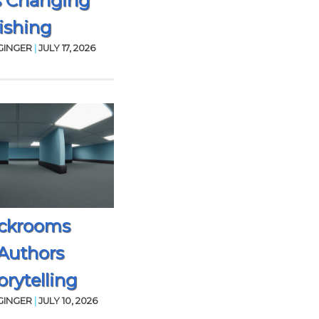
s Changing
ishing
GINGER
|
JULY 17, 2026
ckrooms
Authors
rytelling
GINGER
|
JULY 10, 2026