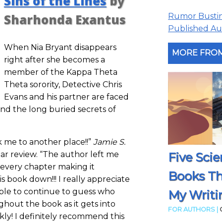
Sins of the Lines
by
Rumor Busting
Sharhonda Exantus
Published Aut
When Nia Bryant disappears
MORE FROM
right after she becomes a
member of the Kappa Theta
Theta sorority, Detective Chris
Evans and his partner are faced
 and the long buried secrets of
k me to another place!!”
Jamie S.
star review. “The author left me
Five Scie
every chapter making it
Books T
is book down!!! I really appreciate
able to continue to guess who
My Writi
ghout the book as it gets into
FOR AUTHORS |
kly! I definitely recommend this