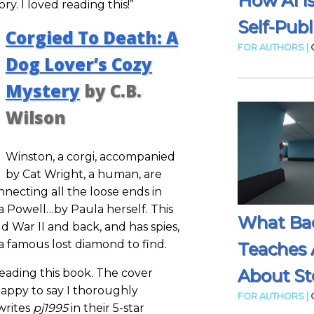
How AI I
. I loved reading this!”
Self-Publ
Corgied To Death: A
FOR AUTHORS |
Dog Lover’s Cozy
Mystery
by C.B.
Wilson
Winston, a corgi, accompanied
by Cat Wright, a human, are
nnecting all the loose ends in
 Powell…by Paula herself. This
What Ba
d War II and back, and has spies,
a famous lost diamond to find.
Teaches 
About Sto
eading this book. The cover
happy to say I thoroughly
FOR AUTHORS |
writes
pj1995
in their 5-star