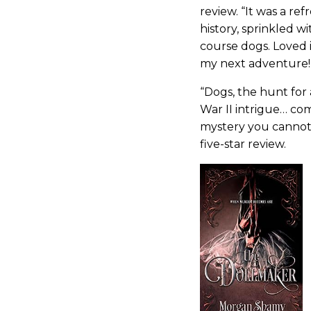
review. “It was a re
history, sprinkled w
course dogs. Loved 
my next adventure!
“Dogs, the hunt for
War II intrigue… co
mystery you cannot
five-star review.