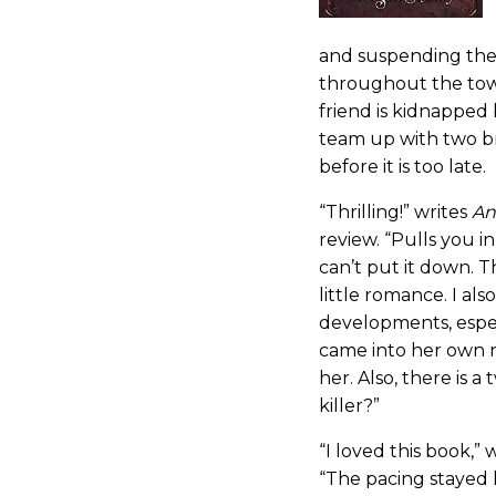
and suspending them
throughout the tow
friend is kidnapped
team up with two br
before it is too late.
“Thrilling!” writes
An
review. “Pulls you i
can’t put it down. T
little romance. I al
developments, espec
came into her own 
her. Also, there is a
killer?”
“I loved this book,” 
“The pacing stayed 