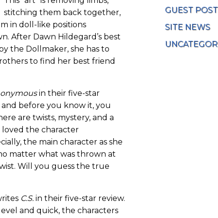
This “art” is removing limbs,
GUEST POST
stitching them back together,
 in doll-like positions
SITE NEWS
n. After Dawn Hildegard’s best
UNCATEGOR
 by the Dollmaker, she has to
others to find her best friend
onymous
in their five-star
n and before you know it, you
here are twists, mystery, and a
so loved the character
ially, the main character as she
no matter what was thrown at
 twist. Will you guess the true
writes
C.S.
in their five-star review.
level and quick, the characters