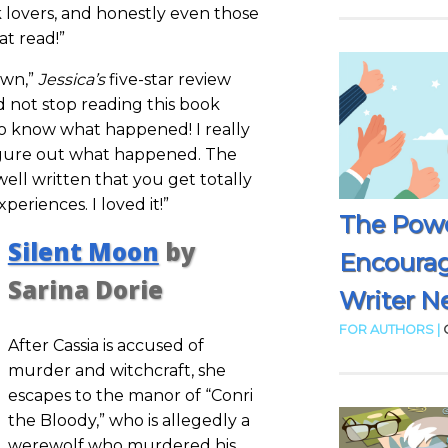
 lovers, and honestly even those
at read!”
own,”
Jessica’s
five-star review
ld not stop reading this book
to know what happened! I really
figure out what happened. The
ell written that you get totally
periences. I loved it!”
The Powe
Silent Moon
by
Encoura
Sarina Dorie
Writer N
FOR AUTHORS |
After Cassia is accused of
murder and witchcraft, she
escapes to the manor of “Conri
the Bloody,” who is allegedly a
werewolf who murdered his