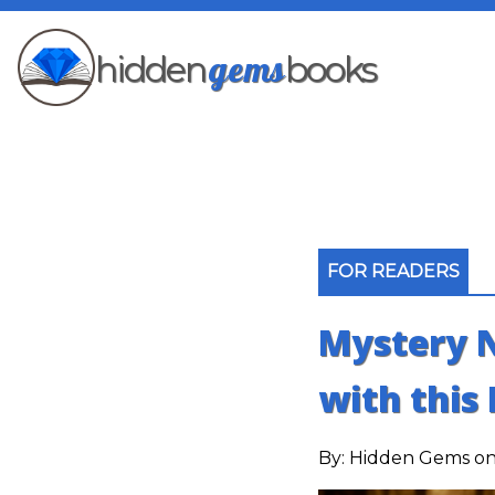
gems
hidden
books
FOR READERS
Mystery N
with this 
By:
Hidden Gems
on