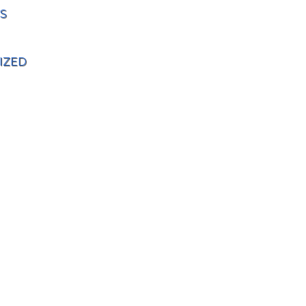
S
IZED