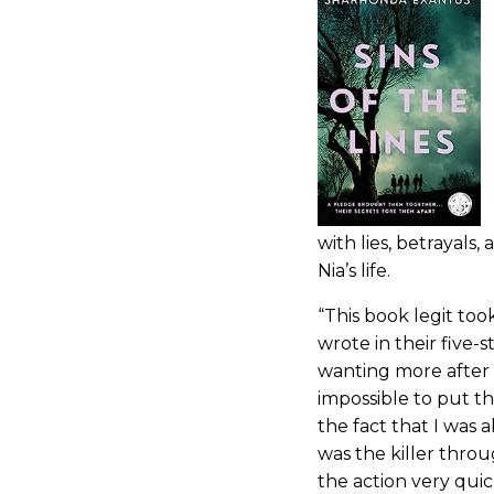
with lies, betrayals,
Nia’s life.
“This book legit too
wrote in their five-
wanting more after 
impossible to put th
the fact that I was 
was the killer throu
the action very quic