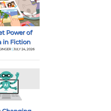
et Power of
 in Fiction
GINGER
|
JULY 24, 2026