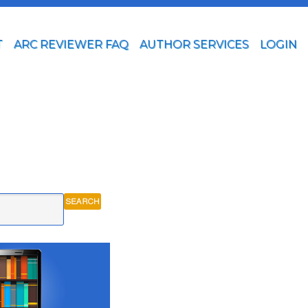
T
ARC REVIEWER FAQ
AUTHOR SERVICES
LOGIN