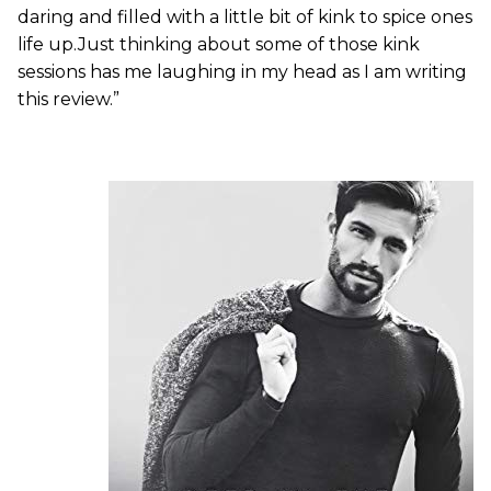
daring and filled with a little bit of kink to spice ones
life up.Just thinking about some of those kink
sessions has me laughing in my head as I am writing
this review.”