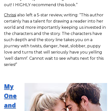
out! I HIGHLY recommend this book.”
Chrissi
also left a 5-star review, writing: “This author
certainly has a talent for drawing a reader into her
world and more importantly keeping us invested in
the characters and the story. The characters have
such depth and the story line takes you on a
journey with twists, danger, heat, slobber, puppy
love and turns that will seriously have you yelling
‘well damn!’. Cannot wait to see whats next for this
series!”
My
One
and