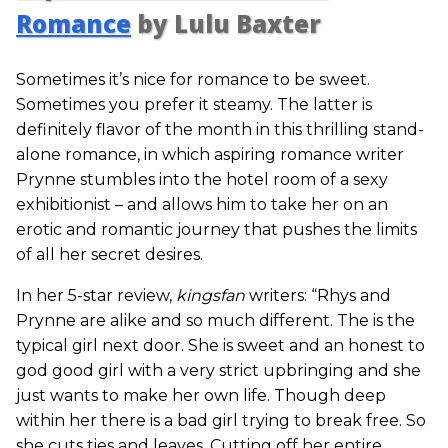
Romance
by Lulu Baxter
Sometimes it’s nice for romance to be sweet.
Sometimes you prefer it steamy. The latter is
definitely flavor of the month in this thrilling stand-
alone romance, in which aspiring romance writer
Prynne stumbles into the hotel room of a sexy
exhibitionist – and allows him to take her on an
erotic and romantic journey that pushes the limits
of all her secret desires.
In her 5-star review,
kingsfan
writers: “Rhys and
Prynne are alike and so much different. The is the
typical girl next door. She is sweet and an honest to
god good girl with a very strict upbringing and she
just wants to make her own life. Though deep
within her there is a bad girl trying to break free. So
she cuts ties and leaves. Cutting off her entire