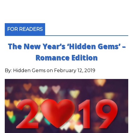
FOR READERS
The New Year’s ‘Hidden Gems’ –
Romance Edition
By:
Hidden Gems
on February 12, 2019