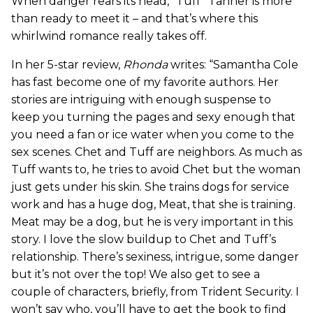
When danger rears its head, “Tuff” Tanner is more
than ready to meet it – and that’s where this
whirlwind romance really takes off.
In her 5-star review,
Rhonda
writes: “Samantha Cole
has fast become one of my favorite authors. Her
stories are intriguing with enough suspense to
keep you turning the pages and sexy enough that
you need a fan or ice water when you come to the
sex scenes. Chet and Tuff are neighbors. As much as
Tuff wants to, he tries to avoid Chet but the woman
just gets under his skin. She trains dogs for service
work and has a huge dog, Meat, that she is training.
Meat may be a dog, but he is very important in this
story. I love the slow buildup to Chet and Tuff’s
relationship. There’s sexiness, intrigue, some danger
but it’s not over the top! We also get to see a
couple of characters, briefly, from Trident Security. I
won’t say who, you’ll have to get the book to find