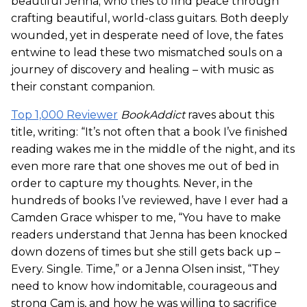
beautiful Jenna; who tries to find peace through
crafting beautiful, world-class guitars. Both deeply
wounded, yet in desperate need of love, the fates
entwine to lead these two mismatched souls on a
journey of discovery and healing – with music as
their constant companion.
Top 1,000 Reviewer
BookAddict
raves about this
title, writing: “It’s not often that a book I’ve finished
reading wakes me in the middle of the night, and its
even more rare that one shoves me out of bed in
order to capture my thoughts. Never, in the
hundreds of books I’ve reviewed, have I ever had a
Camden Grace whisper to me, “You have to make
readers understand that Jenna has been knocked
down dozens of times but she still gets back up –
Every. Single. Time,” or a Jenna Olsen insist, “They
need to know how indomitable, courageous and
strong Cam is, and how he was willing to sacrifice