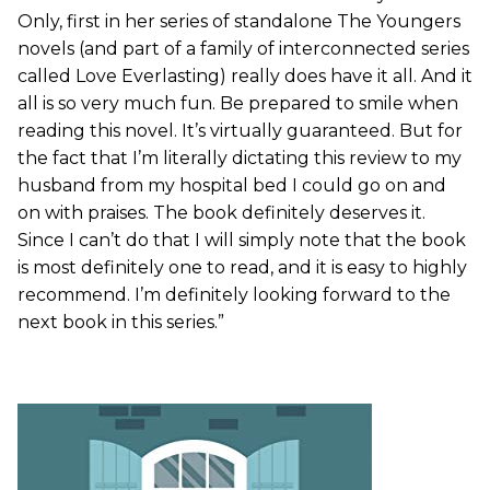
Only, first in her series of standalone The Youngers
novels (and part of a family of interconnected series
called Love Everlasting) really does have it all. And it
all is so very much fun. Be prepared to smile when
reading this novel. It’s virtually guaranteed. But for
the fact that I’m literally dictating this review to my
husband from my hospital bed I could go on and
on with praises. The book definitely deserves it.
Since I can’t do that I will simply note that the book
is most definitely one to read, and it is easy to highly
recommend. I’m definitely looking forward to the
next book in this series.”