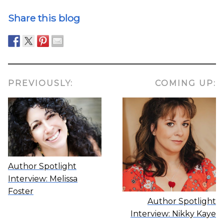
Share this blog
PREVIOUSLY:
COMING UP:
Author Spotlight
Interview: Melissa
Foster
Author Spotlight
Interview: Nikky Kaye