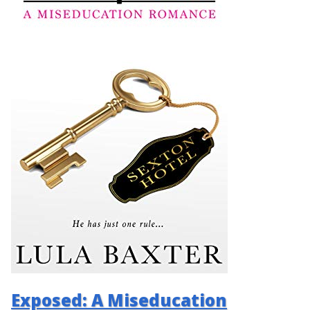
Exposed: A Miseducation