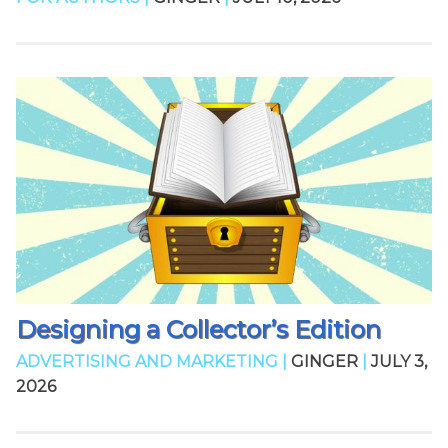
Designing a Collector’s Edition
ADVERTISING AND MARKETING |
GINGER
|
JULY 3,
2026