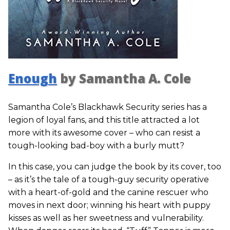
Enough
by Samantha A. Cole
Samantha Cole’s Blackhawk Security series has a
legion of loyal fans, and this title attracted a lot
more with its awesome cover – who can resist a
tough-looking bad-boy with a burly mutt?
In this case, you can judge the book by its cover, too
– as it’s the tale of a tough-guy security operative
with a heart-of-gold and the canine rescuer who
moves in next door; winning his heart with puppy
kisses as well as her sweetness and vulnerability.