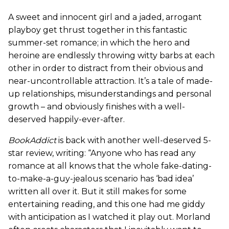
A sweet and innocent girl and a jaded, arrogant
playboy get thrust together in this fantastic
summer-set romance; in which the hero and
heroine are endlessly throwing witty barbs at each
other in order to distract from their obvious and
near-uncontrollable attraction. It’s a tale of made-
up relationships, misunderstandings and personal
growth – and obviously finishes with a well-
deserved happily-ever-after.
BookAddict
is back with another well-deserved 5-
star review, writing: “Anyone who has read any
romance at all knows that the whole fake-dating-
to-make-a-guy-jealous scenario has ‘bad idea’
written all over it. But it still makes for some
entertaining reading, and this one had me giddy
with anticipation as I watched it play out. Morland