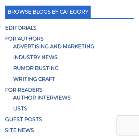
BROWSE BLOGS BY CATEGORY
EDITORIALS
FOR AUTHORS
ADVERTISING AND MARKETING
INDUSTRY NEWS
RUMOR BUSTING
WRITING CRAFT
FOR READERS
AUTHOR INTERVIEWS
LISTS
GUEST POSTS
SITE NEWS