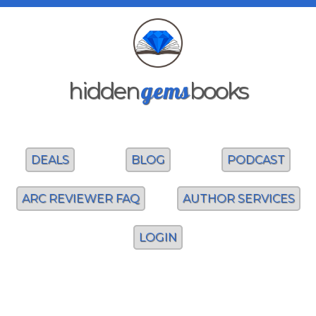
gems
hidden
books
DEALS
BLOG
PODCAST
ARC REVIEWER FAQ
AUTHOR SERVICES
LOGIN