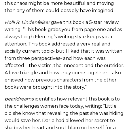
this chaos might be more beautiful and moving
than any of them could possibly have imagined.
Holli R. Lindenfelser
gave this book a 5-star review,
writing: “This book grabs you from page one and as
always Leigh Fleming’s writing style keeps your
attention. This book addressed a very real and
socially current topic- but I liked that it was written
from three perspectives- and how each was
affected – the victim, the innocent and the outsider.
A love triangle and how they come together. I also
enjoyed how previous characters from the other
books were brought into the story.”
pearldreams
identifies how relevant this book is to
the challenges women face today, writing: “Little
did she know that revealing the past she was hiding
would save her. Darla had allowed her secret to
shadow.her heart and soul, blaming herself for a