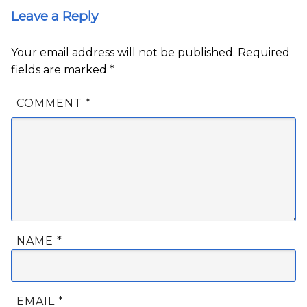
Leave a Reply
Your email address will not be published.
Required
fields are marked
*
COMMENT
*
NAME
*
EMAIL
*