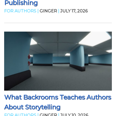
Publishing
FOR AUTHORS |
GINGER
|
JULY 17, 2026
What Backrooms Teaches Authors
About Storytelling
FOR AUTHORS |
GINGER
|
JULY 10, 2026