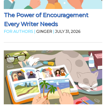
The Power of Encouragement
Every Writer Needs
FOR AUTHORS |
GINGER
|
JULY 31, 2026