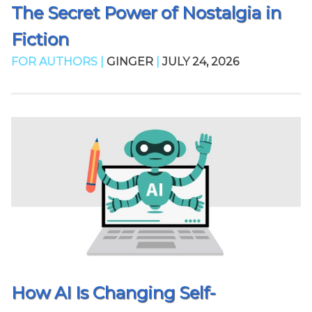
The Secret Power of Nostalgia in
Fiction
FOR AUTHORS |
GINGER
|
JULY 24, 2026
How AI Is Changing Self-