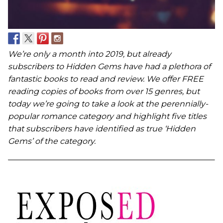
We’re only a month into 2019, but already
subscribers to Hidden Gems have had a plethora of
fantastic books to read and review. We offer FREE
reading copies of books from over 15 genres, but
today we’re going to take a look at the perennially-
popular romance category and highlight five titles
that subscribers have identified as true ‘Hidden
Gems’ of the category.