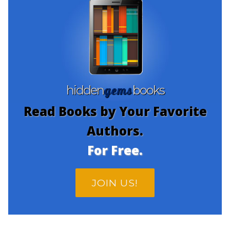
gems
hidden
books
Read Books by Your Favorite
Authors.
For Free.
JOIN US!