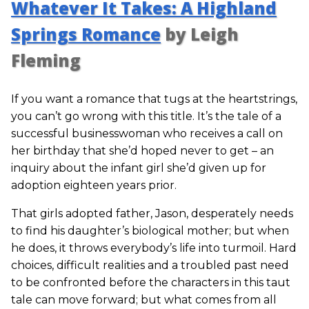
Whatever It Takes: A Highland
Springs Romance
by Leigh
Fleming
If you want a romance that tugs at the heartstrings,
you can’t go wrong with this title. It’s the tale of a
successful businesswoman who receives a call on
her birthday that she’d hoped never to get – an
inquiry about the infant girl she’d given up for
adoption eighteen years prior.
That girls adopted father, Jason, desperately needs
to find his daughter’s biological mother; but when
he does, it throws everybody’s life into turmoil. Hard
choices, difficult realities and a troubled past need
to be confronted before the characters in this taut
tale can move forward; but what comes from all