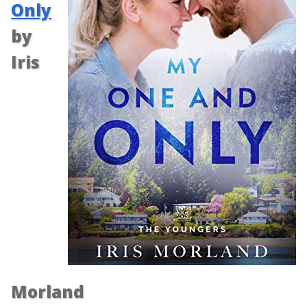
Only
by
Iris
Morland