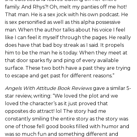
family. And Rhys?! Oh, melt my panties off me hot!
That man. He is a sex jock with his own podcast. He
is sex personified as well as this alpha possessive
man. When the author talks about his voice I feel
like I can feel it myself through the pages. He really
does have that bad boy streak as I said. It propels
him to be the man he is today. When they meet at
that door sparks fly and ping of every available
surface. These two both have a past they are trying
to escape and get past for different reasons.”
Angels With Attitude Book Reviews
gave a similar 5-
star review, writing: “We loved the plot and we
loved the character’s as it just proved that
opposites do attract! lol The story had me
constantly smiling the entire story as the story was
one of those fell good books filled with humor and
was so much fun and something different and