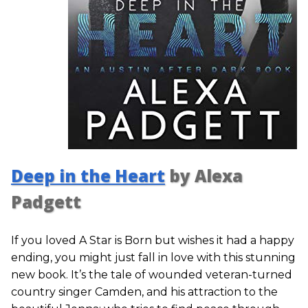
Deep in the Heart
by Alexa
Padgett
If you loved A Star is Born but wishes it had a happy
ending, you might just fall in love with this stunning
new book. It’s the tale of wounded veteran-turned
country singer Camden, and his attraction to the