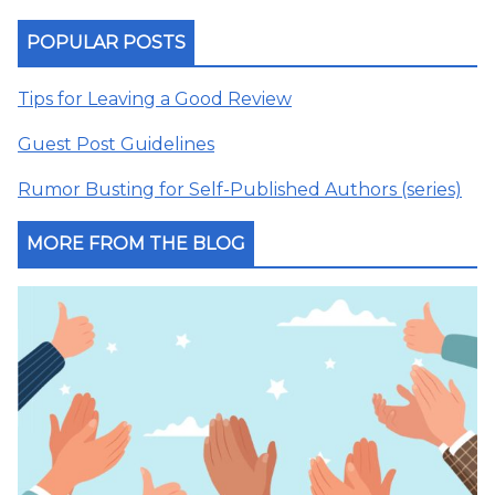
POPULAR POSTS
Tips for Leaving a Good Review
Guest Post Guidelines
Rumor Busting for Self-Published Authors (series)
MORE FROM THE BLOG