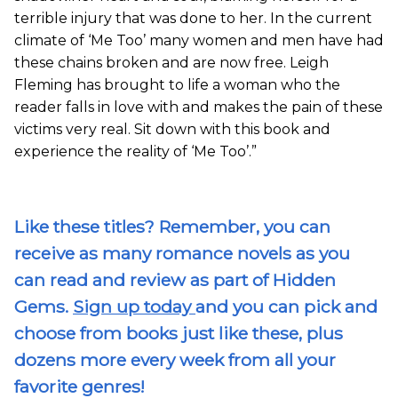
terrible injury that was done to her. In the current
climate of ‘Me Too’ many women and men have had
these chains broken and are now free. Leigh
Fleming has brought to life a woman who the
reader falls in love with and makes the pain of these
victims very real. Sit down with this book and
experience the reality of ‘Me Too’.”
Like these titles? Remember, you can
receive as many romance novels as you
can read and review as part of Hidden
Gems.
Sign up today
and you can pick and
choose from books just like these, plus
dozens more every week from all your
favorite genres!