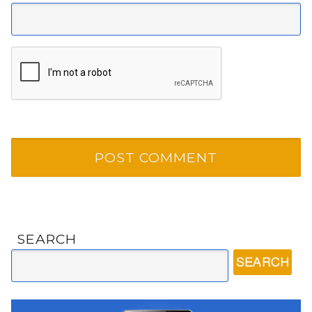
SEARCH