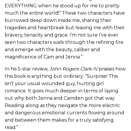
EVERYTHING when he stood up for me to pretty
much the entire world!” These two characters have
burrowed deep down inside me, sharing their
tragedies and heartbreak but leaving me with their
bravery, tenacity and grace. I’m not sure I’ve ever
seen two characters walk through the refining fire
and emerge with the beauty, caliber and
magnificence of Cam and Jenna.”
In his 5-star review,
John Rogers Clark IV
praises how
this book is anything but ordinary: “Surprise! This
isn’t your usual wounded guy, hurting girl
romance. It goes much deeper in terms of laying
out why both Jenna and Camden got that way.
Reading along as they navigate the more electric
and dangerous emotional currents flowing around
and between them makes for a truly satisfying
read.”