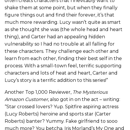
often creats characters that I inevitably want to
shake them at some point, but when they finally
figure things out and find their forever, it’s that
much more rewarding. Lucy wasn’t quite as smart
as she thought she was (the whole head and heart
thing), and Carter had an appealing hidden
vulnerability so I had no trouble at all falling for
these characters. They challenge each other and
learn from each other, finding their best self in the
process. With a small-town feel, terrific supporting
characters and lots of heat and heart, Carter and
Lucy’s story is a terrific addition to this series!”
Another Top 1,000 Reviewer,
The Mysterious
Amazon Customer
, also got in on the act – writing:
“Star crossed lovers? Yup. Spitfire aspiring actress
(Lucy Roberts) heroine and sports star (Carter
Roberts) banter? Yummy. Fake girlfriend to sooo
much more? You betcha. Iris Morland’s My One and