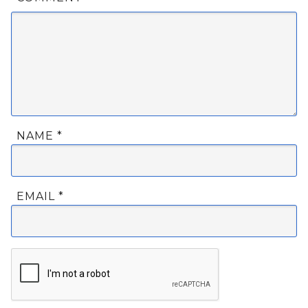
NAME
*
EMAIL
*