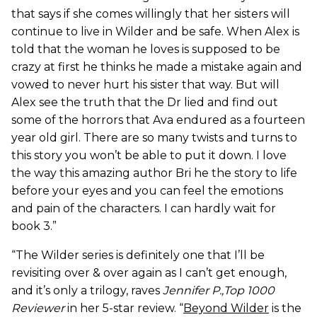
that says if she comes willingly that her sisters will
continue to live in Wilder and be safe. When Alex is
told that the woman he loves is supposed to be
crazy at first he thinks he made a mistake again and
vowed to never hurt his sister that way. But will
Alex see the truth that the Dr lied and find out
some of the horrors that Ava endured as a fourteen
year old girl. There are so many twists and turns to
this story you won’t be able to put it down. I love
the way this amazing author Bri he the story to life
before your eyes and you can feel the emotions
and pain of the characters. I can hardly wait for
book 3.”
“The Wilder series is definitely one that I’ll be
revisiting over & over again as I can’t get enough,
and it’s only a trilogy, raves
Jennifer P.,Top 1000
Reviewer
in her 5-star review. “
Beyond Wilder
is the