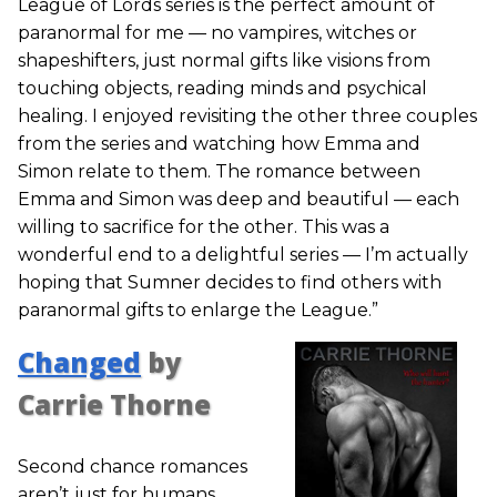
League of Lords series is the perfect amount of
paranormal for me — no vampires, witches or
shapeshifters, just normal gifts like visions from
touching objects, reading minds and psychical
healing. I enjoyed revisiting the other three couples
from the series and watching how Emma and
Simon relate to them. The romance between
Emma and Simon was deep and beautiful — each
willing to sacrifice for the other. This was a
wonderful end to a delightful series — I’m actually
hoping that Sumner decides to find others with
paranormal gifts to enlarge the League.”
Changed
by
Carrie Thorne
Second chance romances
aren’t just for humans.