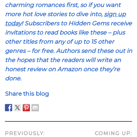
charming romances first, so if you want
more hot love stories to dive into,
sign up
today
! Subscribers to Hidden Gems receive
invitations to read books like these – plus
other titles from any of up to 15 other
genres – for free. Authors send these out in
the hopes that the readers will write an
honest review on Amazon once they’re
done.
Share this blog
PREVIOUSLY:
COMING UP: