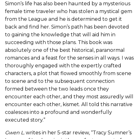
Simon’s life has also been haunted by a mysterious
female time traveler who has stolen a mystical gem
from the League and he is determined to get it
back and find her. Simon’s path has been devoted
to gaining the knowledge that will aid him in
succeeding with those plans. This book was
absolutely one of the best historical, paranormal
romances and a feast for the senses in all ways. I was
thoroughly engaged with the expertly crafted
characters, a plot that flowed smoothly from scene
to scene and to the subsequent connection
formed between the two leads once they
encounter each other, and they most assuredly will
encounter each other, kismet. All told this narrative
coalesces into a profound and wonderfully
executed story.”
Gwen L.
writes in her 5-star review, “Tracy Sumner’s