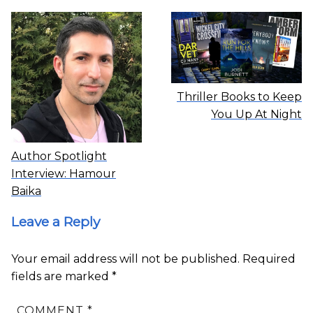
Thriller Books to Keep
You Up At Night
Author Spotlight
Interview: Hamour
Baika
Leave a Reply
Your email address will not be published.
Required
fields are marked
*
COMMENT
*