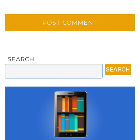
SEARCH