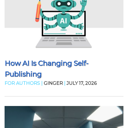
How AI Is Changing Self-
Publishing
FOR AUTHORS |
GINGER
|
JULY 17, 2026