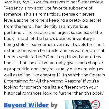
Jamie B., Top 50 Reviewer
raves in her 5-star review,
“Regency is my absolute favorite subgenre of
romance. This is a romantic suspense on several
levels, as the heroine is keeping a pretty big secret
from the hero… her identity as a mysterious
perfumer. There’s also the largest suspense of the
book—much of the hero’s business inventory is
being stolen—sometimes even as it travels the short
distance between the docks and his warehouse. Is it
her erstwhile father? One thing I loved about this
book is that the author actually gives each chapter
a proper title, and they’re usually quite amusing as
well as telling, like chapter 12, ‘In Which the Opera is
Entertaining for All the Wrong Reasons.’ If you’re
looking for something a little different with your
historical romances, look no further than this book.”
Beyond Wilder
by