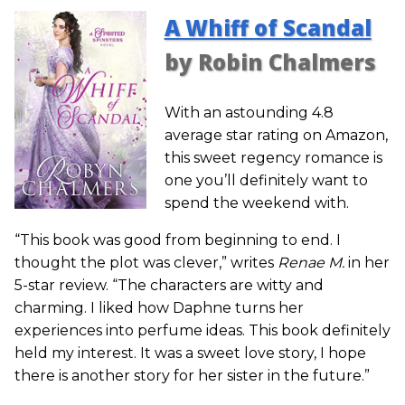
A Whiff of Scandal
by Robin Chalmers
With an astounding 4.8
average star rating on Amazon,
this sweet regency romance is
one you’ll definitely want to
spend the weekend with.
“This book was good from beginning to end. I
thought the plot was clever,” writes
Renae M.
in her
5-star review. “The characters are witty and
charming. I liked how Daphne turns her
experiences into perfume ideas. This book definitely
held my interest. It was a sweet love story, I hope
there is another story for her sister in the future.”