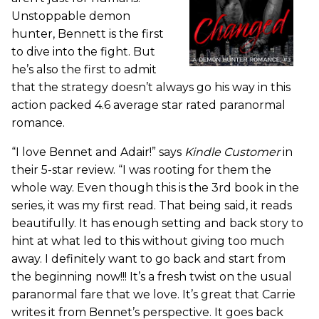
Unstoppable demon
hunter, Bennett is the first
to dive into the fight. But
he’s also the first to admit
that the strategy doesn’t always go his way in this
action packed 4.6 average star rated paranormal
romance.
“I love Bennet and Adair!” says
Kindle Customer
in
their 5-star review. “I was rooting for them the
whole way. Even though this is the 3rd book in the
series, it was my first read. That being said, it reads
beautifully. It has enough setting and back story to
hint at what led to this without giving too much
away. I definitely want to go back and start from
the beginning now!!! It’s a fresh twist on the usual
paranormal fare that we love. It’s great that Carrie
writes it from Bennet’s perspective. It goes back