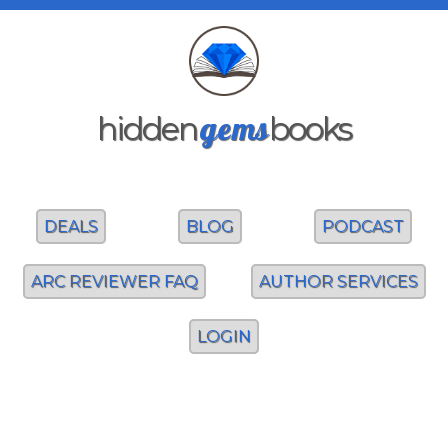
gems
hidden
books
DEALS
BLOG
PODCAST
ARC REVIEWER FAQ
AUTHOR SERVICES
LOGIN