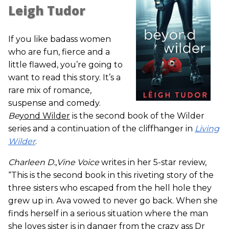
Leigh Tudor
If you like badass women
who are fun, fierce and a
little flawed, you’re going to
want to read this story. It’s a
rare mix of romance,
suspense and comedy.
Be
yond Wilder
is the second book of the Wilder
series and a continuation of the cliffhanger in
Living
Wilder
.
Charleen D.
,
Vine Voice
writes in her 5-star review,
“This is the second book in this riveting story of the
three sisters who escaped from the hell hole they
grew up in. Ava vowed to never go back. When she
finds herself in a serious situation where the man
she loves sister is in danger from the crazy ass Dr