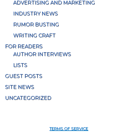
ADVERTISING AND MARKETING
INDUSTRY NEWS
RUMOR BUSTING
WRITING CRAFT
FOR READERS
AUTHOR INTERVIEWS
LISTS
GUEST POSTS
SITE NEWS
UNCATEGORIZED
TERMS OF SERVICE