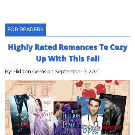
FOR READERS
Highly Rated Romances To Cozy
Up With This Fall
By:
Hidden Gems
on September 7, 2021