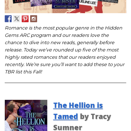
Romance is the most popular genre in the Hidden
Gems ARC program and our readers love the
chance to dive into new reads, generally before
release. Today we’ve rounded up five of the most
highly rated romances that our readers enjoyed
recently. We’re sure you’ll want to add these to your
TBR list this Fall!
The Hellion is
Tamed
by Tracy
Sumner