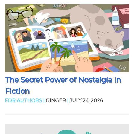
The Secret Power of Nostalgia in
Fiction
FOR AUTHORS |
GINGER
|
JULY 24, 2026