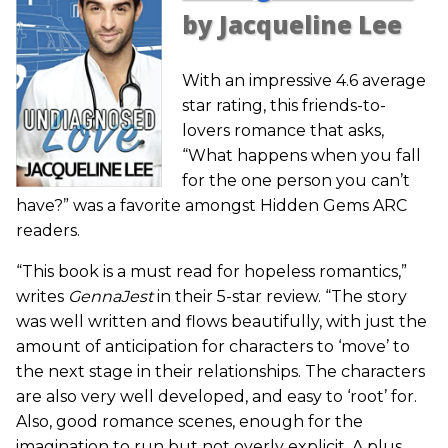
by Jacqueline Lee
With an impressive 4.6 average
star rating, this friends-to-
lovers romance that asks,
“What happens when you fall
for the one person you can’t
have?” was a favorite amongst Hidden Gems ARC
readers.
“This book is a must read for hopeless romantics,”
writes
GennaJest
in their 5-star review. “The story
was well written and flows beautifully, with just the
amount of anticipation for characters to ‘move’ to
the next stage in their relationships. The characters
are also very well developed, and easy to ‘root’ for.
Also, good romance scenes, enough for the
imagination to run but not overly explicit. A plus