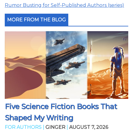
Rumor Busting for Self-Published Authors (series)
MORE FROM THE BLOG
Five Science Fiction Books That
Shaped My Writing
FOR AUTHORS |
GINGER
|
AUGUST 7, 2026