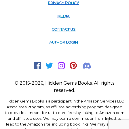
PRIVACY POLICY
MEDIA
CONTACT US
AUTHOR LOGIN
© 2015-2026, Hidden Gems Books. All rights
reserved.
Hidden Gems Books is a participant in the Amazon Services LLC
Associates Program, an affiliate advertising program designed
to provide a means for us to earn fees by linking to Amazon.com
and affiliated sites. We may earn a commission from links that
lead to the Amazon site, including book links. We may also earn