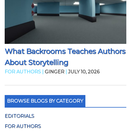
What Backrooms Teaches Authors
About Storytelling
FOR AUTHORS |
GINGER
|
JULY 10, 2026
BROWSE BLOGS BY CATEGORY
EDITORIALS
FOR AUTHORS