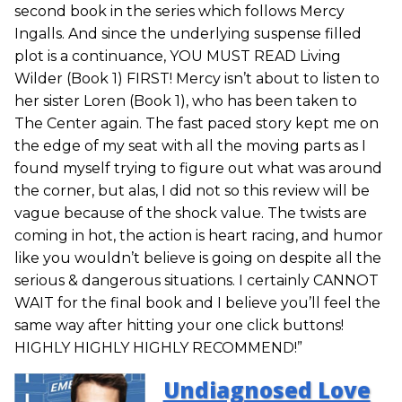
second book in the series which follows Mercy
Ingalls. And since the underlying suspense filled
plot is a continuance, YOU MUST READ Living
Wilder (Book 1) FIRST! Mercy isn’t about to listen to
her sister Loren (Book 1), who has been taken to
The Center again. The fast paced story kept me on
the edge of my seat with all the moving parts as I
found myself trying to figure out what was around
the corner, but alas, I did not so this review will be
vague because of the shock value. The twists are
coming in hot, the action is heart racing, and humor
like you wouldn’t believe is going on despite all the
serious & dangerous situations. I certainly CANNOT
WAIT for the final book and I believe you’ll feel the
same way after hitting your one click buttons!
HIGHLY HIGHLY HIGHLY RECOMMEND!”
Undiagnosed Love