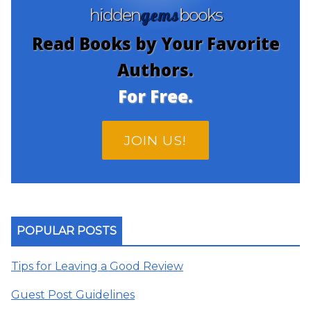
gems
hidden
books
Read Books by Your Favorite
Authors.
For Free.
JOIN US!
POPULAR POSTS
Tips for Leaving a Good Review
Guest Post Guidelines