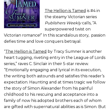
The Hellion is Tamed
is #4 in
the steamy Victorian series
Publishers Weekly
calls, “A
superpowered twist on
Victorian romance!” In this scandalous story, passion
defies time and love conquers betrayal.
“
The Hellion is Tamed
by Tracy Sumner is another
heart tugging, riveting entry in the League of Lords
series,” raves C. Sinclair in their 5-star review.
“Emotionally engaging and lyrical in its execution,
the writing both astounds and satisfies this reader’s
expectation. Haunting and at times tragic we follow
the story of Simon Alexander from his painful
childhood to his rescuing and acceptance into a
family of now his adopted brothers each of whom
are gifted with supernatural abilities as is Simon. But