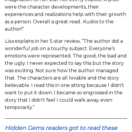
were the character developments, their
experiences and realizations help with their growth
as a person. Overall a great read.. Kudos to the
author!”
Lisa
explains in her 5-star review, “The author did a
wonderful job on a touchy subject. Everyone’s
emotions were represented. The good, the bad and
the ugly. I never expected to say this but the story
was exciting. Not sure how the author managed
that. The characters are all lovable and the story
believable. I read this in one sitting because I didn’t
want to put it down. I became so engrossed in the
story that I didn’t feel I could walk away, even
temporarily.”
Hidden Gems readers got to read these