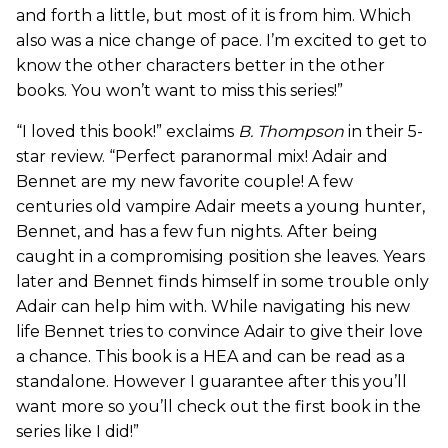
and forth a little, but most of it is from him. Which
also was a nice change of pace. I’m excited to get to
know the other characters better in the other
books. You won’t want to miss this series!”
“I loved this book!” exclaims
B. Thompson
in their 5-
star review. “Perfect paranormal mix! Adair and
Bennet are my new favorite couple! A few
centuries old vampire Adair meets a young hunter,
Bennet, and has a few fun nights. After being
caught in a compromising position she leaves. Years
later and Bennet finds himself in some trouble only
Adair can help him with. While navigating his new
life Bennet tries to convince Adair to give their love
a chance. This book is a HEA and can be read as a
standalone. However I guarantee after this you’ll
want more so you’ll check out the first book in the
series like I did!”