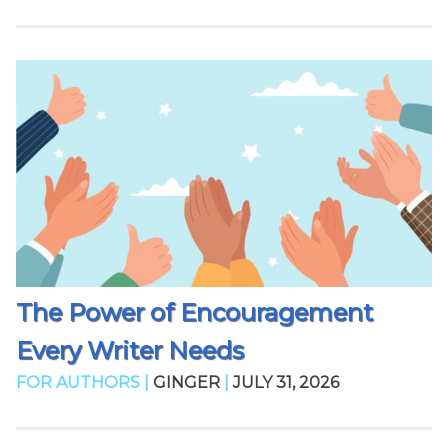
The Power of Encouragement
Every Writer Needs
FOR AUTHORS |
GINGER
|
JULY 31, 2026