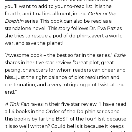
you’ll want to add to your to-read list. It is the
fourth, and final installment, in the
Order of the
Dolphin
series. This book can also be read as a
standalone novel. This story follows Dr. Eva Paz as
she tries to rescue a pod of dolphins, avert a world
war, and save the planet!
“Awesome book – the best so far in the series,”
Ezzie
shares in her five star review. “Great plot, great
pacing, characters for whom readers can cheer and
hiss…just the right balance of plot resolution and
continuation, and a very intriguing plot twist at the
end.”
A Tink Fan
raves in their five star review, “I have read
all 4 books in the Order of the Dolphin series and
this book is by far the BEST of the four! Is it because
it is so well written? Could be! Is it because it keeps