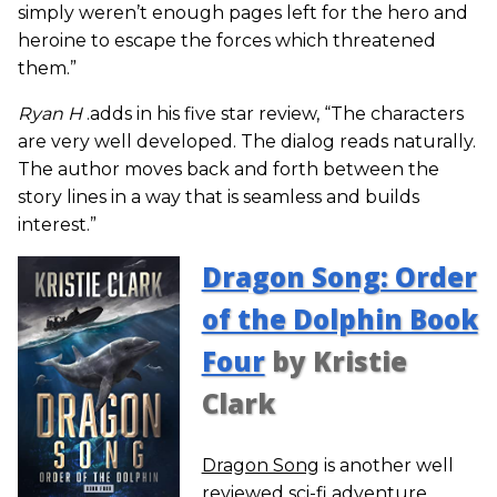
simply weren’t enough pages left for the hero and
heroine to escape the forces which threatened
them.”
Ryan H
.adds in his five star review, “The characters
are very well developed. The dialog reads naturally.
The author moves back and forth between the
story lines in a way that is seamless and builds
interest.”
Dragon Song: Order
of the Dolphin Book
Four
by Kristie
Clark
Dragon Song
is another well
reviewed sci-fi adventure