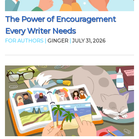
The Power of Encouragement
Every Writer Needs
FOR AUTHORS |
GINGER
|
JULY 31, 2026