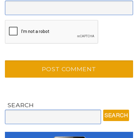
SEARCH