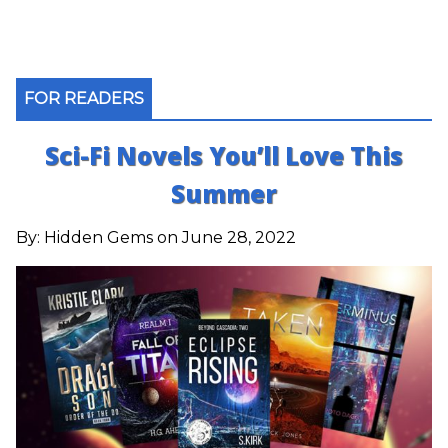
FOR READERS
Sci-Fi Novels You’ll Love This
Summer
By:
Hidden Gems
on June 28, 2022