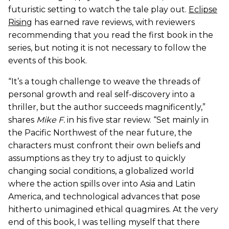
futuristic setting to watch the tale play out.
Eclipse
Rising
has earned rave reviews, with reviewers
recommending that you read the first book in the
series, but noting it is not necessary to follow the
events of this book.
“It’s a tough challenge to weave the threads of
personal growth and real self-discovery into a
thriller, but the author succeeds magnificently,”
shares
Mike F.
in his five star review. “Set mainly in
the Pacific Northwest of the near future, the
characters must confront their own beliefs and
assumptions as they try to adjust to quickly
changing social conditions, a globalized world
where the action spills over into Asia and Latin
America, and technological advances that pose
hitherto unimagined ethical quagmires. At the very
end of this book, I was telling myself that there