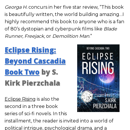
Georga H.
concurs in her five star review, “This book
is beautifully written, the world building amazing…I
highly recommend this book to anyone who is a fan
of 80’s dystopian and cyberpunk films like
Blade
Runner, Freejack,
or
Demolition Man
.”
Eclipse Rising:
Beyond Cascadia
Book Two
by S.
Kirk Pierzchala
Eclipse Rising
is also the
second in a three book
series of sci-fi novels. In this
installment, the reader is invited into a world of
political intrigue, psychological drama, and a