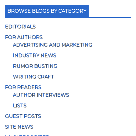
BROWSE BLOGS BY CATEGORY
EDITORIALS
FOR AUTHORS
ADVERTISING AND MARKETING
INDUSTRY NEWS
RUMOR BUSTING
WRITING CRAFT
FOR READERS
AUTHOR INTERVIEWS
LISTS
GUEST POSTS
SITE NEWS