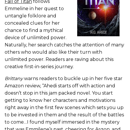
Fall of Titan
follows
Emmeline in her quest to
untangle folklore and
concealed clues for her
chance to find a mythical
device of unlimited power.
Naturally, her search catches the attention of many
others who would also like their turn with
unlimited power. Readers are raving about this
creative first-in-series journey.
Brittany
warns readers to buckle up in her five star
Amazon review, “Ahedi starts off with action and
doesn’t stop in this jam packed novel. You start
getting to know her characters and motivations
right away in the first few scenes which sets you up
to be invested in them and the result of the battles
to come…I found myself immersed in the mystery
that was Emmilene’s past, cheering for Argon, and