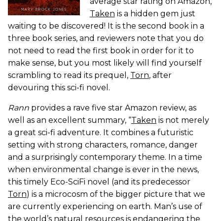
average star rating on Amazon,
Taken
is a hidden gem just
waiting to be discovered! It is the second book in a
three book series, and reviewers note that you do
not need to read the first book in order for it to
make sense, but you most likely will find yourself
scrambling to read its prequel,
Torn
, after
devouring this sci-fi novel.
Rann
provides a rave five star Amazon review, as
well as an excellent summary, “
Taken
is not merely
a great sci-fi adventure. It combines a futuristic
setting with strong characters, romance, danger
and a surprisingly contemporary theme. In a time
when environmental change is ever in the news,
this timely Eco-SciFi novel (and its predecessor
Torn
) is a microcosm of the bigger picture that we
are currently experiencing on earth. Man’s use of
the world’s natural resources is endangering the