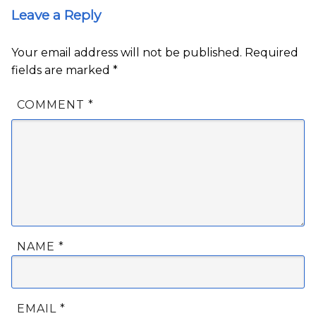
Leave a Reply
Your email address will not be published.
Required
fields are marked
*
COMMENT
*
NAME
*
EMAIL
*