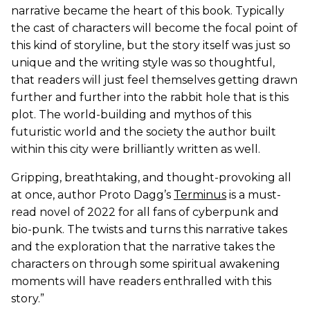
narrative became the heart of this book. Typically
the cast of characters will become the focal point of
this kind of storyline, but the story itself was just so
unique and the writing style was so thoughtful,
that readers will just feel themselves getting drawn
further and further into the rabbit hole that is this
plot. The world-building and mythos of this
futuristic world and the society the author built
within this city were brilliantly written as well.
Gripping, breathtaking, and thought-provoking all
at once, author Proto Dagg’s
Terminus
is a must-
read novel of 2022 for all fans of cyberpunk and
bio-punk. The twists and turns this narrative takes
and the exploration that the narrative takes the
characters on through some spiritual awakening
moments will have readers enthralled with this
story.”