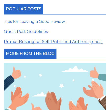
POPULAR POSTS
Tips for Leaving a Good Review
Guest Post Guidelines
Rumor Busting for Self-Published Authors (series)
MORE FROM THE BLOG