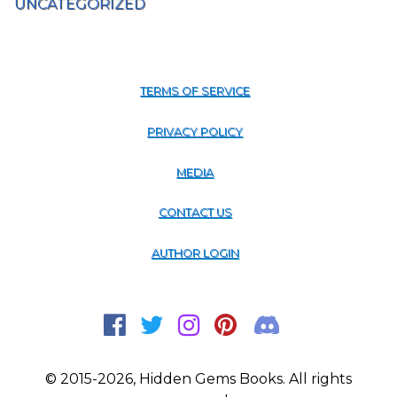
UNCATEGORIZED
TERMS OF SERVICE
PRIVACY POLICY
MEDIA
CONTACT US
AUTHOR LOGIN
© 2015-2026, Hidden Gems Books. All rights