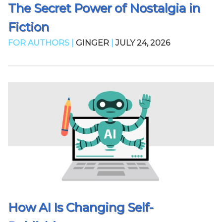
The Secret Power of Nostalgia in
Fiction
FOR AUTHORS |
GINGER
|
JULY 24, 2026
How AI Is Changing Self-