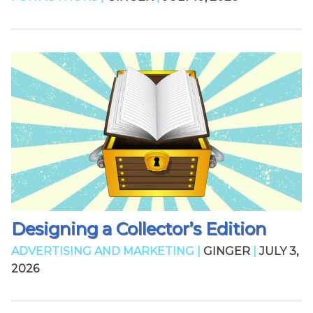
Designing a Collector’s Edition
ADVERTISING AND MARKETING |
GINGER
|
JULY 3,
2026