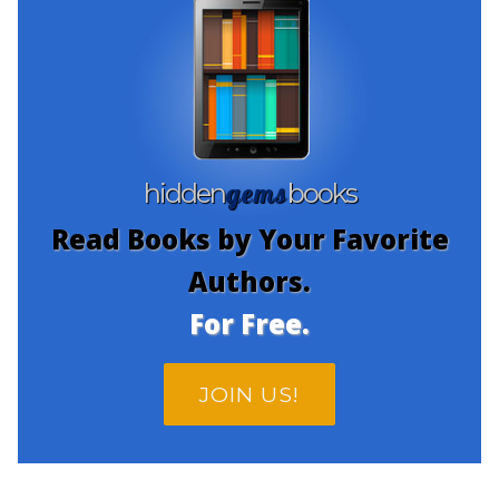
gems
hidden
books
Read Books by Your Favorite
Authors.
For Free.
JOIN US!