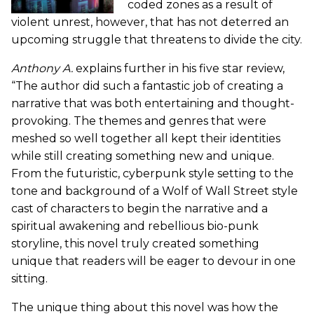
coded zones as a result of
violent unrest, however, that has not deterred an
upcoming struggle that threatens to divide the city.
Anthony A.
explains further in his five star review,
“The author did such a fantastic job of creating a
narrative that was both entertaining and thought-
provoking. The themes and genres that were
meshed so well together all kept their identities
while still creating something new and unique.
From the futuristic, cyberpunk style setting to the
tone and background of a Wolf of Wall Street style
cast of characters to begin the narrative and a
spiritual awakening and rebellious bio-punk
storyline, this novel truly created something
unique that readers will be eager to devour in one
sitting.
The unique thing about this novel was how the