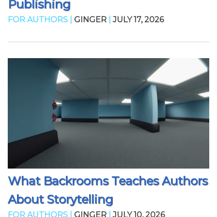
Publishing
FOR AUTHORS |
GINGER
|
JULY 17, 2026
What Backrooms Teaches Authors
About Storytelling
FOR AUTHORS |
GINGER
|
JULY 10, 2026