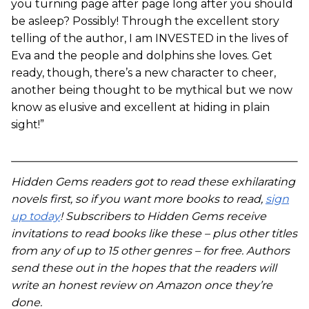
you turning page after page long after you should
be asleep? Possibly! Through the excellent story
telling of the author, I am INVESTED in the lives of
Eva and the people and dolphins she loves. Get
ready, though, there’s a new character to cheer,
another being thought to be mythical but we now
know as elusive and excellent at hiding in plain
sight!”
Hidden Gems readers got to read these exhilarating
novels first, so if you want more books to read,
sign
up today
! Subscribers to Hidden Gems receive
invitations to read books like these – plus other titles
from any of up to 15 other genres – for free. Authors
send these out in the hopes that the readers will
write an honest review on Amazon once they’re
done.