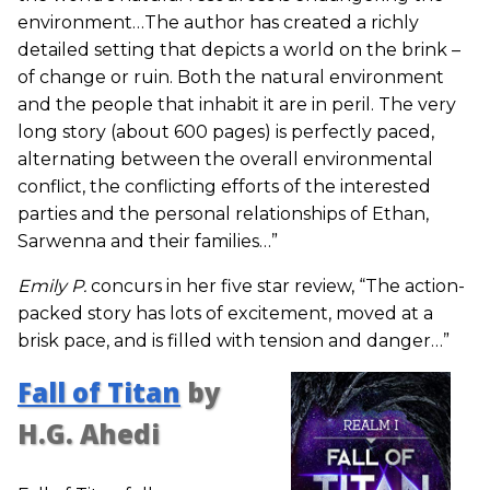
environment…The author has created a richly
detailed setting that depicts a world on the brink –
of change or ruin. Both the natural environment
and the people that inhabit it are in peril. The very
long story (about 600 pages) is perfectly paced,
alternating between the overall environmental
conflict, the conflicting efforts of the interested
parties and the personal relationships of Ethan,
Sarwenna and their families…”
Emily P.
concurs in her five star review, “The action-
packed story has lots of excitement, moved at a
brisk pace, and is filled with tension and danger…”
Fall of Titan
by
H.G. Ahedi