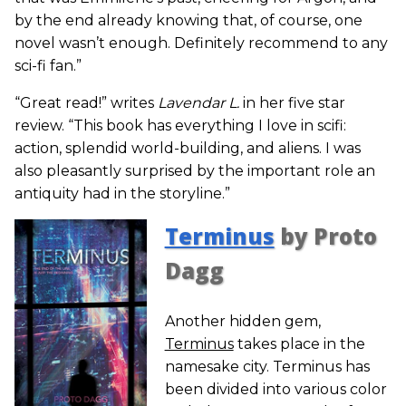
by the end already knowing that, of course, one
novel wasn’t enough. Definitely recommend to any
sci-fi fan.”
“Great read!” writes
Lavendar L.
in her five star
review. “This book has everything I love in scifi:
action, splendid world-building, and aliens. I was
also pleasantly surprised by the important role an
antiquity had in the storyline.”
Terminus
by Proto
Dagg
Another hidden gem,
Terminus
takes place in the
namesake city. Terminus has
been divided into various color