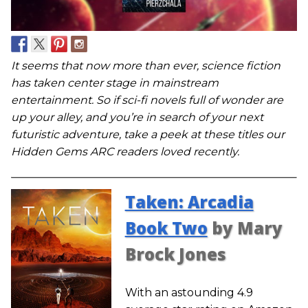
It seems that now more than ever, science fiction
has taken center stage in mainstream
entertainment. So if sci-fi novels full of wonder are
up your alley, and you’re in search of your next
futuristic adventure, take a peek at these titles our
Hidden Gems ARC readers loved recently.
Taken: Arcadia
Book Two
by Mary
Brock Jones
With an astounding 4.9