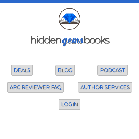
gems
hidden
books
DEALS
BLOG
PODCAST
ARC REVIEWER FAQ
AUTHOR SERVICES
LOGIN