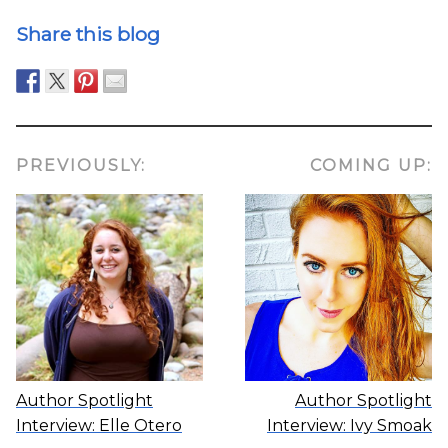
Share this blog
PREVIOUSLY:
COMING UP:
Author Spotlight
Author Spotlight
Interview: Elle Otero
Interview: Ivy Smoak