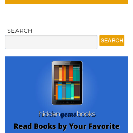
SEARCH
gems
hidden
books
Read Books by Your Favorite