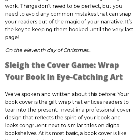
work. Things don’t need to be perfect, but you
need to avoid any common mistakes that can snap
your readers out of the magic of your narrative. It’s
the key to keeping them hooked until the very last
page!
On the eleventh day of Christmas…
Sleigh the Cover Game: Wrap
Your Book in Eye-Catching Art
We’ve spoken and written about this before: Your
book cover is the gift wrap that entices readers to
tear into the present. Invest in a professional cover
design that reflects the spirit of your book and
looks congruent next to similar titles on digital
bookshelves. At its most basic, a book cover is like