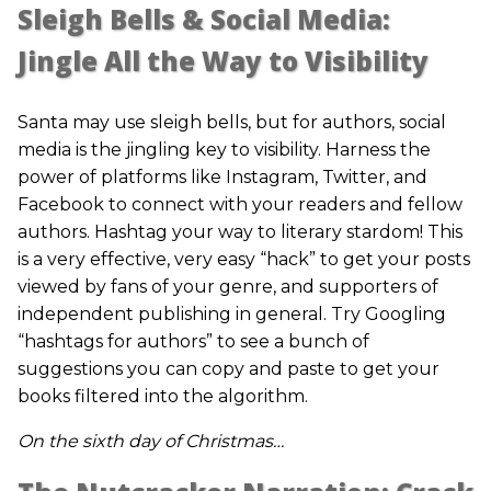
Sleigh Bells & Social Media:
Jingle All the Way to Visibility
Santa may use sleigh bells, but for authors, social
media is the jingling key to visibility. Harness the
power of platforms like Instagram, Twitter, and
Facebook to connect with your readers and fellow
authors. Hashtag your way to literary stardom! This
is a very effective, very easy “hack” to get your posts
viewed by fans of your genre, and supporters of
independent publishing in general. Try Googling
“hashtags for authors” to see a bunch of
suggestions you can copy and paste to get your
books filtered into the algorithm.
On the sixth day of Christmas…