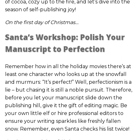
of cocoa, cozy up to the fire, and let’s dive into the
season of self-publishing joy!
On the first day of Christmas…
Santa’s Workshop: Polish Your
Manuscript to Perfection
Remember how in all the holiday movies there’s at
least one character who looks up at the snowfall
and murmurs: “It’s perfect!” Well, perfectionism is a
lie – but chasing it is still a noble pursuit. Therefore,
before you let your manuscript slide down the
publishing hill, give it the gift of editing magic. Be
your own little elf or hire professional editors to
ensure your writing sparkles like freshly fallen
snow. Remember, even Santa checks his list twice!