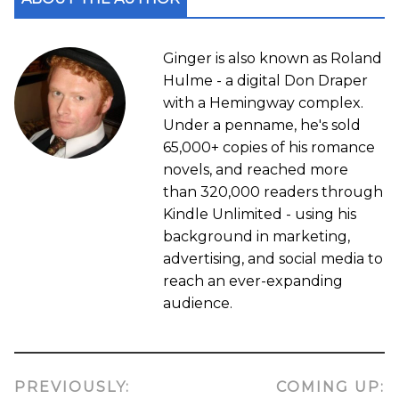
Ginger is also known as Roland
Hulme - a digital Don Draper
with a Hemingway complex.
Under a penname, he's sold
65,000+ copies of his romance
novels, and reached more
than 320,000 readers through
Kindle Unlimited - using his
background in marketing,
advertising, and social media to
reach an ever-expanding
audience.
PREVIOUSLY:
COMING UP: