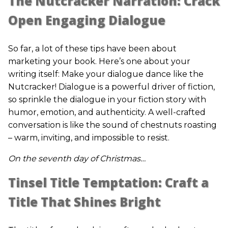
The Nutcracker Narration: Crack
Open Engaging Dialogue
So far, a lot of these tips have been about
marketing your book. Here’s one about your
writing itself: Make your dialogue dance like the
Nutcracker! Dialogue is a powerful driver of fiction,
so sprinkle the dialogue in your fiction story with
humor, emotion, and authenticity. A well-crafted
conversation is like the sound of chestnuts roasting
– warm, inviting, and impossible to resist.
On the seventh day of Christmas…
Tinsel Title Temptation: Craft a
Title That Shines Bright