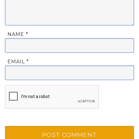
NAME
*
EMAIL
*