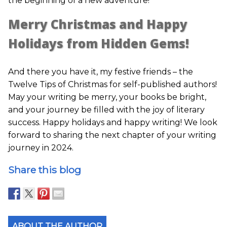
the beginning of a new adventure!
Merry Christmas and Happy
Holidays from Hidden Gems!
And there you have it, my festive friends – the
Twelve Tips of Christmas for self-published authors!
May your writing be merry, your books be bright,
and your journey be filled with the joy of literary
success. Happy holidays and happy writing! We look
forward to sharing the next chapter of your writing
journey in 2024.
Share this blog
ABOUT THE AUTHOR