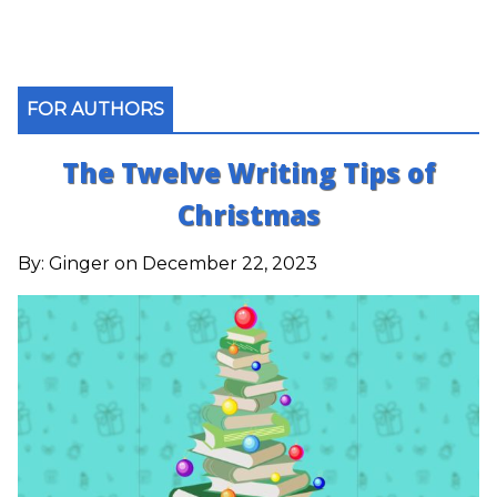
FOR AUTHORS
The Twelve Writing Tips of
Christmas
By:
Ginger
on December 22, 2023