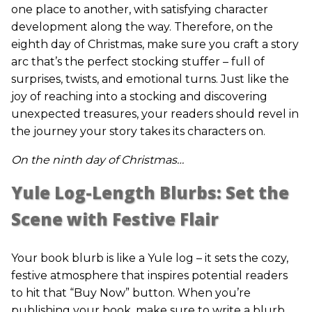
one place to another, with satisfying character
development along the way. Therefore, on the
eighth day of Christmas, make sure you craft a story
arc that’s the perfect stocking stuffer – full of
surprises, twists, and emotional turns. Just like the
joy of reaching into a stocking and discovering
unexpected treasures, your readers should revel in
the journey your story takes its characters on.
On the ninth day of Christmas…
Yule Log-Length Blurbs: Set the
Scene with Festive Flair
Your book blurb is like a Yule log – it sets the cozy,
festive atmosphere that inspires potential readers
to hit that “Buy Now” button. When you’re
publishing your book, make sure to write a blurb