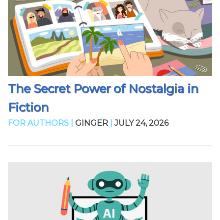
The Secret Power of Nostalgia in
Fiction
FOR AUTHORS |
GINGER
|
JULY 24, 2026