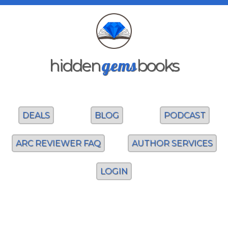
gems
hidden
books
DEALS
BLOG
PODCAST
ARC REVIEWER FAQ
AUTHOR SERVICES
LOGIN