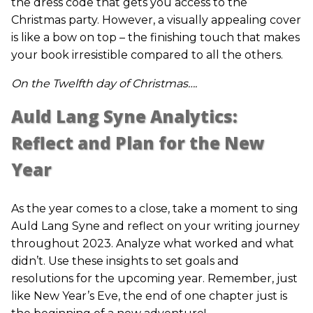
the dress code that gets you access to the
Christmas party. However, a visually appealing cover
is like a bow on top – the finishing touch that makes
your book irresistible compared to all the others.
On the Twelfth day of Christmas….
Auld Lang Syne Analytics:
Reflect and Plan for the New
Year
As the year comes to a close, take a moment to sing
Auld Lang Syne and reflect on your writing journey
throughout 2023. Analyze what worked and what
didn’t. Use these insights to set goals and
resolutions for the upcoming year. Remember, just
like New Year’s Eve, the end of one chapter just is