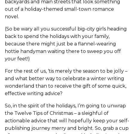
backyards and main streets that look something
out of a holiday-themed small-town romance
novel.
(So be wary all you successful big-city girls heading
back to spend the holidays with your family,
because there might just be a flannel-wearing
hottie handyman waiting there to sweep you off
your feet!)
For the rest of us, ‘tis merely the season to be jolly –
and what better way to celebrate a winter writing
wonderland than to receive the gift of some quick,
effective writing advice?
So, in the spirit of the holidays, I’m going to unwrap
the Twelve Tips of Christmas – a sleighful of
actionable advice that will hopefully keep your self-
publishing journey merry and bright. So, grab a cup