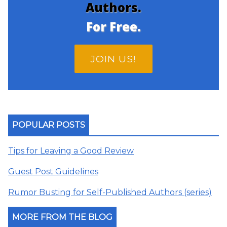
Authors.
For Free.
JOIN US!
POPULAR POSTS
Tips for Leaving a Good Review
Guest Post Guidelines
Rumor Busting for Self-Published Authors (series)
MORE FROM THE BLOG