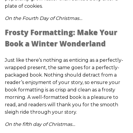
plate of cookies.
On the Fourth Day of Christmas…
Frosty Formatting: Make Your
Book a Winter Wonderland
Just like there’s nothing as enticing as a perfectly-
wrapped present, the same goes for a perfectly-
packaged book. Nothing should detract from a
reader’s enjoyment of your story, so ensure your
book formatting is as crisp and clean as a frosty
morning. A well-formatted book is a pleasure to
read, and readers will thank you for the smooth
sleigh ride through your story.
On the fifth day of Christmas…