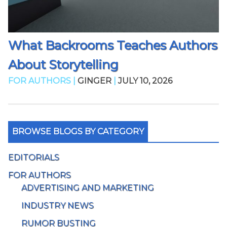
What Backrooms Teaches Authors
About Storytelling
FOR AUTHORS |
GINGER
|
JULY 10, 2026
BROWSE BLOGS BY CATEGORY
EDITORIALS
FOR AUTHORS
ADVERTISING AND MARKETING
INDUSTRY NEWS
RUMOR BUSTING