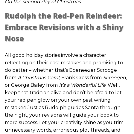
On the second day of Christmas…
Rudolph the Red-Pen Reindeer:
Embrace Revisions with a Shiny
Nose
All good holiday stories involve a character
reflecting on their past mistakes and promising to
do better – whether that’s Ebeneezer Scrooge
from
A Christmas Carol
, Frank Cross from
Scrooged
,
or George Bailey from
It’s a Wonderful Life
. Well,
keep that tradition alive and don’t be afraid to let
your red pen glow on your own past writing
mistakes! Just as Rudolph guides Santa through
the night, your revisions will guide your book to
more success. Let your creativity shine as you trim
unnecessary words, erroneous plot threads, and