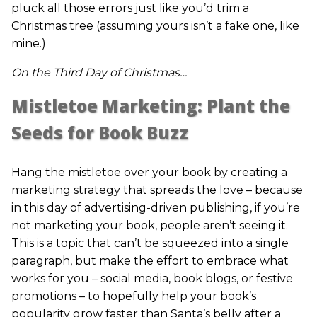
pluck all those errors just like you’d trim a
Christmas tree (assuming yours isn’t a fake one, like
mine.)
On the Third Day of Christmas…
Mistletoe Marketing: Plant the
Seeds for Book Buzz
Hang the mistletoe over your book by creating a
marketing strategy that spreads the love – because
in this day of advertising-driven publishing, if you’re
not marketing your book, people aren’t seeing it.
This is a topic that can’t be squeezed into a single
paragraph, but make the effort to embrace what
works for you – social media, book blogs, or festive
promotions – to hopefully help your book’s
popularity grow faster than Santa’s belly after a