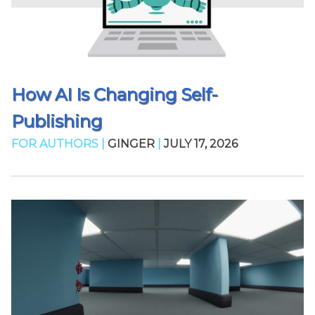
How AI Is Changing Self-
Publishing
FOR AUTHORS |
GINGER
|
JULY 17, 2026