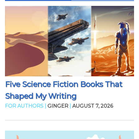
Five Science Fiction Books That
Shaped My Writing
FOR AUTHORS |
GINGER
|
AUGUST 7, 2026