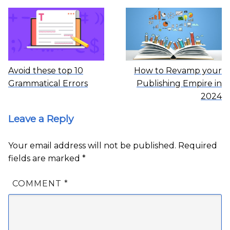
Avoid these top 10
How to Revamp your
Grammatical Errors
Publishing Empire in
2024
Leave a Reply
Your email address will not be published.
Required
fields are marked
*
COMMENT
*