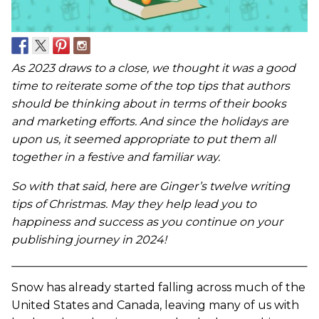
As 2023 draws to a close, we thought it was a good
time to reiterate some of the top tips that authors
should be thinking about in terms of their books
and marketing efforts. And since the holidays are
upon us, it seemed appropriate to put them all
together in a festive and familiar way.
So with that said, here are Ginger’s twelve writing
tips of Christmas. May they help lead you to
happiness and success as you continue on your
publishing journey in 2024!
Snow has already started falling across much of the
United States and Canada, leaving many of us with