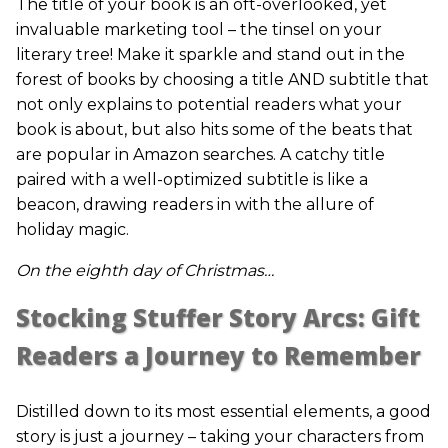
The title of your book is an oft-overlooked, yet
invaluable marketing tool – the tinsel on your
literary tree! Make it sparkle and stand out in the
forest of books by choosing a title AND subtitle that
not only explains to potential readers what your
book is about, but also hits some of the beats that
are popular in Amazon searches. A catchy title
paired with a well-optimized subtitle is like a
beacon, drawing readers in with the allure of
holiday magic.
On the eighth day of Christmas…
Stocking Stuffer Story Arcs: Gift
Readers a Journey to Remember
Distilled down to its most essential elements, a good
story is just a journey – taking your characters from