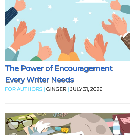
The Power of Encouragement
Every Writer Needs
FOR AUTHORS |
GINGER
|
JULY 31, 2026