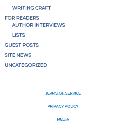
WRITING CRAFT
FOR READERS
AUTHOR INTERVIEWS
LISTS
GUEST POSTS
SITE NEWS
UNCATEGORIZED
TERMS OF SERVICE
PRIVACY POLICY
MEDIA