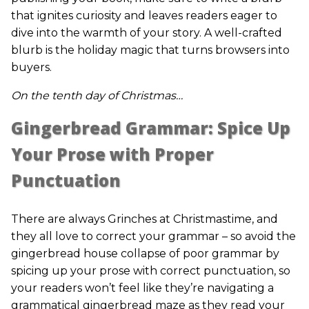
that ignites curiosity and leaves readers eager to
dive into the warmth of your story. A well-crafted
blurb is the holiday magic that turns browsers into
buyers.
On the tenth day of Christmas…
Gingerbread Grammar: Spice Up
Your Prose with Proper
Punctuation
There are always Grinches at Christmastime, and
they all love to correct your grammar – so avoid the
gingerbread house collapse of poor grammar by
spicing up your prose with correct punctuation, so
your readers won’t feel like they’re navigating a
grammatical gingerbread maze as they read your