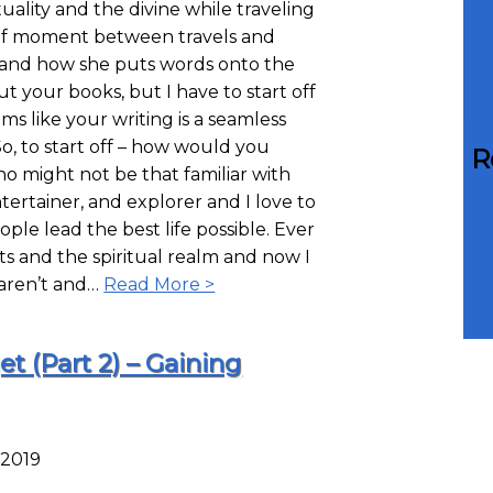
uality and the divine while traveling
ief moment between travels and
s, and how she puts words onto the
t your books, but I have to start off
ms like your writing is a seamless
So, to start off – how would you
R
ho might not be that familiar with
ertainer, and explorer and I love to
ople lead the best life possible. Ever
sts and the spiritual realm and now I
 aren’t and…
Read More >
t (Part 2) – Gaining
 2019