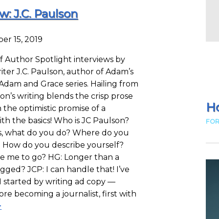
w: J.C. Paulson
er 15, 2019
f Author Spotlight interviews by
ter J.C. Paulson, author of Adam’s
 Adam and Grace series. Hailing from
on’s writing blends the crisp prose
Ho
 the optimistic promise of a
t with the basics! Who is JC Paulson?
FOR
es, what do you do? Where do you
? How do you describe yourself?
ke me to go? HG: Longer than a
gged? JCP: I can handle that! I’ve
 I started by writing ad copy —
ore becoming a journalist, first with
>