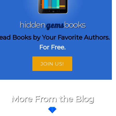
gems
hidden
books
ead Books by Your Favorite Authors.
For Free.
JOIN US!
More From the Blog