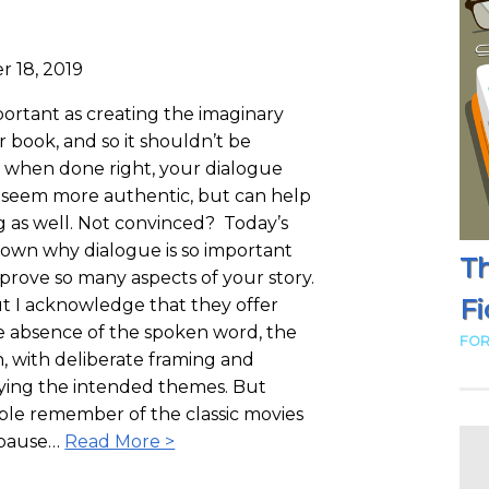
r 18, 2019
mportant as creating the imaginary
r book, and so it shouldn’t be
, when done right, your dialogue
s seem more authentic, but can help
ng as well. Not convinced? Today’s
down why dialogue is so important
Th
prove so many aspects of your story.
Fi
but I acknowledge that they offer
he absence of the spoken word, the
FOR
n, with deliberate framing and
ying the intended themes. But
ple remember of the classic movies
e pause…
Read More >