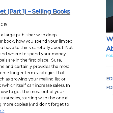
 (Part 1) – Selling Books
2019
a large publisher with deep
W
ur book, how you spend your limited
Ab
u have to think carefully about. Not
 and where to spend your money,
FOR
ls are in the first place. Sure,
one and certainly provides the most
some longer term strategies that
ED
ch as growing your mailing list or
which itself can increase sales). In
FO
r how to get the most out of your
strategies, starting with the one all
ng more copies! (And don’t forget to
 >