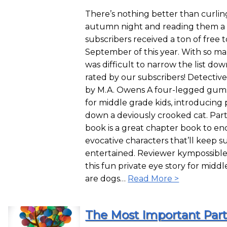
There’s nothing better than curling
autumn night and reading them a 
subscribers received a ton of free 
September of this year. With so ma
was difficult to narrow the list down
rated by our subscribers! Detectiv
by M.A. Owens A four-legged gumsho
for middle grade kids, introducing 
down a deviously crooked cat. Part 
book is a great chapter book to en
evocative characters that’ll keep s
entertained. Reviewer kympossible g
this fun private eye story for middl
are dogs…
Read More >
The Most Important Part 