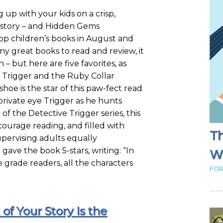
 up with your kids on a crisp,
story – and Hidden Gems
top children’s books in August and
ny great books to read and review, it
 – but here are five favorites, as
e Trigger and the Ruby Collar
e is the star of this paw-fect read
private eye Trigger as he hunts
of the Detective Trigger series, this
courage reading, and filled with
Th
upervising adults equally
ave the book 5-stars, writing: “In
Wr
e grade readers, all the characters
FOR
of Your Story Is the