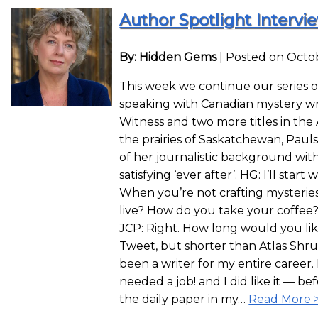
Author Spotlight Intervie
By: Hidden Gems
|
Posted on Octob
This week we continue our series o
speaking with Canadian mystery wri
Witness and two more titles in the
the prairies of Saskatchewan, Pauls
of her journalistic background with
satisfying ‘ever after’. HG: I’ll star
When you’re not crafting mysteri
live? How do you take your coffee
JCP: Right. How long would you li
Tweet, but shorter than Atlas Shru
been a writer for my entire career.
needed a job! and I did like it — bef
the daily paper in my…
Read More 