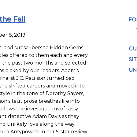
the Fall
FO
er 8, 2019
, and subscribers to Hidden Gems
GU
tles offered to them each and every
SI
r the past two months and selected
UN
as picked by our readers. Adam’s
rnalist J.C. Paulson turned bad
he shifted careers and moved into
 style in the tone of Dorothy Sayers,
n’s taut prose breathes life into
llows the investigations of sassy
ant detective Adam Davis as they
d unlikely love along the way. “I
Gloria Antypowich in her 5-star review.