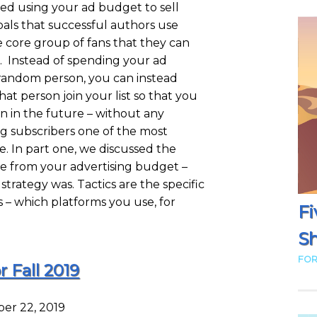
ssed using your ad budget to sell
als that successful authors use
e core group of fans that they can
st. Instead of spending your ad
a random person, you can instead
at person join your list so that you
in in the future – without any
ng subscribers one of the most
. In part one, we discussed the
ue from your advertising budget –
trategy was. Tactics are the specific
s – which platforms you use, for
Fi
Sh
FOR
r Fall 2019
er 22, 2019