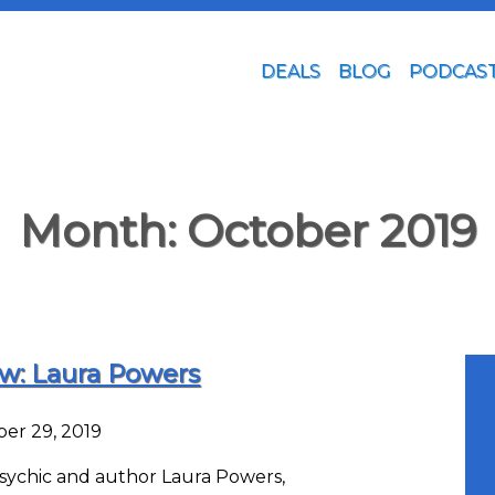
DEALS
BLOG
PODCAS
Month:
October 2019
ew: Laura Powers
er 29, 2019
 psychic and author Laura Powers,