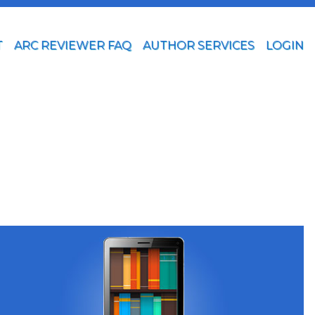
T
ARC REVIEWER FAQ
AUTHOR SERVICES
LOGIN