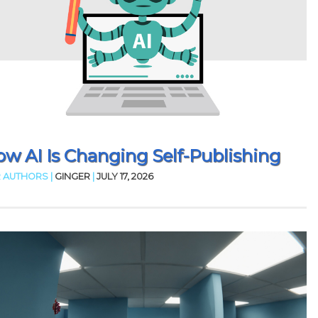
w AI Is Changing Self-Publishing
 AUTHORS |
GINGER
|
JULY 17, 2026