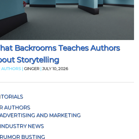
hat Backrooms Teaches Authors
out Storytelling
 AUTHORS |
GINGER
|
JULY 10, 2026
ITORIALS
R AUTHORS
ADVERTISING AND MARKETING
INDUSTRY NEWS
RUMOR BUSTING