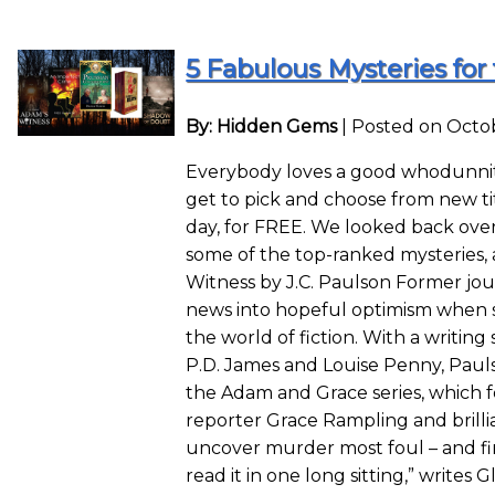
5 Fabulous Mysteries for 
By: Hidden Gems
|
Posted on Octob
Everybody loves a good whodunnit
get to pick and choose from new ti
day, for FREE. We looked back ove
some of the top-ranked mysteries, 
Witness by J.C. Paulson Former jou
news into hopeful optimism when s
the world of fiction. With a writing
P.D. James and Louise Penny, Paulso
the Adam and Grace series, which fo
reporter Grace Rampling and brilli
uncover murder most foul – and fin
read it in one long sitting,” writes 