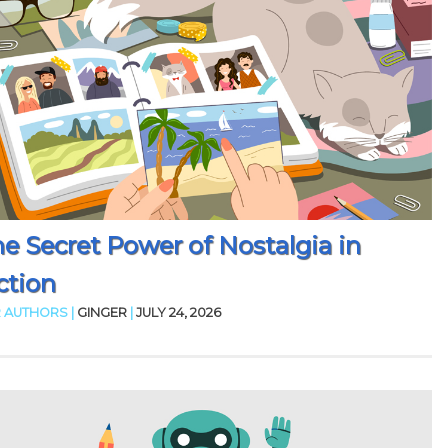
e Secret Power of Nostalgia in
ction
 AUTHORS |
GINGER
|
JULY 24, 2026