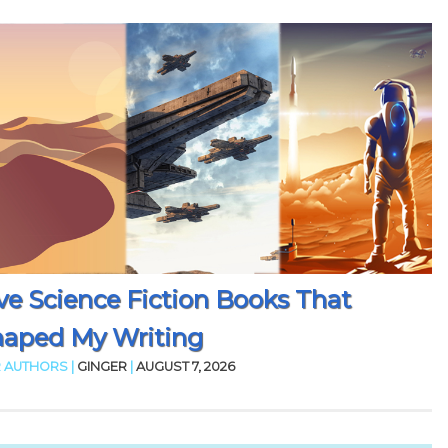
ve Science Fiction Books That
aped My Writing
 AUTHORS |
GINGER
|
AUGUST 7, 2026