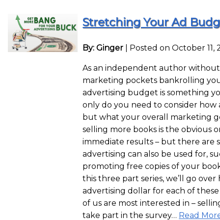
Stretching Your Ad Budget
By: Ginger
|
Posted on October 11, 
As an independent author without 
marketing pockets bankrolling yo
advertising budget is something yo
only do you need to consider how
but what your overall marketing goa
selling more books is the obvious 
immediate results – but there are 
advertising can also be used for, su
promoting free copies of your book (
this three part series, we’ll go ove
advertising dollar for each of these 
of us are most interested in – selli
take part in the survey…
Read More