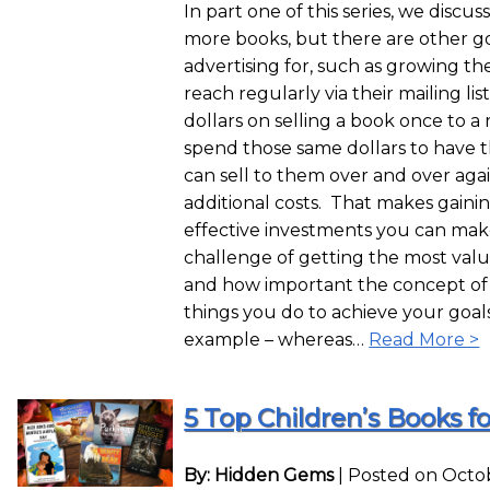
In part one of this series, we discu
more books, but there are other go
advertising for, such as growing th
reach regularly via their mailing li
dollars on selling a book once to 
spend those same dollars to have th
can sell to them over and over aga
additional costs. That makes gaini
effective investments you can make
challenge of getting the most val
and how important the concept of s
things you do to achieve your goal
example – whereas…
Read More >
5 Top Children’s Books fo
By: Hidden Gems
|
Posted on Octob