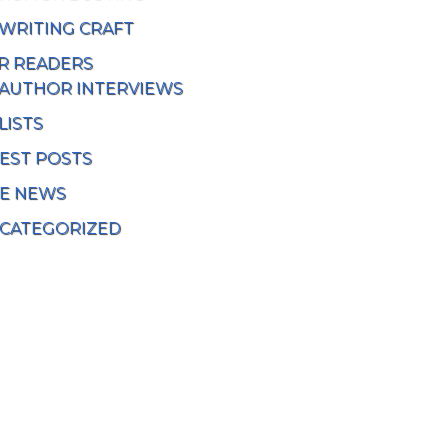
WRITING CRAFT
R READERS
AUTHOR INTERVIEWS
LISTS
EST POSTS
TE NEWS
CATEGORIZED