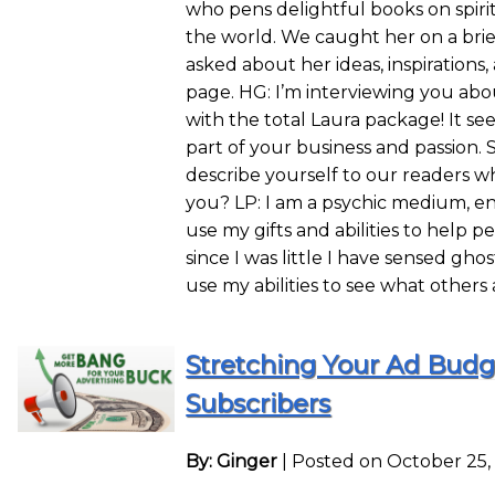
who pens delightful books on spirit
the world. We caught her on a br
asked about her ideas, inspiration
page. HG: I’m interviewing you abou
with the total Laura package! It see
part of your business and passion. 
describe yourself to our readers w
you? LP: I am a psychic medium, ent
use my gifts and abilities to help pe
since I was little I have sensed gho
use my abilities to see what others
Stretching Your Ad Budge
Subscribers
By: Ginger
|
Posted on October 25,