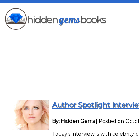
gems
hidden
books
Author Spotlight Intervi
By: Hidden Gems
|
Posted on Octob
Today’s interview is with celebrity