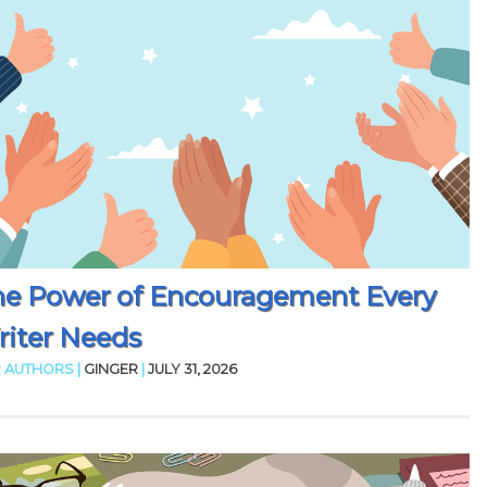
e Power of Encouragement Every
iter Needs
 AUTHORS |
GINGER
|
JULY 31, 2026