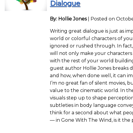
Dialogue
By: Hollie Jones
|
Posted on Octobe
Writing great dialogue is just as i
world or colorful characters of you
ignored or rushed through. In fact
will not only make your character
with the rest of your world buildi
guest author Hollie Jones breaks 
and how, when done well, it can im
I’m no great fan of silent movies, 
value to the cinematic world. In t
visuals step up to shape perceptio
subtleties in body language conve
think for a second about what peo
— in Gone With The Wind, is it th