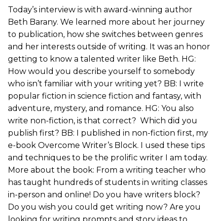
Today’s interview is with award-winning author
Beth Barany. We learned more about her journey
to publication, how she switches between genres
and her interests outside of writing. It was an honor
getting to know a talented writer like Beth. HG:
How would you describe yourself to somebody
who isn’t familiar with your writing yet? BB: I write
popular fiction in science fiction and fantasy, with
adventure, mystery, and romance. HG: You also
write non-fiction, is that correct? Which did you
publish first? BB: I published in non-fiction first, my
e-book Overcome Writer’s Block. I used these tips
and techniques to be the prolific writer I am today.
More about the book: From a writing teacher who
has taught hundreds of students in writing classes
in-person and online! Do you have writers block?
Do you wish you could get writing now? Are you
looking for writing prompts and story ideas to…