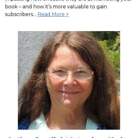
book – and how it’s more valuable to gain
subscribers…
Read More >