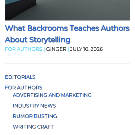
What Backrooms Teaches Authors
About Storytelling
FOR AUTHORS |
GINGER
|
JULY 10, 2026
EDITORIALS
FOR AUTHORS
ADVERTISING AND MARKETING
INDUSTRY NEWS
RUMOR BUSTING
WRITING CRAFT