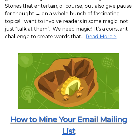
Stories that entertain, of course, but also give pause
for thought ̶ on a whole bunch of fascinating
topics! I want to involve readers in some magic, not
just “talk at them”. We need magic! It’s a constant
challenge to create words that…
Read More >
How to Mine Your Email Mailing
List