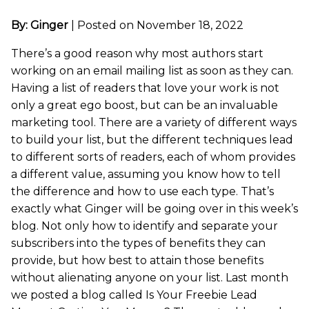
By: Ginger
|
Posted on November 18, 2022
There’s a good reason why most authors start
working on an email mailing list as soon as they can.
Having a list of readers that love your work is not
only a great ego boost, but can be an invaluable
marketing tool. There are a variety of different ways
to build your list, but the different techniques lead
to different sorts of readers, each of whom provides
a different value, assuming you know how to tell
the difference and how to use each type. That’s
exactly what Ginger will be going over in this week’s
blog. Not only how to identify and separate your
subscribers into the types of benefits they can
provide, but how best to attain those benefits
without alienating anyone on your list. Last month
we posted a blog called Is Your Freebie Lead