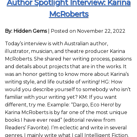
Author Spotlight Interview: Karina
McRoberts
By: Hidden Gems
|
Posted on November 22, 2022
Today’s interview is with Australian author,
illustrator, musician, and theatre producer Karina
McRoberts. She shared her writing process, passions
and details about projects that are in the works. It
was an honor getting to know more about Karina’s
writing style, and life outside of writing! HG: How
would you describe yourself to somebody who isn’t
familiar with your writing yet? KM: If you want
different, try me. Example: “Dargo, Eco Hero! by
Karina McRoberts is by far one of the most unique
books I have ever read” (editorial review from
Readers’ Favorite). I’m eclectic and write in several
genres. I mainly write what I call Intelligent Fiction.