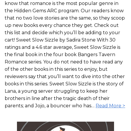
know that romance is the most popular genre in
the Hidden Gems ARC program. Our readers know
that no two love stories are the same, so they scoop
up new books every chance they get. Check out
this list and decide which you’ll be adding to your
cart! Sweet Slow Sizzle by Sadira Stone With 30
ratings and a 4.6 star average, Sweet Slow Sizzle is
the final book in the four book Bangers Tavern
Romance series. You do not need to have read any
of the other books in this series to enjoy, but
reviewers say that you’ll want to dive into the other
books in this series. Sweet Slow Sizzle is the story of
Lana, a young server struggling to keep her
brothers in line after the tragic death of their
parents; and Jojo, a bouncer who has…
Read More >