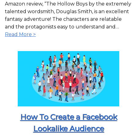
Amazon review, “The Hollow Boys by the extremely
talented wordsmith, Douglas Smith, is an excellent
fantasy adventure! The characters are relatable
and the protagonists easy to understand and…
Read More >
How To Create a Facebook
Lookalike Audience