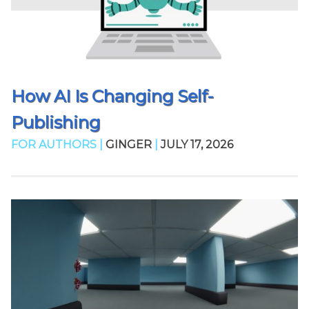
How AI Is Changing Self-
Publishing
FOR AUTHORS |
GINGER
|
JULY 17, 2026