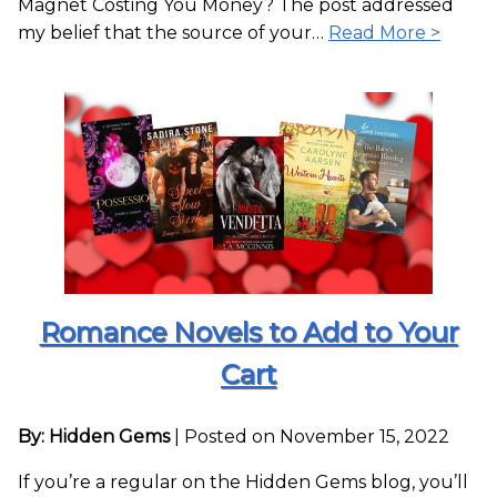
Magnet Costing You Money? The post addressed
my belief that the source of your…
Read More >
Romance Novels to Add to Your
Cart
By: Hidden Gems
|
Posted on November 15, 2022
If you’re a regular on the Hidden Gems blog, you’ll