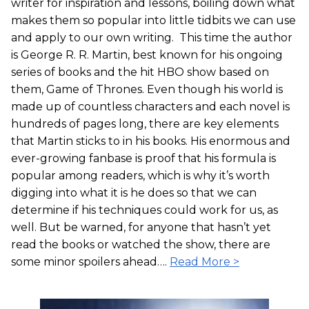
writer for inspiration and lessons, boiling down what
makes them so popular into little tidbits we can use
and apply to our own writing. This time the author
is George R. R. Martin, best known for his ongoing
series of books and the hit HBO show based on
them, Game of Thrones. Even though his world is
made up of countless characters and each novel is
hundreds of pages long, there are key elements
that Martin sticks to in his books. His enormous and
ever-growing fanbase is proof that his formula is
popular among readers, which is why it’s worth
digging into what it is he does so that we can
determine if his techniques could work for us, as
well. But be warned, for anyone that hasn’t yet
read the books or watched the show, there are
some minor spoilers ahead….
Read More >