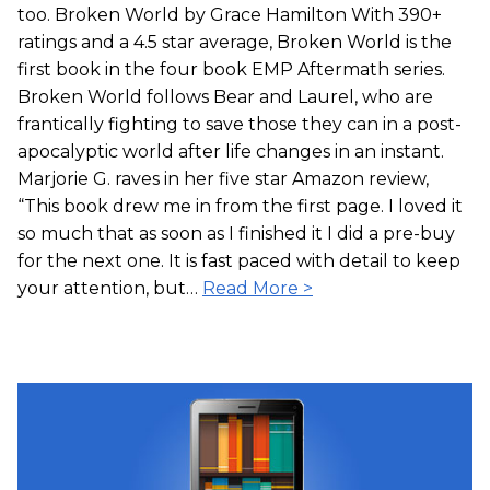
too. Broken World by Grace Hamilton With 390+
ratings and a 4.5 star average, Broken World is the
first book in the four book EMP Aftermath series.
Broken World follows Bear and Laurel, who are
frantically fighting to save those they can in a post-
apocalyptic world after life changes in an instant.
Marjorie G. raves in her five star Amazon review,
“This book drew me in from the first page. I loved it
so much that as soon as I finished it I did a pre-buy
for the next one. It is fast paced with detail to keep
your attention, but…
Read More >