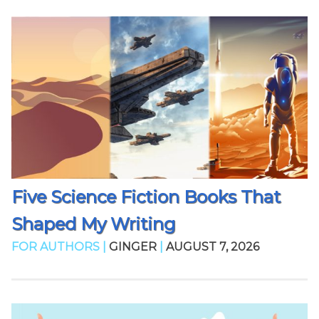
Five Science Fiction Books That
Shaped My Writing
FOR AUTHORS |
GINGER
|
AUGUST 7, 2026