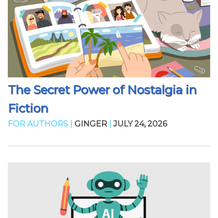
The Secret Power of Nostalgia in
Fiction
FOR AUTHORS |
GINGER
|
JULY 24, 2026