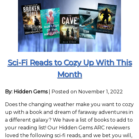
Sci-Fi Reads to Cozy Up With This
Month
By: Hidden Gems
|
Posted on November 1, 2022
Does the changing weather make you want to cozy
up with a book and dream of faraway adventures in
a different galaxy? We have a list of books to add to
your reading list! Our Hidden Gems ARC reviewers
loved the following sci-fi reads, and we bet you will,