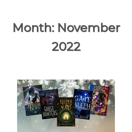
Month:
November
2022