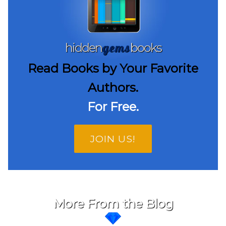
gems
hidden
books
Read Books by Your Favorite
Authors.
For Free.
JOIN US!
More From the Blog