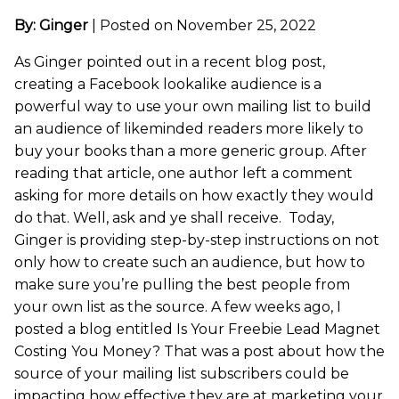
By: Ginger
|
Posted on November 25, 2022
As Ginger pointed out in a recent blog post,
creating a Facebook lookalike audience is a
powerful way to use your own mailing list to build
an audience of likeminded readers more likely to
buy your books than a more generic group. After
reading that article, one author left a comment
asking for more details on how exactly they would
do that. Well, ask and ye shall receive. Today,
Ginger is providing step-by-step instructions on not
only how to create such an audience, but how to
make sure you’re pulling the best people from
your own list as the source. A few weeks ago, I
posted a blog entitled Is Your Freebie Lead Magnet
Costing You Money? That was a post about how the
source of your mailing list subscribers could be
impacting how effective they are at marketing your