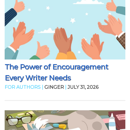
The Power of Encouragement
Every Writer Needs
FOR AUTHORS |
GINGER
|
JULY 31, 2026