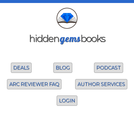
gems
hidden
books
DEALS
BLOG
PODCAST
ARC REVIEWER FAQ
AUTHOR SERVICES
LOGIN