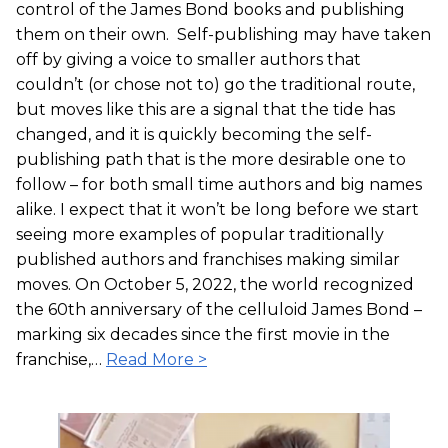
control of the James Bond books and publishing
them on their own. Self-publishing may have taken
off by giving a voice to smaller authors that
couldn’t (or chose not to) go the traditional route,
but moves like this are a signal that the tide has
changed, and it is quickly becoming the self-
publishing path that is the more desirable one to
follow – for both small time authors and big names
alike. I expect that it won’t be long before we start
seeing more examples of popular traditionally
published authors and franchises making similar
moves. On October 5, 2022, the world recognized
the 60th anniversary of the celluloid James Bond –
marking six decades since the first movie in the
franchise,…
Read More >