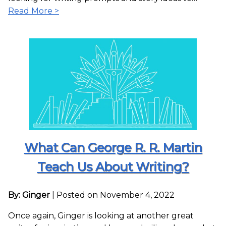
Read More >
What Can George R. R. Martin
Teach Us About Writing?
By: Ginger
|
Posted on November 4, 2022
Once again, Ginger is looking at another great