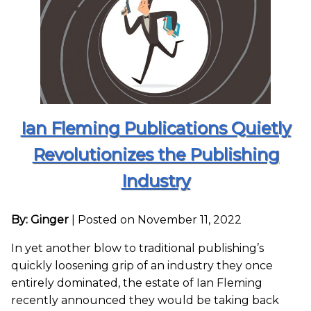
Ian Fleming Publications Quietly
Revolutionizes the Publishing
Industry
By: Ginger
|
Posted on November 11, 2022
In yet another blow to traditional publishing’s
quickly loosening grip of an industry they once
entirely dominated, the estate of Ian Fleming
recently announced they would be taking back