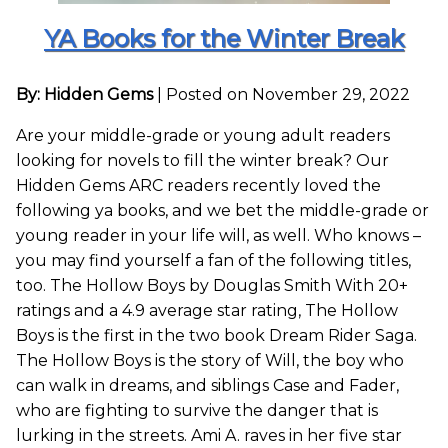
YA Books for the Winter Break
By: Hidden Gems
|
Posted on November 29, 2022
Are your middle-grade or young adult readers
looking for novels to fill the winter break? Our
Hidden Gems ARC readers recently loved the
following ya books, and we bet the middle-grade or
young reader in your life will, as well. Who knows –
you may find yourself a fan of the following titles,
too. The Hollow Boys by Douglas Smith With 20+
ratings and a 4.9 average star rating, The Hollow
Boys is the first in the two book Dream Rider Saga.
The Hollow Boys is the story of Will, the boy who
can walk in dreams, and siblings Case and Fader,
who are fighting to survive the danger that is
lurking in the streets. Ami A. raves in her five star