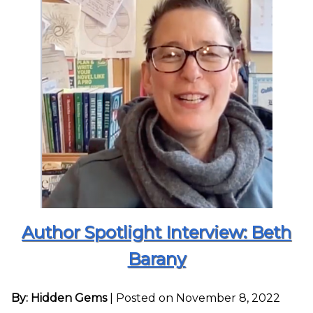
Author Spotlight Interview: Beth
Barany
By: Hidden Gems
|
Posted on November 8, 2022