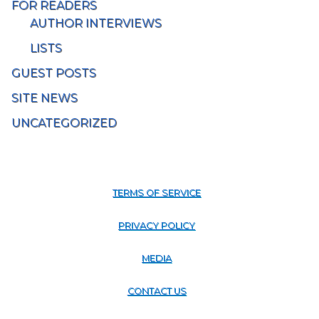
FOR READERS
AUTHOR INTERVIEWS
LISTS
GUEST POSTS
SITE NEWS
UNCATEGORIZED
TERMS OF SERVICE
PRIVACY POLICY
MEDIA
CONTACT US