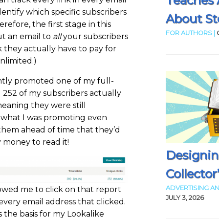
Teaches 
entify which specific subscribers
About Sto
efore, the first stage in this
FOR AUTHORS |
ut an email to
all
your subscribers
they actually have to pay for
nlimited.)
ntly promoted one of my full-
 252 of my subscribers actually
 meaning they were still
g what I was promoting even
them ahead of time that they’d
 money to read it!
Designin
Collector
ADVERTISING AN
wed me to click on that report
JULY 3, 2026
f every email address that clicked.
s the basis for my Lookalike