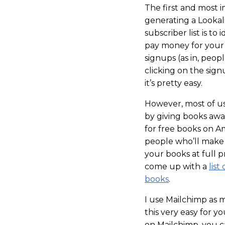
The first and most 
generating a Looka
subscriber list is to
pay money for your 
signups (as in, peopl
clicking on the signu
it’s pretty easy.
However, most of us
by giving books awa
for free books on A
people who’ll make 
your books at full p
come up with a
lis
books
.
I use Mailchimp as 
this very easy for 
on Mailchimp, you ca