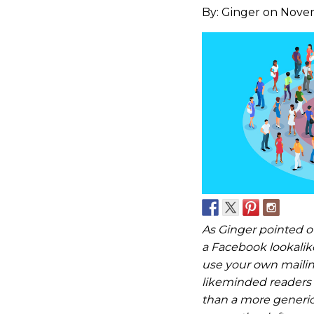
By:
Ginger
on Novem
As Ginger pointed ou
a Facebook lookalik
use your own mailing
likeminded readers 
than a more generic 