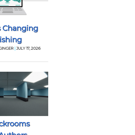
s Changing
ishing
GINGER
|
JULY 17, 2026
ckrooms