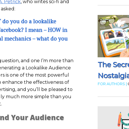
A. Petrick
, who writes sci-fi and
 asked:
do you do a lookalike
Facebook? I mean – HOW in
al mechanics – what do you
 question, and one I’m more than
The Secr
enerating a Lookalike Audience
Nostalgia
rs is one of the most powerful
o enhance the effectiveness of
FOR AUTHORS |
tising, and you’ll be pleased to
ally much more simple than you
.
ind Your Audience