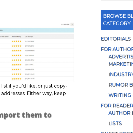
BROWSE BL
CATEGORY
EDITORIALS
FOR AUTHO
ADVERTIS
MARKETI
INDUSTR
RUMOR B
ist if you’d like, or just copy-
 addresses. Either way, keep
WRITING
FOR READE
Import them to
AUTHOR 
LISTS