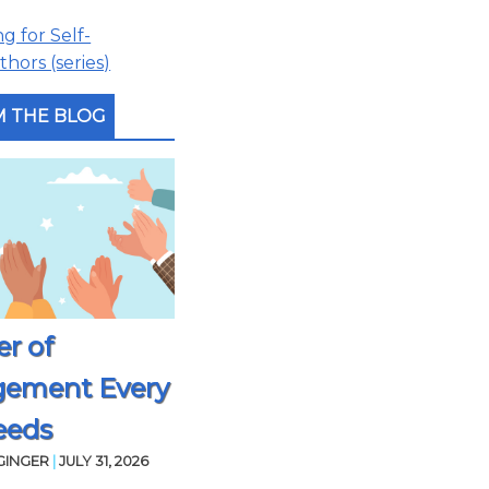
 for Self-
hors (series)
 THE BLOG
r of
gement Every
eeds
GINGER
|
JULY 31, 2026