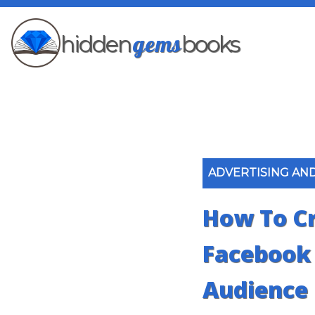
gems
hidden
books
ADVERTISING AN
How To Cr
Facebook
Audience