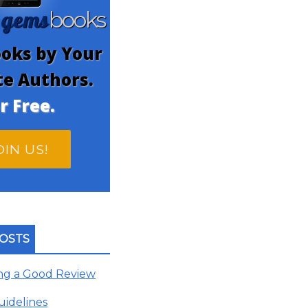
gems
n
books
oks by Your
te Authors.
r Free.
OIN US!
OSTS
ing a Good Review
uidelines