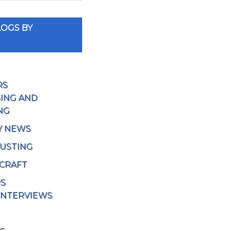
OGS BY
RS
ING AND
NG
Y NEWS
USTING
 CRAFT
RS
INTERVIEWS