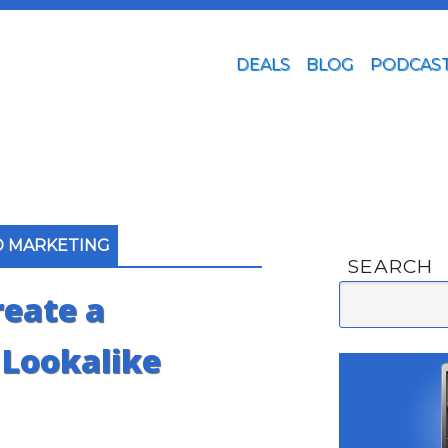
DEALS
BLOG
PODCAS
D MARKETING
SEARCH
eate a
 Lookalike