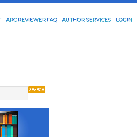
T
ARC REVIEWER FAQ
AUTHOR SERVICES
LOGIN