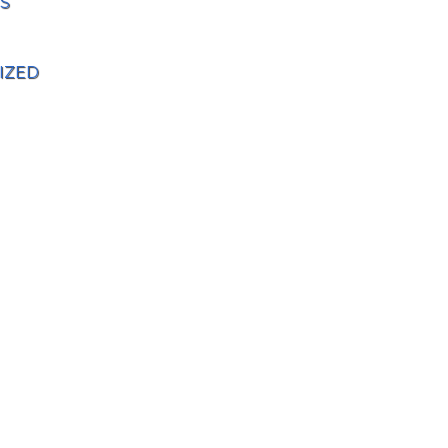
S
IZED