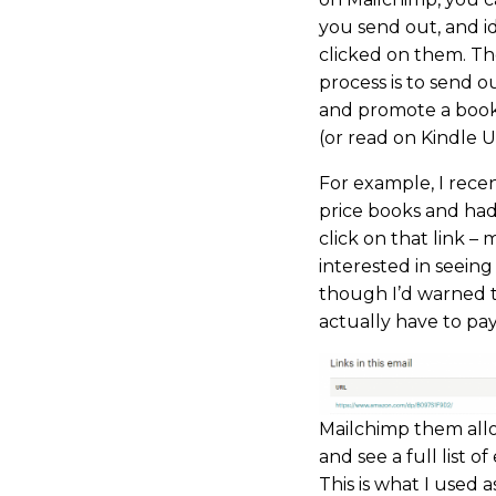
you send out, and id
clicked on them. Ther
process is to send o
and promote a book 
(or read on Kindle U
For example, I rece
price books and had
click on that link –
interested in seein
though I’d warned 
actually have to pay
Mailchimp them allo
and see a full list o
This is what I used a