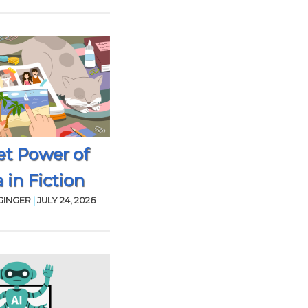
et Power of
 in Fiction
GINGER
|
JULY 24, 2026