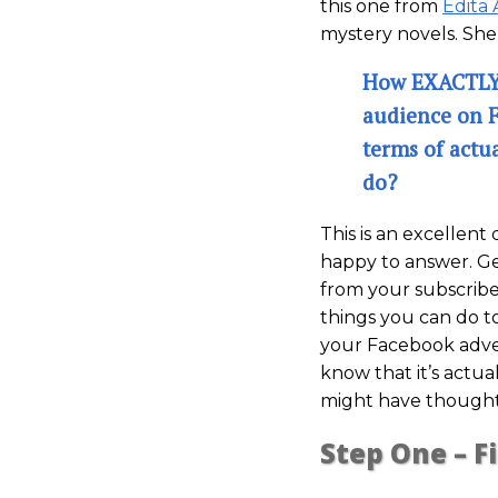
this one from
Edita 
mystery novels. She
How EXACTLY 
audience on 
terms of actu
do?
This is an excellent
happy to answer. G
from your subscribe
things you can do t
your Facebook adver
know that it’s actu
might have thought
Step One – F