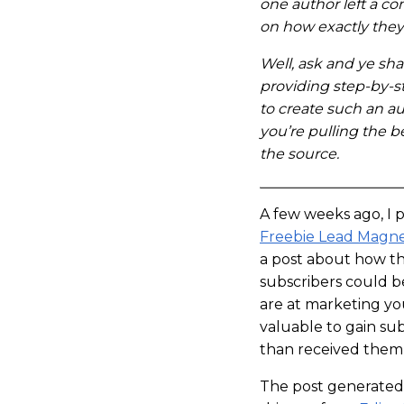
one author left a c
on how exactly they
Well, ask and ye shal
providing step-by-s
to create such an a
you’re pulling the b
the source.
A few weeks ago, I 
Freebie Lead Magn
a post about how the
subscribers could b
are at marketing yo
valuable to gain su
than received them 
The post generated 