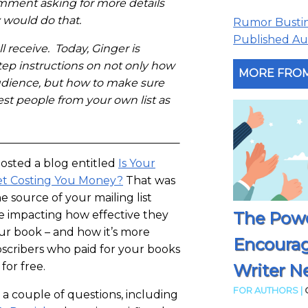
omment asking for more details
 would do that.
Rumor Busting
Published Aut
l receive. Today, Ginger is
tep instructions on not only how
MORE FROM
udience, but how to make sure
est people from your own list as
posted a blog entitled
Is Your
et Costing You Money?
That was
 source of your mailing list
The Powe
e impacting how effective they
ur book – and how it’s more
Encoura
bscribers who paid for your books
for free.
Writer N
FOR AUTHORS |
a couple of questions, including