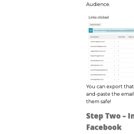
Audience.
You can export that l
and-paste the email
them safe!
Step Two – 
Facebook