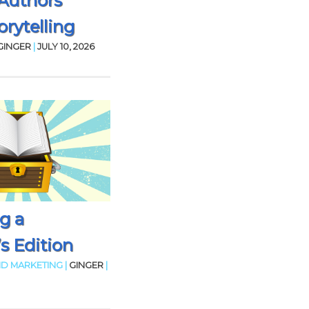
Authors
rytelling
GINGER
|
JULY 10, 2026
g a
’s Edition
D MARKETING |
GINGER
|