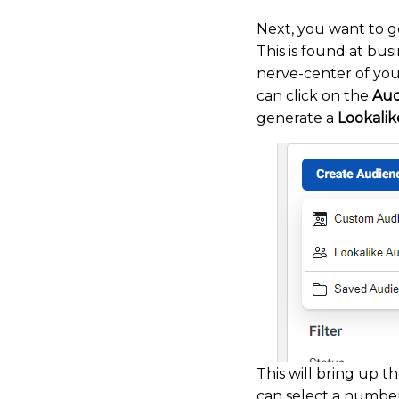
Next, you want to g
This is found at bus
nerve-center of you
can click on the
Aud
generate a
Lookalik
This will bring up t
can select a number