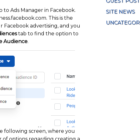
GUEST POST
o to Ads Manager in Facebook.
SITE NEWS
iness.facebook.com. This is the
UNCATEGOR
r Facebook advertising, and you
iences
tab to find the option to
e Audience
.
he following screen, where you
 of options regarding creating a