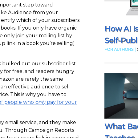
important step toward
like Audience from your
 identify which of your subscribers
How AI I
books. If you only have organic
e only join your mailing list by
Self-Publ
p link in a book you’re selling)
FOR AUTHORS |
 bulked out our subscriber list
y for free, and readers hungry
mazon are rarely the same
an effective audience to sell
rice. This is why you have to
t of people who
only
pay for your
my email service, and they make
What Ba
you. Through Campaign Reports
n track every link in every email