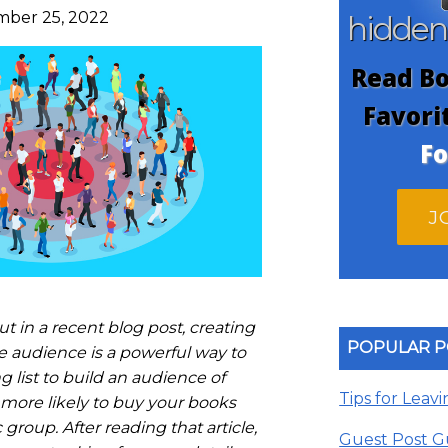
ber 25, 2022
hidde
Read Bo
Favori
Fo
J
t in a recent blog post, creating
POPULAR P
e audience is a powerful way to
 list to build an audience of
Tips for Leav
more likely to buy your books
group. After reading that article,
Guest Post G