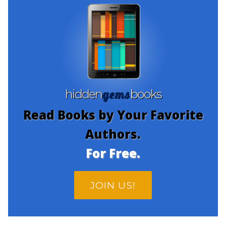
gems
hidden
books
Read Books by Your Favorite
Authors.
For Free.
JOIN US!