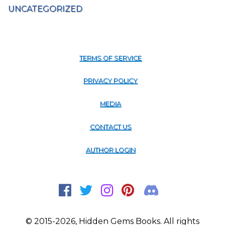
UNCATEGORIZED
TERMS OF SERVICE
PRIVACY POLICY
MEDIA
CONTACT US
AUTHOR LOGIN
© 2015-2026, Hidden Gems Books. All rights