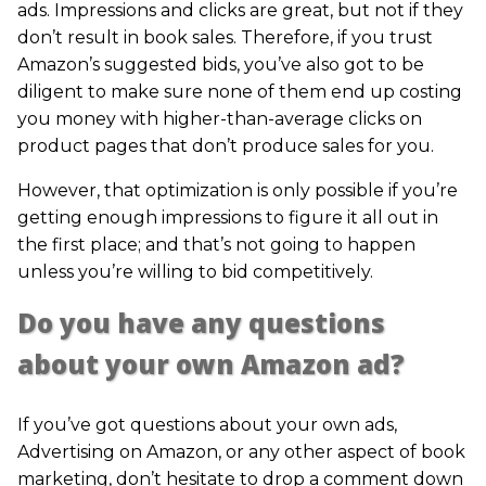
ads. Impressions and clicks are great, but not if they
don’t result in book sales. Therefore, if you trust
Amazon’s suggested bids, you’ve also got to be
diligent to make sure none of them end up costing
you money with higher-than-average clicks on
product pages that don’t produce sales for you.
However, that optimization is only possible if you’re
getting enough impressions to figure it all out in
the first place; and that’s not going to happen
unless you’re willing to bid competitively.
Do you have any questions
about your own Amazon ad?
If you’ve got questions about your own ads,
Advertising on Amazon, or any other aspect of book
marketing, don’t hesitate to drop a comment down