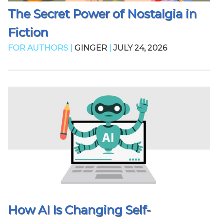
The Secret Power of Nostalgia in
Fiction
FOR AUTHORS |
GINGER
|
JULY 24, 2026
How AI Is Changing Self-