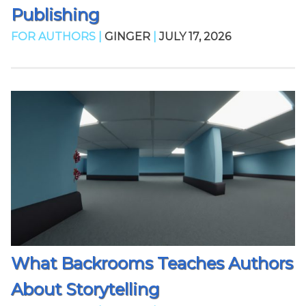
Publishing
FOR AUTHORS |
GINGER
|
JULY 17, 2026
What Backrooms Teaches Authors
About Storytelling