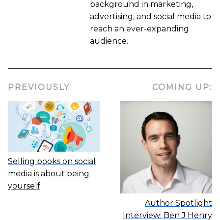
background in marketing,
advertising, and social media to
reach an ever-expanding
audience.
PREVIOUSLY:
COMING UP:
Selling books on social
media is about being
yourself
Author Spotlight
Interview: Ben J Henry