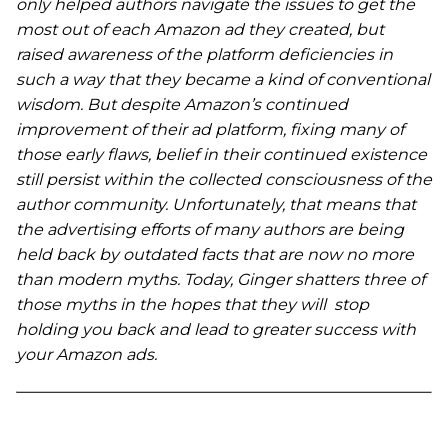
only helped authors navigate the issues to get the
most out of each Amazon ad they created, but
raised awareness of the platform deficiencies in
such a way that they became a kind of conventional
wisdom. But despite Amazon’s continued
improvement of their ad platform, fixing many of
those early flaws, belief in their continued existence
still persist within the collected consciousness of the
author community. Unfortunately, that means that
the advertising efforts of many authors are being
held back by outdated facts that are now no more
than modern myths. Today, Ginger shatters three of
those myths in the hopes that they will stop
holding you back and lead to greater success with
your Amazon ads.