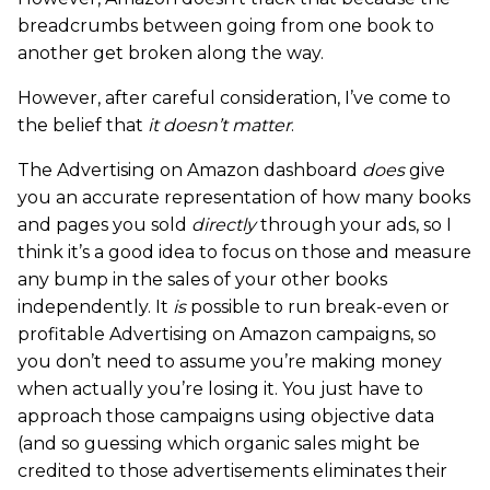
breadcrumbs between going from one book to
another get broken along the way.
However, after careful consideration, I’ve come to
the belief that
it doesn’t matter
.
The Advertising on Amazon dashboard
does
give
you an accurate representation of how many books
and pages you sold
directly
through your ads, so I
think it’s a good idea to focus on those and measure
any bump in the sales of your other books
independently. It
is
possible to run break-even or
profitable Advertising on Amazon campaigns, so
you don’t need to assume you’re making money
when actually you’re losing it. You just have to
approach those campaigns using objective data
(and so guessing which organic sales might be
credited to those advertisements eliminates their