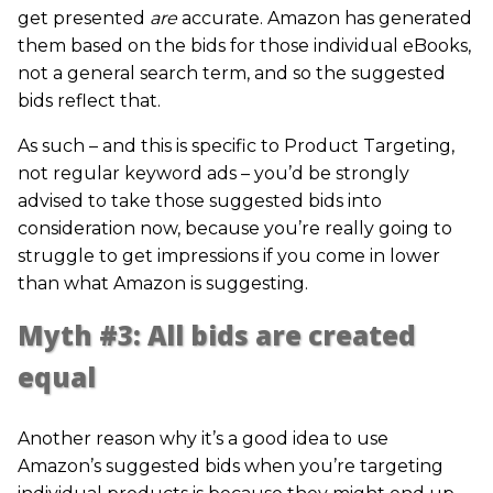
get presented
are
accurate. Amazon has generated
them based on the bids for those individual eBooks,
not a general search term, and so the suggested
bids reflect that.
As such – and this is specific to Product Targeting,
not regular keyword ads – you’d be strongly
advised to take those suggested bids into
consideration now, because you’re really going to
struggle to get impressions if you come in lower
than what Amazon is suggesting.
Myth #3: All bids are created
equal
Another reason why it’s a good idea to use
Amazon’s suggested bids when you’re targeting