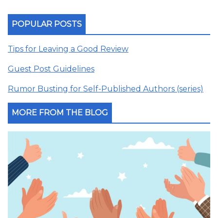
POPULAR POSTS
Tips for Leaving a Good Review
Guest Post Guidelines
Rumor Busting for Self-Published Authors (series)
MORE FROM THE BLOG