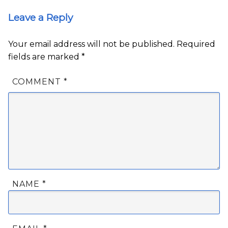
Leave a Reply
Your email address will not be published.
Required
fields are marked
*
COMMENT
*
NAME
*