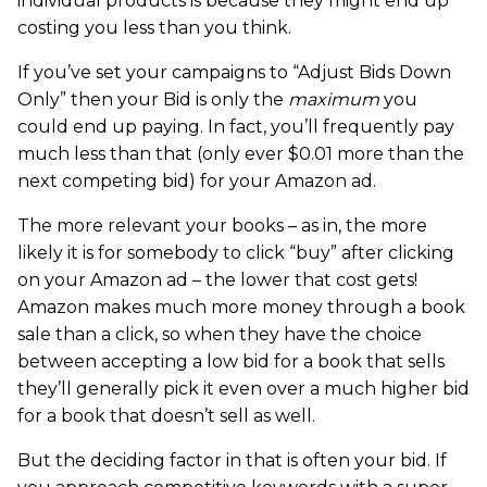
individual products is because they might end up
costing you less than you think.
If you’ve set your campaigns to “Adjust Bids Down
Only” then your Bid is only the
maximum
you
could end up paying. In fact, you’ll frequently pay
much less than that (only ever $0.01 more than the
next competing bid) for your Amazon ad.
The more relevant your books – as in, the more
likely it is for somebody to click “buy” after clicking
on your Amazon ad – the lower that cost gets!
Amazon makes much more money through a book
sale than a click, so when they have the choice
between accepting a low bid for a book that sells
they’ll generally pick it even over a much higher bid
for a book that doesn’t sell as well.
But the deciding factor in that is often your bid. If