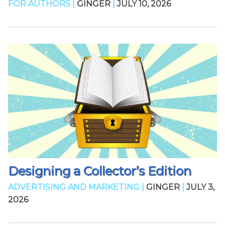
FOR AUTHORS |
GINGER
|
JULY 10, 2026
Designing a Collector’s Edition
ADVERTISING AND MARKETING |
GINGER
|
JULY 3,
2026