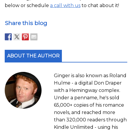
below or schedule
a call with us
to chat about it!
Share this blog
ABOUT THE AUTHOR
Ginger is also known as Roland
Hulme - a digital Don Draper
with a Hemingway complex.
Under a penname, he's sold
65,000+ copies of his romance
novels, and reached more
than 320,000 readers through
Kindle Unlimited - using his