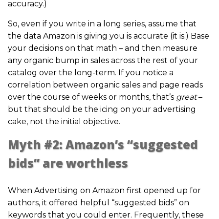
accuracy.)
So, even if you write in a long series, assume that
the data Amazon is giving you is accurate (it is.) Base
your decisions on that math – and then measure
any organic bump in sales across the rest of your
catalog over the long-term. If you notice a
correlation between organic sales and page reads
over the course of weeks or months, that’s
great
–
but that should be the icing on your advertising
cake, not the initial objective.
Myth #2: Amazon’s “suggested
bids” are worthless
When Advertising on Amazon first opened up for
authors, it offered helpful “suggested bids” on
keywords that you could enter. Frequently, these