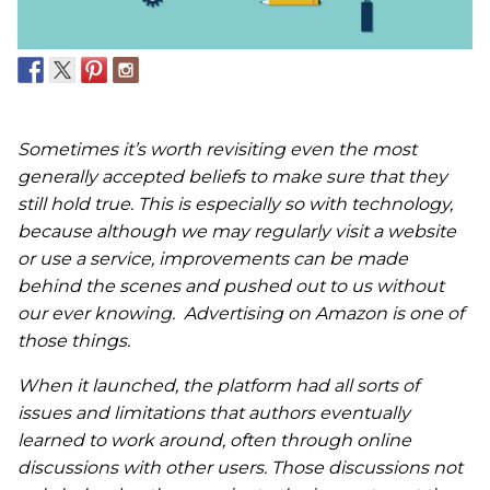
Sometimes it’s worth revisiting even the most
generally accepted beliefs to make sure that they
still hold true. This is especially so with technology,
because although we may regularly visit a website
or use a service, improvements can be made
behind the scenes and pushed out to us without
our ever knowing. Advertising on Amazon is one of
those things.
When it launched, the platform had all sorts of
issues and limitations that authors eventually
learned to work around, often through online
discussions with other users. Those discussions not