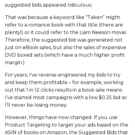
suggested bids appeared ridiculous.
That was because a keyword like “Taken” might
refer to a romance book with that title (there are
plenty!) or it could refer to the Liam Neeson movie.
Therefore, the suggested bid was generated not
just on eBook sales, but also the sales of expensive
DVD boxed sets (which have a much higher profit
margin.)
For years, I’ve reverse-engineered my bids to try
and keep them profitable – for example, working
out that 1 in 12 clicks results in a book sale means
I’ve started most campaigns with a low $0.25 bid so
I’ll never be losing money.
However, things have now changed. If you use
Product Targeting to target your ads based on the
ASIN of books on Amazon, the Suggested Bids that