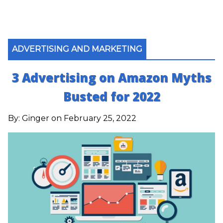
ADVERTISING AND MARKETING
3 Advertising on Amazon Myths
Busted for 2022
By:
Ginger
on February 25, 2022