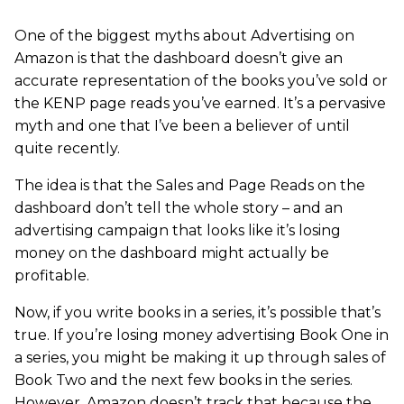
One of the biggest myths about Advertising on
Amazon is that the dashboard doesn’t give an
accurate representation of the books you’ve sold or
the KENP page reads you’ve earned. It’s a pervasive
myth and one that I’ve been a believer of until
quite recently.
The idea is that the Sales and Page Reads on the
dashboard don’t tell the whole story – and an
advertising campaign that looks like it’s losing
money on the dashboard might actually be
profitable.
Now, if you write books in a series, it’s possible that’s
true. If you’re losing money advertising Book One in
a series, you might be making it up through sales of
Book Two and the next few books in the series.
However, Amazon doesn’t track that because the