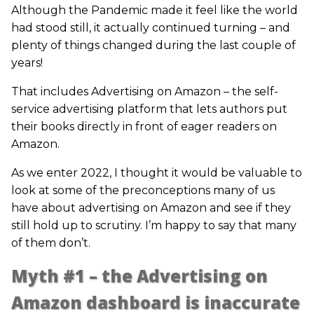
Although the Pandemic made it feel like the world
had stood still, it actually continued turning – and
plenty of things changed during the last couple of
years!
That includes Advertising on Amazon – the self-
service advertising platform that lets authors put
their books directly in front of eager readers on
Amazon.
As we enter 2022, I thought it would be valuable to
look at some of the preconceptions many of us
have about advertising on Amazon and see if they
still hold up to scrutiny. I’m happy to say that many
of them don’t.
Myth #1 – the Advertising on
Amazon dashboard is inaccurate