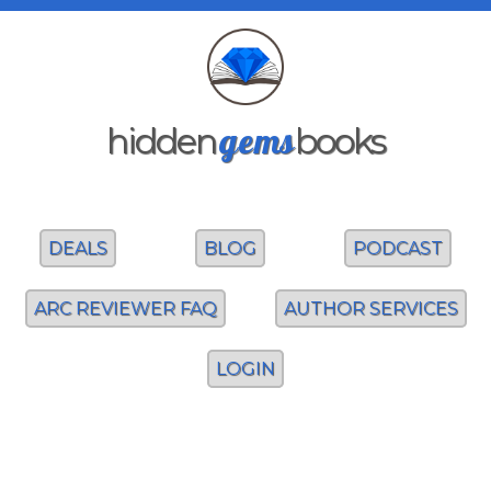
gems
hidden
books
DEALS
BLOG
PODCAST
ARC REVIEWER FAQ
AUTHOR SERVICES
LOGIN