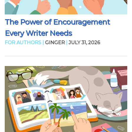
The Power of Encouragement
Every Writer Needs
FOR AUTHORS |
GINGER
|
JULY 31, 2026