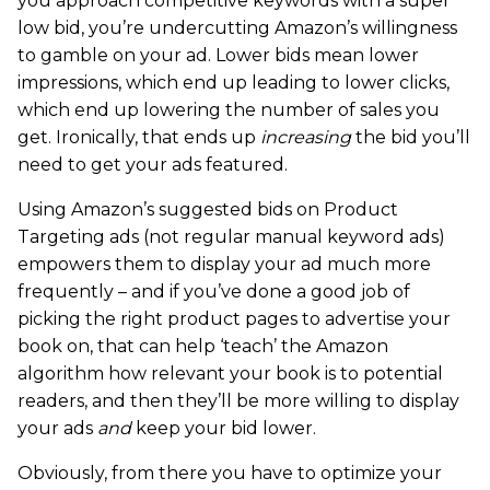
you approach competitive keywords with a super
low bid, you’re undercutting Amazon’s willingness
to gamble on your ad. Lower bids mean lower
impressions, which end up leading to lower clicks,
which end up lowering the number of sales you
get. Ironically, that ends up
increasing
the bid you’ll
need to get your ads featured.
Using Amazon’s suggested bids on Product
Targeting ads (not regular manual keyword ads)
empowers them to display your ad much more
frequently – and if you’ve done a good job of
picking the right product pages to advertise your
book on, that can help ‘teach’ the Amazon
algorithm how relevant your book is to potential
readers, and then they’ll be more willing to display
your ads
and
keep your bid lower.
Obviously, from there you have to optimize your