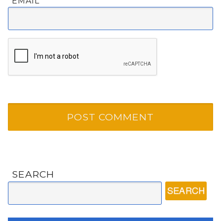
EMAIL
*
SEARCH