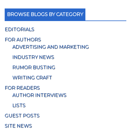
BROWSE BLOGS BY CATEGORY
EDITORIALS
FOR AUTHORS
ADVERTISING AND MARKETING
INDUSTRY NEWS
RUMOR BUSTING
WRITING CRAFT
FOR READERS
AUTHOR INTERVIEWS
LISTS
GUEST POSTS
SITE NEWS