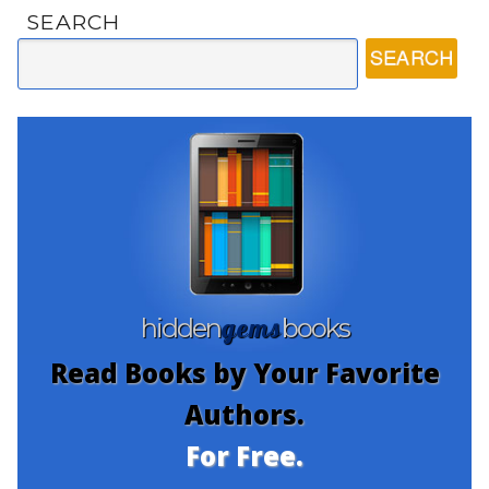
SEARCH
gems
hidden
books
Read Books by Your Favorite
Authors.
For Free.