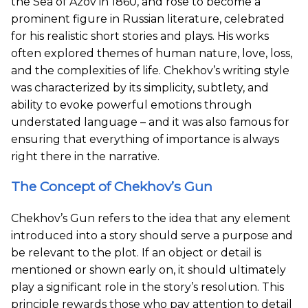
the Sea of Azov in 1860, and rose to become a
prominent figure in Russian literature, celebrated
for his realistic short stories and plays. His works
often explored themes of human nature, love, loss,
and the complexities of life. Chekhov’s writing style
was characterized by its simplicity, subtlety, and
ability to evoke powerful emotions through
understated language – and it was also famous for
ensuring that everything of importance is always
right there in the narrative.
The Concept of Chekhov’s Gun
Chekhov’s Gun refers to the idea that any element
introduced into a story should serve a purpose and
be relevant to the plot. If an object or detail is
mentioned or shown early on, it should ultimately
play a significant role in the story’s resolution. This
principle rewards those who pay attention to detail