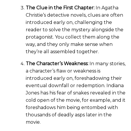
The Clue in the First Chapter:
In Agatha
Christie’s detective novels, clues are often
introduced early on, challenging the
reader to solve the mystery alongside the
protagonist. You collect them along the
way, and they only make sense when
they’re all assembled together.
The Character’s Weakness:
In many stories,
a character’s flaw or weakness is
introduced early on, foreshadowing their
eventual downfall or redemption. Indiana
Jones has his fear of snakes revealed in the
cold open of the movie, for example, and it
foreshadows him being entombed with
thousands of deadly asps later in the
movie.