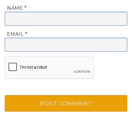
NAME
*
EMAIL
*