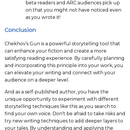
beta readers and ARC audiences pick up
on that you might not have noticed even
as you wrote it!
Conclusion
Chekhov’s Gun is a powerful storytelling tool that
can enhance your fiction and create a more
satisfying reading experience. By carefully planning
and incorporating this principle into your work, you
can elevate your writing and connect with your
audience on a deeper level.
And as a self-published author, you have the
unique opportunity to experiment with different
storytelling techniques like this as you search to
find your own voice. Don’t be afraid to take risks and
try new writing techniques to add deeper layers to
your tales. By understanding and applying the