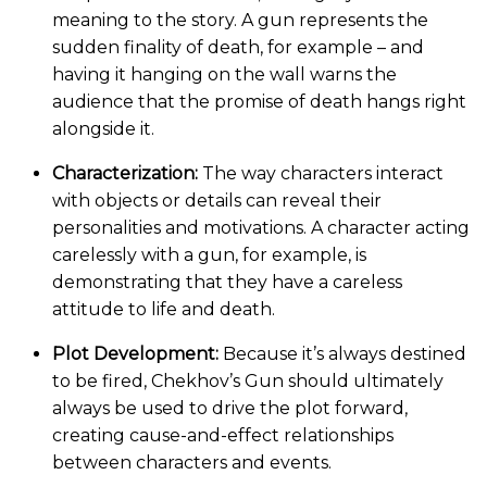
meaning to the story. A gun represents the
sudden finality of death, for example – and
having it hanging on the wall warns the
audience that the promise of death hangs right
alongside it.
Characterization:
The way characters interact
with objects or details can reveal their
personalities and motivations. A character acting
carelessly with a gun, for example, is
demonstrating that they have a careless
attitude to life and death.
Plot Development:
Because it’s always destined
to be fired, Chekhov’s Gun should ultimately
always be used to drive the plot forward,
creating cause-and-effect relationships
between characters and events.