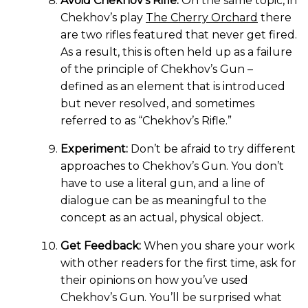
Avoid Chekhov’s Rifle:
On the same topic, in
Chekhov’s play
The Cherry Orchard
there
are two rifles featured that never get fired.
As a result, this is often held up as a failure
of the principle of Chekhov’s Gun –
defined as an element that is introduced
but never resolved, and sometimes
referred to as “Chekhov’s Rifle.”
Experiment:
Don’t be afraid to try different
approaches to Chekhov’s Gun. You don’t
have to use a literal gun, and a line of
dialogue can be as meaningful to the
concept as an actual, physical object.
Get Feedback:
When you share your work
with other readers for the first time, ask for
their opinions on how you’ve used
Chekhov’s Gun. You’ll be surprised what