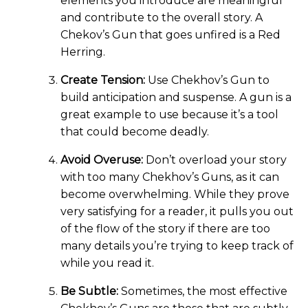
elements you introduce are meaningful
and contribute to the overall story. A
Chekov’s Gun that goes unfired is a Red
Herring.
Create Tension:
Use Chekhov’s Gun to
build anticipation and suspense. A gun is a
great example to use because it’s a tool
that could become deadly.
Avoid Overuse:
Don’t overload your story
with too many Chekhov’s Guns, as it can
become overwhelming. While they prove
very satisfying for a reader, it pulls you out
of the flow of the story if there are too
many details you’re trying to keep track of
while you read it.
Be Subtle:
Sometimes, the most effective