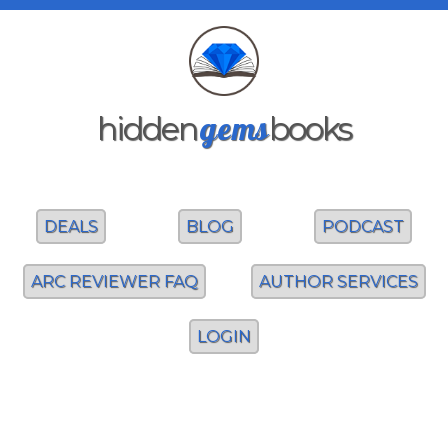
gems
hidden
books
DEALS
BLOG
PODCAST
ARC REVIEWER FAQ
AUTHOR SERVICES
LOGIN