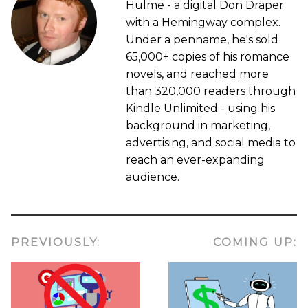
Hulme - a digital Don Draper
with a Hemingway complex.
Under a penname, he's sold
65,000+ copies of his romance
novels, and reached more
than 320,000 readers through
Kindle Unlimited - using his
background in marketing,
advertising, and social media to
reach an ever-expanding
audience.
PREVIOUSLY:
COMING UP: