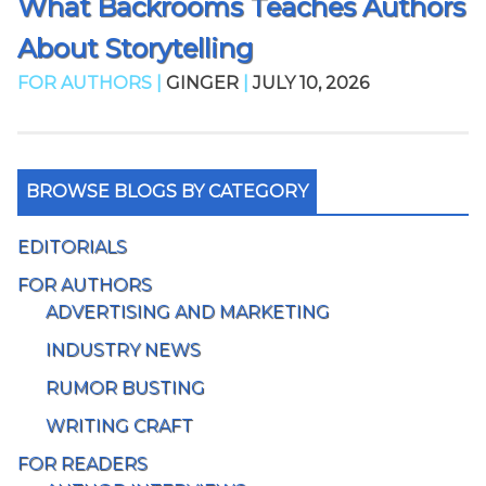
What Backrooms Teaches Authors
About Storytelling
FOR AUTHORS |
GINGER
|
JULY 10, 2026
BROWSE BLOGS BY CATEGORY
EDITORIALS
FOR AUTHORS
ADVERTISING AND MARKETING
INDUSTRY NEWS
RUMOR BUSTING
WRITING CRAFT
FOR READERS