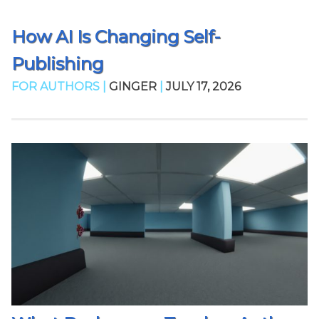
How AI Is Changing Self-
Publishing
FOR AUTHORS |
GINGER
|
JULY 17, 2026