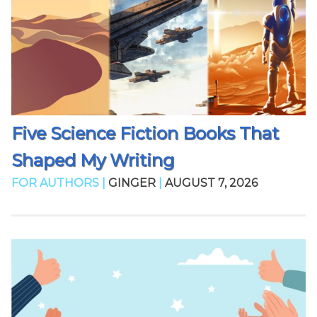
Five Science Fiction Books That
Shaped My Writing
FOR AUTHORS |
GINGER
|
AUGUST 7, 2026