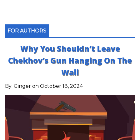
FOR AUTHORS
Why You Shouldn’t Leave
Chekhov’s Gun Hanging On The
Wall
By:
Ginger
on October 18, 2024