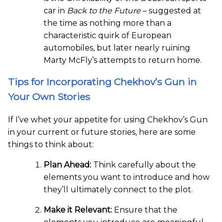
car in
Back to the Future
– suggested at
the time as nothing more than a
characteristic quirk of European
automobiles, but later nearly ruining
Marty McFly’s attempts to return home.
Tips for Incorporating Chekhov’s Gun in
Your Own Stories
If I’ve whet your appetite for using Chekhov’s Gun
in your current or future stories, here are some
things to think about:
Plan Ahead:
Think carefully about the
elements you want to introduce and how
they’ll ultimately connect to the plot.
Make it Relevant:
Ensure that the