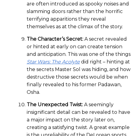
are often introduced as spooky noises and
slamming doors rather than the horrific
terrifying apparitions they reveal
themselves as at the climax of the story.
The Character’s Secret:
A secret revealed
or hinted at early on can create tension
and anticipation. This was one of the things
Star Wars: The Acolyte
did right – hinting at
the secrets Master Sol was hiding, and how
destructive those secrets would be when
finally revealed to his former Padawan,
Osha.
The Unexpected Twist:
A seemingly
insignificant detail can be revealed to have
a major impact on the story later on,
creating a satisfying twist. A great example
is the unreliability of the DeLorean sports