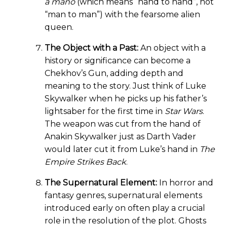
a mano
(which means “hand to hand”, not
“man to man”) with the fearsome alien
queen.
The Object with a Past:
An object with a
history or significance can become a
Chekhov’s Gun, adding depth and
meaning to the story. Just think of Luke
Skywalker when he picks up his father’s
lightsaber for the first time in
Star Wars
.
The weapon was cut from the hand of
Anakin Skywalker just as Darth Vader
would later cut it from Luke’s hand in
The
Empire Strikes Back
.
The Supernatural Element:
In horror and
fantasy genres, supernatural elements
introduced early on often play a crucial
role in the resolution of the plot. Ghosts