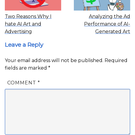
Two Reasons Why I
Analyzing the Ad
hate AI Art and
Performance of AI-
Advertising
Generated Art
Leave a Reply
Your email address will not be published.
Required
fields are marked
*
COMMENT
*