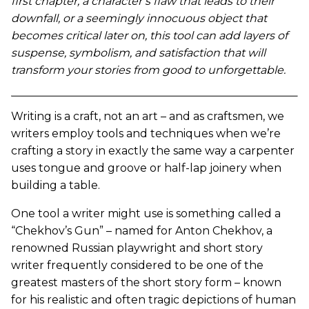
first chapter, a character’s flaw that leads to their
downfall, or a seemingly innocuous object that
becomes critical later on, this tool can add layers of
suspense, symbolism, and satisfaction that will
transform your stories from good to unforgettable.
Writing is a craft, not an art – and as craftsmen, we
writers employ tools and techniques when we’re
crafting a story in exactly the same way a carpenter
uses tongue and groove or half-lap joinery when
building a table.
One tool a writer might use is something called a
“Chekhov’s Gun” – named for Anton Chekhov, a
renowned Russian playwright and short story
writer frequently considered to be one of the
greatest masters of the short story form – known
for his realistic and often tragic depictions of human