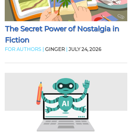
The Secret Power of Nostalgia in
Fiction
FOR AUTHORS |
GINGER
|
JULY 24, 2026