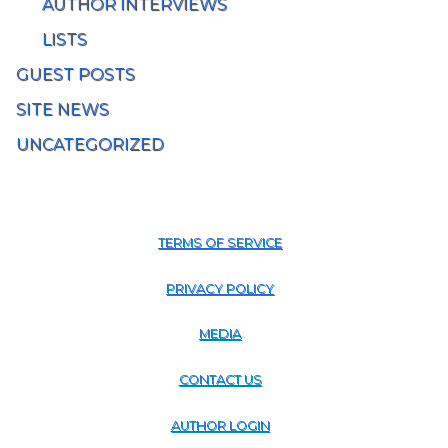
AUTHOR INTERVIEWS
LISTS
GUEST POSTS
SITE NEWS
UNCATEGORIZED
TERMS OF SERVICE
PRIVACY POLICY
MEDIA
CONTACT US
AUTHOR LOGIN