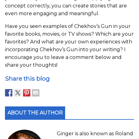
concept correctly, you can create stories that are
even more engaging and meaningful.
Have you seen examples of Chekhov’s Gun in your
favorite books, movies, or TV shows? Which are your
favorites? And what are your own experiences with
incorporating Chekhov’s Gun into your writing? I
encourage you to leave a comment below and
share your thoughts!
Share this blog
ABOUT THE AUTHOR
Ginger is also known as Roland