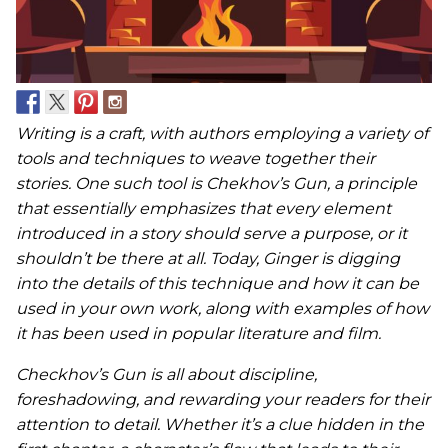
Writing is a craft, with authors employing a variety of
tools and techniques to weave together their
stories. One such tool is Chekhov’s Gun, a principle
that essentially emphasizes that every element
introduced in a story should serve a purpose, or it
shouldn’t be there at all. Today, Ginger is digging
into the details of this technique and how it can be
used in your own work, along with examples of how
it has been used in popular literature and film.
Checkhov’s Gun is all about discipline,
foreshadowing, and rewarding your readers for their
attention to detail. Whether it’s a clue hidden in the