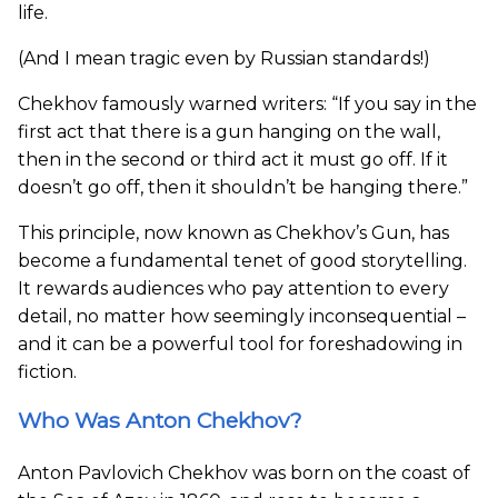
life.
(And I mean tragic even by Russian standards!)
Chekhov famously warned writers: “If you say in the
first act that there is a gun hanging on the wall,
then in the second or third act it must go off. If it
doesn’t go off, then it shouldn’t be hanging there.”
This principle, now known as Chekhov’s Gun, has
become a fundamental tenet of good storytelling.
It rewards audiences who pay attention to every
detail, no matter how seemingly inconsequential –
and it can be a powerful tool for foreshadowing in
fiction.
Who Was Anton Chekhov?
Anton Pavlovich Chekhov was born on the coast of