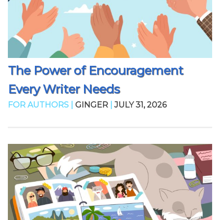
The Power of Encouragement
Every Writer Needs
FOR AUTHORS |
GINGER
|
JULY 31, 2026