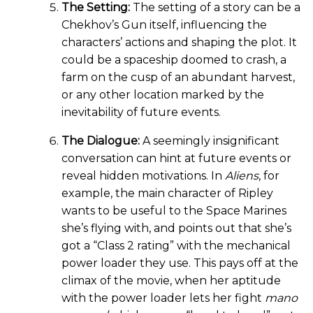
The Setting:
The setting of a story can be a
Chekhov’s Gun itself, influencing the
characters’ actions and shaping the plot. It
could be a spaceship doomed to crash, a
farm on the cusp of an abundant harvest,
or any other location marked by the
inevitability of future events.
The Dialogue:
A seemingly insignificant
conversation can hint at future events or
reveal hidden motivations. In
Aliens
, for
example, the main character of Ripley
wants to be useful to the Space Marines
she’s flying with, and points out that she’s
got a “Class 2 rating” with the mechanical
power loader they use. This pays off at the
climax of the movie, when her aptitude
with the power loader lets her fight
mano