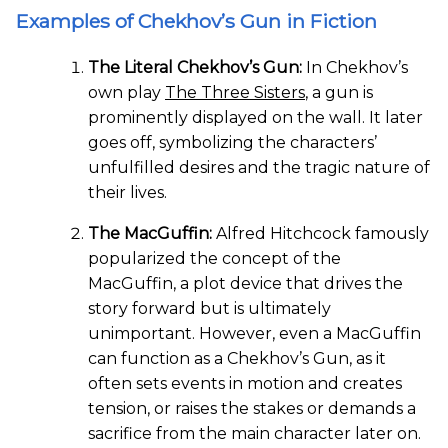
Examples of Chekhov’s Gun in Fiction
The Literal Chekhov’s Gun:
In Chekhov’s
own play
The Three Sisters
, a gun is
prominently displayed on the wall. It later
goes off, symbolizing the characters’
unfulfilled desires and the tragic nature of
their lives.
The MacGuffin:
Alfred Hitchcock famously
popularized the concept of the
MacGuffin, a plot device that drives the
story forward but is ultimately
unimportant. However, even a MacGuffin
can function as a Chekhov’s Gun, as it
often sets events in motion and creates
tension, or raises the stakes or demands a
sacrifice from the main character later on.