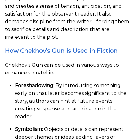
and creates a sense of tension, anticipation, and
satisfaction for the observant reader. It also
demands discipline from the writer – forcing them
to sacrifice details and description that are
irrelevant to the plot.
How Chekhov’s Gun is Used in Fiction
Chekhov’s Gun can be used in various ways to
enhance storytelling:
Foreshadowing:
By introducing something
early on that later becomes significant to the
story, authors can hint at future events,
creating suspense and anticipation in the
reader.
Symbolism:
Objects or details can represent
deeper themes or ideas, adding layers of