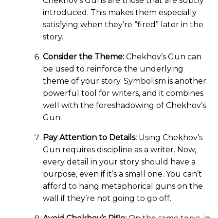
Chekhov’s Guns are those that are subtly
introduced. This makes them especially
satisfying when they’re “fired” later in the
story.
Consider the Theme:
Chekhov’s Gun can
be used to reinforce the underlying
theme of your story. Symbolism is another
powerful tool for writers, and it combines
well with the foreshadowing of Chekhov’s
Gun.
Pay Attention to Details:
Using Chekhov’s
Gun requires discipline as a writer. Now,
every detail in your story should have a
purpose, even if it’s a small one. You can’t
afford to hang metaphorical guns on the
wall if they’re not going to go off.