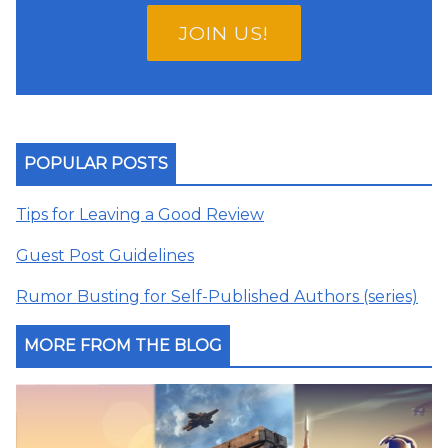
JOIN US!
POPULAR POSTS
Tips for Leaving a Good Review
Guest Post Guidelines
Rumor Busting for Self-Published Authors (series)
MORE FROM THE BLOG