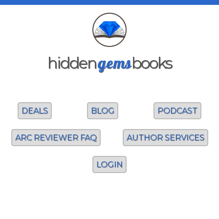
gems
hidden
books
DEALS
BLOG
PODCAST
ARC REVIEWER FAQ
AUTHOR SERVICES
LOGIN