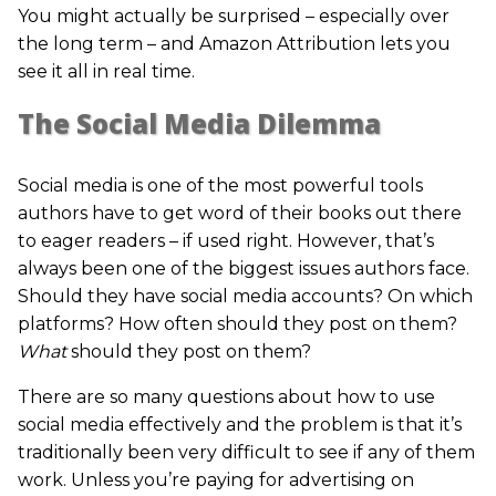
You might actually be surprised – especially over
the long term – and Amazon Attribution lets you
see it all in real time.
The Social Media Dilemma
Social media is one of the most powerful tools
authors have to get word of their books out there
to eager readers – if used right. However, that’s
always been one of the biggest issues authors face.
Should they have social media accounts? On which
platforms? How often should they post on them?
What
should they post on them?
There are so many questions about how to use
social media effectively and the problem is that it’s
traditionally been very difficult to see if any of them
work. Unless you’re paying for advertising on