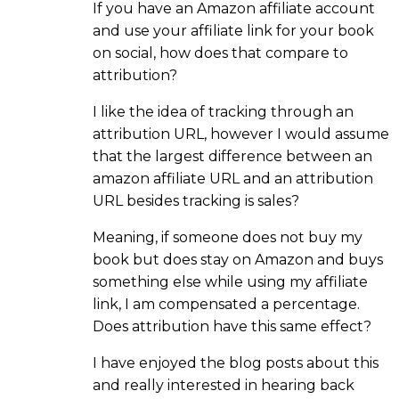
If you have an Amazon affiliate account
and use your affiliate link for your book
on social, how does that compare to
attribution?
I like the idea of tracking through an
attribution URL, however I would assume
that the largest difference between an
amazon affiliate URL and an attribution
URL besides tracking is sales?
Meaning, if someone does not buy my
book but does stay on Amazon and buys
something else while using my affiliate
link, I am compensated a percentage.
Does attribution have this same effect?
I have enjoyed the blog posts about this
and really interested in hearing back