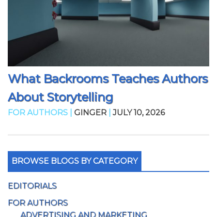
What Backrooms Teaches Authors
About Storytelling
FOR AUTHORS |
GINGER
|
JULY 10, 2026
BROWSE BLOGS BY CATEGORY
EDITORIALS
FOR AUTHORS
ADVERTISING AND MARKETING