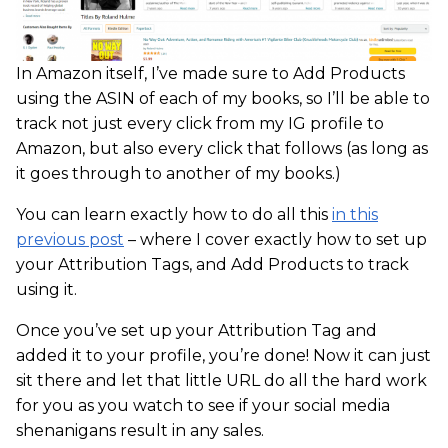
In Amazon itself, I’ve made sure to Add Products
using the ASIN of each of my books, so I’ll be able to
track not just every click from my IG profile to
Amazon, but also every click that follows (as long as
it goes through to another of my books.)
You can learn exactly how to do all this
in this
previous post
– where I cover exactly how to set up
your Attribution Tags, and Add Products to track
using it.
Once you’ve set up your Attribution Tag and
added it to your profile, you’re done! Now it can just
sit there and let that little URL do all the hard work
for you as you watch to see if your social media
shenanigans result in any sales.