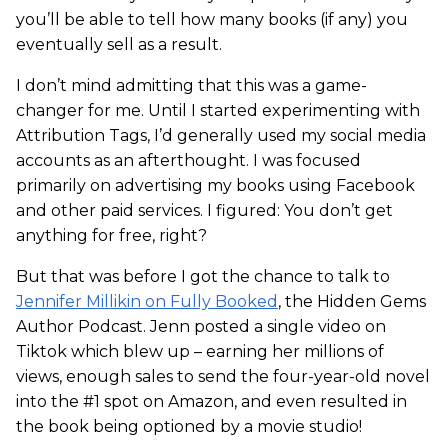
you’ll be able to tell how many books (if any) you
eventually sell as a result.
I don’t mind admitting that this was a game-
changer for me. Until I started experimenting with
Attribution Tags, I’d generally used my social media
accounts as an afterthought. I was focused
primarily on advertising my books using Facebook
and other paid services. I figured: You don’t get
anything for free, right?
But that was before I got the chance to talk to
Jennifer Millikin on Fully Booked
, the Hidden Gems
Author Podcast. Jenn posted a single video on
Tiktok which blew up – earning her millions of
views, enough sales to send the four-year-old novel
into the #1 spot on Amazon, and even resulted in
the book being optioned by a movie studio!