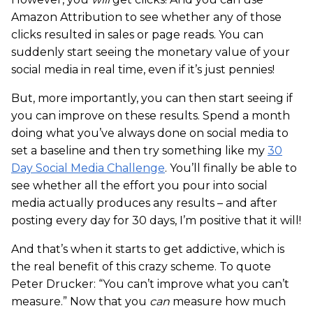
Amazon Attribution to see whether any of those
clicks resulted in sales or page reads. You can
suddenly start seeing the monetary value of your
social media in real time, even if it’s just pennies!
But, more importantly, you can then start seeing if
you can improve on these results. Spend a month
doing what you’ve always done on social media to
set a baseline and then try something like my
30
Day Social Media Challenge
. You’ll finally be able to
see whether all the effort you pour into social
media actually produces any results – and after
posting every day for 30 days, I’m positive that it will!
And that’s when it starts to get addictive, which is
the real benefit of this crazy scheme. To quote
Peter Drucker: “You can’t improve what you can’t
measure.” Now that you
can
measure how much