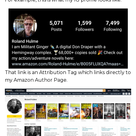
That link is an Attribution Tag which links directly to
my Amazon Author Page.