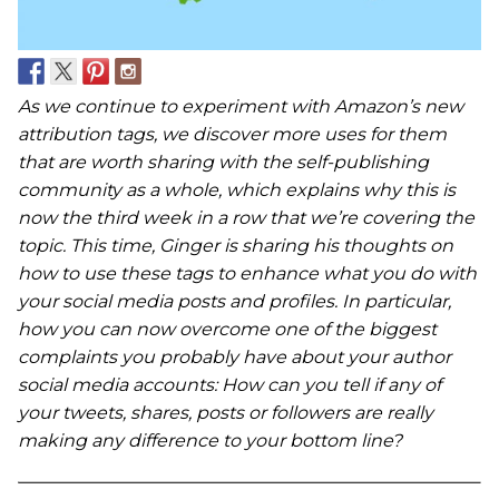
As we continue to experiment with Amazon’s new
attribution tags, we discover more uses for them
that are worth sharing with the self-publishing
community as a whole, which explains why this is
now the third week in a row that we’re covering the
topic. This time, Ginger is sharing his thoughts on
how to use these tags to enhance what you do with
your social media posts and profiles. In particular,
how you can now overcome one of the biggest
complaints you probably have about your author
social media accounts: How can you tell if any of
your tweets, shares, posts or followers are really
making any difference to your bottom line?