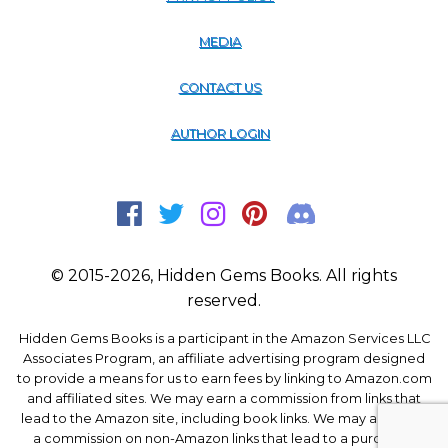
MEDIA
CONTACT US
AUTHOR LOGIN
© 2015-2026, Hidden Gems Books. All rights
reserved.
Hidden Gems Books is a participant in the Amazon Services LLC
Associates Program, an affiliate advertising program designed
to provide a means for us to earn fees by linking to Amazon.com
and affiliated sites. We may earn a commission from links that
lead to the Amazon site, including book links. We may also earn
a commission on non-Amazon links that lead to a purchase.