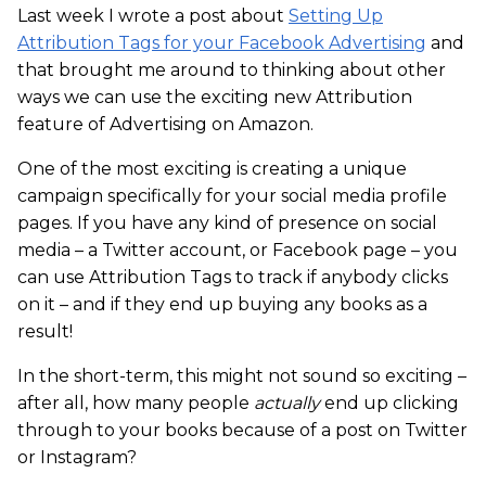
Last week I wrote a post about
Setting Up
Attribution Tags for your Facebook Advertising
and
that brought me around to thinking about other
ways we can use the exciting new Attribution
feature of Advertising on Amazon.
One of the most exciting is creating a unique
campaign specifically for your social media profile
pages. If you have any kind of presence on social
media – a Twitter account, or Facebook page – you
can use Attribution Tags to track if anybody clicks
on it – and if they end up buying any books as a
result!
In the short-term, this might not sound so exciting –
after all, how many people
actually
end up clicking
through to your books because of a post on Twitter
or Instagram?