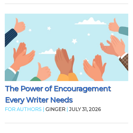
The Power of Encouragement
Every Writer Needs
FOR AUTHORS |
GINGER
|
JULY 31, 2026