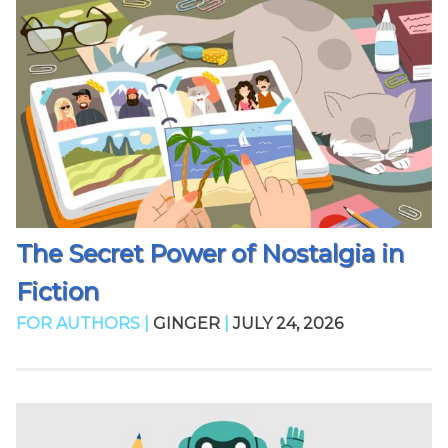
The Secret Power of Nostalgia in
Fiction
FOR AUTHORS |
GINGER
|
JULY 24, 2026