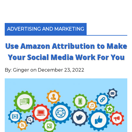
ADVERTISING AND MARKETING
Use Amazon Attribution to Make
Your Social Media Work For You
By:
Ginger
on December 23, 2022