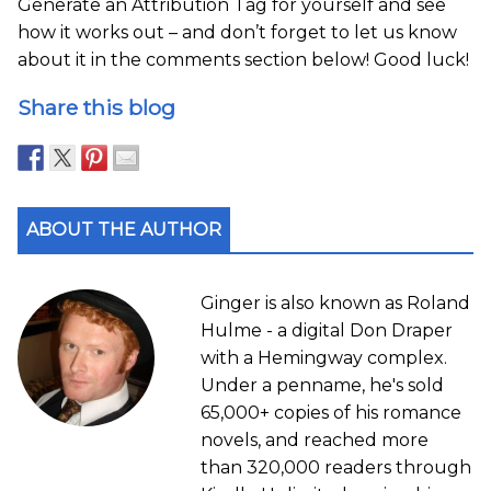
Generate an Attribution Tag for yourself and see
how it works out – and don’t forget to let us know
about it in the comments section below! Good luck!
Share this blog
ABOUT THE AUTHOR
Ginger is also known as Roland
Hulme - a digital Don Draper
with a Hemingway complex.
Under a penname, he's sold
65,000+ copies of his romance
novels, and reached more
than 320,000 readers through