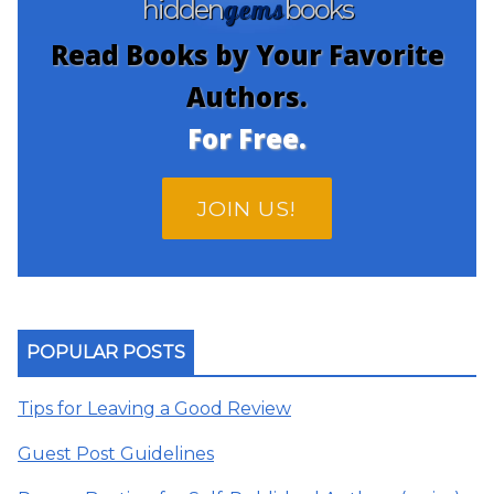
gems
hidden
books
Read Books by Your Favorite
Authors.
For Free.
JOIN US!
POPULAR POSTS
Tips for Leaving a Good Review
Guest Post Guidelines