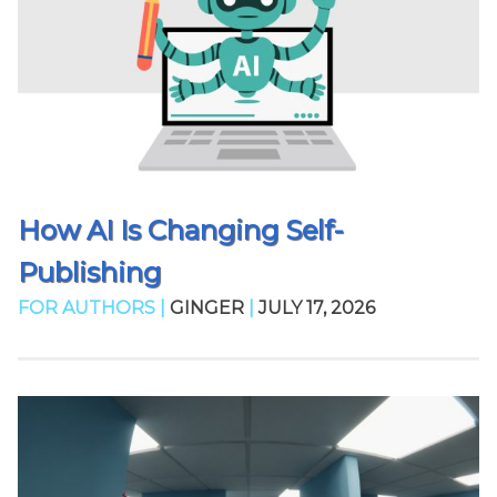
How AI Is Changing Self-
Publishing
FOR AUTHORS |
GINGER
|
JULY 17, 2026