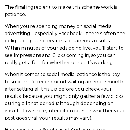
The final ingredient to make this scheme work is
patience.
When you’re spending money on social media
advertising – especially Facebook – there’s often the
delight of getting near-instantaneous results.
Within minutes of your ads going live, you’ll start to
see Impressions and Clicks coming in, so you can
really get a feel for whether or not it’s working.
When it comes to social media, patience is the key
to success. I’d recommend waiting an entire month
after setting all this up before you check your
results, because you might only gather a few clicks
during all that period (although depending on
your follower size, interaction rates or whether your
post goes viral, your results may vary).
However, you
will
get clicks! And you can use