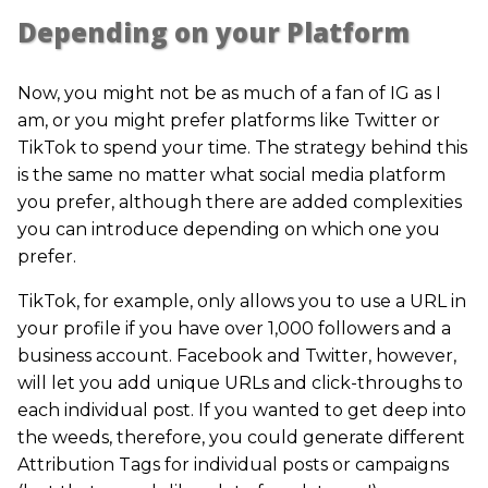
Depending on your Platform
Now, you might not be as much of a fan of IG as I
am, or you might prefer platforms like Twitter or
TikTok to spend your time. The strategy behind this
is the same no matter what social media platform
you prefer, although there are added complexities
you can introduce depending on which one you
prefer.
TikTok, for example, only allows you to use a URL in
your profile if you have over 1,000 followers and a
business account. Facebook and Twitter, however,
will let you add unique URLs and click-throughs to
each individual post. If you wanted to get deep into
the weeds, therefore, you could generate different
Attribution Tags for individual posts or campaigns