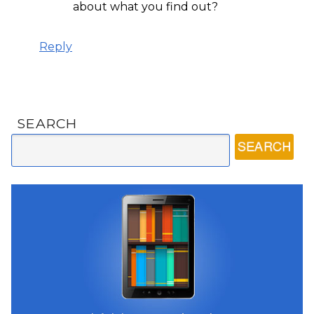
about what you find out?
Reply
SEARCH