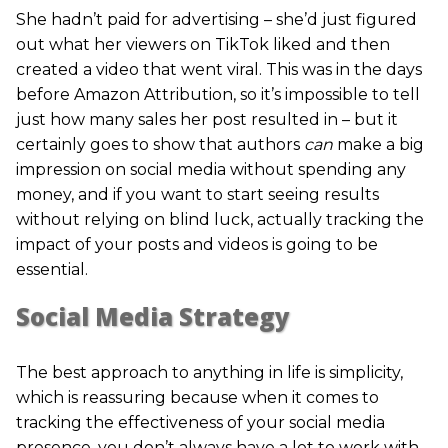
She hadn’t paid for advertising – she’d just figured
out what her viewers on TikTok liked and then
created a video that went viral. This was in the days
before Amazon Attribution, so it’s impossible to tell
just how many sales her post resulted in – but it
certainly goes to show that authors
can
make a big
impression on social media without spending any
money, and if you want to start seeing results
without relying on blind luck, actually tracking the
impact of your posts and videos is going to be
essential.
Social Media Strategy
The best approach to anything in life is simplicity,
which is reassuring because when it comes to
tracking the effectiveness of your social media
presence, you don’t always have a lot to work with.