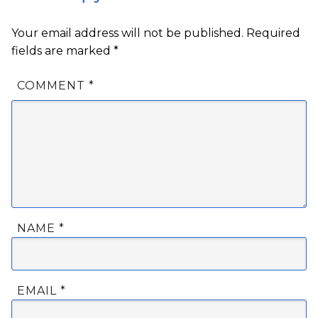
Your email address will not be published.
Required
fields are marked
*
COMMENT
*
NAME
*
EMAIL
*