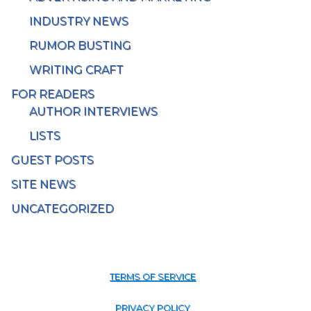
INDUSTRY NEWS
RUMOR BUSTING
WRITING CRAFT
FOR READERS
AUTHOR INTERVIEWS
LISTS
GUEST POSTS
SITE NEWS
UNCATEGORIZED
TERMS OF SERVICE
PRIVACY POLICY