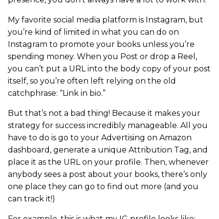
My favorite social media platform is Instagram, but
you’re kind of limited in what you can do on
Instagram to promote your books unless you’re
spending money. When you Post or drop a Reel,
you can’t put a URL into the body copy of your post
itself, so you’re often left relying on the old
catchphrase: “Link in bio.”
But that’s not a bad thing! Because it makes your
strategy for success incredibly manageable. All you
have to do is go to your Advertising on Amazon
dashboard, generate a unique Attribution Tag, and
place it as the URL on your profile. Then, whenever
anybody sees a post about your books, there’s only
one place they can go to find out more (and you
can track it!)
For example, this is what my IG profile looks like: