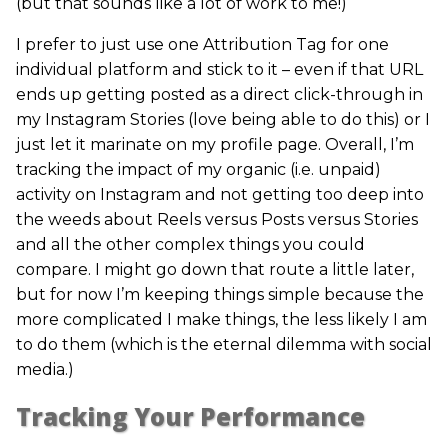
(but that sounds like a lot of work to me!)
I prefer to just use one Attribution Tag for one
individual platform and stick to it – even if that URL
ends up getting posted as a direct click-through in
my Instagram Stories (love being able to do this) or I
just let it marinate on my profile page. Overall, I’m
tracking the impact of my organic (i.e. unpaid)
activity on Instagram and not getting too deep into
the weeds about Reels versus Posts versus Stories
and all the other complex things you could
compare. I might go down that route a little later,
but for now I’m keeping things simple because the
more complicated I make things, the less likely I am
to do them (which is the eternal dilemma with social
media.)
Tracking Your Performance