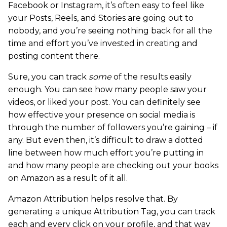
Facebook or Instagram, it’s often easy to feel like
your Posts, Reels, and Stories are going out to
nobody, and you’re seeing nothing back for all the
time and effort you’ve invested in creating and
posting content there.
Sure, you can track
some
of the results easily
enough. You can see how many people saw your
videos, or liked your post. You can definitely see
how effective your presence on social media is
through the number of followers you’re gaining – if
any. But even then, it’s difficult to draw a dotted
line between how much effort you’re putting in
and how many people are checking out your books
on Amazon as a result of it all.
Amazon Attribution helps resolve that. By
generating a unique Attribution Tag, you can track
each and every click on your profile, and that way