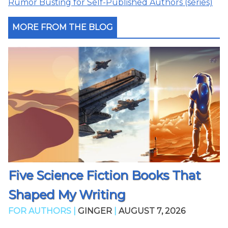
Rumor Busting for Self-Published Authors (series)
MORE FROM THE BLOG
Five Science Fiction Books That
Shaped My Writing
FOR AUTHORS |
GINGER
|
AUGUST 7, 2026