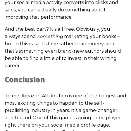
your social media activity converts into clicks and
sales, you can actually do something about
improving that performance.
And the best part? It’s all free. Obviously, you
always spend
something
marketing your books –
but in this case it’s time rather than money, and
that’s something even brand-new authors should
be able to find a little of to invest in their writing
career.
Conclusion
To me, Amazon Attribution is one of the biggest and
most exciting things to happen to the self-
publishing industry in years. It’s a game-changer,
and Round One of this game is going to be played
right there on your social media profile page.