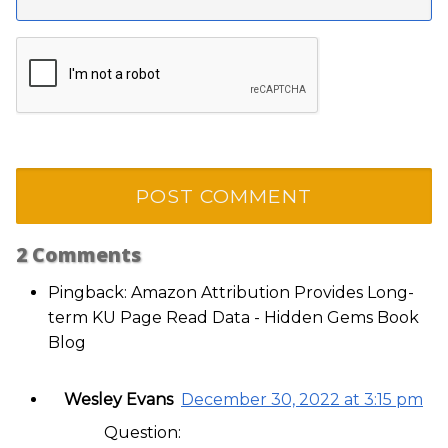
2
Comments
Pingback: Amazon Attribution Provides Long-
term KU Page Read Data - Hidden Gems Book
Blog
Wesley Evans
December 30, 2022 at 3:15 pm
Question: