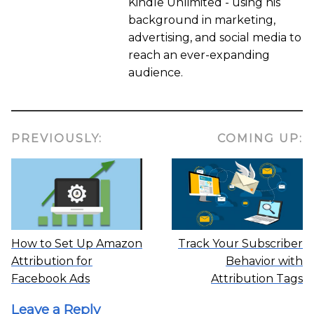
Kindle Unlimited - using his
background in marketing,
advertising, and social media to
reach an ever-expanding
audience.
PREVIOUSLY:
COMING UP:
How to Set Up Amazon
Track Your Subscriber
Attribution for
Behavior with
Facebook Ads
Attribution Tags
Leave a Reply