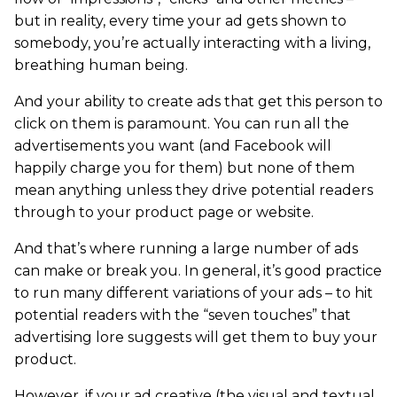
but in reality, every time your ad gets shown to
somebody, you’re actually interacting with a living,
breathing human being.
And your ability to create ads that get this person to
click on them is paramount. You can run all the
advertisements you want (and Facebook will
happily charge you for them) but none of them
mean anything unless they drive potential readers
through to your product page or website.
And that’s where running a large number of ads
can make or break you. In general, it’s good practice
to run many different variations of your ads – to hit
potential readers with the “seven touches” that
advertising lore suggests will get them to buy your
product.
However, if your ad creative (the visual and textual