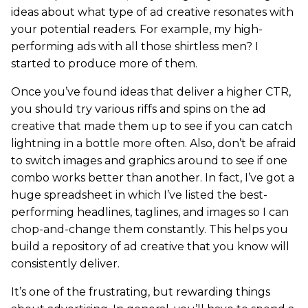
ideas about what type of ad creative resonates with
your potential readers. For example, my high-
performing ads with all those shirtless men? I
started to produce more of them.
Once you’ve found ideas that deliver a higher CTR,
you should try various riffs and spins on the ad
creative that made them up to see if you can catch
lightning in a bottle more often. Also, don’t be afraid
to switch images and graphics around to see if one
combo works better than another. In fact, I’ve got a
huge spreadsheet in which I’ve listed the best-
performing headlines, taglines, and images so I can
chop-and-change them constantly. This helps you
build a repository of ad creative that you know will
consistently deliver.
It’s one of the frustrating, but rewarding things