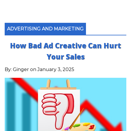
ADVERTISING AND MARKETING
How Bad Ad Creative Can Hurt
Your Sales
By:
Ginger
on January 3, 2025