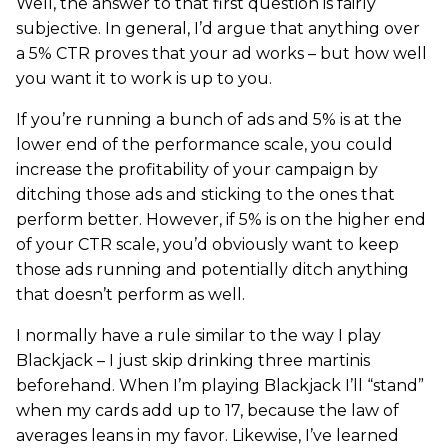
Well, the answer to that first question is fairly
subjective. In general, I’d argue that anything over
a 5% CTR proves that your ad works – but how well
you want it to work is up to you.
If you’re running a bunch of ads and 5% is at the
lower end of the performance scale, you could
increase the profitability of your campaign by
ditching those ads and sticking to the ones that
perform better. However, if 5% is on the higher end
of your CTR scale, you’d obviously want to keep
those ads running and potentially ditch anything
that doesn’t perform as well.
I normally have a rule similar to the way I play
Blackjack – I just skip drinking three martinis
beforehand. When I’m playing Blackjack I’ll “stand”
when my cards add up to 17, because the law of
averages leans in my favor. Likewise, I’ve learned