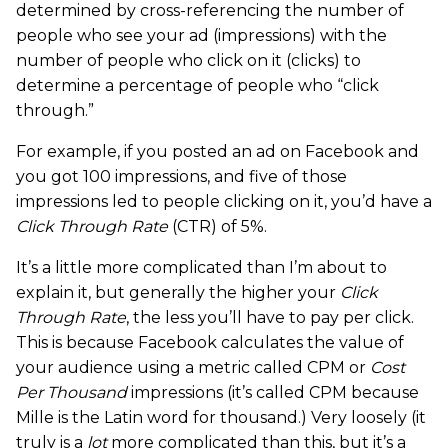
determined by cross-referencing the number of
people who see your ad (impressions) with the
number of people who click on it (clicks) to
determine a percentage of people who “click
through.”
For example, if you posted an ad on Facebook and
you got 100 impressions, and five of those
impressions led to people clicking on it, you’d have a
Click Through Rate
(CTR) of 5%.
It’s a little more complicated than I’m about to
explain it, but generally the higher your
Click
Through Rate
, the less you’ll have to pay per click.
This is because Facebook calculates the value of
your audience using a metric called CPM or
Cost
Per Thousand
impressions (it’s called CPM because
Mille is the Latin word for thousand.) Very loosely (it
truly is a
lot
more complicated than this, but it’s a