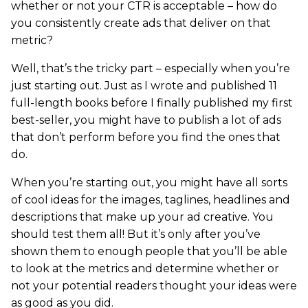
whether or not your CTR is acceptable – how do
you consistently create ads that deliver on that
metric?
Well, that’s the tricky part – especially when you’re
just starting out. Just as I wrote and published 11
full-length books before I finally published my first
best-seller, you might have to publish a lot of ads
that don’t perform before you find the ones that
do.
When you’re starting out, you might have all sorts
of cool ideas for the images, taglines, headlines and
descriptions that make up your ad creative. You
should test them all! But it’s only after you’ve
shown them to enough people that you’ll be able
to look at the metrics and determine whether or
not your potential readers thought your ideas were
as good as you did.