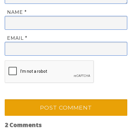
NAME
*
EMAIL
*
2
Comments