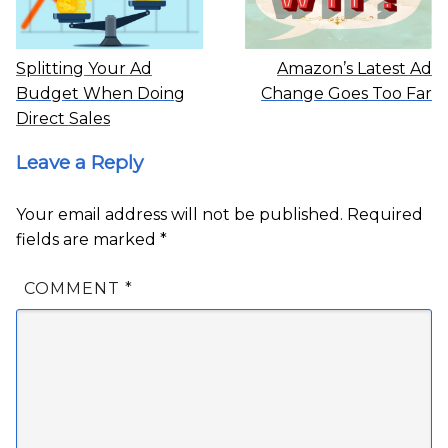
Splitting Your Ad
Amazon’s Latest Ad
Budget When Doing
Change Goes Too Far
Direct Sales
Leave a Reply
Your email address will not be published.
Required
fields are marked
*
COMMENT
*