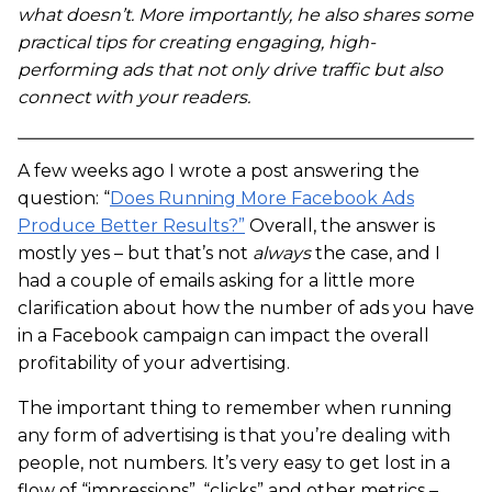
what doesn’t. More importantly, he also shares some
practical tips for creating engaging, high-
performing ads that not only drive traffic but also
connect with your readers.
A few weeks ago I wrote a post answering the
question: “
Does Running More Facebook Ads
Produce Better Results?”
Overall, the answer is
mostly yes – but that’s not
always
the case, and I
had a couple of emails asking for a little more
clarification about how the number of ads you have
in a Facebook campaign can impact the overall
profitability of your advertising.
The important thing to remember when running
any form of advertising is that you’re dealing with
people, not numbers. It’s very easy to get lost in a
flow of “impressions”, “clicks” and other metrics –