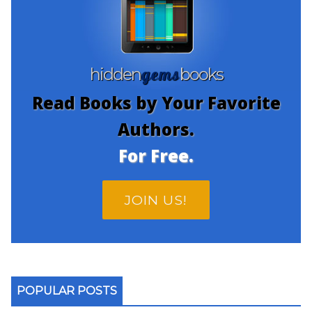
gems
hidden
books
Read Books by Your Favorite
Authors.
For Free.
JOIN US!
POPULAR POSTS