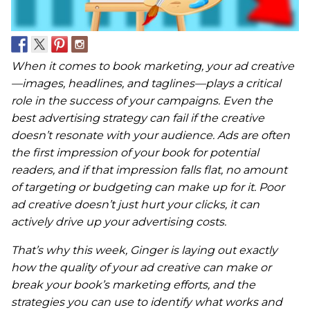
When it comes to book marketing, your ad creative
—images, headlines, and taglines—plays a critical
role in the success of your campaigns. Even the
best advertising strategy can fail if the creative
doesn’t resonate with your audience. Ads are often
the first impression of your book for potential
readers, and if that impression falls flat, no amount
of targeting or budgeting can make up for it. Poor
ad creative doesn’t just hurt your clicks, it can
actively drive up your advertising costs.
That’s why this week, Ginger is laying out exactly
how the quality of your ad creative can make or
break your book’s marketing efforts, and the
strategies you can use to identify what works and