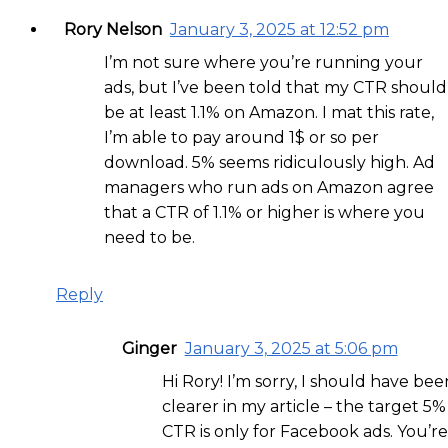
Rory Nelson
January 3, 2025 at 12:52 pm
I’m not sure where you’re running your
ads, but I’ve been told that my CTR should
be at least 1.1% on Amazon. I mat this rate,
I’m able to pay around 1$ or so per
download. 5% seems ridiculously high. Ad
managers who run ads on Amazon agree
that a CTR of 1.1% or higher is where you
need to be.
Reply
Ginger
January 3, 2025 at 5:06 pm
Hi Rory! I’m sorry, I should have bee
clearer in my article – the target 5%
CTR is only for Facebook ads. You’re