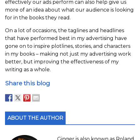
effectively our ads perform can also help give us
more of an idea about what our audience is looking
for in the books they read.
On a lot of occasions, the taglines and headlines
that have performed best in my advertising have
gone on to inspire plotlines, stories, and characters
in my books – making not just my advertising work
better, but improving the effectiveness of my
writing as a whole.
Share this blog
ABOUT THE AUTHOR
Ginger is also known as Roland