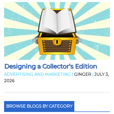
Designing a Collector’s Edition
ADVERTISING AND MARKETING |
GINGER
|
JULY 3,
2026
BROWSE BLOGS BY CATEGORY