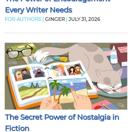
Every Writer Needs
FOR AUTHORS |
GINGER
|
JULY 31, 2026
The Secret Power of Nostalgia in
Fiction