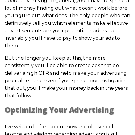
about advertising. In general, you’ll have to spend a
lot of money finding out what doesn’t work before
you figure out what does. The only people who can
definitively tell you which elements make effective
advertisements are your potential readers – and
invariably you’ll have to pay to show your ads to
them.
But the longer you keep at this, the more
consistently you’ll be able to create ads that do
deliver a high CTR and help make your advertising
profitable – and even if you spend months figuring
that out, you’ll make your money back in the years
that follow.
Optimizing Your Advertising
I’ve written before about how the old-school
lessons and wisdom regarding advertising is still