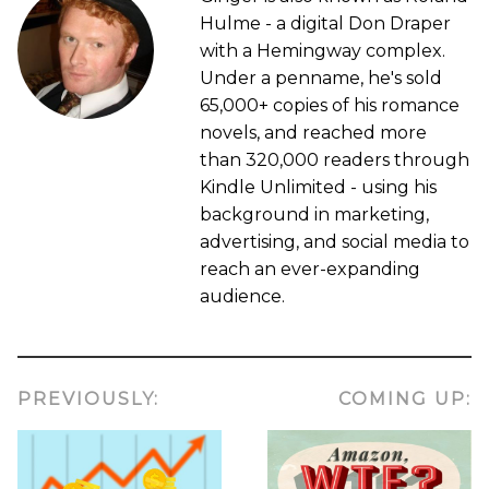
Hulme - a digital Don Draper
with a Hemingway complex.
Under a penname, he's sold
65,000+ copies of his romance
novels, and reached more
than 320,000 readers through
Kindle Unlimited - using his
background in marketing,
advertising, and social media to
reach an ever-expanding
audience.
PREVIOUSLY:
COMING UP: