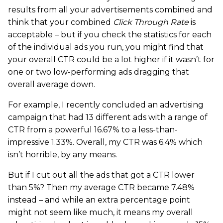
results from all your advertisements combined and
think that your combined
Click Through Rate
is
acceptable – but if you check the statistics for each
of the individual ads you run, you might find that
your overall CTR could be a lot higher if it wasn’t for
one or two low-performing ads dragging that
overall average down.
For example, I recently concluded an advertising
campaign that had 13 different ads with a range of
CTR from a powerful 16.67% to a less-than-
impressive 1.33%. Overall, my CTR was 6.4% which
isn’t horrible, by any means.
But if I cut out all the ads that got a CTR lower
than 5%? Then my average CTR became 7.48%
instead – and while an extra percentage point
might not seem like much, it means my overall