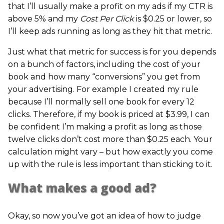
that I’ll usually make a profit on my ads if my CTR is
above 5% and my
Cost Per Click
is $0.25 or lower, so
I’ll keep ads running as long as they hit that metric.
Just what that metric for success is for you depends
on a bunch of factors, including the cost of your
book and how many “conversions” you get from
your advertising. For example I created my rule
because I’ll normally sell one book for every 12
clicks. Therefore, if my book is priced at $3.99, I can
be confident I’m making a profit as long as those
twelve clicks don’t cost more than $0.25 each. Your
calculation might vary – but how exactly you come
up with the rule is less important than sticking to it.
What makes a good ad?
Okay, so now you’ve got an idea of how to judge