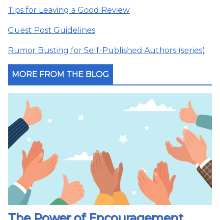
Tips for Leaving a Good Review
Guest Post Guidelines
Rumor Busting for Self-Published Authors (series)
MORE FROM THE BLOG
The Power of Encouragement