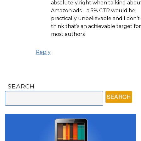
absolutely right when talking abou
Amazon ads – a 5% CTR would be
practically unbelievable and I don’t
think that’s an achievable target for
most authors!
Reply
SEARCH