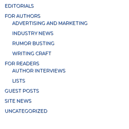
EDITORIALS
FOR AUTHORS
ADVERTISING AND MARKETING
INDUSTRY NEWS
RUMOR BUSTING
WRITING CRAFT
FOR READERS
AUTHOR INTERVIEWS
LISTS
GUEST POSTS
SITE NEWS
UNCATEGORIZED