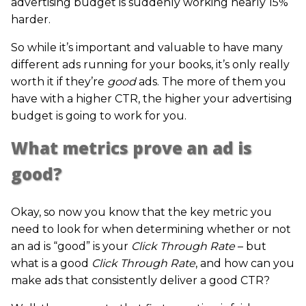
advertising budget is suddenly working nearly 15%
harder.
So while it’s important and valuable to have many
different ads running for your books, it’s only really
worth it if they’re
good
ads. The more of them you
have with a higher CTR, the higher your advertising
budget is going to work for you.
What metrics prove an ad is
good?
Okay, so now you know that the key metric you
need to look for when determining whether or not
an ad is “good” is your
Click Through Rate
– but
what is a good
Click Through Rate
, and how can you
make ads that consistently deliver a good CTR?