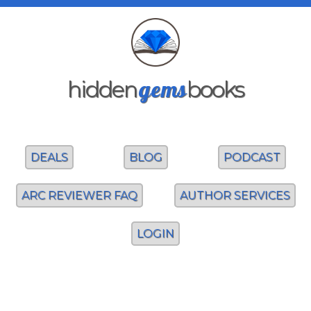
gems
hidden
books
DEALS
BLOG
PODCAST
ARC REVIEWER FAQ
AUTHOR SERVICES
LOGIN