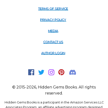
TERMS OF SERVICE
PRIVACY POLICY
MEDIA
CONTACT US
AUTHOR LOGIN
© 2015-2026, Hidden Gems Books. All rights
reserved.
Hidden Gems Books is a participant in the Amazon Services LLC
Associates Program, an affiliate advertising program designed