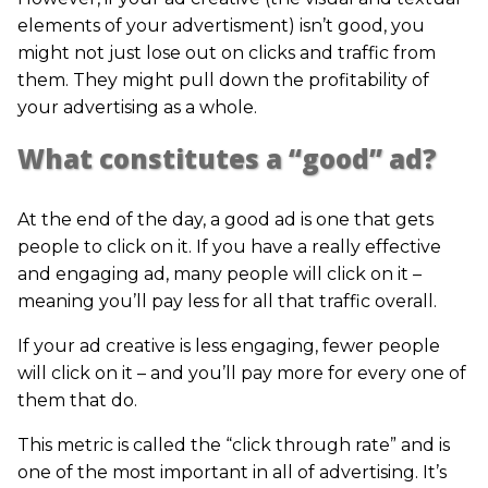
elements of your advertisment) isn’t good, you
might not just lose out on clicks and traffic from
them. They might pull down the profitability of
your advertising as a whole.
What constitutes a “good” ad?
At the end of the day, a good ad is one that gets
people to click on it. If you have a really effective
and engaging ad, many people will click on it –
meaning you’ll pay less for all that traffic overall.
If your ad creative is less engaging, fewer people
will click on it – and you’ll pay more for every one of
them that do.
This metric is called the “click through rate” and is
one of the most important in all of advertising. It’s