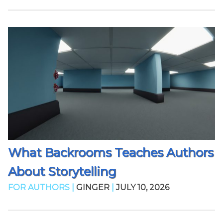
What Backrooms Teaches Authors
About Storytelling
FOR AUTHORS |
GINGER
|
JULY 10, 2026