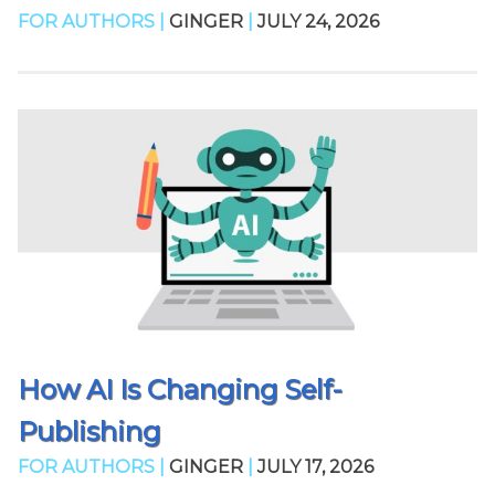
FOR AUTHORS |
GINGER
|
JULY 24, 2026
How AI Is Changing Self-
Publishing
FOR AUTHORS |
GINGER
|
JULY 17, 2026