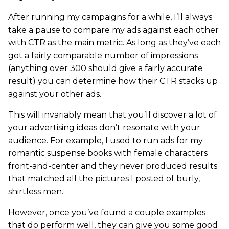
After running my campaigns for a while, I’ll always
take a pause to compare my ads against each other
with CTR as the main metric. As long as they’ve each
got a fairly comparable number of impressions
(anything over 300 should give a fairly accurate
result) you can determine how their CTR stacks up
against your other ads.
This will invariably mean that you’ll discover a lot of
your advertising ideas don’t resonate with your
audience. For example, I used to run ads for my
romantic suspense books with female characters
front-and-center and they never produced results
that matched all the pictures I posted of burly,
shirtless men.
However, once you’ve found a couple examples
that do perform well, they can give you some good