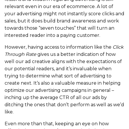
relevant even in our era of ecommerce. A lot of
your advertising might not instantly score clicks and
sales, but it does build brand awareness and work
towards those “seven touches” that will turn an
interested reader into a paying customer.
However, having access to information like the
Click
Through Rate
gives us a better indication of how
well our ad creative aligns with the expectations of
our potential readers, and it’s invaluable when
trying to determine what sort of advertising to
create next. It’s also a valuable measure in helping
optimize our advertising campaigns in general –
inching up the average CTR of all our ads by
ditching the ones that don’t perform as well as we’d
like.
Even more than that, keeping an eye on how