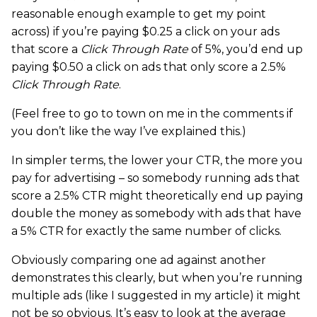
reasonable enough example to get my point
across) if you’re paying $0.25 a click on your ads
that score a
Click Through Rate
of 5%, you’d end up
paying $0.50 a click on ads that only score a 2.5%
Click Through Rate
.
(Feel free to go to town on me in the comments if
you don’t like the way I’ve explained this.)
In simpler terms, the lower your CTR, the more you
pay for advertising – so somebody running ads that
score a 2.5% CTR might theoretically end up paying
double the money as somebody with ads that have
a 5% CTR for exactly the same number of clicks.
Obviously comparing one ad against another
demonstrates this clearly, but when you’re running
multiple ads (like I suggested in my article) it might
not be so obvious. It’s easy to look at the average