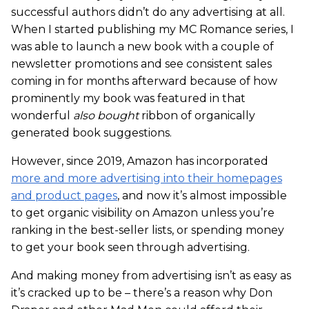
successful authors didn’t do any advertising at all.
When I started publishing my MC Romance series, I
was able to launch a new book with a couple of
newsletter promotions and see consistent sales
coming in for months afterward because of how
prominently my book was featured in that
wonderful
also bought
ribbon of organically
generated book suggestions.
However, since 2019, Amazon has incorporated
more and more advertising into their homepages
and product pages
, and now it’s almost impossible
to get organic visibility on Amazon unless you’re
ranking in the best-seller lists, or spending money
to get your book seen through advertising.
And making money from advertising isn’t as easy as
it’s cracked up to be – there’s a reason why Don