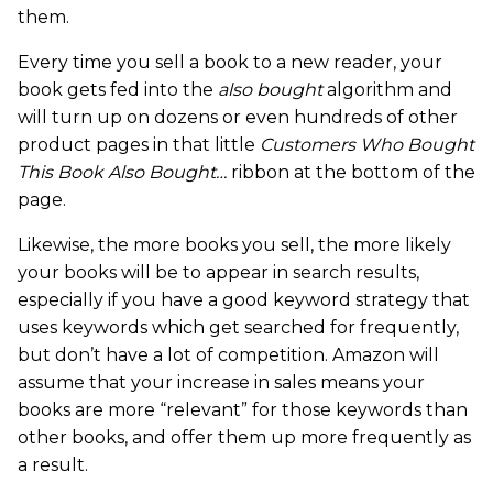
them.
Every time you sell a book to a new reader, your
book gets fed into the
also bought
algorithm and
will turn up on dozens or even hundreds of other
product pages in that little
Customers Who Bought
This Book Also Bought…
ribbon at the bottom of the
page.
Likewise, the more books you sell, the more likely
your books will be to appear in search results,
especially if you have a good keyword strategy that
uses keywords which get searched for frequently,
but don’t have a lot of competition. Amazon will
assume that your increase in sales means your
books are more “relevant” for those keywords than
other books, and offer them up more frequently as
a result.