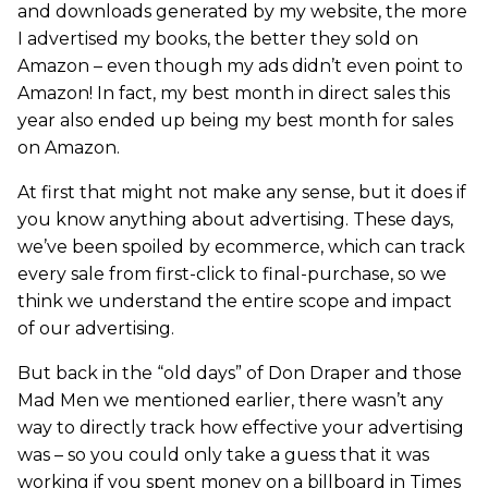
and downloads generated by my website, the more
I advertised my books, the better they sold on
Amazon – even though my ads didn’t even point to
Amazon! In fact, my best month in direct sales this
year also ended up being my best month for sales
on Amazon.
At first that might not make any sense, but it does if
you know anything about advertising. These days,
we’ve been spoiled by ecommerce, which can track
every sale from first-click to final-purchase, so we
think we understand the entire scope and impact
of our advertising.
But back in the “old days” of Don Draper and those
Mad Men we mentioned earlier, there wasn’t any
way to directly track how effective your advertising
was – so you could only take a guess that it was
working if you spent money on a billboard in Times