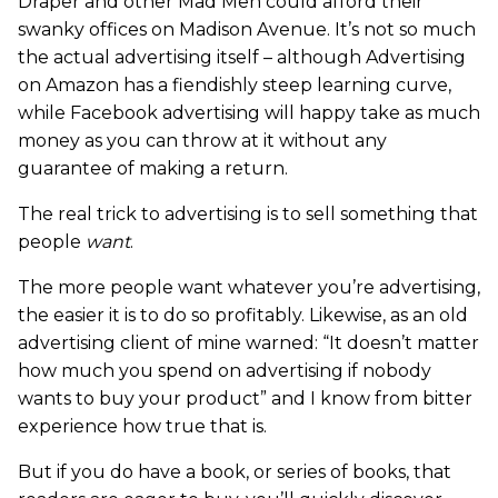
Draper and other Mad Men could afford their
swanky offices on Madison Avenue. It’s not so much
the actual advertising itself – although Advertising
on Amazon has a fiendishly steep learning curve,
while Facebook advertising will happy take as much
money as you can throw at it without any
guarantee of making a return.
The real trick to advertising is to sell something that
people
want
.
The more people want whatever you’re advertising,
the easier it is to do so profitably. Likewise, as an old
advertising client of mine warned: “It doesn’t matter
how much you spend on advertising if nobody
wants to buy your product” and I know from bitter
experience how true that is.
But if you do have a book, or series of books, that