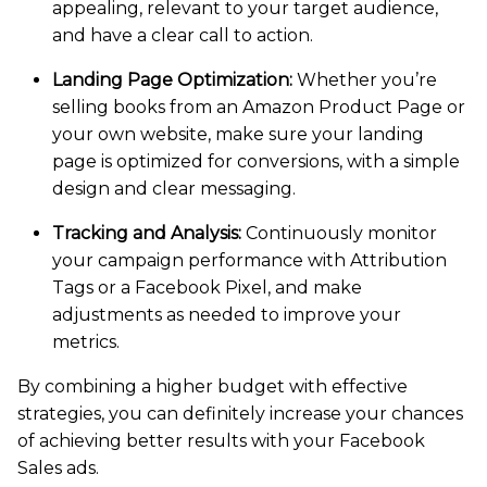
appealing, relevant to your target audience,
and have a clear call to action.
Landing Page Optimization:
Whether you’re
selling books from an Amazon Product Page or
your own website, make sure your landing
page is optimized for conversions, with a simple
design and clear messaging.
Tracking and Analysis:
Continuously monitor
your campaign performance with Attribution
Tags or a Facebook Pixel, and make
adjustments as needed to improve your
metrics.
By combining a higher budget with effective
strategies, you can definitely increase your chances
of achieving better results with your Facebook
Sales ads.