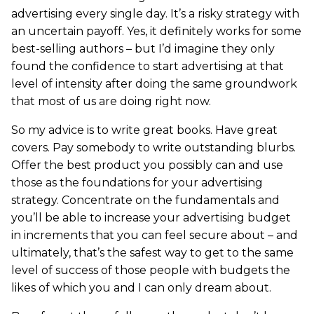
advertising every single day. It’s a risky strategy with
an uncertain payoff. Yes, it definitely works for some
best-selling authors – but I’d imagine they only
found the confidence to start advertising at that
level of intensity after doing the same groundwork
that most of us are doing right now.
So my advice is to write great books. Have great
covers. Pay somebody to write outstanding blurbs.
Offer the best product you possibly can and use
those as the foundations for your advertising
strategy. Concentrate on the fundamentals and
you’ll be able to increase your advertising budget
in increments that you can feel secure about – and
ultimately, that’s the safest way to get to the same
level of success of those people with budgets the
likes of which you and I can only dream about.