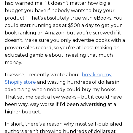
had warned me: “It doesn’t matter how big a
budget you have if nobody wants to buy your
product.” That’s absolutely true with eBooks. You
could start running ads at $500 a day to get your
book ranking on Amazon, but you’re screwed if it
doesn’t. Make sure you only advertise books with a
proven sales record, so you’re at least making an
educated gamble about investing that much
money.
Likewise, I recently wrote about
breaking my
Shopify store
and wasting hundreds of dollars in
advertising when nobody could buy my books.
That set me back a few weeks – but it could have
been way, way worse if I’d been advertising at a
higher budget.
In short, there’s a reason why most self-published
authors aren’t throwing hundreds of dollars at