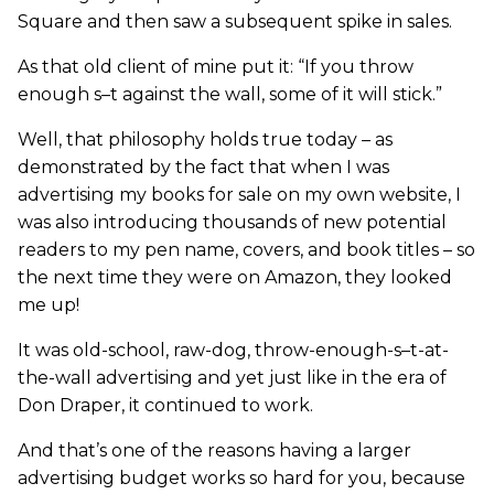
Square and then saw a subsequent spike in sales.
As that old client of mine put it: “If you throw
enough s–t against the wall, some of it will stick.”
Well, that philosophy holds true today – as
demonstrated by the fact that when I was
advertising my books for sale on my own website, I
was also introducing thousands of new potential
readers to my pen name, covers, and book titles – so
the next time they were on Amazon, they looked
me up!
It was old-school, raw-dog, throw-enough-s–t-at-
the-wall advertising and yet just like in the era of
Don Draper, it continued to work.
And that’s one of the reasons having a larger
advertising budget works so hard for you, because