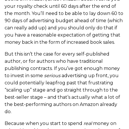
your royalty check until 60 days after the end of
the month. You’ll need to be able to lay down 60 to
90 days of advertising budget ahead of time (which
can really add up) and you should only do that if
you have a reasonable expectation of getting that
money back in the form of increased book sales.
But this isn’t the case for every self-published
author, or for authors who have traditional
publishing contracts. If you’ve got enough money
to invest in some
serious
advertising up front, you
could potentially leapfrog past that frustrating
“scaling up” stage and go straight through to the
best-seller stage – and that’s actually what a lot of
the best-performing authors on Amazon already
do.
Because when you start to spend
real
money on