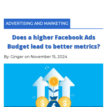
ADVERTISING AND MARKETING
Does a higher Facebook Ads
Budget lead to better metrics?
By:
Ginger
on November 15, 2024