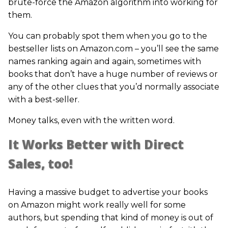
brute-force the Amazon algorithm into working for
them.
You can probably spot them when you go to the
bestseller lists on Amazon.com – you’ll see the same
names ranking again and again, sometimes with
books that don’t have a huge number of reviews or
any of the other clues that you’d normally associate
with a best-seller.
Money talks, even with the written word.
It Works Better with Direct
Sales, too!
Having a massive budget to advertise your books
on Amazon might work really well for some
authors, but spending that kind of money is out of