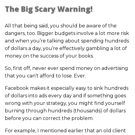
The Big Scary Warning!
All that being said, you should be aware of the
dangers, too. Bigger budgets involve a lot more risk
and when you’re talking about spending hundreds
of dollars a day, you’re effectively gambling a lot of
money on the success of your books.
So, first off, never ever spend money on advertising
that you can’t afford to lose. Ever.
Facebook makes it especially easy to sink hundreds
of dollars into ads every day and if something goes
wrong with your strategy, you might find yourself
burning through hundreds (thousands) of dollars
before you can correct the problem.
For example, I mentioned earlier that an old client