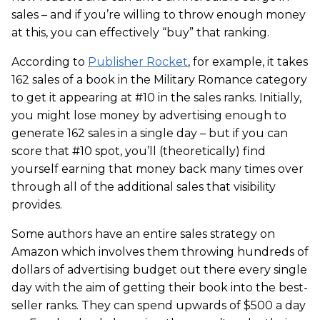
sales – and if you’re willing to throw enough money
at this, you can effectively “buy” that ranking.
According to
Publisher Rocket
, for example, it takes
162 sales of a book in the Military Romance category
to get it appearing at #10 in the sales ranks. Initially,
you might lose money by advertising enough to
generate 162 sales in a single day – but if you can
score that #10 spot, you’ll (theoretically) find
yourself earning that money back many times over
through all of the additional sales that visibility
provides.
Some authors have an entire sales strategy on
Amazon which involves them throwing hundreds of
dollars of advertising budget out there every single
day with the aim of getting their book into the best-
seller ranks. They can spend upwards of $500 a day