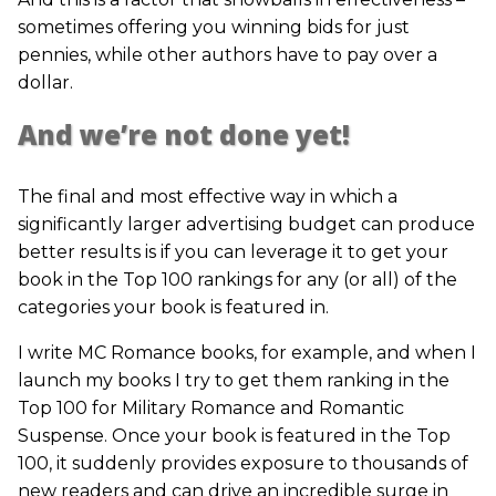
sometimes offering you winning bids for just
pennies, while other authors have to pay over a
dollar.
And we’re not done yet!
The final and most effective way in which a
significantly larger advertising budget can produce
better results is if you can leverage it to get your
book in the Top 100 rankings for any (or all) of the
categories your book is featured in.
I write MC Romance books, for example, and when I
launch my books I try to get them ranking in the
Top 100 for Military Romance and Romantic
Suspense. Once your book is featured in the Top
100, it suddenly provides exposure to thousands of
new readers and can drive an incredible surge in