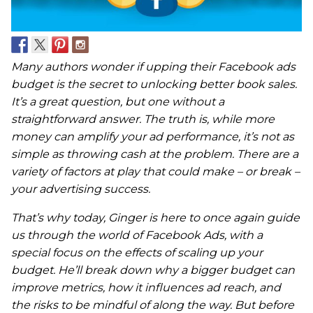
Many authors wonder if upping their Facebook ads
budget is the secret to unlocking better book sales.
It’s a great question, but one without a
straightforward answer.
The truth is, while more
money can amplify your ad performance, it’s not as
simple as throwing cash at the problem. There are a
variety of factors at play that could make – or break –
your advertising success.
That’s why today, Ginger is here to once again guide
us through the world of Facebook Ads, with a
special focus on the effects of scaling up your
budget. He’ll break down why a bigger budget can
improve metrics, how it influences ad reach, and
the risks to be mindful of along the way. But before