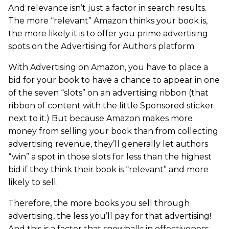
And relevance isn’t just a factor in search results.
The more “relevant” Amazon thinks your book is,
the more likely it is to offer you prime advertising
spots on the Advertising for Authors platform.
With Advertising on Amazon, you have to place a
bid for your book to have a chance to appear in one
of the seven “slots” on an advertising ribbon (that
ribbon of content with the little Sponsored sticker
next to it.) But because Amazon makes more
money from selling your book than from collecting
advertising revenue, they’ll generally let authors
“win” a spot in those slots for less than the highest
bid if they think their book is “relevant” and more
likely to sell.
Therefore, the more books you sell through
advertising, the less you’ll pay for that advertising!
And this is a factor that snowballs in effectiveness –