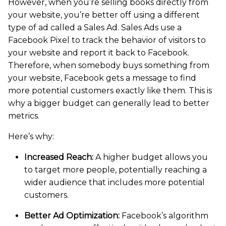
However, when you’re selling books directly from
your website, you’re better off using a different
type of ad called a Sales Ad. Sales Ads use a
Facebook Pixel to track the behavior of visitors to
your website and report it back to Facebook.
Therefore, when somebody buys something from
your website, Facebook gets a message to find
more potential customers exactly like them. This is
why a bigger budget can generally lead to better
metrics.
Here’s why:
Increased Reach:
A higher budget allows you
to target more people, potentially reaching a
wider audience that includes more potential
customers.
Better Ad Optimization:
Facebook’s algorithm