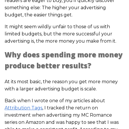
readers are eager to buy, you’ll quickly discover
something else: The higher your advertising
budget, the easier things get.
It might seem wildly unfair to those of us with
limited budgets, but the more successful your
advertising is, the more money you make from it.
Why does spending more money
produce better results?
At its most basic, the reason you get more money
with a larger advertising budget is scale.
Back when I wrote one of my articles about
Attribution Tags
, I tracked the return on
investment when advertising my MC Romance
series on Amazon and was happy to see that I was