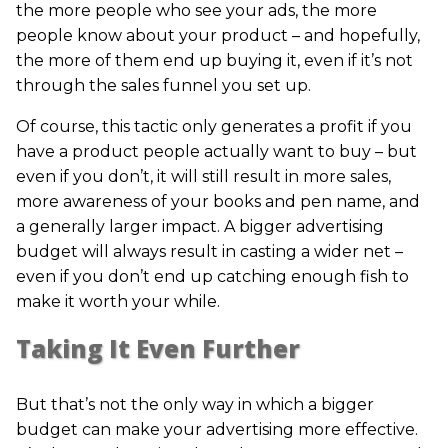
the more people who see your ads, the more
people know about your product – and hopefully,
the more of them end up buying it, even if it’s not
through the sales funnel you set up.
Of course, this tactic only generates a profit if you
have a product people actually want to buy – but
even if you don’t, it will still result in more sales,
more awareness of your books and pen name, and
a generally larger impact. A bigger advertising
budget will always result in casting a wider net –
even if you don’t end up catching enough fish to
make it worth your while.
Taking It Even Further
But that’s not the only way in which a bigger
budget can make your advertising more effective.