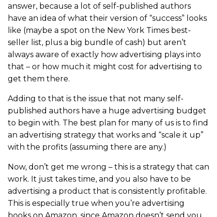
answer, because a lot of self-published authors
have an idea of what their version of “success” looks
like (maybe a spot on the New York Times best-
seller list, plus a big bundle of cash) but aren’t
always aware of exactly how advertising plays into
that – or how much it might cost for advertising to
get them there.
Adding to that is the issue that not many self-
published authors have a huge advertising budget
to begin with. The best plan for many of us is to find
an advertising strategy that works and “scale it up”
with the profits (assuming there are any.)
Now, don’t get me wrong – this is a strategy that can
work. It just takes time, and you also have to be
advertising a product that is consistently profitable.
This is especially true when you’re advertising
books on Amazon, since Amazon doesn’t send you