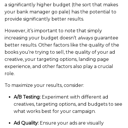
a significantly higher budget (the sort that makes
your bank manager go pale) has the potential to
provide significantly better results.
However, it’s important to note that simply
increasing your budget doesn’t
always
guarantee
better results. Other factors like the quality of the
books you’re trying to sell, the quality of your ad
creative, your targeting options, landing page
experience, and other factors also play a crucial
role.
To maximize your results, consider:
A/B Testing:
Experiment with different ad
creatives, targeting options, and budgets to see
what works best for your campaign.
Ad Quality:
Ensure your ads are visually