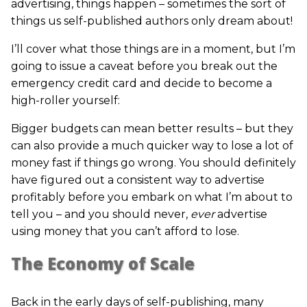
advertising, things happen – sometimes the sort of
things us self-published authors only dream about!
I’ll cover what those things are in a moment, but I’m
going to issue a caveat before you break out the
emergency credit card and decide to become a
high-roller yourself:
Bigger budgets can mean better results – but they
can also provide a much quicker way to lose a lot of
money fast if things go wrong. You should definitely
have figured out a consistent way to advertise
profitably before you embark on what I’m about to
tell you – and you should never,
ever
advertise
using money that you can’t afford to lose.
The Economy of Scale
Back in the early days of self-publishing, many