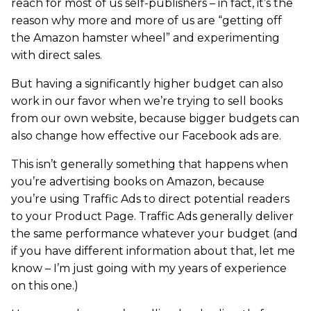
reach for most of us self-publishers – in fact, it’s the
reason why more and more of us are “getting off
the Amazon hamster wheel” and experimenting
with direct sales.
But having a significantly higher budget can also
work in our favor when we’re trying to sell books
from our own website, because bigger budgets can
also change how effective our Facebook ads are.
This isn’t generally something that happens when
you’re advertising books on Amazon, because
you’re using Traffic Ads to direct potential readers
to your Product Page. Traffic Ads generally deliver
the same performance whatever your budget (and
if you have different information about that, let me
know – I’m just going with my years of experience
on this one.)