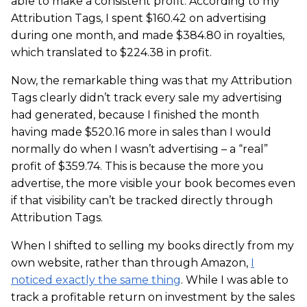
able to make a consistent profit. According to my
Attribution Tags, I spent $160.42 on advertising
during one month, and made $384.80 in royalties,
which translated to $224.38 in profit.
Now, the remarkable thing was that my Attribution
Tags clearly didn’t track every sale my advertising
had generated, because I finished the month
having made $520.16 more in sales than I would
normally do when I wasn’t advertising – a “real”
profit of $359.74. This is because the more you
advertise, the more visible your book becomes even
if that visibility can’t be tracked directly through
Attribution Tags.
When I shifted to selling my books directly from my
own website, rather than through Amazon,
I
noticed exactly the same thing
. While I was able to
track a profitable return on investment by the sales