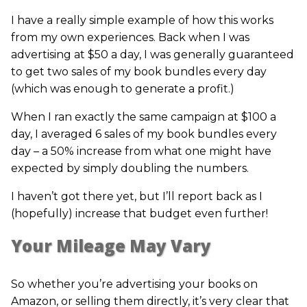
I have a really simple example of how this works
from my own experiences. Back when I was
advertising at $50 a day, I was generally guaranteed
to get two sales of my book bundles every day
(which was enough to generate a profit.)
When I ran exactly the same campaign at $100 a
day, I averaged 6 sales of my book bundles every
day – a 50% increase from what one might have
expected by simply doubling the numbers.
I haven’t got there yet, but I’ll report back as I
(hopefully) increase that budget even further!
Your Mileage May Vary
So whether you’re advertising your books on
Amazon, or selling them directly, it’s very clear that