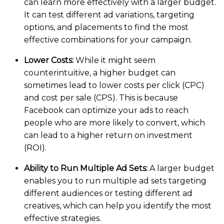
can learn more effectively with a larger budget.
It can test different ad variations, targeting
options, and placements to find the most
effective combinations for your campaign.
Lower Costs:
While it might seem
counterintuitive, a higher budget can
sometimes lead to lower costs per click (CPC)
and cost per sale (CPS). This is because
Facebook can optimize your ads to reach
people who are more likely to convert, which
can lead to a higher return on investment
(ROI).
Ability to Run Multiple Ad Sets:
A larger budget
enables you to run multiple ad sets targeting
different audiences or testing different ad
creatives, which can help you identify the most
effective strategies.