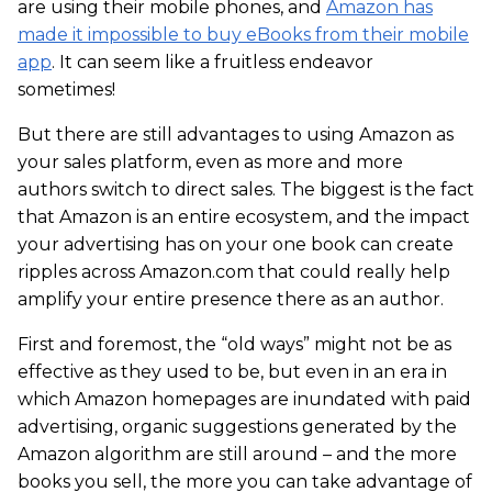
are using their mobile phones, and
Amazon has
made it impossible to buy eBooks from their mobile
app
. It can seem like a fruitless endeavor
sometimes!
But there are still advantages to using Amazon as
your sales platform, even as more and more
authors switch to direct sales. The biggest is the fact
that Amazon is an entire ecosystem, and the impact
your advertising has on your one book can create
ripples across Amazon.com that could really help
amplify your entire presence there as an author.
First and foremost, the “old ways” might not be as
effective as they used to be, but even in an era in
which Amazon homepages are inundated with paid
advertising, organic suggestions generated by the
Amazon algorithm are still around – and the more
books you sell, the more you can take advantage of