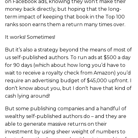
on Facebook ads, knowing they won’t make their
money back directly, but hoping that the long-
term impact of keeping that book in the Top 100
ranks soon earns them a return many times over.
It works! Sometimes!
But it’s also a strategy beyond the means of most of
us self-published authors. To run ads at $500 a day
for 90 days (which about how long you’d have to
wait to receive a royalty check from Amazon) you’d
require an advertising budget of $45,000 upfront. I
don’t know about you, but I don’t have that kind of
cash lying around!
But some publishing companies and a handful of
wealthy self-published authors do – and they are
able to generate massive returns on their
investment by using sheer weight of numbers to