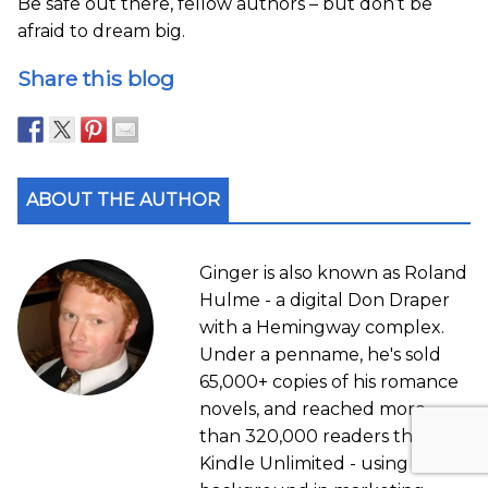
Be safe out there, fellow authors – but don’t be
afraid to dream big.
Share this blog
ABOUT THE AUTHOR
Ginger is also known as Roland
Hulme - a digital Don Draper
with a Hemingway complex.
Under a penname, he's sold
65,000+ copies of his romance
novels, and reached more
than 320,000 readers through
Kindle Unlimited - using his