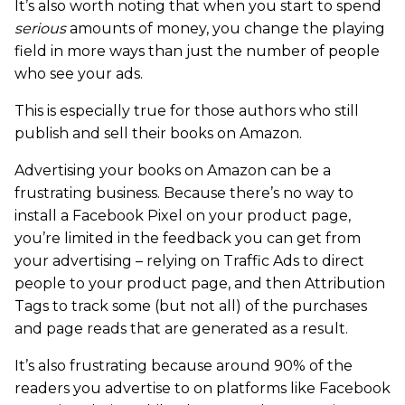
It’s also worth noting that when you start to spend
serious
amounts of money, you change the playing
field in more ways than just the number of people
who see your ads.
This is especially true for those authors who still
publish and sell their books on Amazon.
Advertising your books on Amazon can be a
frustrating business. Because there’s no way to
install a Facebook Pixel on your product page,
you’re limited in the feedback you can get from
your advertising – relying on Traffic Ads to direct
people to your product page, and then Attribution
Tags to track some (but not all) of the purchases
and page reads that are generated as a result.
It’s also frustrating because around 90% of the
readers you advertise to on platforms like Facebook