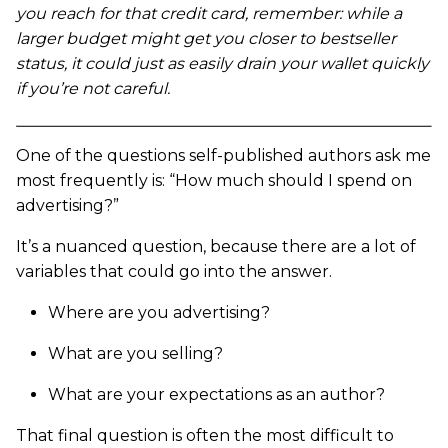
you reach for that credit card, remember: while a
larger budget might get you closer to bestseller
status, it could just as easily drain your wallet quickly
if you’re not careful.
One of the questions self-published authors ask me
most frequently is: “How much should I spend on
advertising?”
It’s a nuanced question, because there are a lot of
variables that could go into the answer.
Where are you advertising?
What are you selling?
What are your expectations as an author?
That final question is often the most difficult to