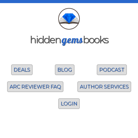
gems
hidden
books
DEALS
BLOG
PODCAST
ARC REVIEWER FAQ
AUTHOR SERVICES
LOGIN