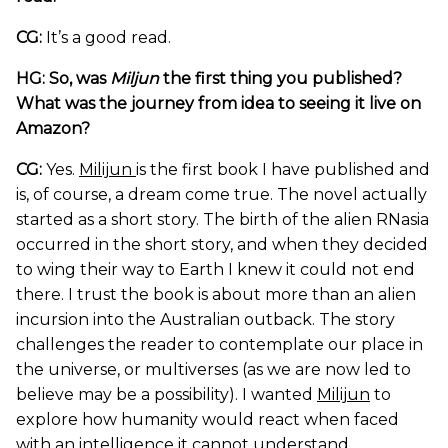
CG:
It’s a good read.
HG: So, was
Miljun
the first thing you published?
What was the journey from idea to seeing it live on
Amazon?
CG:
Yes.
Milijun
is the first book I have published and
is, of course, a dream come true. The novel actually
started as a short story. The birth of the alien RNasia
occurred in the short story, and when they decided
to wing their way to Earth I knew it could not end
there. I trust the book is about more than an alien
incursion into the Australian outback. The story
challenges the reader to contemplate our place in
the universe, or multiverses (as we are now led to
believe may be a possibility). I wanted
Milijun
to
explore how humanity would react when faced
with an intelligence it cannot understand.