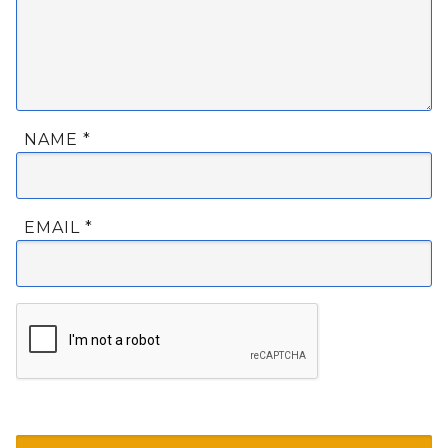
NAME
*
EMAIL
*