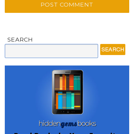
SEARCH
gems
hidden
books