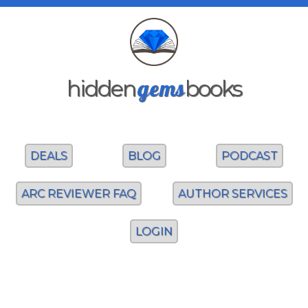
gems
hidden
books
DEALS
BLOG
PODCAST
ARC REVIEWER FAQ
AUTHOR SERVICES
LOGIN