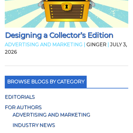
Designing a Collector’s Edition
ADVERTISING AND MARKETING |
GINGER
|
JULY 3,
2026
BROWSE BLOGS BY CATEGORY
EDITORIALS
FOR AUTHORS
ADVERTISING AND MARKETING
INDUSTRY NEWS