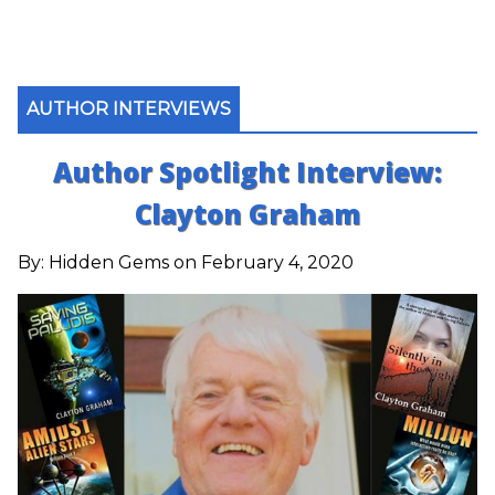
AUTHOR INTERVIEWS
Author Spotlight Interview:
Clayton Graham
By:
Hidden Gems
on February 4, 2020