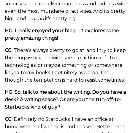
surprises – it can deliver happiness and sadness with
even the most mundane of activities. And its pretty
big – and I
mean
it’s pretty big.
HG: I really enjoyed your blog – it explores some
pretty amazing things!
CG:
There’s always plenty to go at, and I try to keep
the blog associated with science fiction or future
technologies, or maybe something or somewhere
linked to my books. I definitely avoid politics,
though the temptation is hard to resist sometimes!
HG: So, talk to me about the writing. Do you have a
desk? A writing space? Or are you the run-off-to-
Starbucks kind of guy?
CG:
Definitely no Starbucks. I have an office at
home where all writing is undertaken. Better than