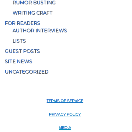
RUMOR BUSTING
WRITING CRAFT
FOR READERS
AUTHOR INTERVIEWS
LISTS
GUEST POSTS
SITE NEWS
UNCATEGORIZED
TERMS OF SERVICE
PRIVACY POLICY
MEDIA