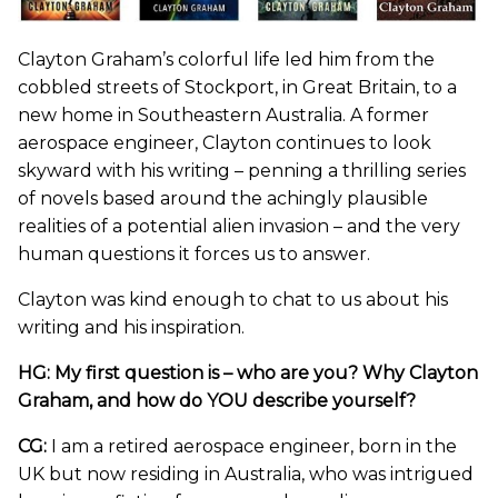
Clayton Graham’s colorful life led him from the
cobbled streets of Stockport, in Great Britain, to a
new home in Southeastern Australia. A former
aerospace engineer, Clayton continues to look
skyward with his writing – penning a thrilling series
of novels based around the achingly plausible
realities of a potential alien invasion – and the very
human questions it forces us to answer.
Clayton was kind enough to chat to us about his
writing and his inspiration.
HG: My first question is – who are you? Why Clayton
Graham, and how do YOU describe yourself?
CG:
I am a retired aerospace engineer, born in the
UK but now residing in Australia, who was intrigued