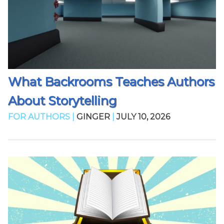
What Backrooms Teaches Authors
About Storytelling
FOR AUTHORS |
GINGER
|
JULY 10, 2026