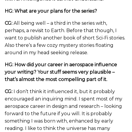
HG: What are your plans for the series?
CG:
All being well – a third in the series with,
perhaps, a revisit to Earth. Before that though, I
want to publish another book of short Sci-Fi stories.
Also there’s a few cozy mystery stories floating
around in my head seeking release.
HG: How did your career in aerospace influence
your writing? Your stuff seems very plausible –
that’s almost the most compelling part of it.
CG:
I don’t think it influenced it, but it probably
encouraged an inquiring mind. I spent most of my
aerospace career in design and research – looking
forward to the future if you will. It is probably
something I was born with, enhanced by early
reading. I like to think the universe has many