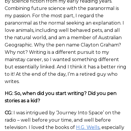
by science fiction from my early reading years.
Combining future science with the paranormal is
my passion. For the most part, I regard the
paranormal as the normal seeking an explanation. I
love animals, including well behaved pets, and all
the natural world, and am a member of Australian
Geographic. Why the pen name Clayton Graham?
Why not? Writing is a different pursuit to my
mainstay career, so I wanted something different
but essentially linked. And I think it has a better ring
to it! At the end of the day, I’m a retired guy who
writes.
HG: So, when did you start writing? Did you pen
stories as a kid?
CG:
I was intrigued by ‘Journey Into Space’ on the
radio – well before your time, and well before
television. I loved the books of
H.G. Wells
, especially