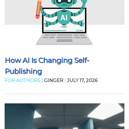
How AI Is Changing Self-
Publishing
FOR AUTHORS |
GINGER
|
JULY 17, 2026