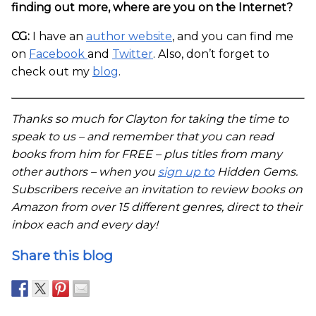
finding out more, where are you on the Internet?
CG:
I have an
author website
, and you can find me
on
Facebook
and
Twitter
. Also, don’t forget to
check out my
blog
.
Thanks so much for Clayton for taking the time to
speak to us – and remember that you can read
books from him for FREE – plus titles from many
other authors – when you
sign up to
Hidden Gems.
Subscribers receive an invitation to review books on
Amazon from over 15 different genres, direct to their
inbox each and every day!
Share this blog