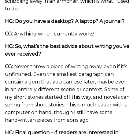
scribbling away in an armchair, which is what I used
to do.
HG: Do you have a desktop? A laptop? A journal?
CG:
Anything which currently works!
HG: So, what’s the best advice about writing you’ve
ever received?
CG:
Never throw a piece of writing away, even if it’s
unfinished. Even the smallest paragraph can
contain a gem that you can use later, maybe even
in an entirely different scene or context. Some of
my short stories started off this way, and novels can
spring from short stories. This is much easier with a
computer on hand, though I still have some
handwritten pieces from eons ago.
HG: Final question – if readers are interested in