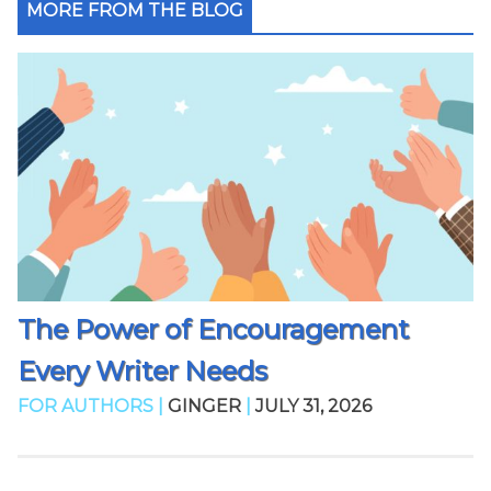
MORE FROM THE BLOG
The Power of Encouragement
Every Writer Needs
FOR AUTHORS |
GINGER
|
JULY 31, 2026