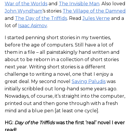
War of the Worlds
and
The Invisible Man
. Also loved
John Wyndham
‘s stories
The Village of the Damned
and
The Day of the Triffids
. Read
Jules Verne
and a
lot of
Isaac Asimov
.
I started penning short stories in my twenties,
before the age of computers. Still have a lot of
them in a file – all painstakingly hand written and
about to be reborn in a collection of short stories
next year. Writing short stories is a different
challenge to writing a novel, one that I enjoy a
great deal. My second novel
Saving Paludis
was
initially scribbled out long-hand some years ago.
Nowadays, of course, it’s straight into the computer,
printed out and then gone through with a fresh
mind and a blue pen [at least one cycle].
HG:
Day of the Triffids
was the first ‘real’ novel I ever
read!