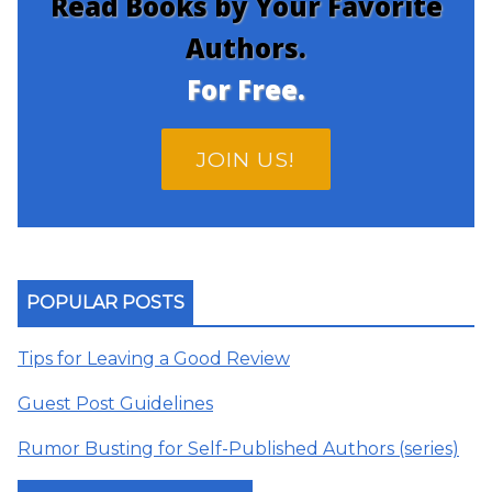
Read Books by Your Favorite
Authors.
For Free.
JOIN US!
POPULAR POSTS
Tips for Leaving a Good Review
Guest Post Guidelines
Rumor Busting for Self-Published Authors (series)