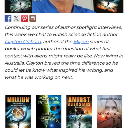
Continuing our series of author spotlight interviews,
this week we chat to British science fiction author
Clayton Graham
, author of the
Milijun
series of
books, which ponder the question of what first
contact with aliens might really be like. Now living in
Australia, Clayton braved the time difference so he
could let us know what inspired his writing, and
what he was working on next.