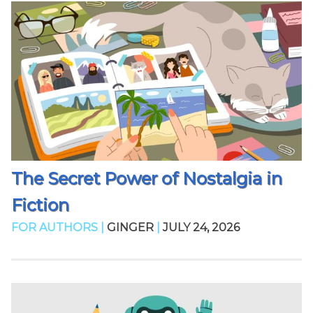
The Secret Power of Nostalgia in
Fiction
FOR AUTHORS |
GINGER
|
JULY 24, 2026