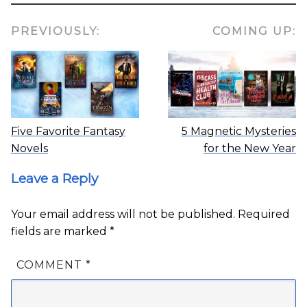
PREVIOUSLY:
COMING UP:
Five Favorite Fantasy
5 Magnetic Mysteries
Novels
for the New Year
Leave a Reply
Your email address will not be published.
Required
fields are marked
*
COMMENT
*