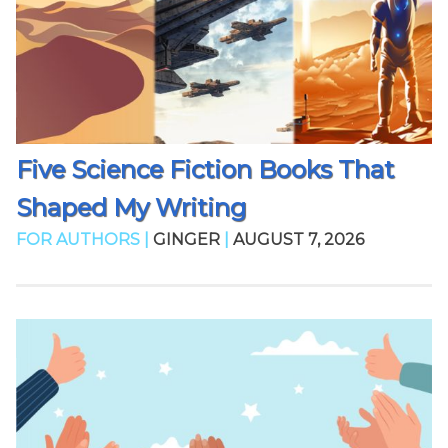
Five Science Fiction Books That
Shaped My Writing
FOR AUTHORS |
GINGER
|
AUGUST 7, 2026