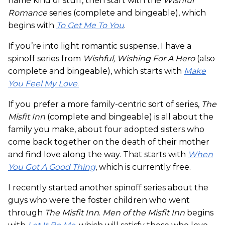
name kind of stuff, then start with the
Wishful
Romance
series (complete and bingeable), which
begins with
To Get Me To You
.
If you’re into light romantic suspense, I have a
spinoff series from
Wishful, Wishing For A Hero
(also
complete and bingeable), which starts with
Make
You Feel My Love
.
If you prefer a more family-centric sort of series,
The
Misfit Inn
(complete and bingeable) is all about the
family you make, about four adopted sisters who
come back together on the death of their mother
and find love along the way. That starts with
When
You Got A Good Thing
, which is currently free.
I recently started another spinoff series about the
guys who were the foster children who went
through
The Misfit Inn
.
Men of the Misfit Inn
begins