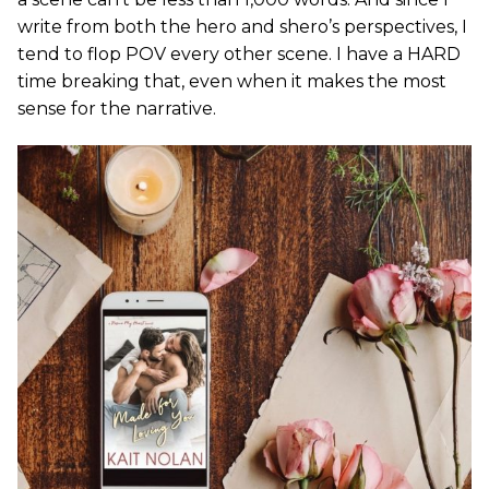
write from both the hero and shero’s perspectives, I
tend to flop POV every other scene. I have a HARD
time breaking that, even when it makes the most
sense for the narrative.