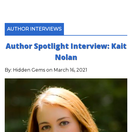
AUTHOR INTERVIEWS
Author Spotlight Interview: Kait
Nolan
By:
Hidden Gems
on March 16, 2021