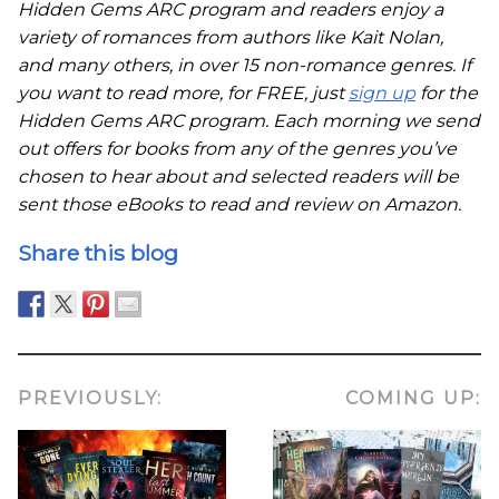
Hidden Gems ARC program and readers enjoy a
variety of romances from authors like Kait Nolan,
and many others, in over 15 non-romance genres. If
you want to read more, for FREE, just
sign up
for the
Hidden Gems ARC program. Each morning we send
out offers for books from any of the genres you’ve
chosen to hear about and selected readers will be
sent those eBooks to read and review on Amazon.
Share this blog
PREVIOUSLY:
COMING UP: