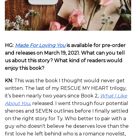
HG:
Made For Loving You
is available for pre-order
and releases on March 19, 2021. What can you tell
us about this story? What kind of readers would
enjoy this book?
KN:
This was the book I thought would never get
written. The last of my RESCUE MY HEART trilogy,
it’s been nearly two years since Book 2,
What I Like
About You
, released. I went through four potential
sheroes and SEVEN outlines before I finally settled
on the right story for Ty. Who better to pair with a
guy who doesn’t believe he deserves love than the
first love he left behind who is a romance novelist,