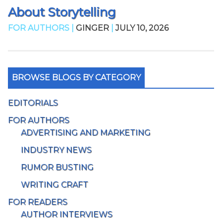
About Storytelling
FOR AUTHORS |
GINGER
|
JULY 10, 2026
BROWSE BLOGS BY CATEGORY
EDITORIALS
FOR AUTHORS
ADVERTISING AND MARKETING
INDUSTRY NEWS
RUMOR BUSTING
WRITING CRAFT
FOR READERS
AUTHOR INTERVIEWS