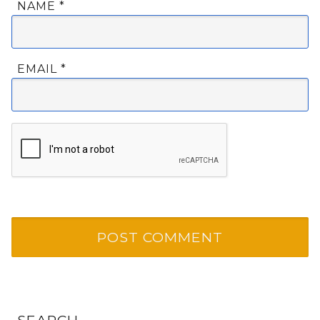
NAME
*
EMAIL
*