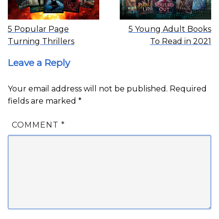
5 Popular Page
5 Young Adult Books
Turning Thrillers
To Read in 2021
Leave a Reply
Your email address will not be published.
Required
fields are marked
*
COMMENT
*