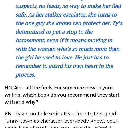
suspects, no leads, no way to make her feel
safe. As her stalker escalates, she turns to
the one guy she knows can protect her. Ty’s
determined to put a stop to the
harassment, even if it means moving in
with the woman who’s so much more than
the girl he used to love. He just has to
remember to guard his own heart in the
process.
HG: Ahh, all the feels. For someone new to your
writing, which book do you recommend they start
with and why?
KN:
I have multiple series. If you’re into feel-good,
funny, town-as-character, everybody-knows-your-