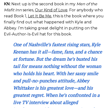
KN:
Next up is the second book in my
Men of the
Misfit Inn
series,
Our Kind of Love
. For anybody who
read Book 1,
Let It Be Me
, this is the book where you
finally find out what happened with Kyle and
Abbey. I’m taking great delight in putting on the
Evil-Author-Is-Evil hat for this book.
One of Nashville’s fastest rising stars, Kyle
Keenan has it all—fame, fans, and a chance
at fortune. But the dream he’s busted his
tail for means nothing without the woman
who holds his heart. With her sassy smile
and pull-no-punches attitude, Abbey
Whittaker is his greatest love—and his
greatest regret. When he’s confronted in a
live TV interview about alleged