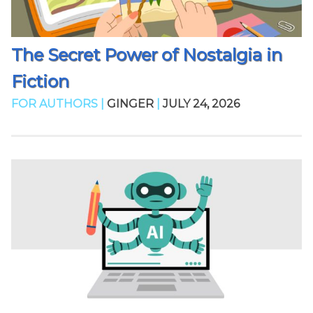
The Secret Power of Nostalgia in
Fiction
FOR AUTHORS |
GINGER
|
JULY 24, 2026