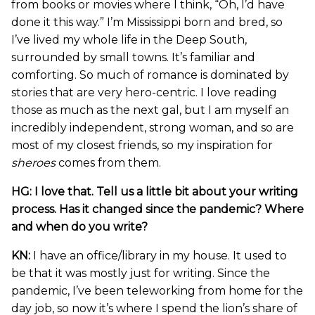
from books or movies where I think, “Oh, I’d have
done it this way.” I’m Mississippi born and bred, so
I’ve lived my whole life in the Deep South,
surrounded by small towns. It’s familiar and
comforting. So much of romance is dominated by
stories that are very hero-centric. I love reading
those as much as the next gal, but I am myself an
incredibly independent, strong woman, and so are
most of my closest friends, so my inspiration for
sheroes
comes from them.
HG: I love that. Tell us a little bit about your writing
process. Has it changed since the pandemic? Where
and when do you write?
KN:
I have an office/library in my house. It used to
be that it was mostly just for writing. Since the
pandemic, I’ve been teleworking from home for the
day job, so now it’s where I spend the lion’s share of