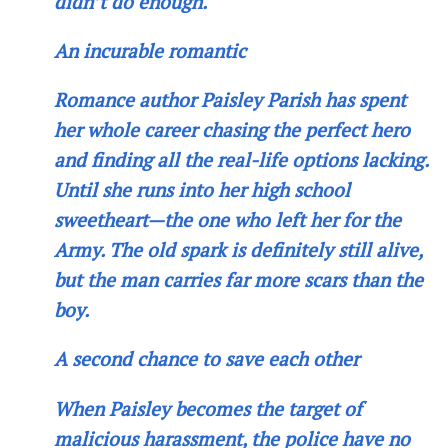
didn’t do enough.
An incurable romantic
Romance author Paisley Parish has spent
her whole career chasing the perfect hero
and finding all the real-life options lacking.
Until she runs into her high school
sweetheart—the one who left her for the
Army. The old spark is definitely still alive,
but the man carries far more scars than the
boy.
A second chance to save each other
When Paisley becomes the target of
malicious harassment, the police have no