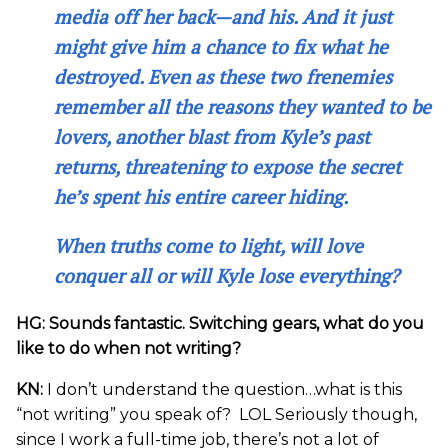
media off her back—and his. And it just
might give him a chance to fix what he
destroyed. Even as these two frenemies
remember all the reasons they wanted to be
lovers, another blast from Kyle’s past
returns, threatening to expose the secret
he’s spent his entire career hiding.
When truths come to light, will love
conquer all or will Kyle lose everything?
HG: Sounds fantastic. Switching gears, what do you
like to do when not writing?
KN:
I don’t understand the question…what is this
“not writing” you speak of? LOL Seriously though,
since I work a full-time job, there’s not a lot of