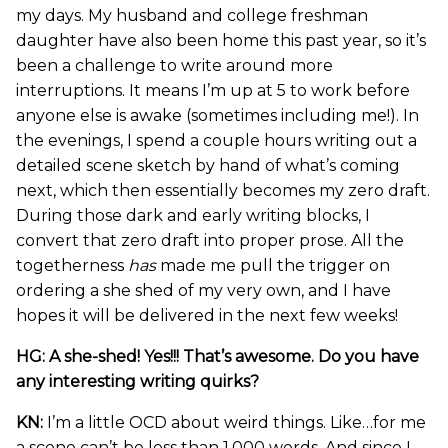
my days. My husband and college freshman
daughter have also been home this past year, so it’s
been a challenge to write around more
interruptions. It means I’m up at 5 to work before
anyone else is awake (sometimes including me!). In
the evenings, I spend a couple hours writing out a
detailed scene sketch by hand of what’s coming
next, which then essentially becomes my zero draft.
During those dark and early writing blocks, I
convert that zero draft into proper prose. All the
togetherness
has
made me pull the trigger on
ordering a she shed of my very own, and I have
hopes it will be delivered in the next few weeks!
HG: A she-shed! Yes!!! That’s awesome. Do you have
any interesting writing quirks?
KN:
I’m a little OCD about weird things. Like…for me
a scene can’t be less than 1,000 words. And since I