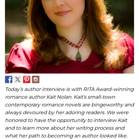
Today’s author interview is with RITA Award-winning
romance author Kait Nolan. Kait’s small-town
contemporary romance novels are bingeworthy and
always devoured by her adoring readers. We were
honored to have the opportunity to interview Kait
and to learn more about her writing process and
what her path to becoming an author looked like.