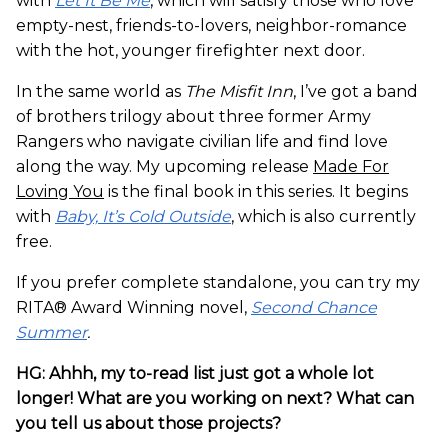
with
Let It Be Me
, which will satisfy those who love
empty-nest, friends-to-lovers, neighbor-romance
with the hot, younger firefighter next door.
In the same world as
The Misfit Inn
, I’ve got a band
of brothers trilogy about three former Army
Rangers who navigate civilian life and find love
along the way. My upcoming release
Made For
Loving You
is the final book in this series. It begins
with
Baby, It’s Cold Outside
, which is also currently
free.
If you prefer complete standalone, you can try my
RITA® Award Winning novel,
Second Chance
Summer
.
HG: Ahhh, my to-read list just got a whole lot
longer! What are you working on next? What can
you tell us about those projects?