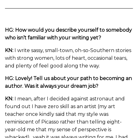
HG: How would you describe yourself to somebody
who isn’t familiar with your writing yet?
KN:
I write sassy, small-town, oh-so-Southern stories
with strong women, lots of heart, occasional tears,
and plenty of feel good along the way.
HG: Lovely! Tell us about your path to becoming an
author. Was it always your dream job?
KN:
I mean, after I decided against astronaut and
found out I have zero skill as an artist (my art
teacher once kindly said that my style was
reminiscent of Picasso rather than telling eight-
year-old me that my sense of perspective is
whacked)…yeah it was always writing for me. I had