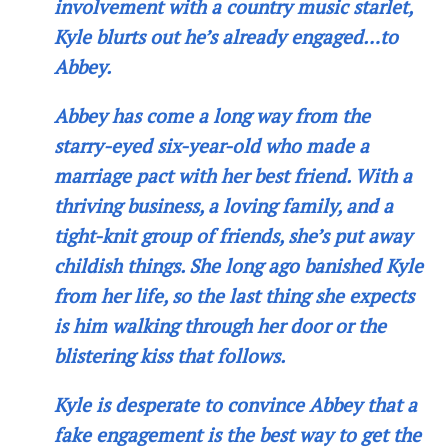
involvement with a country music starlet,
Kyle blurts out he’s already engaged…to
Abbey.
Abbey has come a long way from the
starry-eyed six-year-old who made a
marriage pact with her best friend. With a
thriving business, a loving family, and a
tight-knit group of friends, she’s put away
childish things. She long ago banished Kyle
from her life, so the last thing she expects
is him walking through her door or the
blistering kiss that follows.
Kyle is desperate to convince Abbey that a
fake engagement is the best way to get the