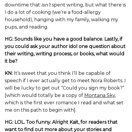
downtime that
isn’t
spent writing, but what there is
I do a lot of cooking (we’re a food-allergy
household), hanging with my family, walking my
pups, and reading.
HG: Sounds like you have a good balance. Lastly, if
you could ask your author idol one question about
their writing, writing process, or books, what would
it be?
KN:
It’s sweet that you think I’ll be capable of
speech if I ever actually get to meet Nora Roberts. I
will be lucky to get out “Could you sign my book?”
[which would totally be a copy of
Montana Sky
,
which is the first ever romance I read and what set
me on this path to begin with].
HG: LOL. Too funny. Alright Kait, for readers that
want to find out more about your stories and