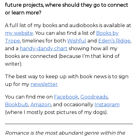
future projects, where should they go to connect
or learn more?
A full list of my books and audiobooks is available at
my website
. You can also find a list of
Books by
Trope
, timelines for both
Wishful
and
Eden’s Ridge
,
and a
handy-dandy chart
showing how all my
books are connected (because I’m that kind of
writer).
The best way to keep up with book news is to sign
up for my
newsletter
.
You can find me on
Facebook
,
Goodreads
,
Bookbub
,
Amazon
, and occasionally
Instagram
(where I mostly post pictures of my dogs).
Romance is the most abundant genre within the