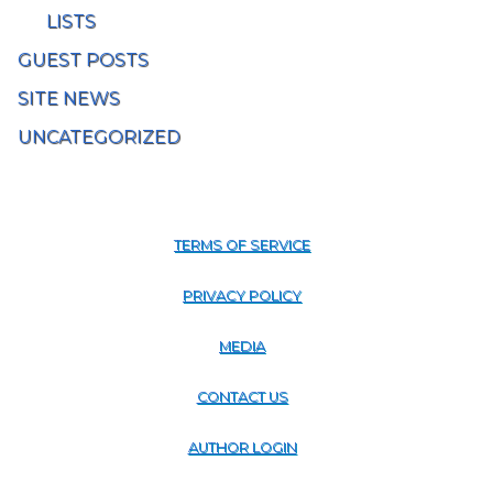
LISTS
GUEST POSTS
SITE NEWS
UNCATEGORIZED
TERMS OF SERVICE
PRIVACY POLICY
MEDIA
CONTACT US
AUTHOR LOGIN