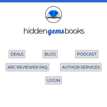
gems
hidden
books
DEALS
BLOG
PODCAST
ARC REVIEWER FAQ
AUTHOR SERVICES
LOGIN