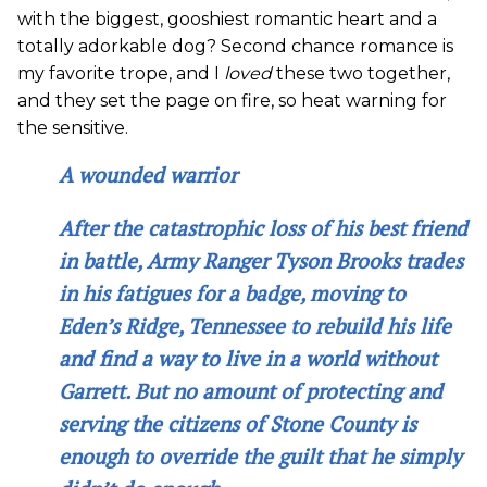
with the biggest, gooshiest romantic heart and a
totally adorkable dog? Second chance romance is
my favorite trope, and I
loved
these two together,
and they set the page on fire, so heat warning for
the sensitive.
A wounded warrior
After the catastrophic loss of his best friend
in battle, Army Ranger Tyson Brooks trades
in his fatigues for a badge, moving to
Eden’s Ridge, Tennessee to rebuild his life
and find a way to live in a world without
Garrett. But no amount of protecting and
serving the citizens of Stone County is
enough to override the guilt that he simply