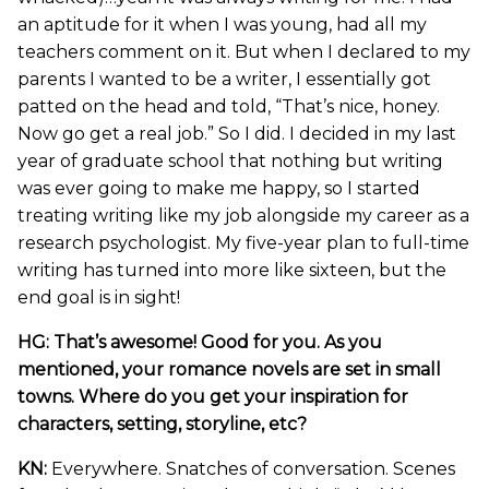
an aptitude for it when I was young, had all my
teachers comment on it. But when I declared to my
parents I wanted to be a writer, I essentially got
patted on the head and told, “That’s nice, honey.
Now go get a real job.” So I did. I decided in my last
year of graduate school that nothing but writing
was ever going to make me happy, so I started
treating writing like my job alongside my career as a
research psychologist. My five-year plan to full-time
writing has turned into more like sixteen, but the
end goal is in sight!
HG: That’s awesome! Good for you. As you
mentioned, your romance novels are set in small
towns. Where do you get your inspiration for
characters, setting, storyline, etc?
KN:
Everywhere. Snatches of conversation. Scenes