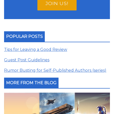
JOIN US!
POPULAR POSTS
Tips for Leaving a Good Review
Guest Post Guidelines
Rumor Busting for Self-Published Authors (series)
MORE FROM THE BLOG