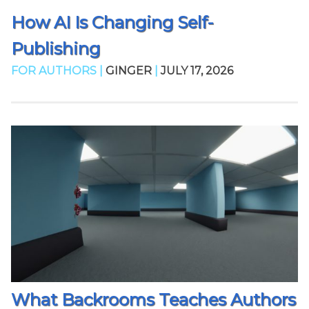
How AI Is Changing Self-
Publishing
FOR AUTHORS |
GINGER
|
JULY 17, 2026
What Backrooms Teaches Authors