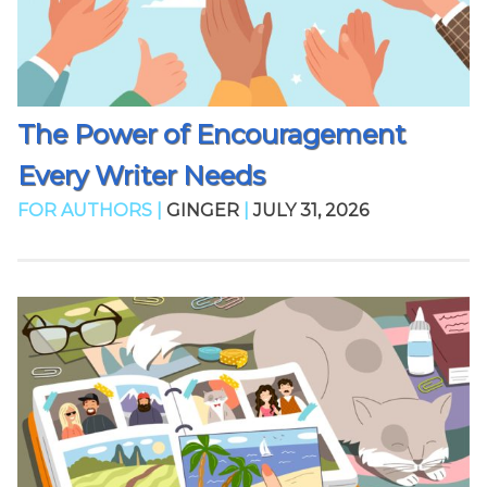
The Power of Encouragement
Every Writer Needs
FOR AUTHORS |
GINGER
|
JULY 31, 2026