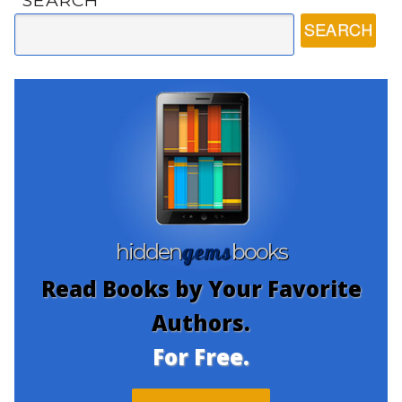
SEARCH
gems
hidden
books
Read Books by Your Favorite
Authors.
For Free.