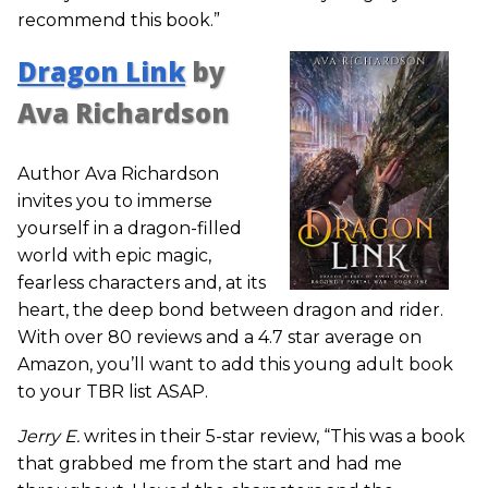
recommend this book.”
Dragon Link
by
Ava Richardson
Author Ava Richardson
invites you to immerse
yourself in a dragon-filled
world with epic magic,
fearless characters and, at its
heart, the deep bond between dragon and rider.
With over 80 reviews and a 4.7 star average on
Amazon, you’ll want to add this young adult book
to your TBR list ASAP.
Jerry E.
writes in their 5-star review, “This was a book
that grabbed me from the start and had me