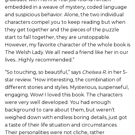
embedded in a weave of mystery, coded language
and suspicious behavior. Alone, the two individual
characters compel you to keep reading but when
they get together and the pieces of the puzzle
start to fall together, they are unstoppable.
However, my favorite character of the whole book is
The Welsh Lady. We all need a friend like her in our
lives…Highly recommended.”
“So touching, so beautiful,” says
Chelsea R.
in her 5-
star review. “How interesting, the combination of
different stories and styles. Mysterious, suspenseful,
engaging. Wow! I loved this book. The characters
were very well developed. You had enough
background to care about them, but weren’t
weighed down with endless boring details, just got
a taste of their life situation and circumstances.
Their personalities were not cliche, rather