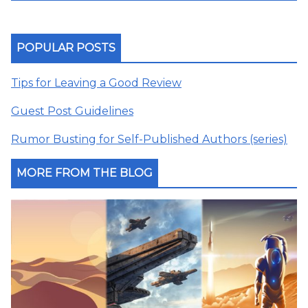
POPULAR POSTS
Tips for Leaving a Good Review
Guest Post Guidelines
Rumor Busting for Self-Published Authors (series)
MORE FROM THE BLOG