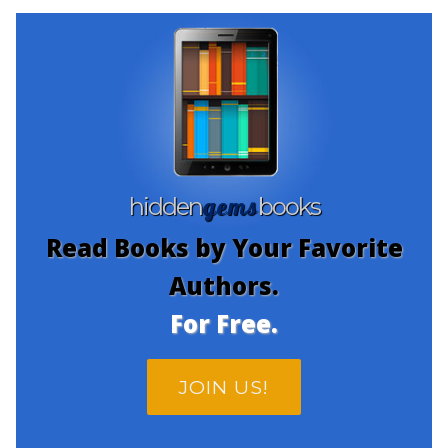
gems
hidden
books
Read Books by Your Favorite
Authors.
For Free.
JOIN US!