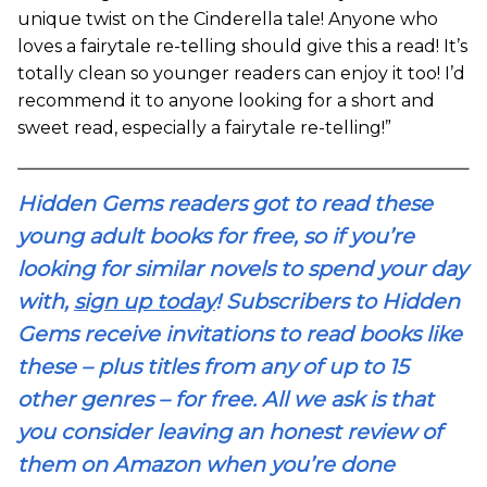
unique twist on the Cinderella tale! Anyone who
loves a fairytale re-telling should give this a read! It’s
totally clean so younger readers can enjoy it too! I’d
recommend it to anyone looking for a short and
sweet read, especially a fairytale re-telling!”
Hidden Gems readers got to read these
young adult books for free, so if you’re
looking for similar novels to spend your day
with,
sign up today
! Subscribers to Hidden
Gems receive invitations to read books like
these – plus titles from any of up to 15
other genres – for free. All we ask is that
you consider leaving an honest review of
them on Amazon when you’re done