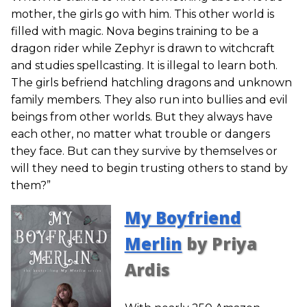
mother, the girls go with him. This other world is
filled with magic. Nova begins training to be a
dragon rider while Zephyr is drawn to witchcraft
and studies spellcasting. It is illegal to learn both.
The girls befriend hatchling dragons and unknown
family members. They also run into bullies and evil
beings from other worlds. But they always have
each other, no matter what trouble or dangers
they face. But can they survive by themselves or
will they need to begin trusting others to stand by
them?”
My Boyfriend
Merlin
by Priya
Ardis