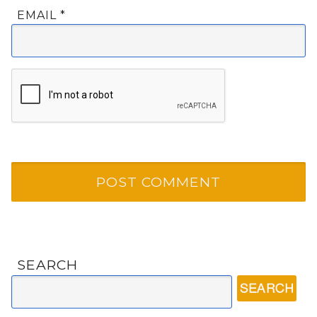
EMAIL
*
SEARCH