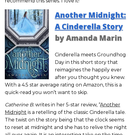
recommend this series. I love it!”
Another Midnight:
A Cinderella Story
by Amanda Marin
Cinderella meets Groundhog
Day in this short story that
reimagines the happily ever
after you thought you knew.
With a 4.5 star average rating on Amazon, this is a
quick-read you won’t want to skip.
Catherine B.
writes in her 5-star review, “
Another
Midnight
is a retelling of the classic Cinderella tale.
The twist on the story being that the clock seems
to reset at midnight and she has to relive the night
all over again. It is an interesting take on the time