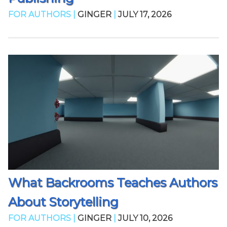
FOR AUTHORS |
GINGER
|
JULY 17, 2026
What Backrooms Teaches Authors
About Storytelling
FOR AUTHORS |
GINGER
|
JULY 10, 2026