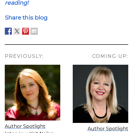
reading!
Share this blog
PREVIOUSLY:
COMING UP:
Author Spotlight
Author Spotlight