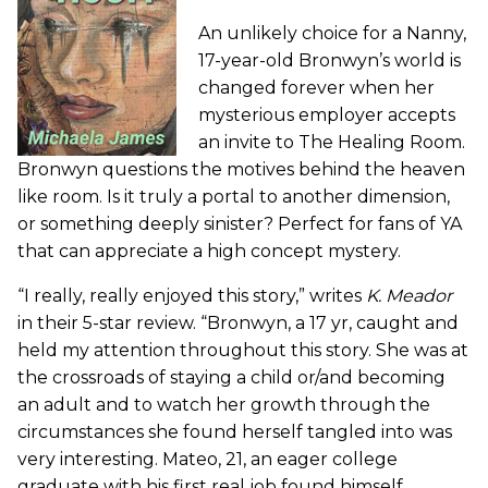
An unlikely choice for a Nanny,
17-year-old Bronwyn’s world is
changed forever when her
mysterious employer accepts
an invite to The Healing Room.
Bronwyn questions the motives behind the heaven
like room. Is it truly a portal to another dimension,
or something deeply sinister? Perfect for fans of YA
that can appreciate a high concept mystery.
“I really, really enjoyed this story,” writes
K. Meador
in their 5-star review. “Bronwyn, a 17 yr, caught and
held my attention throughout this story. She was at
the crossroads of staying a child or/and becoming
an adult and to watch her growth through the
circumstances she found herself tangled into was
very interesting. Mateo, 21, an eager college
graduate with his first real job found himself