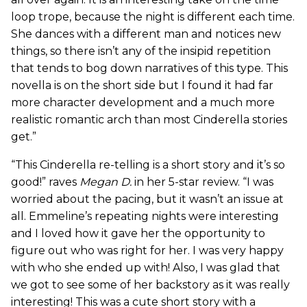
loop trope, because the night is different each time.
She dances with a different man and notices new
things, so there isn’t any of the insipid repetition
that tends to bog down narratives of this type. This
novella is on the short side but I found it had far
more character development and a much more
realistic romantic arch than most Cinderella stories
get.”
“This Cinderella re-telling is a short story and it’s so
good!” raves
Megan D.
in her 5-star review. “I was
worried about the pacing, but it wasn’t an issue at
all. Emmeline’s repeating nights were interesting
and I loved how it gave her the opportunity to
figure out who was right for her. I was very happy
with who she ended up with! Also, I was glad that
we got to see some of her backstory as it was really
interesting! This was a cute short story with a