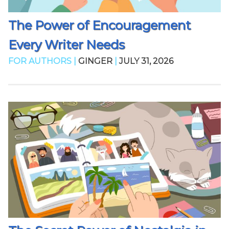
The Power of Encouragement
Every Writer Needs
FOR AUTHORS |
GINGER
|
JULY 31, 2026