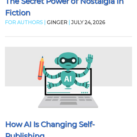
The Secret Power of Nostalgia in
Fiction
FOR AUTHORS |
GINGER
|
JULY 24, 2026
How AI Is Changing Self-
Publishing