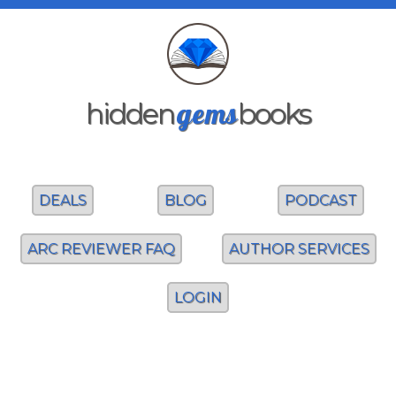
gems
hidden
books
DEALS
BLOG
PODCAST
ARC REVIEWER FAQ
AUTHOR SERVICES
LOGIN