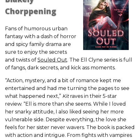
Chorppening
Fans of humorous urban
fantasy with a dash of horror
and spicy family drama are
sure to enjoy the secrets
and twists of
Souled Out
. The Ell Clyne series is full
of fangs, dark secrets, and kick ass moments.
“Action, mystery, and a bit of romance kept me
entertained and had me turning the pages to see
what happened next,”
Kit
raves in their 5-star
review. “Ell is more than she seems. While I loved
her snarky attitude, I also liked seeing her more
vulnerable side. Despite everything, the love she
feels for her sister never wavers. The book is packed
with action and intrigue. From fights with vampires