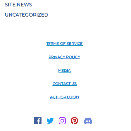
SITE NEWS
UNCATEGORIZED
TERMS OF SERVICE
PRIVACY POLICY
MEDIA
CONTACT US
AUTHOR LOGIN