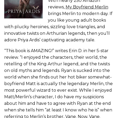
With nearly 250 Amazon
reviews,
My Boyfriend Merlin
brings Merlin to modern day. If
you like young adult books
with plucky heroines, sizzling love triangles, and
innovative twists on Arthurian legends, then you’ll
adore Priya Ardis’ captivating academy tale.
“This book is AMAZING!” writes Erin D. in her 5-star
review. “I enjoyed the characters, their world, the
retelling of the King Arthur legend, and the twists
on old myths and legends. Ryan is sucked into the
world when she finds out her hot biker somewhat-
boyfriend Matt is actually the legendary Merlin, the
most powerful wizard to ever exist. While I enjoyed
Matt/Merlin’s character, I do have my suspicions
about him and have to agree with Ryan at the end
when she tells him “at least I know who he is” when
referring to Merlin’s brother, Vane. Now, Vane.