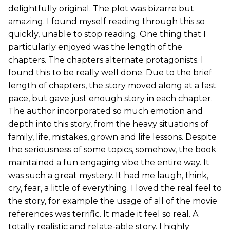
delightfully original. The plot was bizarre but
amazing. I found myself reading through this so
quickly, unable to stop reading. One thing that I
particularly enjoyed was the length of the
chapters. The chapters alternate protagonists. I
found this to be really well done. Due to the brief
length of chapters, the story moved along at a fast
pace, but gave just enough story in each chapter.
The author incorporated so much emotion and
depth into this story, from the heavy situations of
family, life, mistakes, grown and life lessons. Despite
the seriousness of some topics, somehow, the book
maintained a fun engaging vibe the entire way. It
was such a great mystery. It had me laugh, think,
cry, fear, a little of everything. I loved the real feel to
the story, for example the usage of all of the movie
references was terrific. It made it feel so real. A
totally realistic and relate-able story. I highly