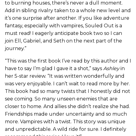
to burning houses, there’s never a dull moment.
Add in sibling rivalry taken to a whole new level and
it’s one surprise after another. If you like adventure
fantasy, especially with vampires, Souled Out is a
must read! I eagerly anticipate book two so I can
join Ell, Gabriel, and Seth on the next part of the
journey.”
“This was the first book I’ve read by this author and I
have to say I’m glad I gave it a shot,” says
Ashley
in
her 5-star review. “It was written wonderfully and
was very enjoyable. I can’t wait to read more by her.
This book had so many twists that I honestly did not
see coming. So many unseen enemies that are
closer to home. And allies she didn’t realize she had.
Friendships made under uncertainty and so much
more. Vampires with a twist. This story was unique
and unpredictable. A wild ride for sure. I definitely