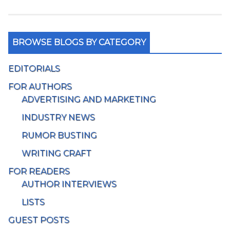
BROWSE BLOGS BY CATEGORY
EDITORIALS
FOR AUTHORS
ADVERTISING AND MARKETING
INDUSTRY NEWS
RUMOR BUSTING
WRITING CRAFT
FOR READERS
AUTHOR INTERVIEWS
LISTS
GUEST POSTS