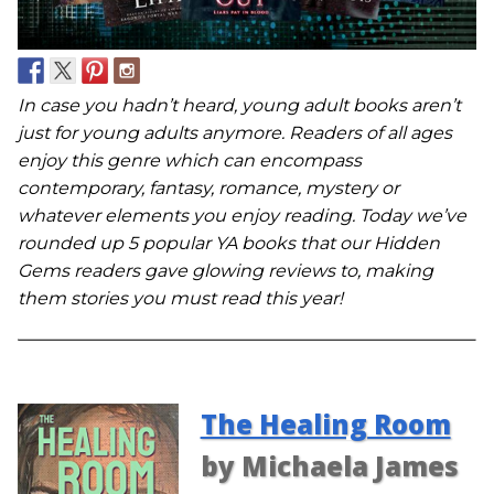
In case you hadn’t heard, young adult books aren’t
just for young adults anymore. Readers of all ages
enjoy this genre which can encompass
contemporary, fantasy, romance, mystery or
whatever elements you enjoy reading. Today we’ve
rounded up 5 popular YA books that our Hidden
Gems readers gave glowing reviews to, making
them stories you must read this year!
The Healing Room
by Michaela James