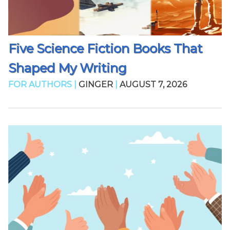
Five Science Fiction Books That
Shaped My Writing
FOR AUTHORS |
GINGER
|
AUGUST 7, 2026