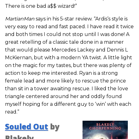
There is one bad a$$ wizard!”
MartianMan
says in his 5-star review. “Ardis’s style is
very easy to read and fast paced. I have read it twice
and both times I could not stop until I was done! A
great retelling of a classic tale done in a manner
that would please Mercedes Lackey and Dennis L
McKiernan, but with a modern YA twist. A little light
on the magic for my tastes, but there was plenty of
action to keep me interested. Ryan is a strong
female lead and more likely to rescue the prince
than sit in a tower awaiting rescue. I liked the love
triangle centered around her and oddly found
myself hoping for a different guy to ‘win’ with each
read.”
Souled Out
by
Blakely