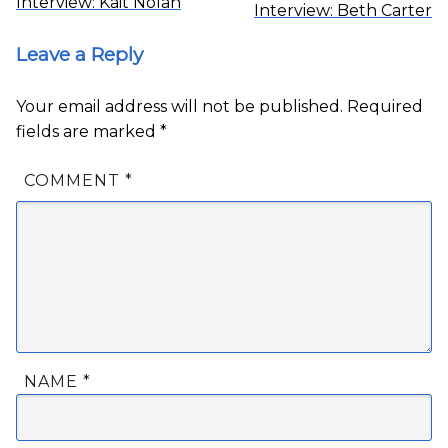
Interview: Kait Nolan
Interview: Beth Carter
Leave a Reply
Your email address will not be published.
Required
fields are marked
*
COMMENT
*
NAME
*