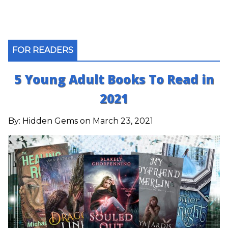
FOR READERS
5 Young Adult Books To Read in
2021
By:
Hidden Gems
on March 23, 2021