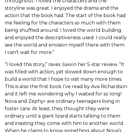
throughout. I loved the characters and the
storyline was great. I enjoyed the drama and the
action that the book had. The start of the book had
me feeling for the characters so much with them
being shuffled around. I loved the world building
and enjoyed the descriptiveness used. I could really
see the world and envision myself there with them.
I can’t wait for more.”
“I loved this story,” raves
Sara
in her 5-star review. “It
was filled with action, yet slowed down enough to
build a world that I hope to visit many more times.
This is also the first book I’ve read by Ava Richardson
and it left me wondering why I waited for so long!
Nova and Zephyr are ordinary teenagers living in
foster care. At least, they thought they were
ordinary until a giant lizard starts talking to them
and insisting they come with him to another world.
When he claims to know something about Nova’s