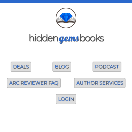
gems
hidden
books
DEALS
BLOG
PODCAST
ARC REVIEWER FAQ
AUTHOR SERVICES
LOGIN