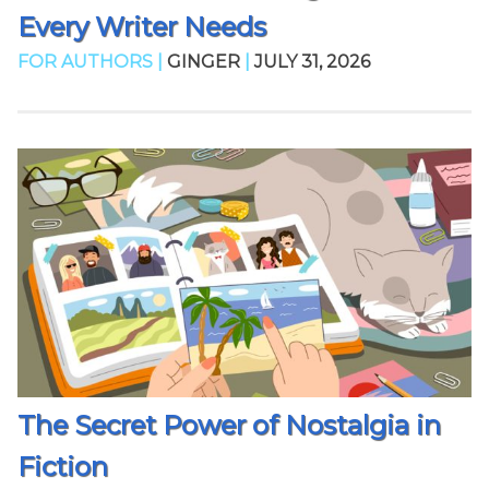
Every Writer Needs
FOR AUTHORS |
GINGER
|
JULY 31, 2026
The Secret Power of Nostalgia in
Fiction