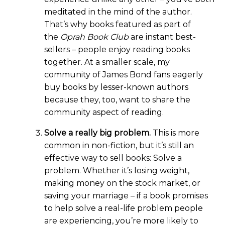
meditated in the mind of the author.
That’s why books featured as part of
the
Oprah Book Club
are instant best-
sellers – people enjoy reading books
together. At a smaller scale, my
community of James Bond fans eagerly
buy books by lesser-known authors
because they, too, want to share the
community aspect of reading.
Solve a really big problem.
This is more
common in non-fiction, but it’s still an
effective way to sell books: Solve a
problem. Whether it’s losing weight,
making money on the stock market, or
saving your marriage – if a book promises
to help solve a real-life problem people
are experiencing, you’re more likely to