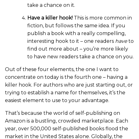
take a chance on it.
Have a killer hook!
This is more common in
fiction, but follows the same idea. If you
publish a book with a really compelling,
interesting hook to it – one readers
have
to
find out more about – you’re more likely
to have new readers take a chance on you.
Out of these four elements, the one I want to
concentrate on today is the fourth one – having a
killer hook. For authors who are just starting out, or
trying to establish a name for themselves, it’s the
easiest element to use to your advantage.
That’s because the world of self-publishing on
Amazon is a bustling, crowded marketplace. Each
year, over 500,000 self-published books flood the
market in the United States alone. Globally, the