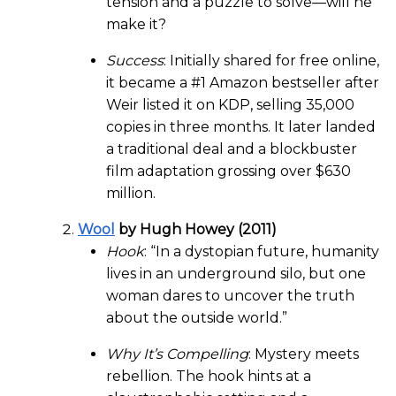
tension and a puzzle to solve—will he
make it?
Success
: Initially shared for free online,
it became a #1 Amazon bestseller after
Weir listed it on KDP, selling 35,000
copies in three months. It later landed
a traditional deal and a blockbuster
film adaptation grossing over $630
million.
Wool
by Hugh Howey (2011)
Hook
: “In a dystopian future, humanity
lives in an underground silo, but one
woman dares to uncover the truth
about the outside world.”
Why It’s Compelling
: Mystery meets
rebellion. The hook hints at a