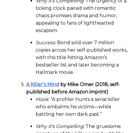
Why It’s Compelling
: The urgency of a
ticking clock paired with romantic
chaos promises drama and humor,
appealing to fans of lighthearted
escapism.
Success
: Bond sold over 7 million
copies across her self-published works,
with this title hitting Amazon’s
bestseller list and later becoming a
Hallmark movie.
A Killer’s Mind
by Mike Omer (2018, self-
published before Amazon imprint)
Hook
: “A profiler hunts a serial killer
who embalms his victims—while
battling her own dark past.”
Why It’s Compelling
: The gruesome