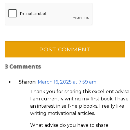
3
Comments
Sharon
March 16, 2025 at 7:59 am
Thank you for sharing this excellent advise
I am currently writing my first book. I have
an interest in self-help books. I really like
writing motivational articles.
What advise do you have to share