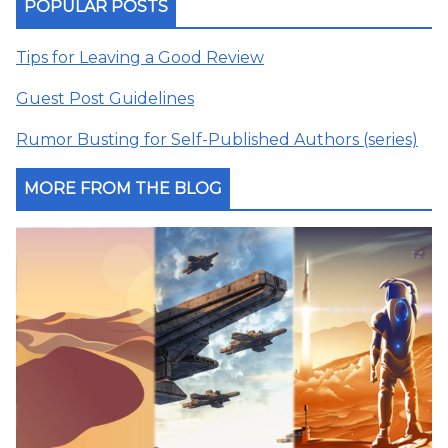
POPULAR POSTS
Tips for Leaving a Good Review
Guest Post Guidelines
Rumor Busting for Self-Published Authors (series)
MORE FROM THE BLOG