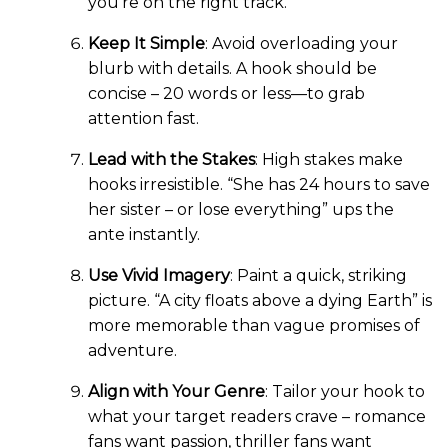
you’re on the right track.
Keep It Simple
: Avoid overloading your
blurb with details. A hook should be
concise – 20 words or less—to grab
attention fast.
Lead with the Stakes
: High stakes make
hooks irresistible. “She has 24 hours to save
her sister – or lose everything” ups the
ante instantly.
Use Vivid Imagery
: Paint a quick, striking
picture. “A city floats above a dying Earth” is
more memorable than vague promises of
adventure.
Align with Your Genre
: Tailor your hook to
what your target readers crave – romance
fans want passion, thriller fans want