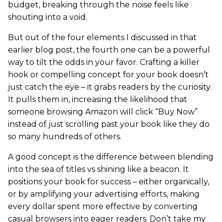
budget, breaking through the noise feels like
shouting into a void.
But out of the four elements I discussed in that
earlier blog post, the fourth one can be a powerful
way to tilt the odds in your favor. Crafting a killer
hook or compelling concept for your book doesn’t
just catch the eye – it grabs readers by the curiosity.
It pulls them in, increasing the likelihood that
someone browsing Amazon will click “Buy Now”
instead of just scrolling past your book like they do
so many hundreds of others.
A good concept is the difference between blending
into the sea of titles vs shining like a beacon. It
positions your book for success – either organically,
or by amplifying your advertising efforts, making
every dollar spent more effective by converting
casual browsers into eager readers. Don’t take my