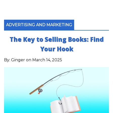
ADVERTISING AND MARKETING
The Key to Selling Books: Find
Your Hook
By:
Ginger
on March 14, 2025