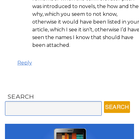
was introduced to novels, the how and the
why, which you seem to not know,
otherwise it would have been listed in you
article, which I see it isn’t, otherwise I’d hav
seen the names I know that should have
been attached.
Reply
SEARCH