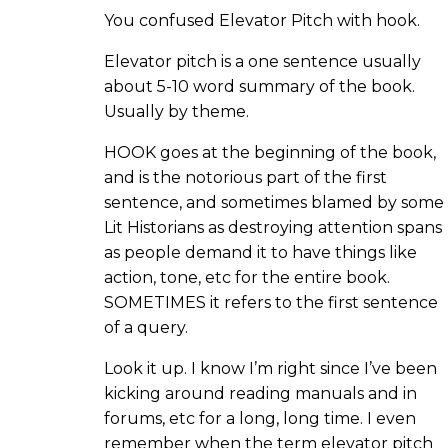
You confused Elevator Pitch with hook.
Elevator pitch is a one sentence usually
about 5-10 word summary of the book.
Usually by theme.
HOOK goes at the beginning of the book,
and is the notorious part of the first
sentence, and sometimes blamed by some
Lit Historians as destroying attention spans
as people demand it to have things like
action, tone, etc for the entire book.
SOMETIMES it refers to the first sentence
of a query.
Look it up. I know I’m right since I’ve been
kicking around reading manuals and in
forums, etc for a long, long time. I even
remember when the term elevator pitch