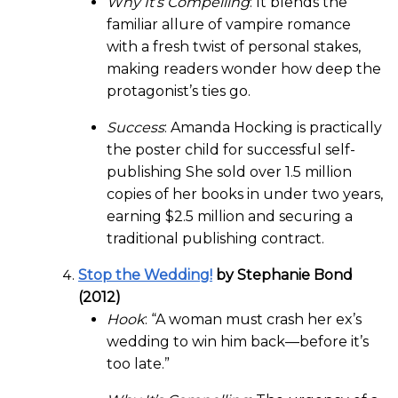
Why It’s Compelling
: It blends the
familiar allure of vampire romance
with a fresh twist of personal stakes,
making readers wonder how deep the
protagonist’s ties go.
Success
: Amanda Hocking is practically
the poster child for successful self-
publishing She sold over 1.5 million
copies of her books in under two years,
earning $2.5 million and securing a
traditional publishing contract.
Stop the Wedding!
by Stephanie Bond
(2012)
Hook
: “A woman must crash her ex’s
wedding to win him back—before it’s
too late.”