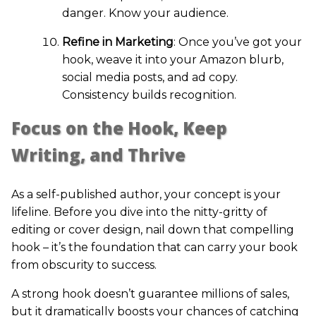
danger. Know your audience.
Refine in Marketing
: Once you’ve got your
hook, weave it into your Amazon blurb,
social media posts, and ad copy.
Consistency builds recognition.
Focus on the Hook, Keep
Writing, and Thrive
As a self-published author, your concept is your
lifeline. Before you dive into the nitty-gritty of
editing or cover design, nail down that compelling
hook – it’s the foundation that can carry your book
from obscurity to success.
A strong hook doesn’t guarantee millions of sales,
but it dramatically boosts your chances of catching