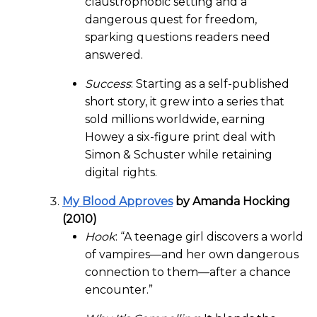
claustrophobic setting and a
dangerous quest for freedom,
sparking questions readers need
answered.
Success
: Starting as a self-published
short story, it grew into a series that
sold millions worldwide, earning
Howey a six-figure print deal with
Simon & Schuster while retaining
digital rights.
My Blood Approves
by Amanda Hocking
(2010)
Hook
: “A teenage girl discovers a world
of vampires—and her own dangerous
connection to them—after a chance
encounter.”