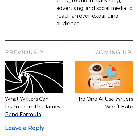
background in marketing,
advertising, and social media to
reach an ever-expanding
audience.
PREVIOUSLY:
COMING UP:
What Writers Can
The One AI Use Writers
Learn From the James
Won’t Hate
Bond Formula
Leave a Reply