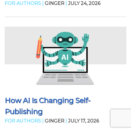
FOR AUTHORS |
GINGER
|
JULY 24, 2026
How AI Is Changing Self-
Publishing
FOR AUTHORS |
GINGER
|
JULY 17, 2026