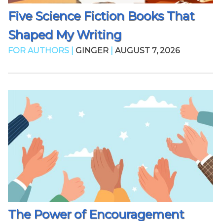
Five Science Fiction Books That
Shaped My Writing
FOR AUTHORS |
GINGER
|
AUGUST 7, 2026
The Power of Encouragement