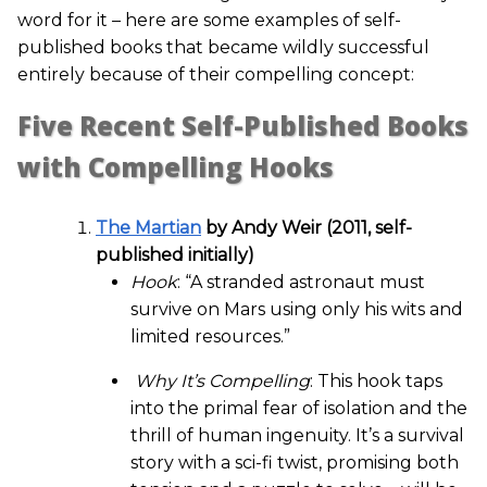
word for it – here are some examples of self-
published books that became wildly successful
entirely because of their compelling concept:
Five Recent Self-Published Books
with Compelling Hooks
The Martian
by Andy Weir (2011, self-
published initially)
Hook
: “A stranded astronaut must
survive on Mars using only his wits and
limited resources.”
Why It’s Compelling
: This hook taps
into the primal fear of isolation and the
thrill of human ingenuity. It’s a survival
story with a sci-fi twist, promising both