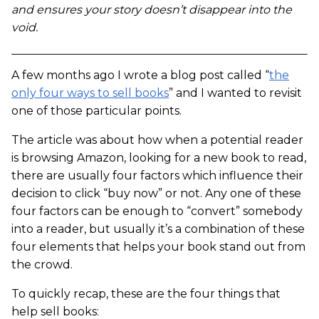
and ensures your story doesn’t disappear into the
void.
A few months ago I wrote a blog post called “
the
only four ways to sell books
” and I wanted to revisit
one of those particular points.
The article was about how when a potential reader
is browsing Amazon, looking for a new book to read,
there are usually four factors which influence their
decision to click “buy now” or not. Any one of these
four factors can be enough to “convert” somebody
into a reader, but usually it’s a combination of these
four elements that helps your book stand out from
the crowd.
To quickly recap, these are the four things that
help sell books: