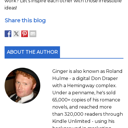
work? Let’s inspire each other with those irresistible
ideas!
Share this blog
ABOUT THE AUTHOR
Ginger is also known as Roland
Hulme - a digital Don Draper
with a Hemingway complex.
Under a penname, he's sold
65,000+ copies of his romance
novels, and reached more
than 320,000 readers through
Kindle Unlimited - using his