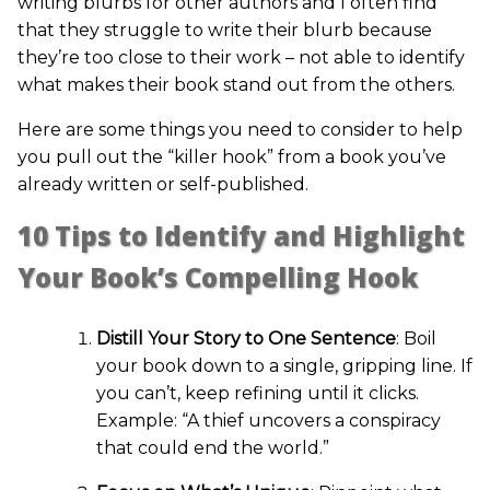
writing blurbs for other authors and I often find
that they struggle to write their blurb because
they’re too close to their work – not able to identify
what makes their book stand out from the others.
Here are some things you need to consider to help
you pull out the “killer hook” from a book you’ve
already written or self-published.
10 Tips to Identify and Highlight
Your Book’s Compelling Hook
Distill Your Story to One Sentence
: Boil
your book down to a single, gripping line. If
you can’t, keep refining until it clicks.
Example: “A thief uncovers a conspiracy
that could end the world.”