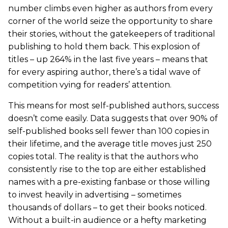
number climbs even higher as authors from every
corner of the world seize the opportunity to share
their stories, without the gatekeepers of traditional
publishing to hold them back. This explosion of
titles – up 264% in the last five years – means that
for every aspiring author, there’s a tidal wave of
competition vying for readers’ attention.
This means for most self-published authors, success
doesn’t come easily. Data suggests that over 90% of
self-published books sell fewer than 100 copies in
their lifetime, and the average title moves just 250
copies total. The reality is that the authors who
consistently rise to the top are either established
names with a pre-existing fanbase or those willing
to invest heavily in advertising – sometimes
thousands of dollars – to get their books noticed.
Without a built-in audience or a hefty marketing