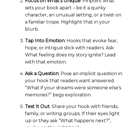
Focus on What’s Unique
: Pinpoint what
sets your book apart – be it a quirky
character, an unusual setting, or a twist on
a familiar trope. Highlight that in your
blurb.
Tap Into Emotion
: Hooks that evoke fear,
hope, or intrigue stick with readers. Ask:
What feeling does my story ignite? Lead
with that emotion.
Ask a Question
: Pose an implicit question in
your hook that readers want answered.
“What if your dreams were someone else’s
memories?” begs exploration.
Test It Out
: Share your hook with friends,
family, or writing groups. If their eyes light
up or they ask “What happens next?”,