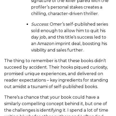
signature of the killer paired with the
profiler’s personal stakes creates a
chilling, character-driven thriller.
Success
: Omer’s self-published series
sold enough to allow him to quit his
day job, and this title’s success led to
an Amazon imprint deal, boosting his
visibility and sales further.
The thing to remember is that these books didn’t
succeed by accident. Their hooks piqued curiosity,
promised unique experiences, and delivered on
reader expectations – key ingredients for standing
out amidst a tsunami of self-published books.
There’s a chance that your book could have a
similarly compelling concept behind it, but one of
the challenges is identifying it. I spend a lot of time