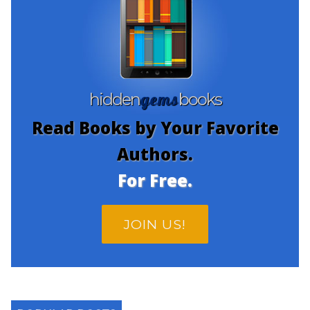
gems
hidden
books
Read Books by Your Favorite
Authors.
For Free.
JOIN US!