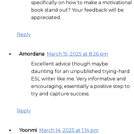
specifically on how to make a motivational
book stand out? Your feedback will be
appreciated.
Reply
Amordana
March 15, 2025 at 8:26 pm
Excellent advice though maybe
daunting for an unpublished trying-hard
ESL writer like me. Very informative and
encouraging, essentially a positive step to
try and capture success.
Reply
Yoonmi
March 14, 2025 at 1:14 pm