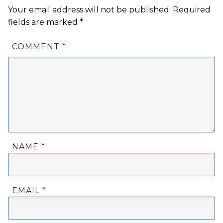
Your email address will not be published.
Required
fields are marked
*
COMMENT
*
NAME
*
EMAIL
*