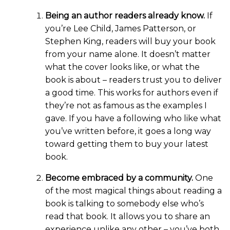
Being an author readers already know.
If
you’re Lee Child, James Patterson, or
Stephen King, readers will buy your book
from your name alone. It doesn’t matter
what the cover looks like, or what the
book is about – readers trust you to deliver
a good time. This works for authors even if
they’re not as famous as the examples I
gave. If you have a following who like what
you’ve written before, it goes a long way
toward getting them to buy your latest
book.
Become embraced by a community.
One
of the most magical things about reading a
book is talking to somebody else who’s
read that book. It allows you to share an
experience unlike any other – you’ve both