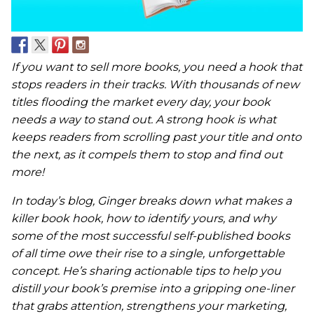
If you want to sell more books, you need a hook that
stops readers in their tracks. With thousands of new
titles flooding the market every day, your book
needs a way to stand out. A strong hook is what
keeps readers from scrolling past your title and onto
the next, as it compels them to stop and find out
more!
In today’s blog, Ginger breaks down what makes a
killer book hook, how to identify yours, and why
some of the most successful self-published books
of all time owe their rise to a single, unforgettable
concept. He’s sharing actionable tips to help you
distill your book’s premise into a gripping one-liner
that grabs attention, strengthens your marketing,