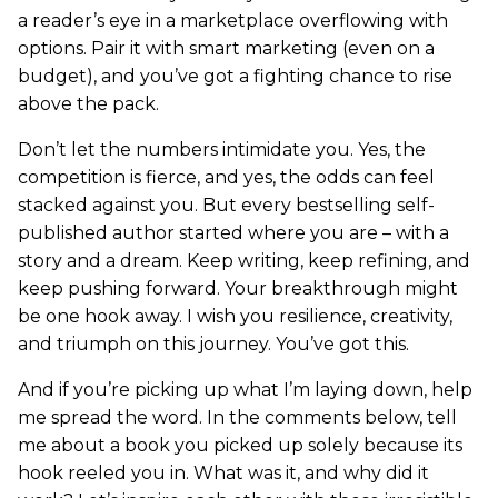
a reader’s eye in a marketplace overflowing with
options. Pair it with smart marketing (even on a
budget), and you’ve got a fighting chance to rise
above the pack.
Don’t let the numbers intimidate you. Yes, the
competition is fierce, and yes, the odds can feel
stacked against you. But every bestselling self-
published author started where you are – with a
story and a dream. Keep writing, keep refining, and
keep pushing forward. Your breakthrough might
be one hook away. I wish you resilience, creativity,
and triumph on this journey. You’ve got this.
And if you’re picking up what I’m laying down, help
me spread the word. In the comments below, tell
me about a book you picked up solely because its
hook reeled you in. What was it, and why did it