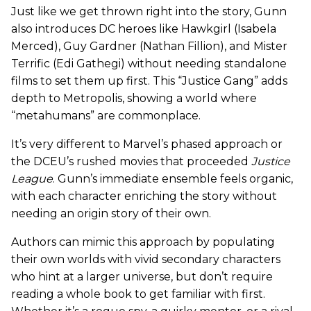
Just like we get thrown right into the story, Gunn
also introduces DC heroes like Hawkgirl (Isabela
Merced), Guy Gardner (Nathan Fillion), and Mister
Terrific (Edi Gathegi) without needing standalone
films to set them up first. This “Justice Gang” adds
depth to Metropolis, showing a world where
“metahumans” are commonplace.
It’s very different to Marvel’s phased approach or
the DCEU’s rushed movies that proceeded
Justice
League
. Gunn’s immediate ensemble feels organic,
with each character enriching the story without
needing an origin story of their own.
Authors can mimic this approach by populating
their own worlds with vivid secondary characters
who hint at a larger universe, but don’t require
reading a whole book to get familiar with first.