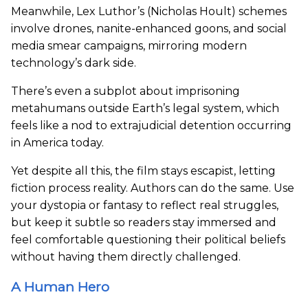
Meanwhile, Lex Luthor’s (Nicholas Hoult) schemes
involve drones, nanite-enhanced goons, and social
media smear campaigns, mirroring modern
technology’s dark side.
There’s even a subplot about imprisoning
metahumans outside Earth’s legal system, which
feels like a nod to extrajudicial detention occurring
in America today.
Yet despite all this, the film stays escapist, letting
fiction process reality. Authors can do the same. Use
your dystopia or fantasy to reflect real struggles,
but keep it subtle so readers stay immersed and
feel comfortable questioning their political beliefs
without having them directly challenged.
A Human Hero