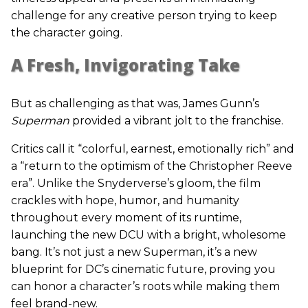
challenge for any creative person trying to keep
the character going.
A Fresh, Invigorating Take
But as challenging as that was, James Gunn’s
Superman
provided a vibrant jolt to the franchise.
Critics call it “colorful, earnest, emotionally rich” and
a “return to the optimism of the Christopher Reeve
era”. Unlike the Snyderverse’s gloom, the film
crackles with hope, humor, and humanity
throughout every moment of its runtime,
launching the new DCU with a bright, wholesome
bang. It’s not just a new Superman, it’s a new
blueprint for DC’s cinematic future, proving you
can honor a character’s roots while making them
feel brand-new.