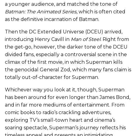
a younger audience, and matched the tone of
Batman: The Animated Series
, which is often cited
as the definitive incarnation of Batman.
Then the DC Extended Universe (DCEU) arrived,
introducing Henry Cavill in
Man of Steel
. Right from
the get-go, however, the darker tone of the DCEU
divided fans, especially a controversial scene in the
climax of the first movie, in which Superman kills
the genocidal General Zod, which many fans claim is
totally out-of-character for Superman.
Whichever way you look at it, though, Superman
has been around for even longer than James Bond,
and in far more mediums of entertainment. From
comic books to radio’s crackling adventures,
exploring TV’s small-town heart and cinema’s
soaring spectacle, Superman’s journey reflects his
timeless appeal and presents an intimidating