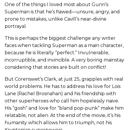
One of the things I loved most about Gunn’s
Superman is that he’s flawed—unsure, angry, and
prone to mistakes, unlike Cavill’s near-divine
portrayal.
This is perhaps the biggest challenge any writer
faces when tackling Superman as a main character,
because he is literally “perfect.” Invulnerable,
incorruptible, and invincible. A very boring mainstay
considering that stories are built on conflict!
But Corenswet’s Clark, at just 25, grapples with real
world problems. He has to address his love for Lois
Lane (Rachel Brosnahan) and his friendship with
other superheroes who call him hopelessly naive.
His “gosh” and love for “bland pop-punk” make him
relatable, not alien. At the end of the movie, it’s his
humanity which allows him to triumph, not his
Kryptonian superpowers.