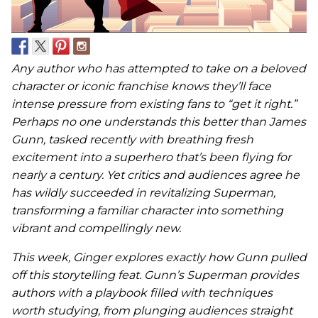
Any author who has attempted to take on a beloved
character or iconic franchise knows they’ll face
intense pressure from existing fans to “get it right.”
Perhaps no one understands this better than James
Gunn, tasked recently with breathing fresh
excitement into a superhero that’s been flying for
nearly a century. Yet critics and audiences agree he
has wildly succeeded in revitalizing Superman,
transforming a familiar character into something
vibrant and compellingly new.
This week, Ginger explores exactly how Gunn pulled
off this storytelling feat. Gunn’s Superman provides
authors with a playbook filled with techniques
worth studying, from plunging audiences straight