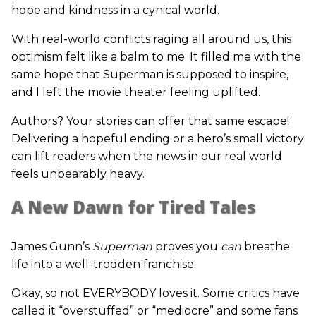
hope and kindness in a cynical world.
With real-world conflicts raging all around us, this
optimism felt like a balm to me. It filled me with the
same hope that Superman is supposed to inspire,
and I left the movie theater feeling uplifted.
Authors? Your stories can offer that same escape!
Delivering a hopeful ending or a hero’s small victory
can lift readers when the news in our real world
feels unbearably heavy.
A New Dawn for Tired Tales
James Gunn’s
Superman
proves you
can
breathe
life into a well-trodden franchise.
Okay, so not EVERYBODY loves it. Some critics have
called it “overstuffed” or “mediocre” and some fans