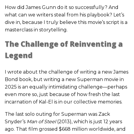
How did James Gunn do it so successfully? And
what can we writers steal from his playbook? Let’s
dive in, because I truly believe this movie’s script is a
masterclass in storytelling.
The Challenge of Reinventing a
Legend
I wrote about the challenge of writing a new James
Bond book, but writing a new Superman movie in
2025 is an equally intimidating challenge—perhaps
even more so, just because of how fresh the last
incarnation of Kal-El is in our collective memories.
The last solo outing for Superman was Zack
Snyder’s
Man of Steel
(2013), which is just 12 years
ago. That film grossed $668 million worldwide, and