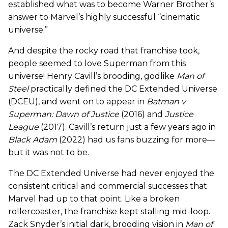
established what was to become Warner Brother’s
answer to Marvel’s highly successful “cinematic
universe.”
And despite the rocky road that franchise took,
people seemed to love Superman from this
universe! Henry Cavill’s brooding, godlike
Man of
Steel
practically defined the DC Extended Universe
(DCEU), and went on to appear in
Batman v
Superman: Dawn of Justice
(2016) and
Justice
League
(2017). Cavill’s return just a few years ago in
Black Adam
(2022) had us fans buzzing for more—
but it was not to be.
The DC Extended Universe had never enjoyed the
consistent critical and commercial successes that
Marvel had up to that point. Like a broken
rollercoaster, the franchise kept stalling mid-loop.
Zack Snyder’s initial dark, brooding vision in
Man of