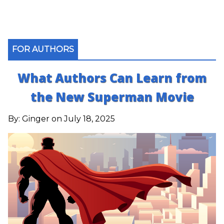
FOR AUTHORS
What Authors Can Learn from
the New Superman Movie
By:
Ginger
on July 18, 2025