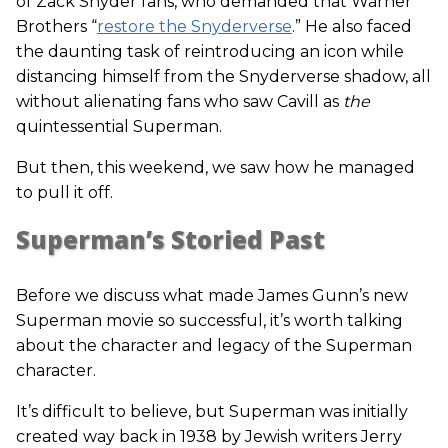
of Zack Snyder fans, who demanded that Warner
Brothers “
restore the Snyderverse
.” He also faced
the daunting task of reintroducing an icon while
distancing himself from the Snyderverse shadow, all
without alienating fans who saw Cavill as
the
quintessential Superman.
But then, this weekend, we saw how he managed
to pull it off.
Superman’s Storied Past
Before we discuss what made James Gunn’s new
Superman movie so successful, it’s worth talking
about the character and legacy of the Superman
character.
It’s difficult to believe, but Superman was initially
created way back in 1938 by Jewish writers Jerry