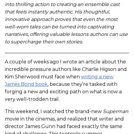
into thrilling action to creating an ensemble cast
that feels instantly authentic. His thoughtful,
innovative approach proves that even the most
well-worn tales can be turned into captivating
narratives, offering valuable lessons authors can use
to supercharge their own stories.
A couple of weeks ago I wrote an article about the
incredible pressure authors like Charlie Higson and
Kim Sherwood must face when
writing a new
James Bond book
, because they’re tasked with
forging a new and exciting path on what is now a
very well-trodden trail.
This weekend, I watched the brand-new
Superman
movie in the cinemas, and realized that writer and
director James Gunn had faced exactly the same
kind of challenge. This tentpole summer