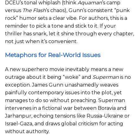
DCEU’s tonal whiplash (think
Aquaman
’s camp
versus
The Flash
’s chaos), Gunn’s consistent “punk
rock” humor sets a clear vibe. For authors, this is a
reminder to pick a tone and stick to it. If your
thriller has snark, let it shine through every chapter,
not just when it’s convenient.
Metaphors for Real-World Issues
A new superhero movie inevitably means a new
outrage about it being “woke” and
Superman
is no
exception. James Gunn unashamedly weaves
painfully contemporary issues into the plot, yet
manages to do so without preaching. Superman
intervenes in a fictional war between Boravia and
Jarhanpur, echoing tensions like Russia-Ukraine or
Israel-Gaza, and draws global criticism for acting
without authority.