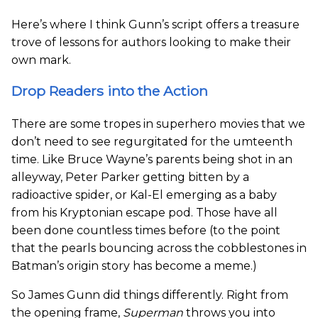
Here’s where I think Gunn’s script offers a treasure
trove of lessons for authors looking to make their
own mark.
Drop Readers into the Action
There are some tropes in superhero movies that we
don’t need to see regurgitated for the umteenth
time. Like Bruce Wayne’s parents being shot in an
alleyway, Peter Parker getting bitten by a
radioactive spider, or Kal-El emerging as a baby
from his Kryptonian escape pod. Those have all
been done countless times before (to the point
that the pearls bouncing across the cobblestones in
Batman’s origin story has become a meme.)
So James Gunn did things differently. Right from
the opening frame,
Superman
throws you into