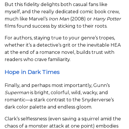
But this fidelity delights both casual fans like
myself, and the really dedicated comic book crew,
much like Marvel’s
Iron Man
(2008) or
Harry Potter
films found success by sticking to their roots.
For authors, staying true to your genre’s tropes,
whether it’s a detective’s grit or the inevitable HEA
at the end of a romance novel, builds trust with
readers who crave familiarity.
Hope in Dark Times
Finally, and perhaps most importantly, Gunn’s
Superman
is bright, colorful, wild, wacky, and
romantic—a stark contrast to the Snyderverse’s
dark color palette and endless gloom.
Clark’s selflessness (even saving a squirrel amid the
chaos of a monster attack at one point) embodies