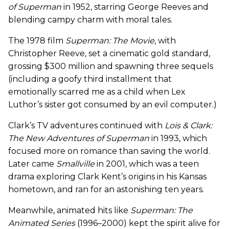
of Superman
in 1952, starring George Reeves and
blending campy charm with moral tales.
The 1978 film
Superman: The Movie
, with
Christopher Reeve, set a cinematic gold standard,
grossing $300 million and spawning three sequels
(including a goofy third installment that
emotionally scarred me as a child when Lex
Luthor’s sister got consumed by an evil computer.)
Clark’s TV adventures continued with
Lois & Clark:
The New Adventures of Superman
in 1993, which
focused more on romance than saving the world.
Later came
Smallville
in 2001, which was a teen
drama exploring Clark Kent’s origins in his Kansas
hometown, and ran for an astonishing ten years.
Meanwhile, animated hits like
Superman: The
Animated Series
(1996–2000) kept the spirit alive for