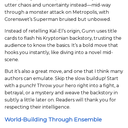
utter chaos and uncertainty instead—mid-way
through a monster attack on Metropolis, with
Corenswet’s Superman bruised but unbowed.
Instead of retelling Kal-El’s origin, Gunn uses title
cards to flash his Kryptonian backstory, trusting the
audience to know the basics. It’s a bold move that
hooks you instantly, like diving into a novel mid-
scene.
But it’s also a great move, and one that I think many
authors can emulate. Skip the slow buildup! Start
with a punch! Throw your hero right into a fight, a
betrayal, or a mystery and weave the backstory in
subtly a little later on. Readers will thank you for
respecting their intelligence.
World-Building Through Ensemble