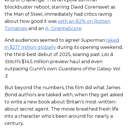
blockbuster reboot, starring David Corenswet as
the Man of Steel, immediately had critics raving
about how good it was
with an 82% on Rotten
Tomatoes
and an
A- CinemaScore
.
And audiences seemed to agree!
Superman
raked
in $217 million globally
during its opening weekend,
the third-best debut of 2025, soaring past
Lilo &
Stitch
’s $14.5 million preview haul and even
outpacing Gunn’s own
Guardians of the Galaxy Vol.
3
.
But beyond the numbers, this film did what James
Bond authors are tasked with, when they get asked
to write a new book about Britain’s most-written-
about secret agent. The movie breathed fresh life
into a character who’s been around for nearly a
century.