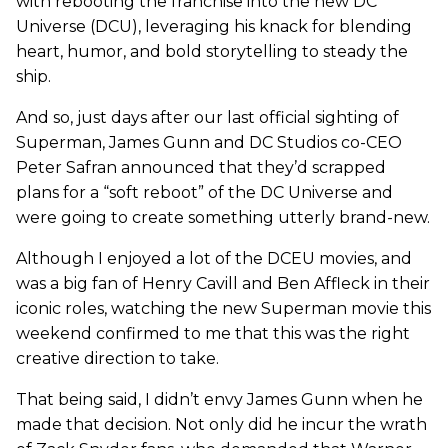
with rebooting the franchise into the new DC
Universe (DCU), leveraging his knack for blending
heart, humor, and bold storytelling to steady the
ship.
And so, just days after our last official sighting of
Superman, James Gunn and DC Studios co-CEO
Peter Safran announced that they’d scrapped
plans for a “soft reboot” of the DC Universe and
were going to create something utterly brand-new.
Although I enjoyed a lot of the DCEU movies, and
was a big fan of Henry Cavill and Ben Affleck in their
iconic roles, watching the new Superman movie this
weekend confirmed to me that this was the right
creative direction to take.
That being said, I didn’t envy James Gunn when he
made that decision. Not only did he incur the wrath