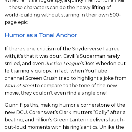
Whether it’s a rogue spy, a quirky mentor, or a rival
—these characters can do the heavy lifting of
world-building without starring in their own 500-
page epic.
Humor as a Tonal Anchor
If there’s one criticism of the Snyderverse I agree
with, it’s that it was dour. Cavill’s Superman rarely
smiled, and even
Justice League
’s Joss Whedon cut
felt jarringly quippy. In fact, when YouTube
channel Screen Crush tried to highlight a joke from
Man of Steel
to compare to the tone of the new
movie, they couldn’t even find a single one!
Gunn flips this, making humor a cornerstone of the
new DCU. Corenswet’s Clark mutters “Golly” after a
beating, and Fillion’s Green Lantern delivers laugh-
out-loud moments with his ring’s antics. Unlike the