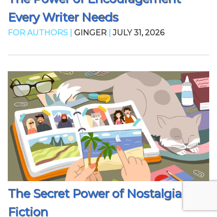
Every Writer Needs
FOR AUTHORS |
GINGER
|
JULY 31, 2026
The Secret Power of Nostalgia in
Fiction