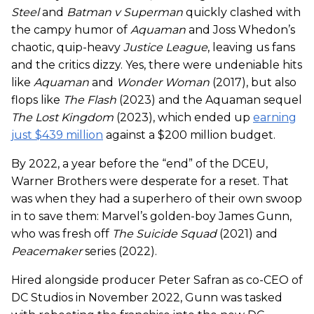
Steel
and
Batman v Superman
quickly clashed with
the campy humor of
Aquaman
and Joss Whedon’s
chaotic, quip-heavy
Justice League
, leaving us fans
and the critics dizzy. Yes, there were undeniable hits
like
Aquaman
and
Wonder Woman
(2017), but also
flops like
The Flash
(2023) and the Aquaman sequel
The Lost Kingdom
(2023), which ended up
earning
just $439 million
against a $200 million budget.
By 2022, a year before the “end” of the DCEU,
Warner Brothers were desperate for a reset. That
was when they had a superhero of their own swoop
in to save them: Marvel’s golden-boy James Gunn,
who was fresh off
The Suicide Squad
(2021) and
Peacemaker
series (2022).
Hired alongside producer Peter Safran as co-CEO of
DC Studios in November 2022, Gunn was tasked