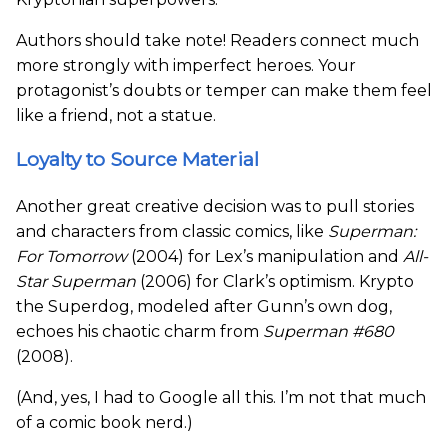
Authors should take note! Readers connect much
more strongly with imperfect heroes. Your
protagonist’s doubts or temper can make them feel
like a friend, not a statue.
Loyalty to Source Material
Another great creative decision was to pull stories
and characters from classic comics, like
Superman:
For Tomorrow
(2004) for Lex’s manipulation and
All-
Star Superman
(2006) for Clark’s optimism. Krypto
the Superdog, modeled after Gunn’s own dog,
echoes his chaotic charm from
Superman #680
(2008).
(And, yes, I had to Google all this. I’m not that much
of a comic book nerd.)