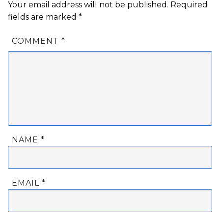
Your email address will not be published.
Required
fields are marked
*
COMMENT
*
NAME
*
EMAIL
*