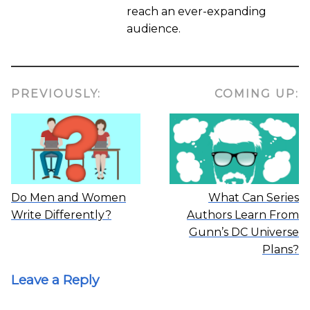
reach an ever-expanding
audience.
PREVIOUSLY:
COMING UP:
Do Men and Women
What Can Series
Write Differently?
Authors Learn From
Gunn’s DC Universe
Plans?
Leave a Reply