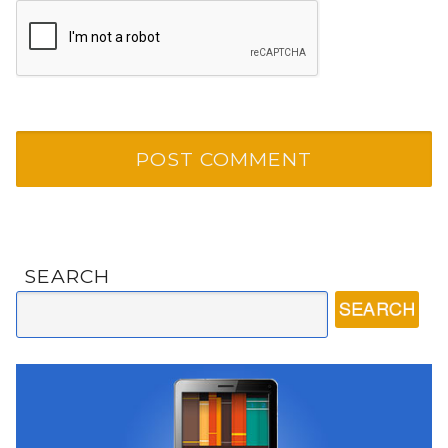
SEARCH