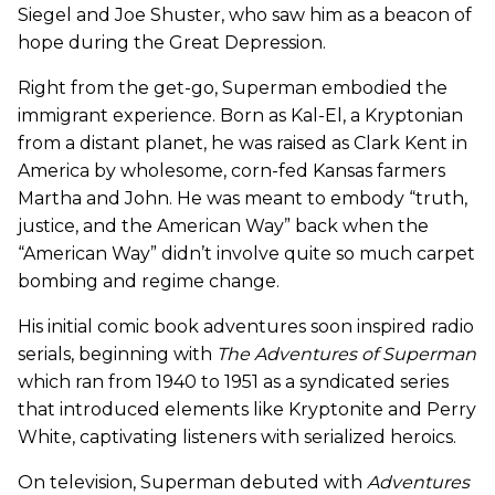
Siegel and Joe Shuster, who saw him as a beacon of
hope during the Great Depression.
Right from the get-go, Superman embodied the
immigrant experience. Born as Kal-El, a Kryptonian
from a distant planet, he was raised as Clark Kent in
America by wholesome, corn-fed Kansas farmers
Martha and John. He was meant to embody “truth,
justice, and the American Way” back when the
“American Way” didn’t involve quite so much carpet
bombing and regime change.
His initial comic book adventures soon inspired radio
serials, beginning with
The Adventures of Superman
which ran from 1940 to 1951 as a syndicated series
that introduced elements like Kryptonite and Perry
White, captivating listeners with serialized heroics.
On television, Superman debuted with
Adventures