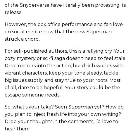
of the Snyderverse have literally been protesting its
release.
However, the box office performance and fan love
on social media show that the new Superman
struck a chord.
For self-published authors, this is a rallying cry. Your
cozy mystery or sci-fi saga doesn’t need to feel stale.
Drop readers into the action, build rich worlds with
vibrant characters, keep your tone steady, tackle
big issues subtly, and stay true to your roots. Most
of all, dare to be hopeful. Your story could be the
escape someone needs.
So, what’s your take? Seen
Superman
yet? How do
you plan to inject fresh life into your own writing?
Drop your thoughts in the comments, I’d love to
hear them!