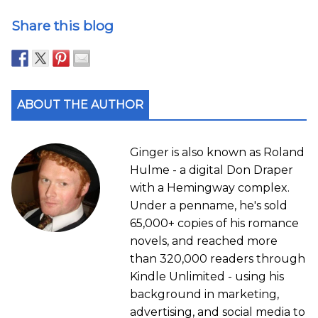
Share this blog
ABOUT THE AUTHOR
Ginger is also known as Roland
Hulme - a digital Don Draper
with a Hemingway complex.
Under a penname, he's sold
65,000+ copies of his romance
novels, and reached more
than 320,000 readers through
Kindle Unlimited - using his
background in marketing,
advertising, and social media to