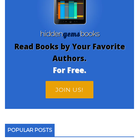
gems
hidden
books
Read Books by Your Favorite
Authors.
For Free.
JOIN US!
POPULAR POSTS