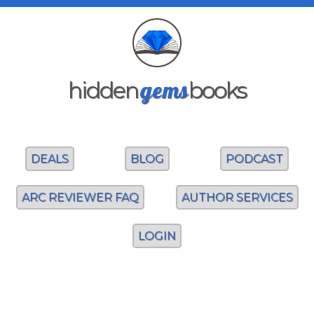
gems
hidden
books
DEALS
BLOG
PODCAST
ARC REVIEWER FAQ
AUTHOR SERVICES
LOGIN