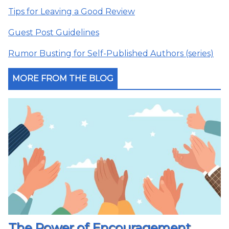
Tips for Leaving a Good Review
Guest Post Guidelines
Rumor Busting for Self-Published Authors (series)
MORE FROM THE BLOG
The Power of Encouragement