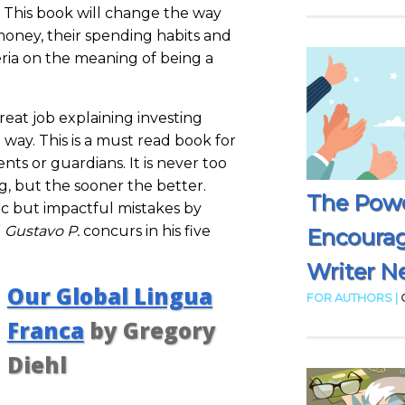
 This book will change the way
money, their spending habits and
eria on the meaning of being a
great job explaining investing
 way. This is a must read book for
nts or guardians. It is never too
ng, but the sooner the better.
The Powe
ic but impactful mistakes by
”
Gustavo P.
concurs in his five
Encoura
Writer N
Our Global Lingua
FOR AUTHORS |
Franca
by Gregory
Diehl