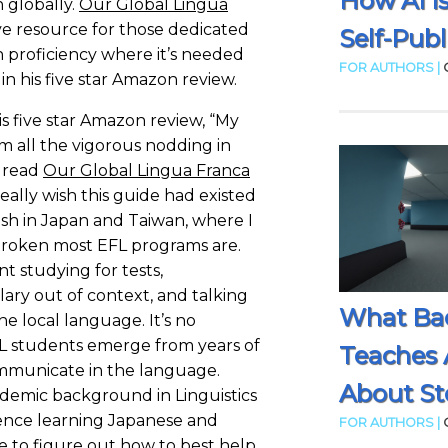
How AI I
 globally.
Our Global Lingua
ve resource for those dedicated
Self-Publ
h proficiency where it’s needed
FOR AUTHORS |
 in his five star Amazon review.
is five star Amazon review, “My
rom all the vigorous nodding in
I read
Our Global Lingua Franca
really wish this guide had existed
sh in Japan and Taiwan, where I
broken most EFL programs are.
t studying for tests,
ry out of context, and talking
What Ba
e local language. It’s no
 students emerge from years of
Teaches 
mmunicate in the language.
About Sto
demic background in Linguistics
nce learning Japanese and
FOR AUTHORS |
 to figure out how to best help