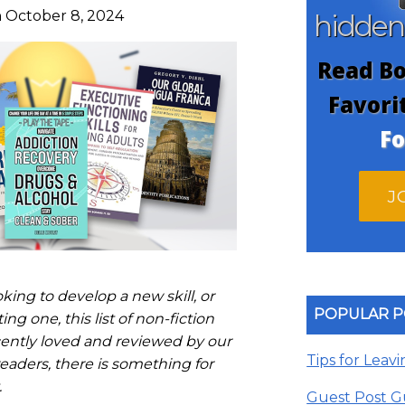
 October 8, 2024
hidde
Read Bo
Favori
Fo
J
ing to develop a new skill, or
POPULAR P
ng one, this list of non-fiction
ently loved and reviewed by our
Tips for Leav
aders, there is something for
.
Guest Post G