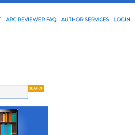
T
ARC REVIEWER FAQ
AUTHOR SERVICES
LOGIN