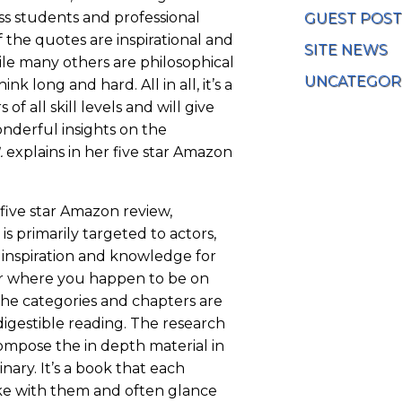
ass students and professional
GUEST POST
f the quotes are inspirational and
SITE NEWS
le many others are philosophical
UNCATEGOR
nk long and hard. All in all, it’s a
of all skill levels and will give
nderful insights on the
.
explains in her five star Amazon
s five star Amazon review,
is primarily targeted to actors,
of inspiration and knowledge for
r where you happen to be on
 The categories and chapters are
 digestible reading. The research
ompose the in depth material in
inary. It’s a book that each
ke with them and often glance