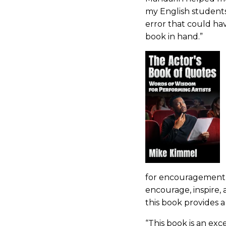
my English students. 
error that could ha
book in hand.”
for encouragement 
encourage, inspire, 
this book provides a
“This book is an exc