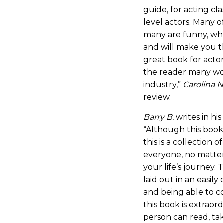
guide, for acting cl
level actors. Many o
many are funny, whi
and will make you thi
great book for actors 
the reader many wo
industry,”
Carolina N
review.
Barry B.
writes in hi
“Although this book 
this is a collection 
everyone, no matte
your life’s journey.
laid out in an easily
and being able to c
this book is extraord
person can read, ta