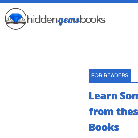
gems
hidden
books
FOR READERS
Learn So
from thes
Books