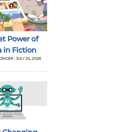
et Power of
 in Fiction
GINGER
|
JULY 24, 2026