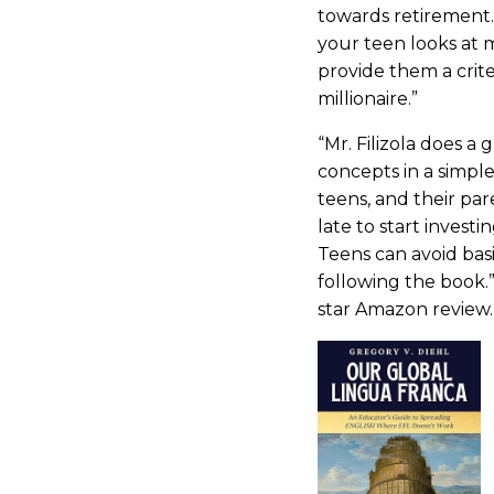
towards retirement.
your teen looks at 
provide them a crit
millionaire.”
“Mr. Filizola does a 
concepts in a simple
teens, and their pare
late to start investi
Teens can avoid bas
following the book.
star Amazon review.