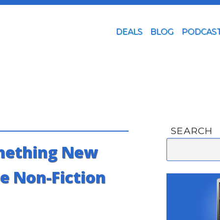
DEALS
BLOG
PODCAS
SEARCH
mething New
e Non-Fiction