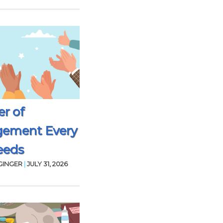
r of
gement Every
eeds
GINGER
|
JULY 31, 2026