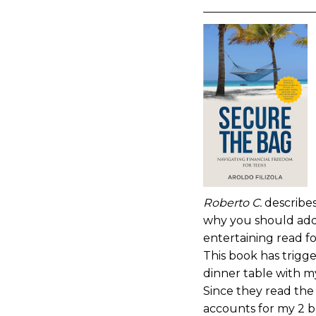
Roberto C.
describes
why you should add t
entertaining read fo
This book has trigg
dinner table with my
Since they read th
accounts for my 2 b