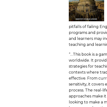
pitfalls of failing E
programs and provi
and learners may in
teaching and learni
“…This book is a ga
worldwide. It provid
strategies for teach
contexts where trad
effective. From cur
sensitivity, it cover
process. The real-li
approaches make it 
looking to make a 