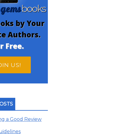
gems
n
books
oks by Your
te Authors.
r Free.
OIN US!
OSTS
ing a Good Review
uidelines