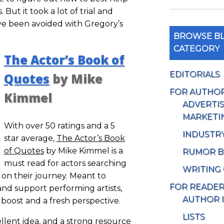
But it took a lot of trial and
ve been avoided with Gregory’s
BROWSE BL
CATEGORY
The Actor’s Book of
EDITORIALS
Quotes
by Mike
FOR AUTHO
Kimmel
ADVERTIS
MARKETI
With over 50 ratings and a 5
INDUSTR
star average,
The Actor’s Book
of Quotes
by Mike Kimmel is a
RUMOR B
must read for actors searching
WRITING
on their journey. Meant to
FOR READE
and support performing artists,
AUTHOR 
 boost and a fresh perspective.
LISTS
ellent idea, and a strong resource