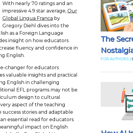
With nearly 70 ratings and an
impressive 4.9 star average,
Our
Global Lingua Franca
by
Gregory Diehl dives into the
nglish as a Foreign Language
The Secr
des insight on how educators
crease fluency and confidence in
Nostalgia
ng English.
FOR AUTHORS |
me-changer for educators
es valuable insights and practical
ing English in challenging
itional EFL programs may not be
riculum design to cultural
s every aspect of the teaching
fe success stories and adaptable
an essential read for educators
meaningful impact on English