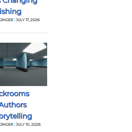
s Changing
ishing
GINGER
|
JULY 17, 2026
ckrooms
Authors
rytelling
GINGER
|
JULY 10, 2026