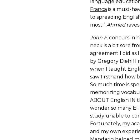
language education
Franca
is a must-ha
to spreading Englis
most.”
Ahmed
raves
John F.
concurs in h
neck is a bit sore f
agreement I did as 
by Gregory Diehl! I 
when I taught Engli
saw firsthand how 
So much time is spen
memorizing vocabula
ABOUT English IN th
wonder so many EFL
study unable to co
Fortunately, my aca
and my own experie
Mandarin helped me