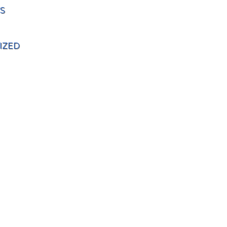
S
IZED