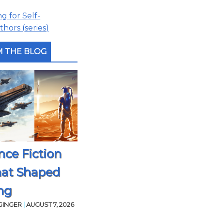
 for Self-
hors (series)
 THE BLOG
nce Fiction
hat Shaped
ng
GINGER
|
AUGUST 7, 2026