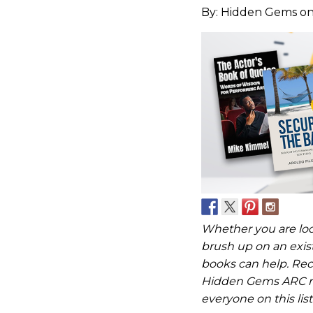
By:
Hidden Gems
on
Whether you are look
brush up on an existi
books can help. Rec
Hidden Gems ARC re
everyone on this list