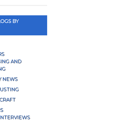
OGS BY
RS
ING AND
NG
Y NEWS
USTING
 CRAFT
RS
INTERVIEWS