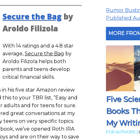
Rumor Busting
Secure the Bag
by
Published Aut
Aroldo Filizola
MORE FROM
With 14 ratings and a 4.8 star
average,
Secure the Bag
by
Aroldo Filizola helps both
parents and teens develop
critical financial skills.
 in his five star Amazon review
Five Scie
his to your TBR list, “Easy and
r adults and for teens for sure.
Books T
ered great conversations at my
 teens on very specific topics.
My Writi
e book, we’ve opened Roth IRA
FOR AUTHORS |
oys and are on their way to save