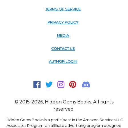
TERMS OF SERVICE
PRIVACY POLICY
MEDIA
CONTACT US
AUTHOR LOGIN
© 2015-2026, Hidden Gems Books. All rights
reserved.
Hidden Gems Books is a participant in the Amazon Services LLC
Associates Program, an affiliate advertising program designed