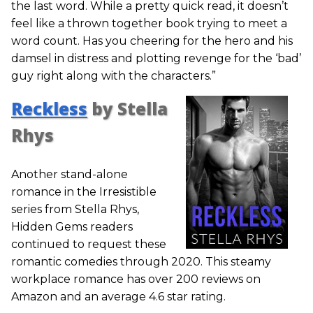
the last word. While a pretty quick read, it doesn’t
feel like a thrown together book trying to meet a
word count. Has you cheering for the hero and his
damsel in distress and plotting revenge for the ‘bad’
guy right along with the characters.”
Reckless
by Stella
Rhys
Another stand-alone
romance in the Irresistible
series from Stella Rhys,
Hidden Gems readers
continued to request these
romantic comedies through 2020. This steamy
workplace romance has over 200 reviews on
Amazon and an average 4.6 star rating.