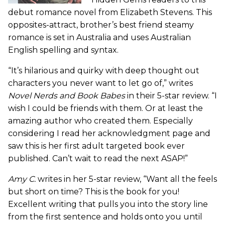
debut romance novel from Elizabeth Stevens. This
opposites-attract, brother’s best friend steamy
romance is set in Australia and uses Australian
English spelling and syntax.
“It’s hilarious and quirky with deep thought out
characters you never want to let go of,” writes
Novel Nerds and Book Babes
in their 5-star review. “I
wish I could be friends with them. Or at least the
amazing author who created them. Especially
considering I read her acknowledgment page and
saw this is her first adult targeted book ever
published. Can’t wait to read the next ASAP!”
Amy C.
writes in her 5-star review, “Want all the feels
but short on time? This is the book for you!
Excellent writing that pulls you into the story line
from the first sentence and holds onto you until