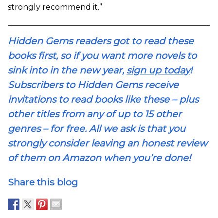
strongly recommend it.”
Hidden Gems readers got to read these
books first, so if you want more novels to
sink into in the new year,
sign up today
!
Subscribers to Hidden Gems receive
invitations to read books like these – plus
other titles from any of up to 15 other
genres – for free. All we ask is that you
strongly consider leaving an honest review
of them on Amazon when you’re done!
Share this blog