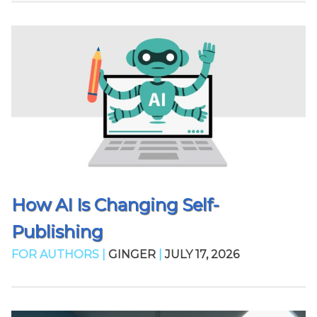
How AI Is Changing Self-
Publishing
FOR AUTHORS |
GINGER
|
JULY 17, 2026