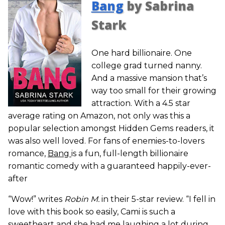
Bang
by Sabrina
Stark
One hard billionaire. One
college grad turned nanny.
And a massive mansion that’s
way too small for their growing
attraction. With a 4.5 star
average rating on Amazon, not only was this a
popular selection amongst Hidden Gems readers, it
was also well loved. For fans of enemies-to-lovers
romance,
Bang
is a fun, full-length billionaire
romantic comedy with a guaranteed happily-ever-
after
“Wow!” writes
Robin M.
in their 5-star review. “I fell in
love with this book so easily, Cami is such a
sweetheart and she had me laughing a lot during