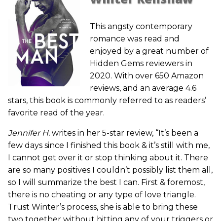
This angsty contemporary
romance was read and
enjoyed by a great number of
Hidden Gems reviewers in
2020. With over 650 Amazon
reviews, and an average 4.6
stars, this book is commonly referred to as readers’
favorite read of the year.
Jennifer H.
writes in her 5-star review, “It’s been a
few days since I finished this book & it’s still with me,
I cannot get over it or stop thinking about it. There
are so many positives I couldn’t possibly list them all,
so I will summarize the best I can. First & foremost,
there is no cheating or any type of love triangle.
Trust Winter’s process, she is able to bring these
two together without hitting any of your triggers or