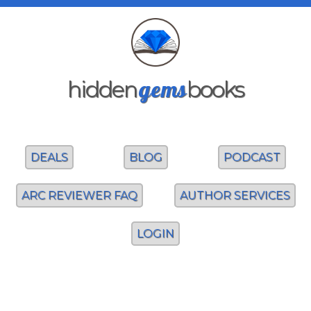
gems
hidden
books
DEALS
BLOG
PODCAST
ARC REVIEWER FAQ
AUTHOR SERVICES
LOGIN