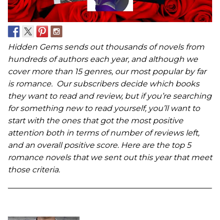
Hidden Gems sends out thousands of novels from
hundreds of authors each year, and although we
cover more than 15 genres, our most popular by far
is romance. Our subscribers decide which books
they want to read and review, but if you’re searching
for something new to read yourself, you’ll want to
start with the ones that got the most positive
attention both in terms of number of reviews left,
and an overall positive score. Here are the top 5
romance novels that we sent out this year that meet
those criteria.