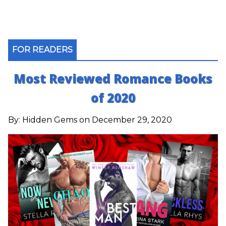
FOR READERS
Most Reviewed Romance Books
of 2020
By:
Hidden Gems
on December 29, 2020