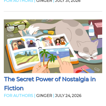
FOR AUTHORS |
GINGER
|
JULY 31, 2026
The Secret Power of Nostalgia in
Fiction
FOR AUTHORS |
GINGER
|
JULY 24, 2026