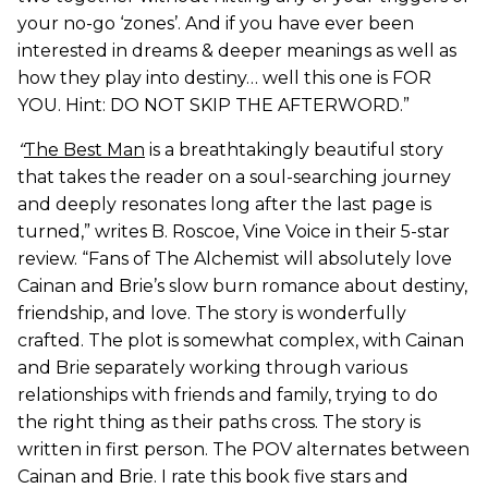
your no-go ‘zones’. And if you have ever been
interested in dreams & deeper meanings as well as
how they play into destiny… well this one is FOR
YOU. Hint: DO NOT SKIP THE AFTERWORD.”
“
The Best Man
is a breathtakingly beautiful story
that takes the reader on a soul-searching journey
and deeply resonates long after the last page is
turned,” writes B. Roscoe, Vine Voice in their 5-star
review. “Fans of The Alchemist will absolutely love
Cainan and Brie’s slow burn romance about destiny,
friendship, and love. The story is wonderfully
crafted. The plot is somewhat complex, with Cainan
and Brie separately working through various
relationships with friends and family, trying to do
the right thing as their paths cross. The story is
written in first person. The POV alternates between
Cainan and Brie. I rate this book five stars and