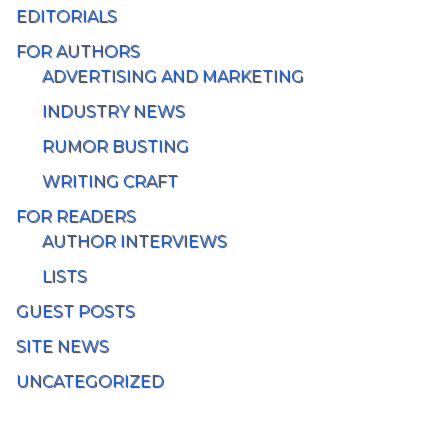
EDITORIALS
FOR AUTHORS
ADVERTISING AND MARKETING
INDUSTRY NEWS
RUMOR BUSTING
WRITING CRAFT
FOR READERS
AUTHOR INTERVIEWS
LISTS
GUEST POSTS
SITE NEWS
UNCATEGORIZED