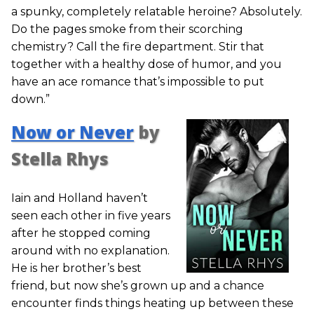
a spunky, completely relatable heroine? Absolutely.
Do the pages smoke from their scorching
chemistry? Call the fire department. Stir that
together with a healthy dose of humor, and you
have an ace romance that’s impossible to put
down.”
Now or Never
by
Stella Rhys
Iain and Holland haven’t
seen each other in five years
after he stopped coming
around with no explanation.
He is her brother’s best
friend, but now she’s grown up and a chance
encounter finds things heating up between these