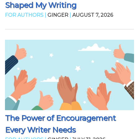
Shaped My Writing
FOR AUTHORS |
GINGER
|
AUGUST 7, 2026
The Power of Encouragement
Every Writer Needs