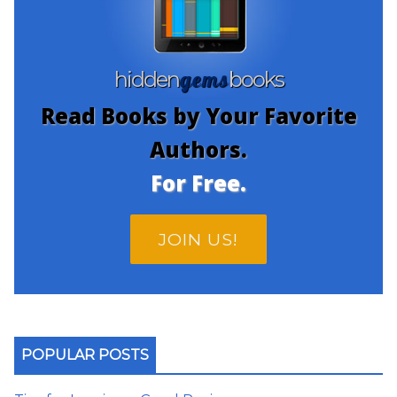
gems
hidden
books
Read Books by Your Favorite
Authors.
For Free.
JOIN US!
POPULAR POSTS