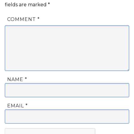
fields are marked
*
COMMENT
*
NAME
*
EMAIL
*