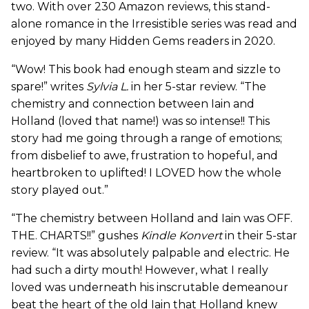
two. With over 230 Amazon reviews, this stand-
alone romance in the Irresistible series was read and
enjoyed by many Hidden Gems readers in 2020.
“Wow! This book had enough steam and sizzle to
spare!” writes
Sylvia L.
in her 5-star review. “The
chemistry and connection between Iain and
Holland (loved that name!) was so intense!! This
story had me going through a range of emotions;
from disbelief to awe, frustration to hopeful, and
heartbroken to uplifted! I LOVED how the whole
story played out.”
“The chemistry between Holland and Iain was OFF.
THE. CHARTS!!” gushes
Kindle Konvert
in their 5-star
review. “It was absolutely palpable and electric. He
had such a dirty mouth! However, what I really
loved was underneath his inscrutable demeanour
beat the heart of the old Iain that Holland knew