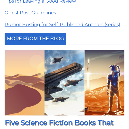
Tips for Leaving a Good Review
Guest Post Guidelines
Rumor Busting for Self-Published Authors (series)
MORE FROM THE BLOG
Five Science Fiction Books That