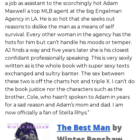
a job as assistant to the scorchingly hot Adam
Maxwell a top MLB agent at the big Engelman
Agency in LA. He is so hot that she seeks out
reasons to dislike the man as a means of self
survival. Every other woman in the agency has the
hots for him but can’t handle his moods or temper.
AJ finds a way and five years later she is his closest
confidant professionally speaking. This is very sexily
written as is the whole book with super sexy texts
exchanged and sultry banter. The sex between
these two is off the charts hot and triple X. I can’t do
the book justice nor the characters such as the
brother, Cole, who hasn’t spoken to Adam in years
for a sad reason and Adam’s mom and dad. I am
now officially a fan of Stella Rhys.”
The Best Man
by
Winter Renshaw