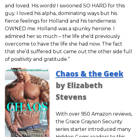
and loved. His words! I swooned SO HARD for this
guy. I loved his alpha, dominating ways but his
fierce feelings for Holland and his tenderness
OWNED me. Holland was a spunky heroine. I
admired her so much – the life she’d previously
overcome to have the life she had now. The fact
that she’d suffered but came out the other side full
of positivity and gratitude.”
Chaos & the Geek
by Elizabeth
Stevens
With over 950 Amazon reviews,
the Grace Grayson Security
series starter introduced many
Hidden Gems readers to this