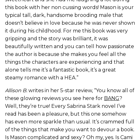
this book with her non cussing words! Mason is your
typical tall, dark, handsome brooding male that
doesn’t believe in love because he was never shown
it during his childhood. For me this book was very
gripping and the story was brilliant, it was
beautifully written and you can tell how passionate
the author is because she makes you feel all the
things the characters are experiencing and that
alone tells me it’s a fantastic book, it’s a great
steamy romance with a HEA.”
Allison B.
writes in her 5-star review, “You know all of
these glowing reviews you see here for
BANG
?
Well, they’re true! Every Sabrina Stark novel I’ve
read has been a pleasure, but this one somehow
has even more sparkle than usual. It’s crammed full
of the things that make you want to devour a book.
Is Mason complicated and sexy? Oh my, yes. Is Cami