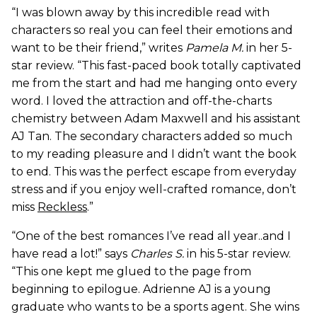
“I was blown away by this incredible read with
characters so real you can feel their emotions and
want to be their friend,” writes
Pamela M.
in her 5-
star review. “This fast-paced book totally captivated
me from the start and had me hanging onto every
word. I loved the attraction and off-the-charts
chemistry between Adam Maxwell and his assistant
AJ Tan. The secondary characters added so much
to my reading pleasure and I didn’t want the book
to end. This was the perfect escape from everyday
stress and if you enjoy well-crafted romance, don’t
miss
Reckless
.”
“One of the best romances I’ve read all year..and I
have read a lot!” says
Charles S.
in his 5-star review.
“This one kept me glued to the page from
beginning to epilogue. Adrienne AJ is a young
graduate who wants to be a sports agent. She wins