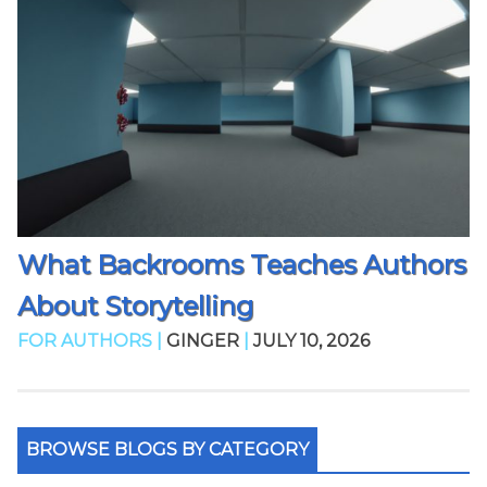
What Backrooms Teaches Authors
About Storytelling
FOR AUTHORS |
GINGER
|
JULY 10, 2026
BROWSE BLOGS BY CATEGORY