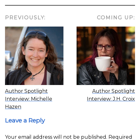
PREVIOUSLY:
COMING UP:
Author Spotlight
Author Spotlight
Interview: Michelle
Interview: J.H. Croix
Hazen
Leave a Reply
Your email address will not be published.
Required