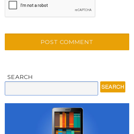
SEARCH