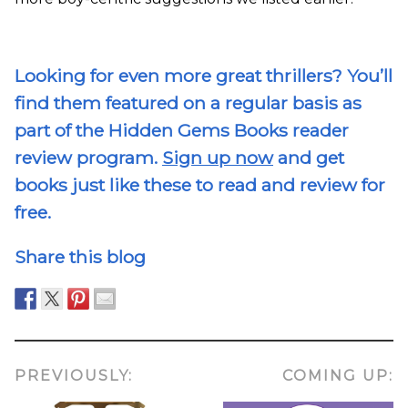
Looking for even more great thrillers? You’ll
find them featured on a regular basis as
part of the Hidden Gems Books reader
review program.
Sign up now
and get
books just like these to read and review for
free.
Share this blog
PREVIOUSLY:
COMING UP: