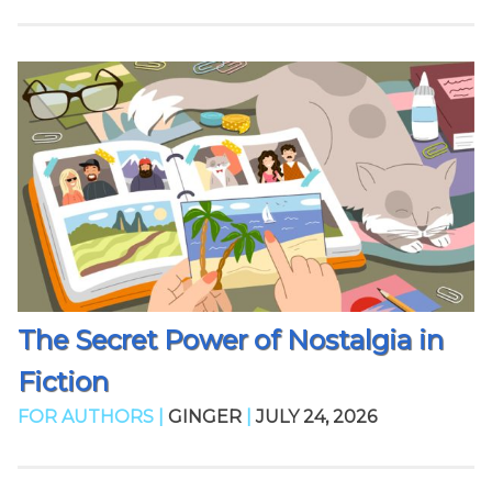
The Secret Power of Nostalgia in
Fiction
FOR AUTHORS |
GINGER
|
JULY 24, 2026