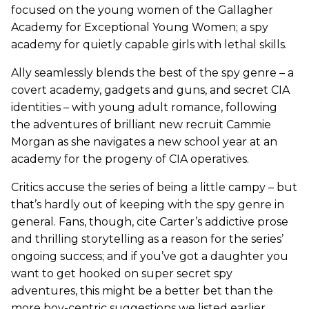
focused on the young women of the Gallagher
Academy for Exceptional Young Women; a spy
academy for quietly capable girls with lethal skills.
Ally seamlessly blends the best of the spy genre – a
covert academy, gadgets and guns, and secret CIA
identities – with young adult romance, following
the adventures of brilliant new recruit Cammie
Morgan as she navigates a new school year at an
academy for the progeny of CIA operatives.
Critics accuse the series of being a little campy – but
that’s hardly out of keeping with the spy genre in
general. Fans, though, cite Carter’s addictive prose
and thrilling storytelling as a reason for the series’
ongoing success; and if you’ve got a daughter you
want to get hooked on super secret spy
adventures, this might be a better bet than the
more boy-centric suggestions we listed earlier.