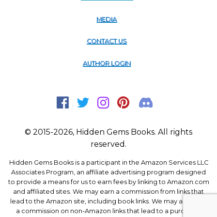
MEDIA
CONTACT US
AUTHOR LOGIN
© 2015-2026, Hidden Gems Books. All rights
reserved.
Hidden Gems Books is a participant in the Amazon Services LLC
Associates Program, an affiliate advertising program designed
to provide a means for us to earn fees by linking to Amazon.com
and affiliated sites. We may earn a commission from links that
lead to the Amazon site, including book links. We may also earn
a commission on non-Amazon links that lead to a purchase.