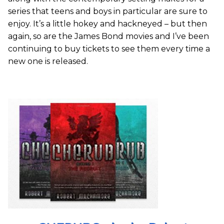
series that teens and boys in particular are sure to
enjoy. It’s a little hokey and hackneyed – but then
again, so are the James Bond movies and I’ve been
continuing to buy tickets to see them every time a
new one is released.