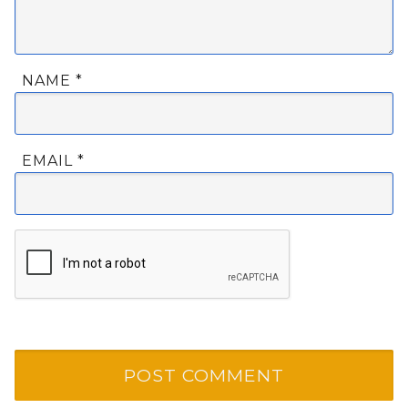
NAME
*
EMAIL
*