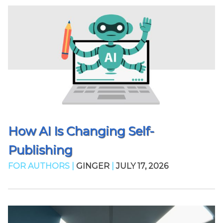
How AI Is Changing Self-
Publishing
FOR AUTHORS |
GINGER
|
JULY 17, 2026