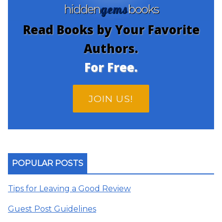
gems
hidden
books
Read Books by Your Favorite
Authors.
For Free.
JOIN US!
POPULAR POSTS
Tips for Leaving a Good Review
Guest Post Guidelines