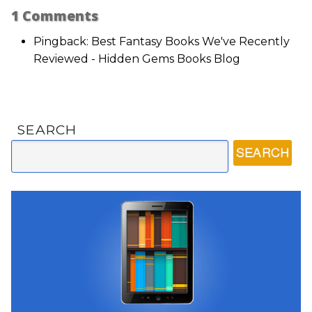
1
Comments
Pingback: Best Fantasy Books We've Recently
Reviewed - Hidden Gems Books Blog
SEARCH