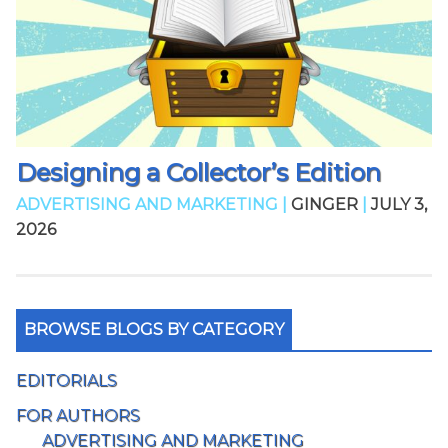
Designing a Collector’s Edition
ADVERTISING AND MARKETING |
GINGER
|
JULY 3,
2026
BROWSE BLOGS BY CATEGORY
EDITORIALS
FOR AUTHORS
ADVERTISING AND MARKETING