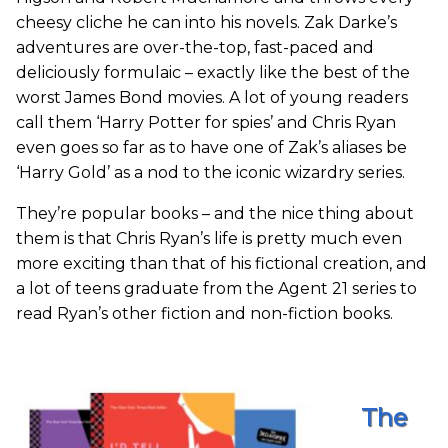
cheesy cliche he can into his novels. Zak Darke’s
adventures are over-the-top, fast-paced and
deliciously formulaic – exactly like the best of the
worst James Bond movies. A lot of young readers
call them ‘Harry Potter for spies’ and Chris Ryan
even goes so far as to have one of Zak’s aliases be
‘Harry Gold’ as a nod to the iconic wizardry series.
They’re popular books – and the nice thing about
them is that Chris Ryan’s life is pretty much even
more exciting than that of his fictional creation, and
a lot of teens graduate from the Agent 21 series to
read Ryan’s other fiction and non-fiction books.
The