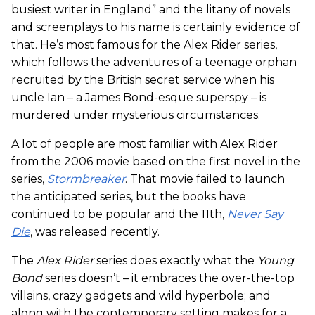
busiest writer in England” and the litany of novels
and screenplays to his name is certainly evidence of
that. He’s most famous for the Alex Rider series,
which follows the adventures of a teenage orphan
recruited by the British secret service when his
uncle Ian – a James Bond-esque superspy – is
murdered under mysterious circumstances.
A lot of people are most familiar with Alex Rider
from the 2006 movie based on the first novel in the
series,
Stormbreaker
. That movie failed to launch
the anticipated series, but the books have
continued to be popular and the 11th,
Never Say
Die
, was released recently.
The
Alex Rider
series does exactly what the
Young
Bond
series doesn’t – it embraces the over-the-top
villains, crazy gadgets and wild hyperbole; and
along with the contemporary setting makes for a