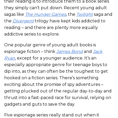
their reading is to introduce them to a book series
they simply can’t put down. Recent young adult
sagas like
The Hunger Games
, the
Twilight
saga and
the
Divergent
trilogy have kept kids addicted to
reading – and there are plenty more equally
addictive series to explore.
One popular genre of young adult books is
espionage fiction – think
James Bond
and
Jack
Ryan
, except for a younger audience. It’s an
especially appropriate genre for teenage boys to
dip into, as they can often be the toughest to get
hooked on a fiction series. There’s something
exciting about the promise of spy adventures –
getting plucked out of the regular day-to-day and
thrust into a fast-paced race for survival, relying on
gadgets and guts to save the day.
Five espionage series really stand out when it