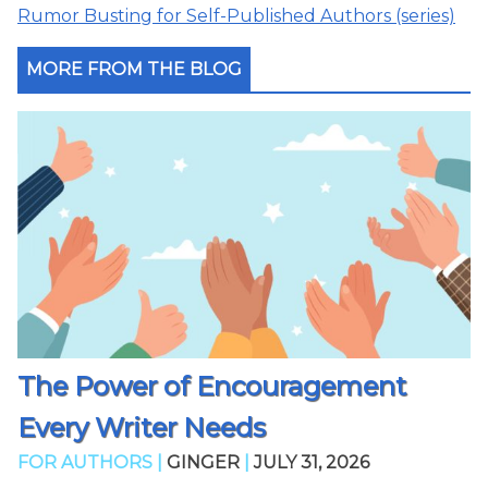
Rumor Busting for Self-Published Authors (series)
MORE FROM THE BLOG
The Power of Encouragement
Every Writer Needs
FOR AUTHORS |
GINGER
|
JULY 31, 2026