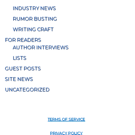
INDUSTRY NEWS
RUMOR BUSTING
WRITING CRAFT
FOR READERS
AUTHOR INTERVIEWS
LISTS
GUEST POSTS
SITE NEWS
UNCATEGORIZED
TERMS OF SERVICE
PRIVACY POLICY