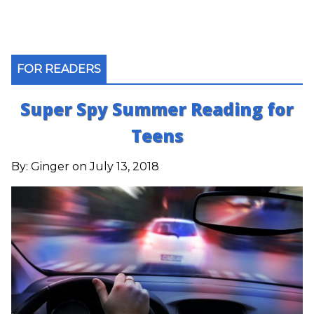
FOR READERS
Super Spy Summer Reading for
Teens
By:
Ginger
on July 13, 2018