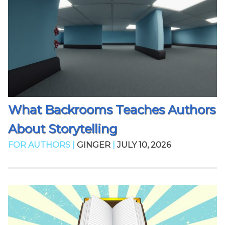
What Backrooms Teaches Authors
About Storytelling
FOR AUTHORS |
GINGER
|
JULY 10, 2026