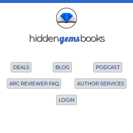
gems
hidden
books
DEALS
BLOG
PODCAST
ARC REVIEWER FAQ
AUTHOR SERVICES
LOGIN