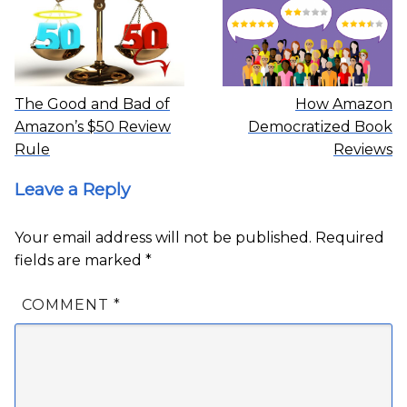
The Good and Bad of
How Amazon
Amazon’s $50 Review
Democratized Book
Rule
Reviews
Leave a Reply
Your email address will not be published.
Required
fields are marked
*
COMMENT
*