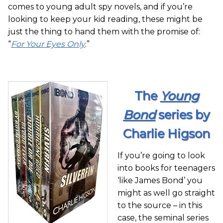
comes to young adult spy novels, and if you’re
looking to keep your kid reading, these might be
just the thing to hand them with the promise of:
“
For Your Eyes Only
.”
The
Young
Bond
series by
Charlie Higson
If you’re going to look
into books for teenagers
‘like James Bond’ you
might as well go straight
to the source – in this
case, the seminal series