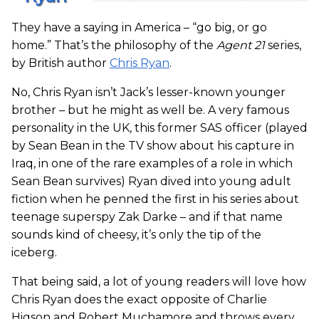
They have a saying in America – “go big, or go
home.” That’s the philosophy of the
Agent 21
series,
by British author
Chris Ryan
.
No, Chris Ryan isn’t Jack’s lesser-known younger
brother – but he might as well be. A very famous
personality in the UK, this former SAS officer (played
by Sean Bean in the TV show about his capture in
Iraq, in one of the rare examples of a role in which
Sean Bean survives) Ryan dived into young adult
fiction when he penned the first in his series about
teenage superspy Zak Darke – and if that name
sounds kind of cheesy, it’s only the tip of the
iceberg.
That being said, a lot of young readers will love how
Chris Ryan does the exact opposite of Charlie
Higson and Robert Muchamore and throws every