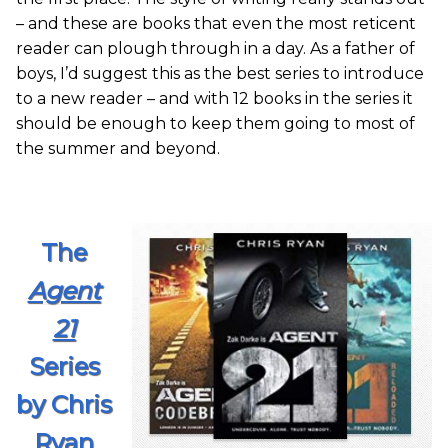
– and these are books that even the most reticent
reader can plough through in a day. As a father of
boys, I’d suggest this as the best series to introduce
to a new reader – and with 12 books in the series it
should be enough to keep them going to most of
the summer and beyond.
The
Agent
21
Series
by Chris
Ryan