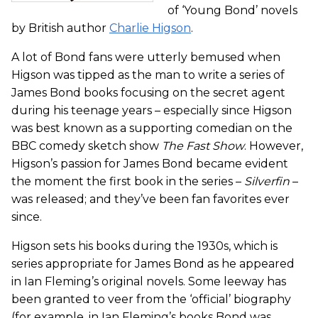
of ‘Young Bond’ novels
by British author
Charlie Higson
.
A lot of Bond fans were utterly bemused when
Higson was tipped as the man to write a series of
James Bond books focusing on the secret agent
during his teenage years – especially since Higson
was best known as a supporting comedian on the
BBC comedy sketch show
The Fast Show
. However,
Higson’s passion for James Bond became evident
the moment the first book in the series –
Silverfin
–
was released; and they’ve been fan favorites ever
since.
Higson sets his books during the 1930s, which is
series appropriate for James Bond as he appeared
in Ian Fleming’s original novels. Some leeway has
been granted to veer from the ‘official’ biography
(for example, in Ian Fleming’s books Bond was