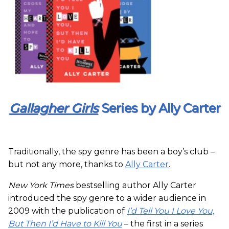
Gallagher Girls
Series by Ally Carter
Traditionally, the spy genre has been a boy’s club –
but not any more, thanks to
Ally Carter
.
New York Times
bestselling author Ally Carter
introduced the spy genre to a wider audience in
2009 with the publication of
I’d Tell You I Love You,
But Then I’d Have to Kill You
– the first in a series