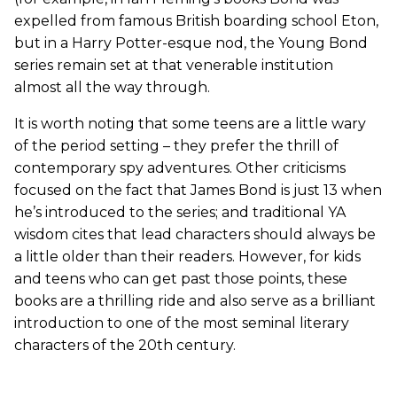
expelled from famous British boarding school Eton,
but in a Harry Potter-esque nod, the Young Bond
series remain set at that venerable institution
almost all the way through.
It is worth noting that some teens are a little wary
of the period setting – they prefer the thrill of
contemporary spy adventures. Other criticisms
focused on the fact that James Bond is just 13 when
he’s introduced to the series; and traditional YA
wisdom cites that lead characters should always be
a little older than their readers. However, for kids
and teens who can get past those points, these
books are a thrilling ride and also serve as a brilliant
introduction to one of the most seminal literary
characters of the 20th century.