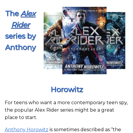
The
Alex
Rider
series by
Anthony
Horowitz
For teens who want a more contemporary teen spy,
the popular Alex Rider series might be a great
place to start.
Anthony Horowitz
is sometimes described as “the