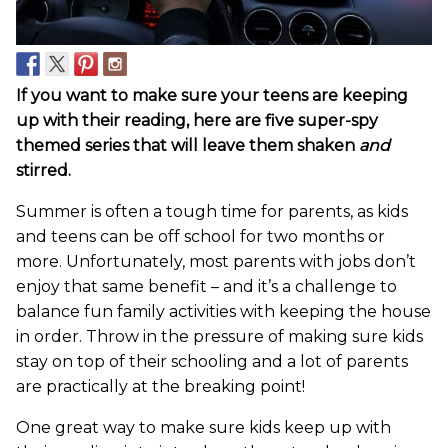
If you want to make sure your teens are keeping
up with their reading, here are five super-spy
themed series that will leave them shaken
and
stirred.
Summer is often a tough time for parents, as kids
and teens can be off school for two months or
more. Unfortunately, most parents with jobs don’t
enjoy that same benefit – and it’s a challenge to
balance fun family activities with keeping the house
in order. Throw in the pressure of making sure kids
stay on top of their schooling and a lot of parents
are practically at the breaking point!
One great way to make sure kids keep up with