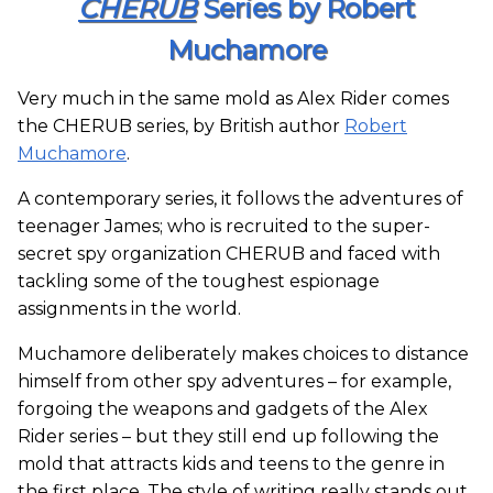
CHERUB
Series by Robert
Muchamore
Very much in the same mold as Alex Rider comes
the CHERUB series, by British author
Robert
Muchamore
.
A contemporary series, it follows the adventures of
teenager James; who is recruited to the super-
secret spy organization CHERUB and faced with
tackling some of the toughest espionage
assignments in the world.
Muchamore deliberately makes choices to distance
himself from other spy adventures – for example,
forgoing the weapons and gadgets of the Alex
Rider series – but they still end up following the
mold that attracts kids and teens to the genre in
the first place. The style of writing really stands out