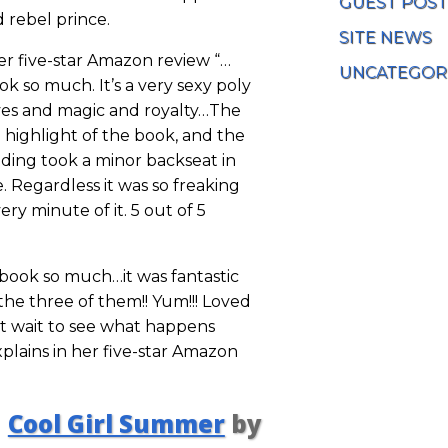
GUEST POST
d rebel prince.
SITE NEWS
her five-star Amazon review “…
UNCATEGOR
ok so much. It’s a very sexy poly
lves and magic and royalty…The
 highlight of the book, and the
lding took a minor backseat in
 Regardless it was so freaking
ery minute of it. 5 out of 5
y book so much…it was fantastic
the three of them!! Yum!!! Loved
t wait to see what happens
plains in her five-star Amazon
Cool Girl Summer
by