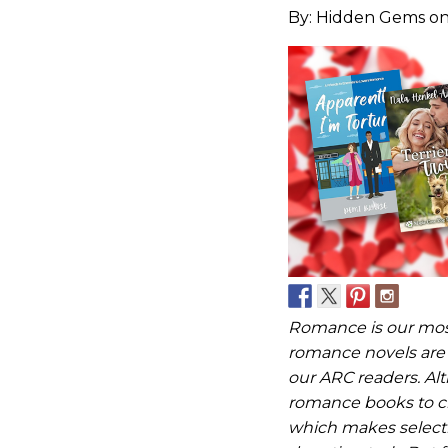
By:
Hidden Gems
on
Romance is our mos
romance novels are 
our ARC readers. Al
romance books to ch
which makes selecti