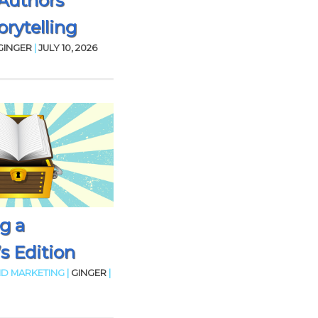
Authors
rytelling
GINGER
|
JULY 10, 2026
g a
’s Edition
D MARKETING |
GINGER
|