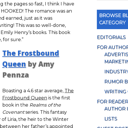
the pages so fast, I think I have
as HOOKED! The romance was an
BROWSE BL
d earned, just as it was
CATEGORY
iting! This was so well-done,
 Emily Henry’s books. This book
EDITORIALS
 for sure.”
FOR AUTHO
The Frostbound
ADVERTIS
MARKETI
Queen
by Amy
INDUSTR
Pennza
RUMOR B
Boasting a 4.6 star average,
The
WRITING
Frostbound Queen
is the first
FOR READE
book in the
Realms of the
AUTHOR 
Covenant
series. This fantasy
LISTS
of Liria, the heir to the Winter
n between her father’s appointed