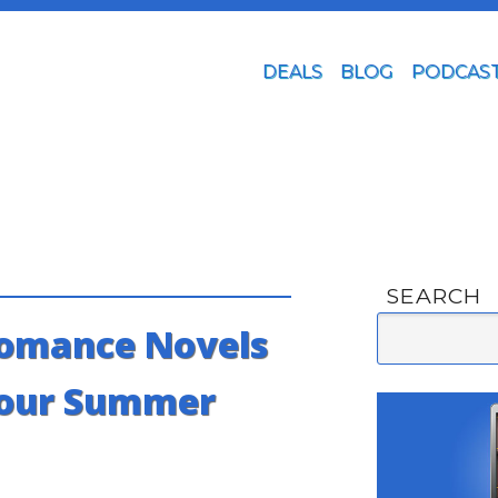
DEALS
BLOG
PODCAS
SEARCH
omance Novels
Your Summer