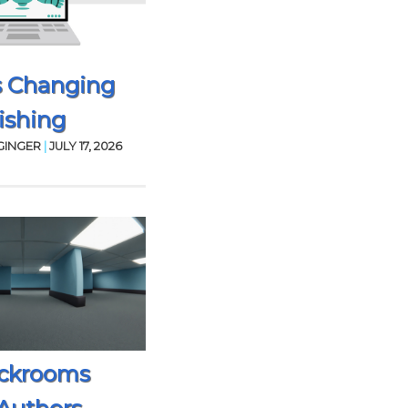
s Changing
ishing
GINGER
|
JULY 17, 2026
ckrooms