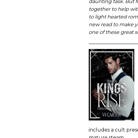
daunting task. But fe
together to help wi
to light hearted rom
new read to make yo
one of these great s
includes a cult pre
mature steam.