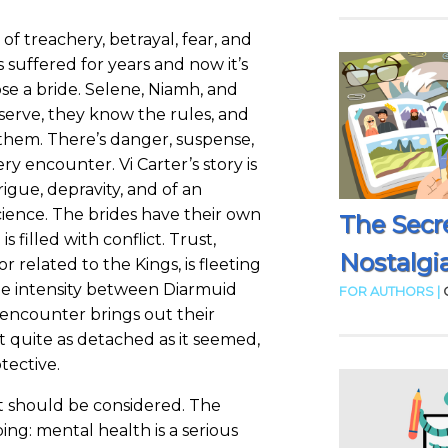
 of treachery, betrayal, fear, and
suffered for years and now it’s
se a bride. Selene, Niamh, and
serve, they know the rules, and
them. There’s danger, suspense,
ry encounter. Vi Carter’s story is
rigue, depravity, and of an
cience. The brides have their own
The Secr
 is filled with conflict. Trust,
Nostalgia
or related to the Kings, is fleeting
the intensity between Diarmuid
FOR AUTHORS |
 encounter brings out their
not quite as detached as it seemed,
tective.
at should be considered. The
bing: mental health is a serious