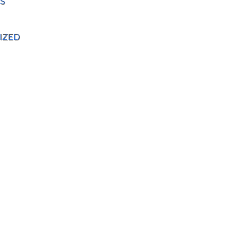
S
IZED