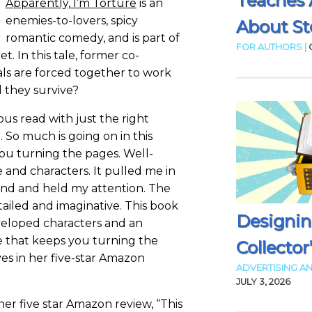
Teaches 
Apparently, I’m Torture
is an
enemies-to-lovers, spicy
About Sto
romantic comedy, and is part of
FOR AUTHORS |
et. In this tale, former co-
als are forced together to work
l they survive?
us read with just the right
So much is going on in this
you turning the pages. Well-
 and characters. It pulled me in
end and held my attention. The
tailed and imaginative. This book
Designin
veloped characters and an
ne that keeps you turning the
Collector
ves in her five-star Amazon
ADVERTISING AN
JULY 3, 2026
her five star Amazon review, “This