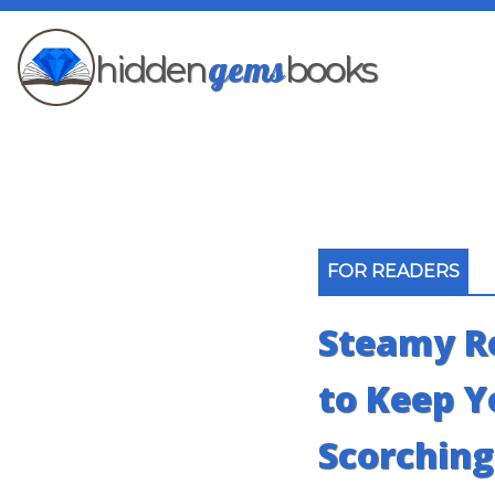
gems
hidden
books
FOR READERS
Steamy R
to Keep 
Scorching