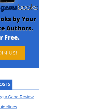
gems
n
books
oks by Your
te Authors.
r Free.
OIN US!
OSTS
ing a Good Review
uidelines