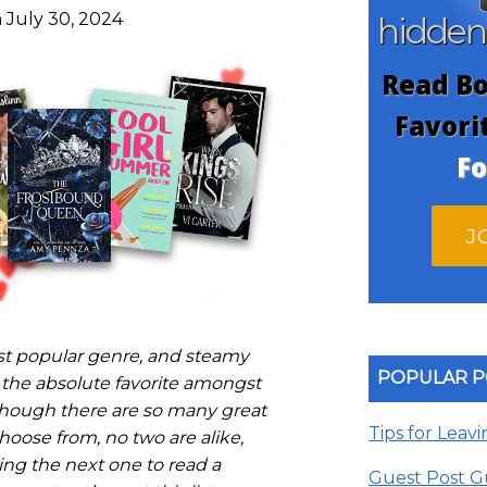
 July 30, 2024
hidde
Read Bo
Favori
Fo
J
t popular genre, and steamy
POPULAR P
the absolute favorite amongst
though there are so many great
Tips for Leav
oose from, no two are alike,
ng the next one to read a
Guest Post G