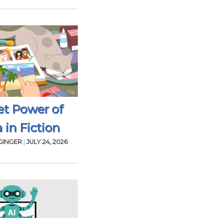
et Power of
 in Fiction
GINGER
|
JULY 24, 2026