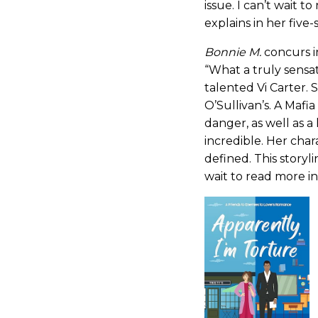
issue. I can’t wait 
explains in her five
Bonnie M.
concurs i
“What a truly sensa
talented Vi Carter. 
O’Sullivan’s. A Mafia
danger, as well as a h
incredible. Her cha
defined. This storyli
wait to read more in 