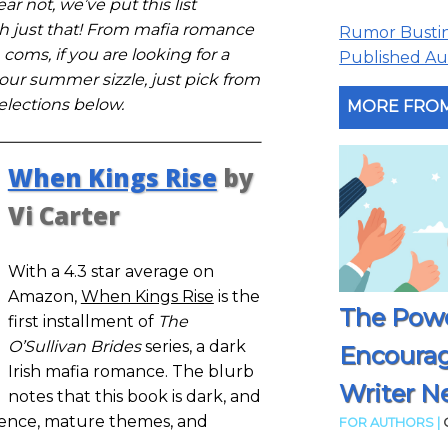
ar not, we’ve put this list
th just that! From mafia romance
Rumor Busting
 coms, if you are looking for a
Published Aut
ur summer sizzle, just pick from
elections below.
MORE FROM
When Kings Rise
by
Vi Carter
With a 4.3 star average on
Amazon,
When Kings Rise
is the
The Powe
first installment of
The
O’Sullivan Brides
series, a dark
Encoura
Irish mafia romance. The blurb
Writer N
notes that this book is dark, and
sence, mature themes, and
FOR AUTHORS |