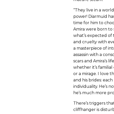
“They live in a world
power! Diarmuid has 
time for him to choo
Amira were born to 
what’s expected of 
and cruelty with eve
a masterpiece of int
assassin with a cons
scars and Amira’s life
whether it’s familial 
or a mirage. I love 
and his brides: each
individuality. He’s 
he’s much more pro
There’s triggers th
cliffhanger is distur