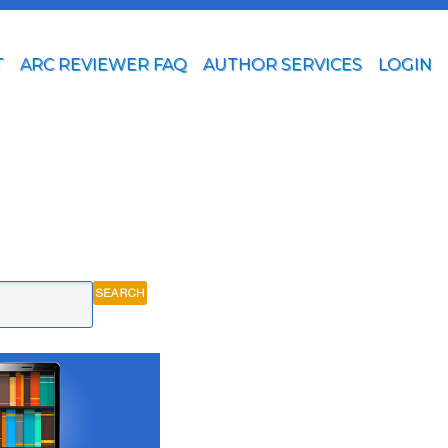
T
ARC REVIEWER FAQ
AUTHOR SERVICES
LOGIN