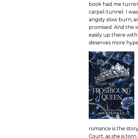
book had me turning 
carpel-tunnel. I w
angsty slow burn, an
promised. And the wr
easily up there with
deserves more hype,
romance is the story 
Court, as she is tor