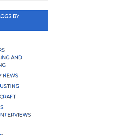
OGS BY
RS
ING AND
NG
Y NEWS
USTING
 CRAFT
RS
INTERVIEWS