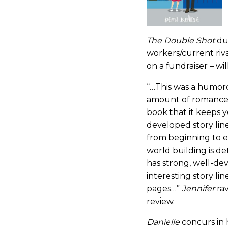
The Double Shot
du
workers/current riv
on a fundraiser – wil
“…This was a humoro
amount of romance. 
book that it keeps 
developed story line
from beginning to 
world building is de
has strong, well-de
interesting story li
pages…”
Jennifer
ra
review.
Danielle
concurs in 