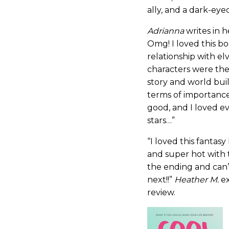
ally, and a dark-eye
Adrianna
writes in 
Omg! I loved this bo
relationship with e
characters were the
story and world bui
terms of importance.
good, and I loved ev
stars…”
“I loved this fantas
and super hot with 
the ending and can’
next!!”
Heather M.
ex
review.