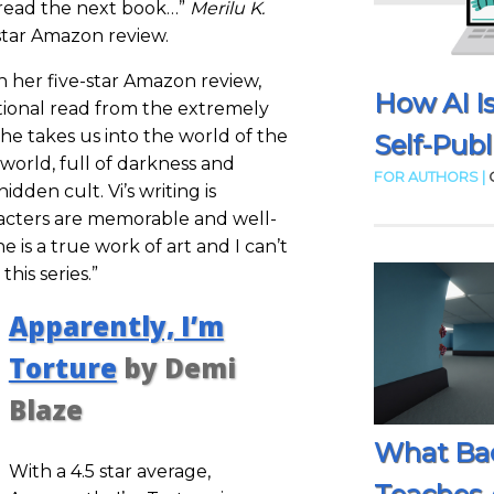
to read the next book…”
Merilu K.
-star Amazon review.
n her five-star Amazon review,
How AI I
tional read from the extremely
She takes us into the world of the
Self-Publ
 world, full of darkness and
FOR AUTHORS |
idden cult. Vi’s writing is
racters are memorable and well-
ne is a true work of art and I can’t
this series.”
Apparently, I’m
Torture
by Demi
Blaze
What Ba
With a 4.5 star average,