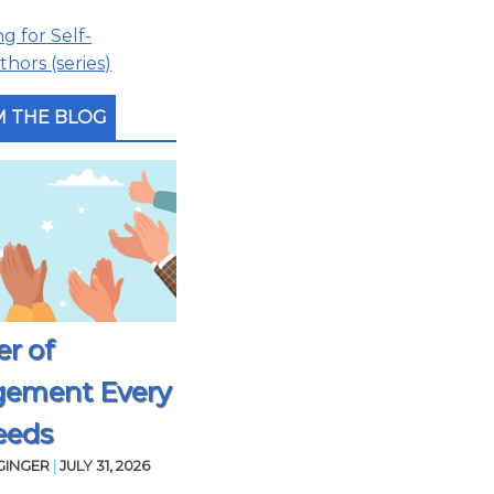
 for Self-
hors (series)
 THE BLOG
r of
gement Every
eeds
GINGER
|
JULY 31, 2026