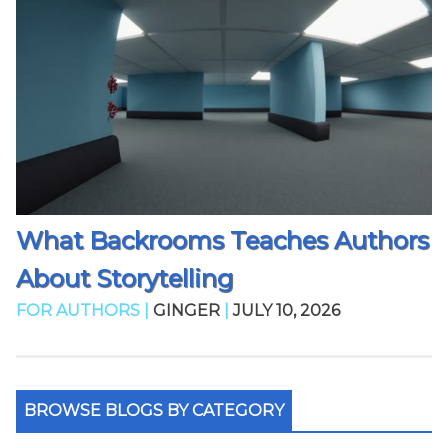
What Backrooms Teaches Authors
About Storytelling
FOR AUTHORS |
GINGER
|
JULY 10, 2026
BROWSE BLOGS BY CATEGORY