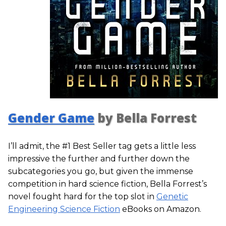
Gender Game
by Bella Forrest
I’ll admit, the #1 Best Seller tag gets a little less
impressive the further and further down the
subcategories you go, but given the immense
competition in hard science fiction, Bella Forrest’s
novel fought hard for the top slot in
Genetic
Engineering Science Fiction
eBooks on Amazon.