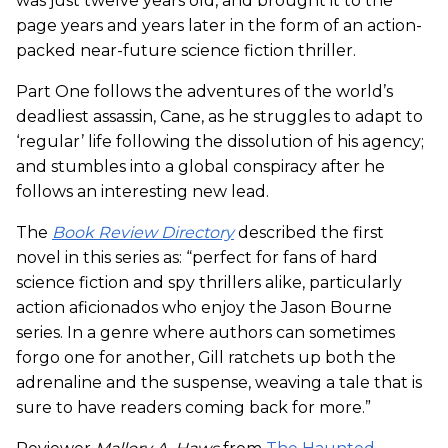
was just twelve years old, and brought it to the
page years and years later in the form of an action-
packed near-future science fiction thriller.
Part One follows the adventures of the world’s
deadliest assassin, Cane, as he struggles to adapt to
‘regular’ life following the dissolution of his agency;
and stumbles into a global conspiracy after he
follows an interesting new lead.
The
Book Review Directory
described the first
novel in this series as: “perfect for fans of hard
science fiction and spy thrillers alike, particularly
action aficionados who enjoy the Jason Bourne
series. In a genre where authors can sometimes
forgo one for another, Gill ratchets up both the
adrenaline and the suspense, weaving a tale that is
sure to have readers coming back for more.”