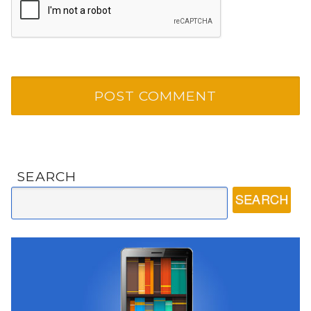
SEARCH