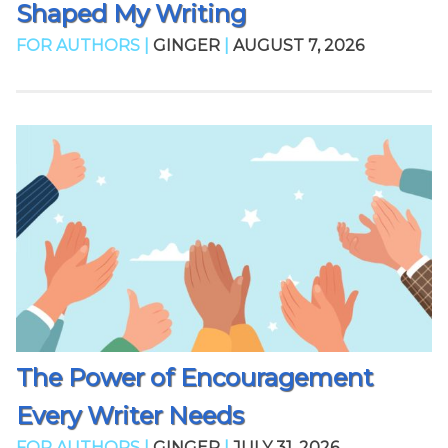
Shaped My Writing
FOR AUTHORS |
GINGER
|
AUGUST 7, 2026
The Power of Encouragement
Every Writer Needs
FOR AUTHORS |
GINGER
|
JULY 31, 2026