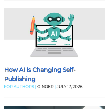
How AI Is Changing Self-
Publishing
FOR AUTHORS |
GINGER
|
JULY 17, 2026