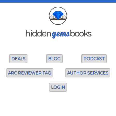
gems
hidden
books
DEALS
BLOG
PODCAST
ARC REVIEWER FAQ
AUTHOR SERVICES
LOGIN