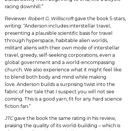
racing downhill.”
Reviewer
Robert G. Williscroft
gave the book 5-stars,
writing: “Anderson includes interstellar travel,
presenting a plausible scientific basis for travel
through hyperspace, habitable alien worlds,
militant aliens with their own mode of interstellar
travel, greedy, self-seeking corporations, even a
global government and a world-encompassing
church. We also experience what it might feel like
to blend both body and mind while making
love. Anderson builds a surprising twist into the
fabric of her tale that I suspect you will not see
coming. This is a good yarn, fit for any hard science
fiction fan.”
JTC
gave the book the same rating in his review,
praising the quality of its world-building – which is