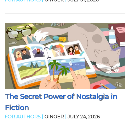
The Secret Power of Nostalgia in
Fiction
FOR AUTHORS |
GINGER
|
JULY 24, 2026