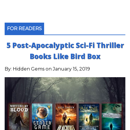
FOR READERS
5 Post-Apocalyptic Sci-Fi Thriller
Books Like Bird Box
By:
Hidden Gems
on January 15, 2019