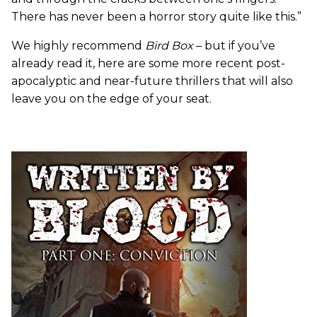
There has never been a horror story quite like this.”
We highly recommend
Bird Box
– but if you’ve
already read it, here are some more recent post-
apocalyptic and near-future thrillers that will also
leave you on the edge of your seat.