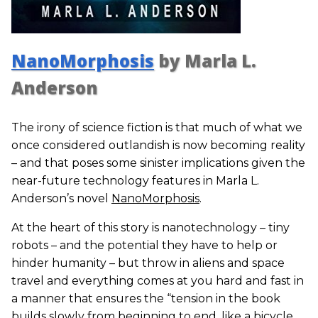
NanoMorphosis
by Marla L.
Anderson
The irony of science fiction is that much of what we
once considered outlandish is now becoming reality
– and that poses some sinister implications given the
near-future technology features in Marla L.
Anderson’s novel
NanoMorphosis
.
At the heart of this story is nanotechnology – tiny
robots – and the potential they have to help or
hinder humanity – but throw in aliens and space
travel and everything comes at you hard and fast in
a manner that ensures the “tension in the book
builds slowly from beginning to end, like a bicycle