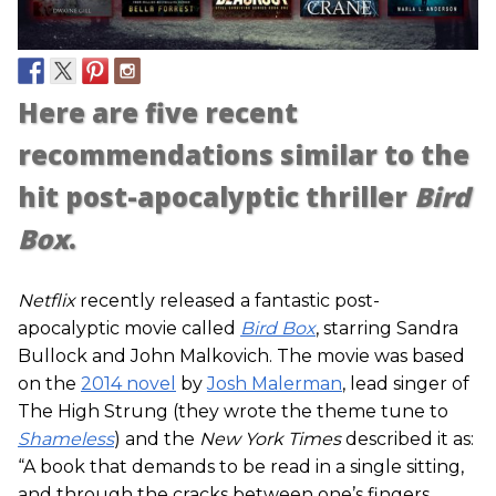
Here are five recent
recommendations similar to the
hit post-apocalyptic thriller
Bird
Box
.
Netflix
recently released a fantastic post-
apocalyptic movie called
Bird Box
, starring Sandra
Bullock and John Malkovich. The movie was based
on the
2014 novel
by
Josh Malerman
, lead singer of
The High Strung (they wrote the theme tune to
Shameless
) and the
New York Times
described it as:
“A book that demands to be read in a single sitting,
and through the cracks between one’s fingers.