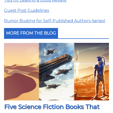
Tips for Leaving a Good Review
Guest Post Guidelines
Rumor Busting for Self-Published Authors (series)
MORE FROM THE BLOG
Five Science Fiction Books That