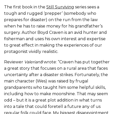
The first book in the
Still Surviving
series sees a
tough and rugged ‘prepper’ (somebody who
prepares for disaster) on the run from the law
when he has to raise money for his grandfather’s
surgery. Author Boyd Craven is an avid hunter and
fisherman and uses his own interest and expertise
to great effect in making the experiences of our
protagonist vividly realistic.
Reviewer
Valerian8
wrote: “Craven has put together
a great story that focuses on a rural area that faces
uncertainty after a disaster strikes. Fortunately, the
main character (Wes) was raised by frugal
grandparents who taught him some helpful skills,
including how to make moonshine. That may seem
odd – but it is a great plot addition in what turns
into a tale that could foretell a future any of us
regular folk could face. My biggest disappointment