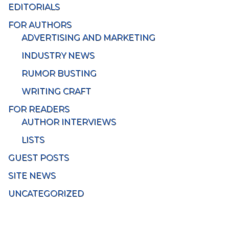
EDITORIALS
FOR AUTHORS
ADVERTISING AND MARKETING
INDUSTRY NEWS
RUMOR BUSTING
WRITING CRAFT
FOR READERS
AUTHOR INTERVIEWS
LISTS
GUEST POSTS
SITE NEWS
UNCATEGORIZED