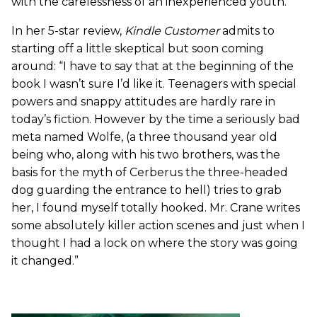
with the carelessness of an inexperienced youth.”
In her 5-star review,
Kindle Customer
admits to
starting off a little skeptical but soon coming
around: “I have to say that at the beginning of the
book I wasn’t sure I’d like it. Teenagers with special
powers and snappy attitudes are hardly rare in
today’s fiction. However by the time a seriously bad
meta named Wolfe, (a three thousand year old
being who, along with his two brothers, was the
basis for the myth of Cerberus the three-headed
dog guarding the entrance to hell) tries to grab
her, I found myself totally hooked. Mr. Crane writes
some absolutely killer action scenes and just when I
thought I had a lock on where the story was going
it changed.”