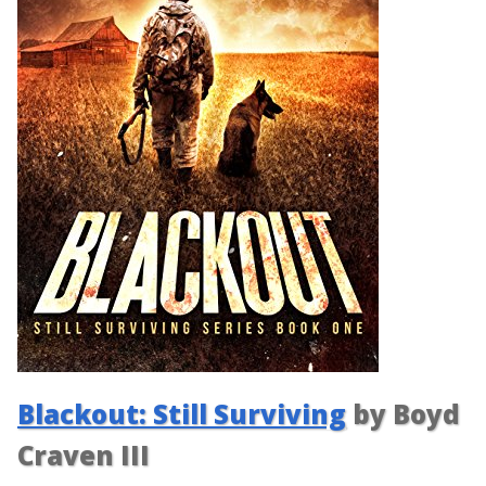
Blackout: Still Surviving
by Boyd
Craven III