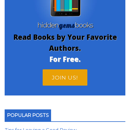
gems
hidden
books
Read Books by Your Favorite
Authors.
For Free.
JOIN US!
POPULAR POSTS