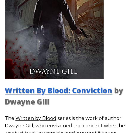
Written By Blood: Conviction
by
Dwayne Gill
The
Written by Blood
series is the work of author
Dwayne Gill, who envisioned the concept when he