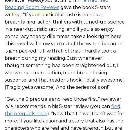
Reviewer
Mallory A. Haws
from
The Haunted
Reading Room Reviews
gave the book 5-stars,
writing: “If your particular taste is nonstop,
breathtaking, action thrillers with tuned-up science
in a near-futuristic setting; and if you also enjoy
conspiracy theory dilemmas; take a look right here.
This novel will blow you out of the water, because it
is jam-packed full with all of that. I hardly took a
breath during my reading. Just whenever I
thought something had been straightened out, I
was wrong…more action, more breathtaking
suspense; and that reader’s hook! Totally awesome!
(Tragic, yet awesome) And the series rolls on!”
“Get the 3 prequels and read those first,” reviewer
Al K
recommends in his 5-star review (you can
find
the prequels here
). “Now that I have, I can’t wait for
more. If you like action and a story that also has the
characters who are real and have strength but are