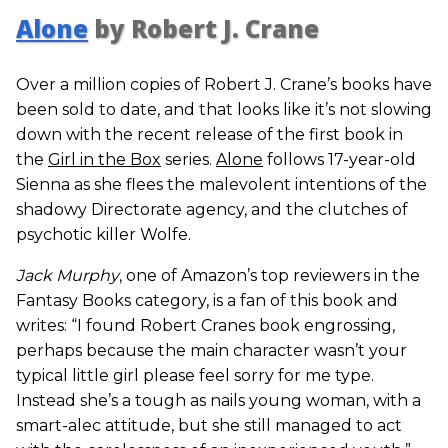
Alone
by Robert J. Crane
Over a million copies of Robert J. Crane’s books have
been sold to date, and that looks like it’s not slowing
down with the recent release of the first book in
the
Girl in the Box
series.
Alone
follows 17-year-old
Sienna as she flees the malevolent intentions of the
shadowy Directorate agency, and the clutches of
psychotic killer Wolfe.
Jack Murphy
, one of Amazon’s top reviewers in the
Fantasy Books category, is a fan of this book and
writes: “I found Robert Cranes book engrossing,
perhaps because the main character wasn’t your
typical little girl please feel sorry for me type.
Instead she’s a tough as nails young woman, with a
smart-alec attitude, but she still managed to act