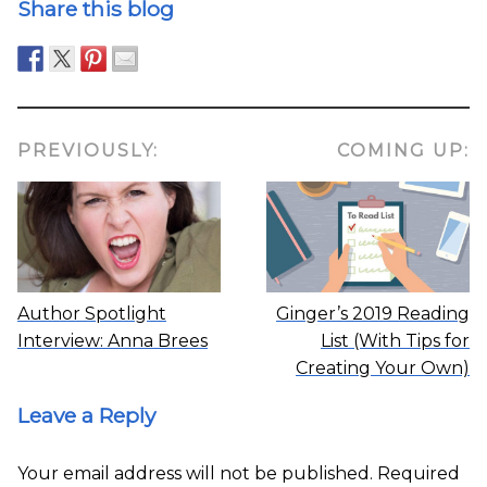
Share this blog
PREVIOUSLY:
COMING UP:
Author Spotlight
Ginger’s 2019 Reading
Interview: Anna Brees
List (With Tips for
Creating Your Own)
Leave a Reply
Your email address will not be published.
Required