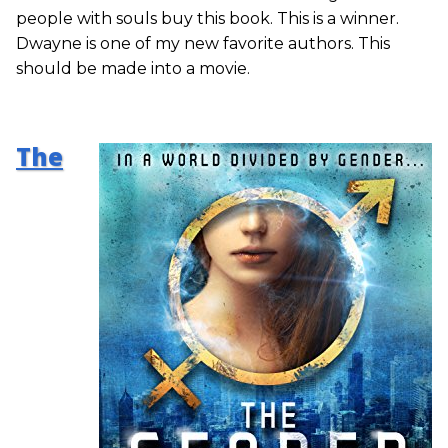
people with souls buy this book. This is a winner.
Dwayne is one of my new favorite authors. This
should be made into a movie.
The