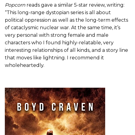
Popcorn
reads gave a similar 5-star review, writing:
“This long-range dystopian series is all about
political oppression as well as the long-term effects
of cataclysmic nuclear war. At the same time, it’s
very personal with strong female and male
characters who I found highly-relatable, very
interesting relationships of all kinds, and a story line
that moves like lightning. I recommend it
wholeheartedly.