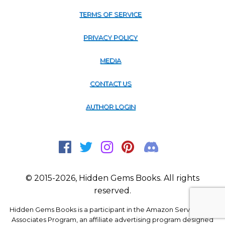
TERMS OF SERVICE
PRIVACY POLICY
MEDIA
CONTACT US
AUTHOR LOGIN
© 2015-2026, Hidden Gems Books. All rights
reserved.
Hidden Gems Books is a participant in the Amazon Services LLC
Associates Program, an affiliate advertising program designed