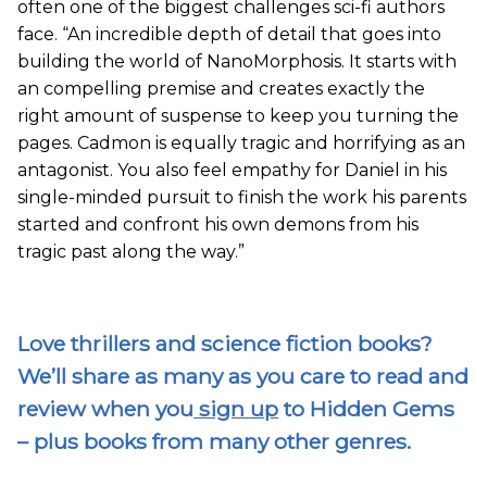
often one of the biggest challenges sci-fi authors
face. “An incredible depth of detail that goes into
building the world of NanoMorphosis. It starts with
an compelling premise and creates exactly the
right amount of suspense to keep you turning the
pages. Cadmon is equally tragic and horrifying as an
antagonist. You also feel empathy for Daniel in his
single-minded pursuit to finish the work his parents
started and confront his own demons from his
tragic past along the way.”
Love thrillers and science fiction books?
We’ll share as many as you care to read and
review when you
sign up
to Hidden Gems
– plus books from many other genres.