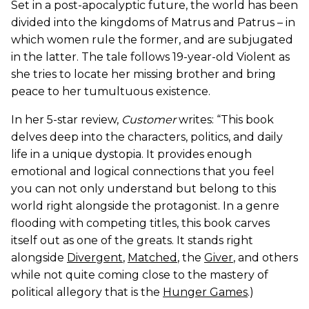
Set in a post-apocalyptic future, the world has been
divided into the kingdoms of Matrus and Patrus – in
which women rule the former, and are subjugated
in the latter. The tale follows 19-year-old Violent as
she tries to locate her missing brother and bring
peace to her tumultuous existence.
In her 5-star review,
Customer
writes: “This book
delves deep into the characters, politics, and daily
life in a unique dystopia. It provides enough
emotional and logical connections that you feel
you can not only understand but belong to this
world right alongside the protagonist. In a genre
flooding with competing titles, this book carves
itself out as one of the greats. It stands right
alongside
Divergent
,
Matched
, the
Giver
, and others
while not quite coming close to the mastery of
political allegory that is the
Hunger Games
.)