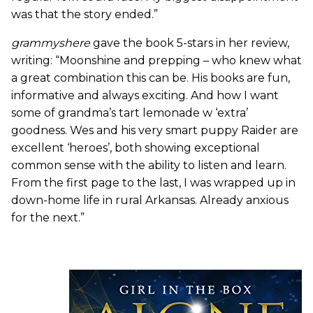
was that the story ended.”
grammyshere
gave the book 5-stars in her review,
writing: “Moonshine and prepping – who knew what
a great combination this can be. His books are fun,
informative and always exciting. And how I want
some of grandma’s tart lemonade w ‘extra’
goodness. Wes and his very smart puppy Raider are
excellent ‘heroes’, both showing exceptional
common sense with the ability to listen and learn.
From the first page to the last, I was wrapped up in
down-home life in rural Arkansas. Already anxious
for the next.”