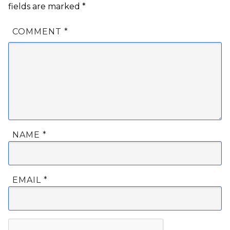
fields are marked
*
COMMENT
*
NAME
*
EMAIL
*