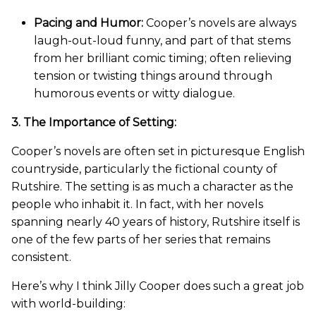
Pacing and Humor:
Cooper’s novels are always
laugh-out-loud funny, and part of that stems
from her brilliant comic timing; often relieving
tension or twisting things around through
humorous events or witty dialogue.
3. The Importance of Setting:
Cooper’s novels are often set in picturesque English
countryside, particularly the fictional county of
Rutshire. The setting is as much a character as the
people who inhabit it. In fact, with her novels
spanning nearly 40 years of history, Rutshire itself is
one of the few parts of her series that remains
consistent.
Here’s why I think Jilly Cooper does such a great job
with world-building: