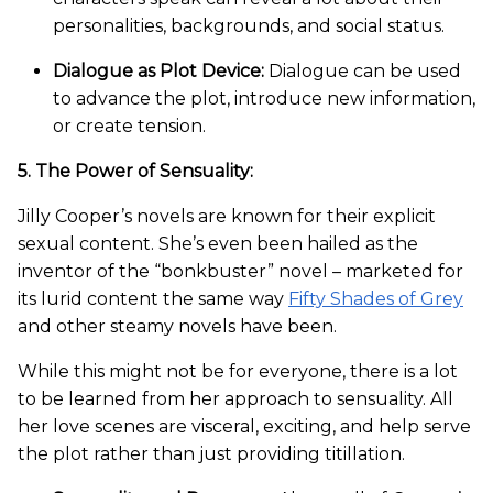
personalities, backgrounds, and social status.
Dialogue as Plot Device:
Dialogue can be used
to advance the plot, introduce new information,
or create tension.
5. The Power of Sensuality:
Jilly Cooper’s novels are known for their explicit
sexual content. She’s even been hailed as the
inventor of the “bonkbuster” novel – marketed for
its lurid content the same way
Fifty Shades of Grey
and other steamy novels have been.
While this might not be for everyone, there is a lot
to be learned from her approach to sensuality. All
her love scenes are visceral, exciting, and help serve
the plot rather than just providing titillation.