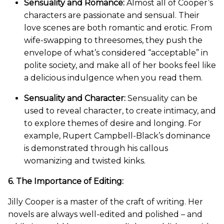
Sensuality and Romance:
Almost all of Cooper’s
characters are passionate and sensual. Their
love scenes are both romantic and erotic. From
wife-swapping to threesomes, they push the
envelope of what’s considered “acceptable” in
polite society, and make all of her books feel like
a delicious indulgence when you read them.
Sensuality and Character:
Sensuality can be
used to reveal character, to create intimacy, and
to explore themes of desire and longing. For
example, Rupert Campbell-Black’s dominance
is demonstrated through his callous
womanizing and twisted kinks.
6. The Importance of Editing:
Jilly Cooper is a master of the craft of writing. Her
novels are always well-edited and polished – and