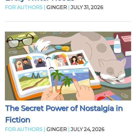
FOR AUTHORS |
GINGER
|
JULY 31, 2026
The Secret Power of Nostalgia in
Fiction
FOR AUTHORS |
GINGER
|
JULY 24, 2026