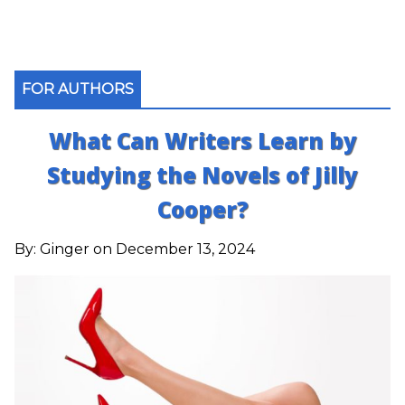
FOR AUTHORS
What Can Writers Learn by
Studying the Novels of Jilly
Cooper?
By:
Ginger
on December 13, 2024