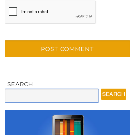
SEARCH