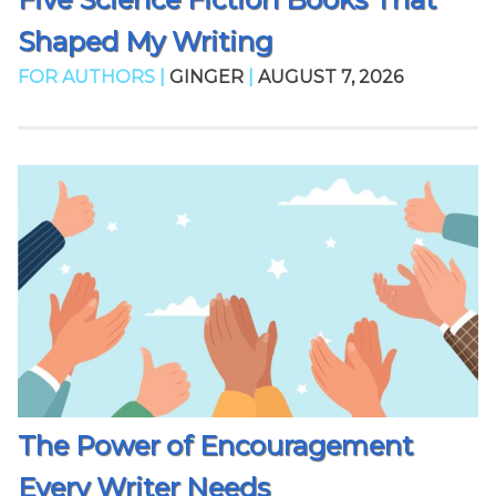
Shaped My Writing
FOR AUTHORS |
GINGER
|
AUGUST 7, 2026
The Power of Encouragement
Every Writer Needs