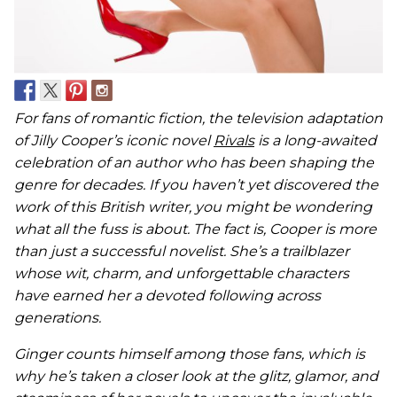
For fans of romantic fiction, the television adaptation
of Jilly Cooper’s iconic novel
Rivals
is a long-awaited
celebration of an author who has been shaping the
genre for decades. If you haven’t yet discovered the
work of this British writer, you might be wondering
what all the fuss is about. The fact is, Cooper is more
than just a successful novelist. She’s a trailblazer
whose wit, charm, and unforgettable characters
have earned her a devoted following across
generations.
Ginger counts himself among those fans, which is
why he’s taken a closer look at the glitz, glamor, and