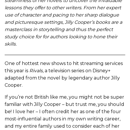
steaminess of her novels to uncover the invaluable
lessons they offer to other writers. From her expert
use of character and pacing to her sharp dialogue
and picturesque settings, Jilly Cooper’s books are a
masterclass in storytelling and thus the perfect
study choice for for authors looking to hone their
skills.
One of hottest new shows to hit streaming services
this year is
Rivals
, a television series on Disney+
adapted from the novel by legendary author Jilly
Cooper.
If you’re not British like me, you might not be super
familiar with Jilly Cooper – but trust me, you should
be! I love her – I often credit her as one of the four
most-influential authors in my own writing career,
and my entire family used to consider each of her