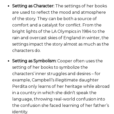
Setting as Character:
The settings of her books
are used to reflect the mood and atmosphere
of the story. They can be both a source of
comfort and a catalyst for conflict. From the
bright lights of the LA Olympics in 1984 to the
rain and overcast skies of England in winter, the
settings impact the story almost as much as the
characters do.
Setting as Symbolism:
Cooper often uses the
setting of her books to symbolize the
characters’ inner struggles and desires – for
example, Campbell’s illegitimate daughter
Perdita only learns of her heritage while abroad
in a country in which she didn’t speak the
language, throwing real-world confusion into
the confusion she faced learning of her father’s
identity.