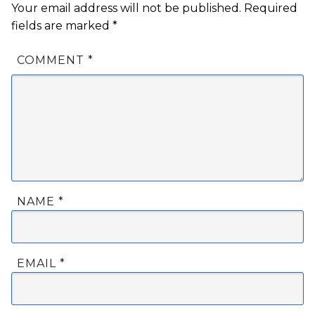
Your email address will not be published.
Required
fields are marked
*
COMMENT
*
NAME
*
EMAIL
*