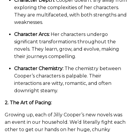
Character Depth:
Cooper doesn’t shy away from
exploring the complexities of her characters.
They are multifaceted, with both strengths and
weaknesses.
Character Arcs:
Her characters undergo
significant transformations throughout the
novels. They learn, grow, and evolve, making
their journeys compelling.
Character Chemistry:
The chemistry between
Cooper’s characters is palpable. Their
interactions are witty, romantic, and often
downright steamy.
2. The Art of Pacing:
Growing up, each of Jilly Cooper’s new novels was
an event in our household. We’d literally fight each
other to get our hands on her huge, chunky