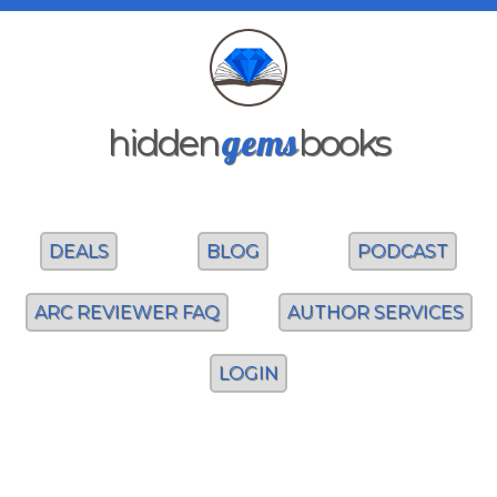
gems
hidden
books
DEALS
BLOG
PODCAST
ARC REVIEWER FAQ
AUTHOR SERVICES
LOGIN