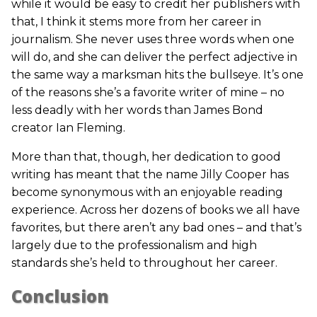
while it would be easy to credit her publishers with
that, I think it stems more from her career in
journalism. She never uses three words when one
will do, and she can deliver the perfect adjective in
the same way a marksman hits the bullseye. It’s one
of the reasons she’s a favorite writer of mine – no
less deadly with her words than James Bond
creator Ian Fleming.
More than that, though, her dedication to good
writing has meant that the name Jilly Cooper has
become synonymous with an enjoyable reading
experience. Across her dozens of books we all have
favorites, but there aren’t any bad ones – and that’s
largely due to the professionalism and high
standards she’s held to throughout her career.
Conclusion