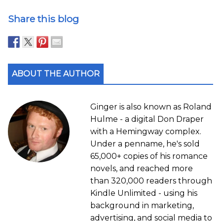
Share this blog
ABOUT THE AUTHOR
Ginger is also known as Roland
Hulme - a digital Don Draper
with a Hemingway complex.
Under a penname, he's sold
65,000+ copies of his romance
novels, and reached more
than 320,000 readers through
Kindle Unlimited - using his
background in marketing,
advertising, and social media to