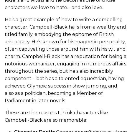
Riders
and
Rivals
and he becomes one of those
characters we love to hate… and also love.
He’s a great example of how to write a compelling
character. Campbell-Black hails from a wealthy and
titled family, embodying the epitome of British
aristocracy. He’s known for his magnetic personality,
often captivating those around him with his wit and
charm. Campbell-Black has a reputation for being a
notorious womanizer, engaging in numerous affairs
throughout the series, but he’s also incredibly
competent – both as a talented equestrian, having
achieved Olympic success in show jumping, and
also as a politician, becoming a Member of
Parliament in later novels.
These are the reasons I think characters like
Campbell-Black are so memorable: