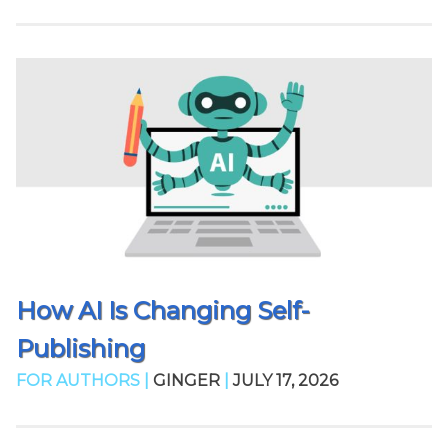
How AI Is Changing Self-
Publishing
FOR AUTHORS |
GINGER
|
JULY 17, 2026