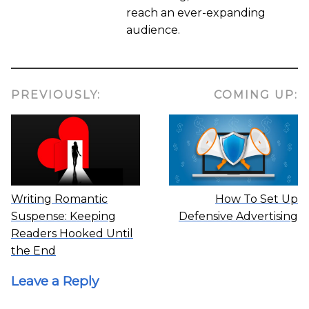
reach an ever-expanding
audience.
PREVIOUSLY:
COMING UP:
Writing Romantic
How To Set Up
Suspense: Keeping
Defensive Advertising
Readers Hooked Until
the End
Leave a Reply