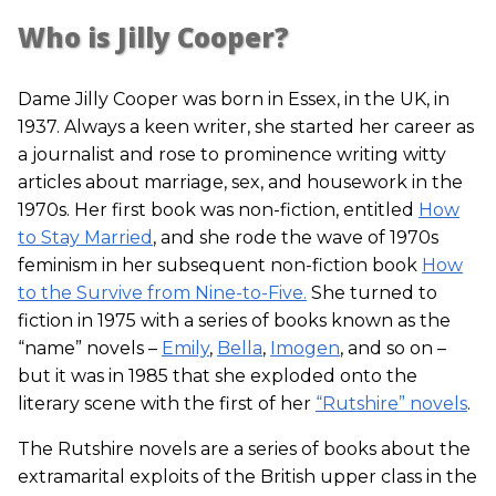
Who is Jilly Cooper?
Dame Jilly Cooper was born in Essex, in the UK, in
1937. Always a keen writer, she started her career as
a journalist and rose to prominence writing witty
articles about marriage, sex, and housework in the
1970s. Her first book was non-fiction, entitled
How
to Stay Married
, and she rode the wave of 1970s
feminism in her subsequent non-fiction book
How
to the Survive from Nine-to-Five.
She turned to
fiction in 1975 with a series of books known as the
“name” novels –
Emily
,
Bella
,
Imogen
, and so on –
but it was in 1985 that she exploded onto the
literary scene with the first of her
“Rutshire” novels
.
The Rutshire novels are a series of books about the
extramarital exploits of the British upper class in the