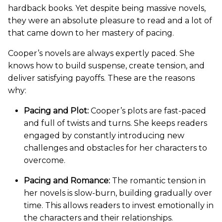
hardback books. Yet despite being massive novels,
they were an absolute pleasure to read and a lot of
that came down to her mastery of pacing.
Cooper’s novels are always expertly paced. She
knows how to build suspense, create tension, and
deliver satisfying payoffs. These are the reasons
why:
Pacing and Plot:
Cooper’s plots are fast-paced
and full of twists and turns. She keeps readers
engaged by constantly introducing new
challenges and obstacles for her characters to
overcome.
Pacing and Romance:
The romantic tension in
her novels is slow-burn, building gradually over
time. This allows readers to invest emotionally in
the characters and their relationships.