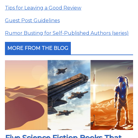
Tips for Leaving a Good Review
Guest Post Guidelines
Rumor Busting for Self-Published Authors (series)
MORE FROM THE BLOG
Five Science Fiction Books That