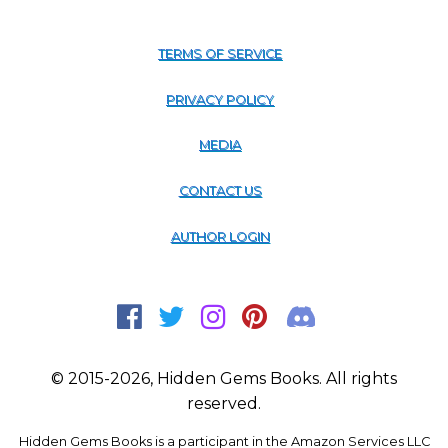
TERMS OF SERVICE
PRIVACY POLICY
MEDIA
CONTACT US
AUTHOR LOGIN
© 2015-2026, Hidden Gems Books. All rights
reserved.
Hidden Gems Books is a participant in the Amazon Services LLC