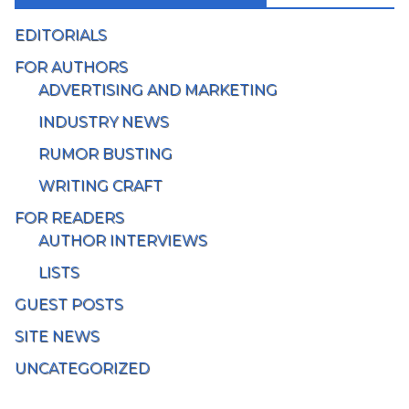
EDITORIALS
FOR AUTHORS
ADVERTISING AND MARKETING
INDUSTRY NEWS
RUMOR BUSTING
WRITING CRAFT
FOR READERS
AUTHOR INTERVIEWS
LISTS
GUEST POSTS
SITE NEWS
UNCATEGORIZED