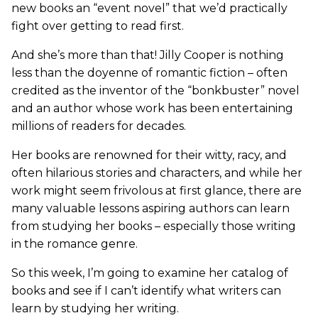
new books an “event novel” that we’d practically
fight over getting to read first.
And she’s more than that! Jilly Cooper is nothing
less than the doyenne of romantic fiction – often
credited as the inventor of the “bonkbuster” novel
and an author whose work has been entertaining
millions of readers for decades.
Her books are renowned for their witty, racy, and
often hilarious stories and characters, and while her
work might seem frivolous at first glance, there are
many valuable lessons aspiring authors can learn
from studying her books – especially those writing
in the romance genre.
So this week, I’m going to examine her catalog of
books and see if I can’t identify what writers can
learn by studying her writing.