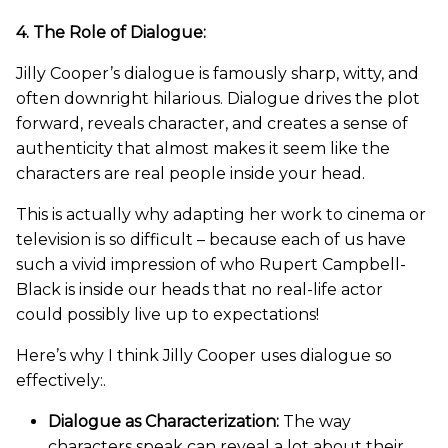
4. The Role of Dialogue:
Jilly Cooper’s dialogue is famously sharp, witty, and
often downright hilarious. Dialogue drives the plot
forward, reveals character, and creates a sense of
authenticity that almost makes it seem like the
characters are real people inside your head.
This is actually why adapting her work to cinema or
television is so difficult – because each of us have
such a vivid impression of who Rupert Campbell-
Black is inside our heads that no real-life actor
could possibly live up to expectations!
Here’s why I think Jilly Cooper uses dialogue so
effectively:.
Dialogue as Characterization:
The way
characters speak can reveal a lot about their