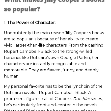
so popular?
1. The Power of Character:
Undoubtedly the main reason Jilly Cooper’s books
are so popular is because of her ability to create
vivid, larger-than-life characters. From the dashing
Rupert Campbell-Black to the strong-willed
heroines like Rutshire’s own Georgie Parkin, her
characters are instantly recognizable and
memorable. They are flawed, funny, and deeply
human.
My personal favorite has to be the lynchpin of the
Rutshire novels – Rupert Campbell-Black. A
prominent figure in all of Cooper’s
Rutshire
series,
he’s particularly front-and-center in the novels