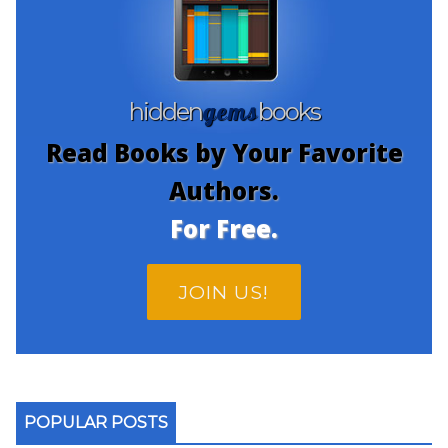
gems
hidden
books
Read Books by Your Favorite
Authors.
For Free.
JOIN US!
POPULAR POSTS