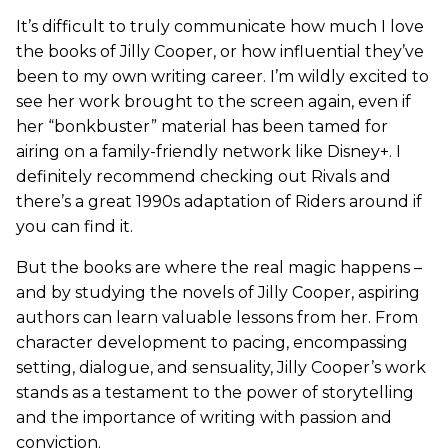
It’s difficult to truly communicate how much I love
the books of Jilly Cooper, or how influential they’ve
been to my own writing career. I’m wildly excited to
see her work brought to the screen again, even if
her “bonkbuster” material has been tamed for
airing on a family-friendly network like Disney+. I
definitely recommend checking out Rivals and
there’s a great 1990s adaptation of Riders around if
you can find it.
But the books are where the real magic happens –
and by studying the novels of Jilly Cooper, aspiring
authors can learn valuable lessons from her. From
character development to pacing, encompassing
setting, dialogue, and sensuality, Jilly Cooper’s work
stands as a testament to the power of storytelling
and the importance of writing with passion and
conviction.