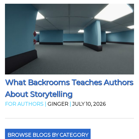
What Backrooms Teaches Authors
About Storytelling
FOR AUTHORS |
GINGER
|
JULY 10, 2026
BROWSE BLOGS BY CATEGORY