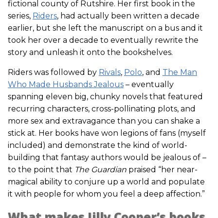
fictional county of Rutshire. Her first book in the
series,
Riders
, had actually been written a decade
earlier, but she left the manuscript on a bus and it
took her over a decade to eventually rewrite the
story and unleash it onto the bookshelves.
Riders was followed by
Rivals
,
Polo
, and
The Man
Who Made Husbands Jealous
– eventually
spanning eleven big, chunky novels that featured
recurring characters, cross-pollinating plots, and
more sex and extravagance than you can shake a
stick at. Her books have won legions of fans (myself
included) and demonstrate the kind of world-
building that fantasy authors would be jealous of –
to the point that
The Guardian
praised “her near-
magical ability to conjure up a world and populate
it with people for whom you feel a deep affection.”
What makes Jilly Cooper’s books