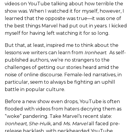
videos on YouTube talking about how terrible the
show was. When I watched it for myself, however, I
learned that the opposite was true—it was one of
the best things Marvel had put out in years. I kicked
myself for having left watching it for so long.
But that, at least, inspired me to think about the
lessons we writers can learn from
Ironheart
. As self-
published authors, we’re no strangers to the
challenges of getting our stories heard amid the
noise of online discourse. Female-led narratives, in
particular, seem to always be fighting an uphill
battle in popular culture.
Before a new show even drops, YouTube is often
flooded with videos from haters decrying them as
“woke” pandering. Take Marvel’s recent slate:
Ironheart
,
She-Hulk
, and
Ms. Marvel
all faced pre-
release backlash, with neckbearded YouTube