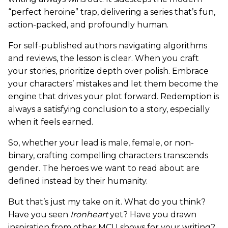
“perfect heroine” trap, delivering a series that’s fun,
action-packed, and profoundly human.
For self-published authors navigating algorithms
and reviews, the lesson is clear. When you craft
your stories, prioritize depth over polish. Embrace
your characters’ mistakes and let them become the
engine that drives your plot forward. Redemption is
always a satisfying conclusion to a story, especially
when it feels earned.
So, whether your lead is male, female, or non-
binary, crafting compelling characters transcends
gender. The heroes we want to read about are
defined instead by their humanity.
But that’s just my take on it. What do you think?
Have you seen
Ironheart
yet? Have you drawn
inspiration from other MCU shows for your writing?