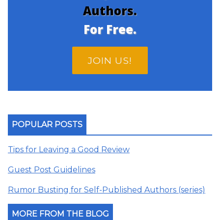
Authors.
For Free.
JOIN US!
POPULAR POSTS
Tips for Leaving a Good Review
Guest Post Guidelines
Rumor Busting for Self-Published Authors (series)
MORE FROM THE BLOG