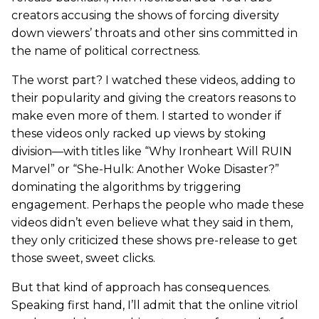
creators accusing the shows of forcing diversity
down viewers’ throats and other sins committed in
the name of political correctness.
The worst part? I watched these videos, adding to
their popularity and giving the creators reasons to
make even more of them. I started to wonder if
these videos only racked up views by stoking
division—with titles like “Why Ironheart Will RUIN
Marvel” or “She-Hulk: Another Woke Disaster?”
dominating the algorithms by triggering
engagement. Perhaps the people who made these
videos didn’t even believe what they said in them,
they only criticized these shows pre-release to get
those sweet, sweet clicks.
But that kind of approach has consequences.
Speaking first hand, I’ll admit that the online vitriol