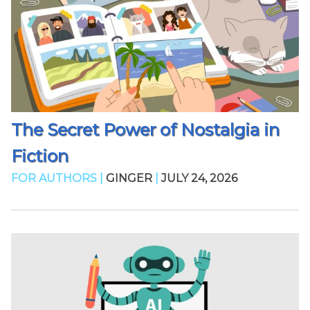
The Secret Power of Nostalgia in
Fiction
FOR AUTHORS |
GINGER
|
JULY 24, 2026