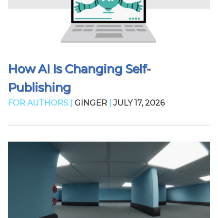
How AI Is Changing Self-
Publishing
FOR AUTHORS |
GINGER
|
JULY 17, 2026