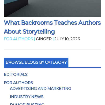
What Backrooms Teaches Authors
About Storytelling
FOR AUTHORS |
GINGER
|
JULY 10, 2026
BROWSE BLOGS BY CATEGORY
EDITORIALS
FOR AUTHORS
ADVERTISING AND MARKETING
INDUSTRY NEWS
RUMOR BUSTING