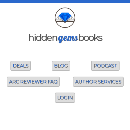
gems
hidden
books
DEALS
BLOG
PODCAST
ARC REVIEWER FAQ
AUTHOR SERVICES
LOGIN