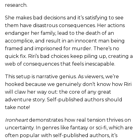
research.
She makes bad decisions and it’s satisfying to see
them have disastrous consequences. Her actions
endanger her family, lead to the death of an
accomplice, and result in an innocent man being
framed and imprisoned for murder. There’s no
quick fix. Riri’s bad choices keep piling up, creating a
web of consequences that feels inescapable.
This setup is narrative genius. As viewers, we’re
hooked because we genuinely don’t know how Riri
will claw her way out: the core of any great
adventure story. Self-published authors should
take note!
Ironheart
demonstrates how real tension thrives on
uncertainty. In genres like fantasy or sci-fi, which are
often popular with self-published authors, it’s