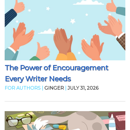
The Power of Encouragement
Every Writer Needs
FOR AUTHORS |
GINGER
|
JULY 31, 2026