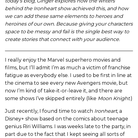
today’s blog, Ginger explores how the writers
behind the Ironheart show achieved this, and how
we can add these same elements to heroes and
heroines of our own. Because giving your characters
space to be messy and fail is the single best way to
create stories that connect with your audience.
I really enjoy the Marvel superhero movies and
films, but I’ll admit I’m as much a victim of franchise
fatigue as everybody else. I used to be first in line at
the cinema to see every new Avengers movie, but
now I’m kind of take-it-or-leave it, and there are
some shows I’ve skipped entirely (like
Moon Knight
.)
Just recently, I found time to watch
Ironheart
, a
Disney+ show based on the comics about teenage
genius Riri Williams. I was weeks late to the party, in
part due to the fact that I kept seeing all sorts of