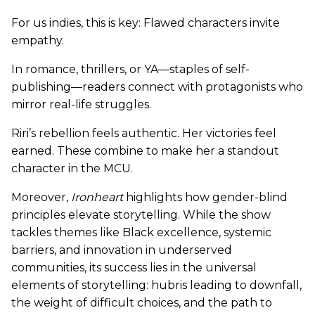
For us indies, this is key: Flawed characters invite
empathy.
In romance, thrillers, or YA—staples of self-
publishing—readers connect with protagonists who
mirror real-life struggles.
Riri’s rebellion feels authentic. Her victories feel
earned. These combine to make her a standout
character in the MCU.
Moreover,
Ironheart
highlights how gender-blind
principles elevate storytelling. While the show
tackles themes like Black excellence, systemic
barriers, and innovation in underserved
communities, its success lies in the universal
elements of storytelling: hubris leading to downfall,
the weight of difficult choices, and the path to