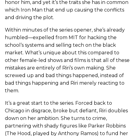
honor him, and yet it’s the traits she has in common
which Iron Man that end up causing the conflicts
and driving the plot.
Within minutes of the series opener, she’s already
humbled—expelled from MIT for hacking the
school’s systems and selling tech on the black
market. What’s unique about this compared to
other female-led shows and films is that all of these
mistakes are entirely of Riri’s own making. She
screwed up and bad things happened, instead of
bad things happening and Riri merely reacting to
them.
It’s a great start to the series. Forced back to
Chicago in disgrace, broke but defiant, Riri doubles
down on her ambition. She turns to crime,
partnering with shady figures like Parker Robbins
(The Hood, played by Anthony Ramos) to fund her