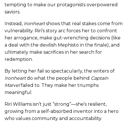
tempting to make our protagonists overpowered
saviors.
Instead,
Ironheart
shows that real stakes come from
vulnerability. Riri’s story arc forces her to confront
her arrogance, make gut-wrenching decisions (like
a deal with the devilish Mephisto in the finale), and
ultimately make sacrifices in her search for
redemption.
By letting her fail so spectacularly, the writers of
Ironheart
do what the people behind
Captain
Marvel
failed to. They make her triumphs
meaningful.
Riri Williams isn’t just “strong”—she’s resilient,
growing from a self-absorbed inventor into a hero
who values community and accountability.