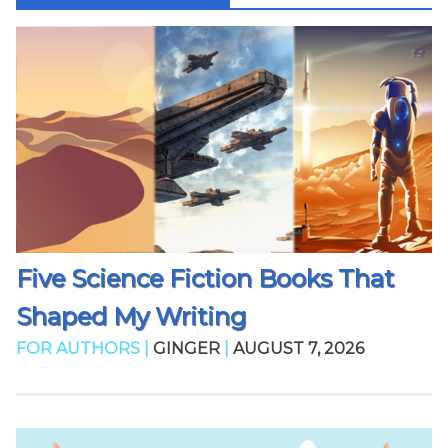
Five Science Fiction Books That
Shaped My Writing
FOR AUTHORS |
GINGER
|
AUGUST 7, 2026