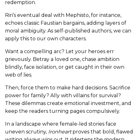
redemption.
Riri’s eventual deal with Mephisto, for instance,
echoes classic Faustian bargains, adding layers of
moral ambiguity. As self-published authors, we can
apply this to our own characters.
Want a compelling arc? Let your heroes err
grievously. Betray a loved one, chase ambition
blindly, face isolation, or get caught in their own
web of lies.
Then, force them to make hard decisions. Sacrifice
power for family? Ally with villains for survival?
These dilemmas create emotional investment, and
keep the readers turning pages compulsively.
In a landscape where female-led stories face
uneven scrutiny,
Ironheart
proves that bold, flawed
writing always wins out. It sidesteps the modern