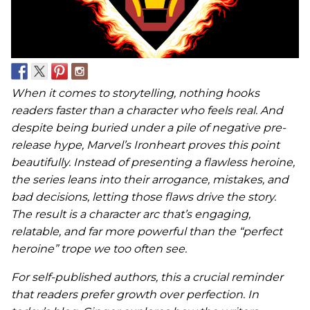
When it comes to storytelling, nothing hooks
readers faster than a character who feels real. And
despite being buried under a pile of negative pre-
release hype, Marvel’s Ironheart proves this point
beautifully. Instead of presenting a flawless heroine,
the series leans into their arrogance, mistakes, and
bad decisions, letting those flaws drive the story.
The result is a character arc that’s engaging,
relatable, and far more powerful than the “perfect
heroine” trope we too often see.
For self-published authors, this a crucial reminder
that readers prefer growth over perfection. In