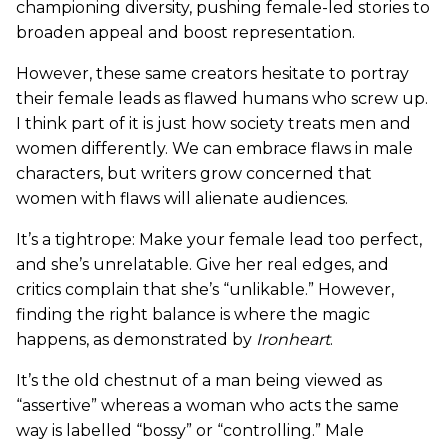
championing diversity, pushing female-led stories to
broaden appeal and boost representation.
However, these same creators hesitate to portray
their female leads as flawed humans who screw up.
I think part of it is just how society treats men and
women differently. We can embrace flaws in male
characters, but writers grow concerned that
women with flaws will alienate audiences.
It’s a tightrope: Make your female lead too perfect,
and she’s unrelatable. Give her real edges, and
critics complain that she’s “unlikable.” However,
finding the right balance is where the magic
happens, as demonstrated by
Ironheart
.
It’s the old chestnut of a man being viewed as
“assertive” whereas a woman who acts the same
way is labelled “bossy” or “controlling.” Male