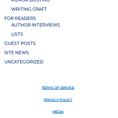
WRITING CRAFT
FOR READERS
AUTHOR INTERVIEWS
LISTS
GUEST POSTS
SITE NEWS
UNCATEGORIZED
TERMS OF SERVICE
PRIVACY POLICY
MEDIA