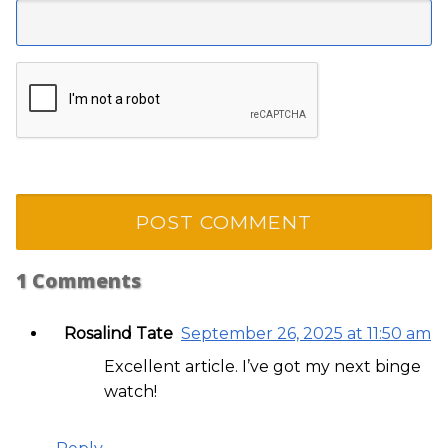
1
Comments
Rosalind Tate
September 26, 2025 at 11:50 am
Excellent article. I’ve got my next binge
watch!