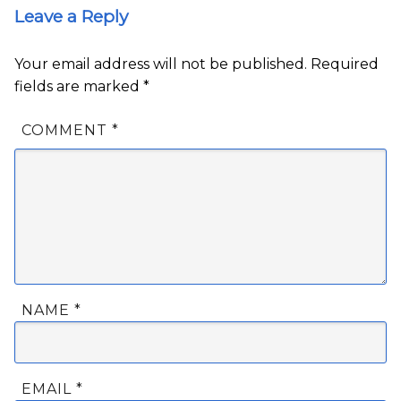
Leave a Reply
Your email address will not be published.
Required
fields are marked
*
COMMENT
*
NAME
*
EMAIL
*