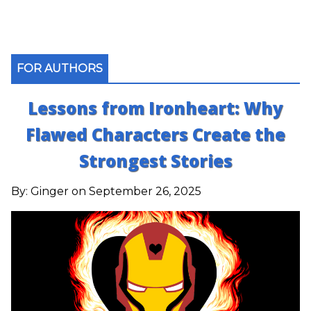
FOR AUTHORS
Lessons from Ironheart: Why
Flawed Characters Create the
Strongest Stories
By:
Ginger
on September 26, 2025