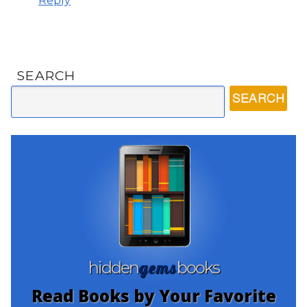
Reply
SEARCH
gems
hidden
books
Read Books by Your Favorite