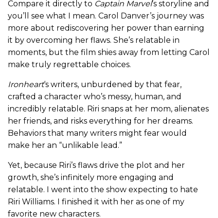
Compare it directly to
Captain Marvel
’s storyline and
you’ll see what I mean. Carol Danver’s journey was
more about rediscovering her power than earning
it by overcoming her flaws. She’s relatable in
moments, but the film shies away from letting Carol
make truly regrettable choices.
Ironheart
‘s writers, unburdened by that fear,
crafted a character who’s messy, human, and
incredibly relatable. Riri snaps at her mom, alienates
her friends, and risks everything for her dreams.
Behaviors that many writers might fear would
make her an “unlikable lead.”
Yet, because Riri’s flaws drive the plot and her
growth, she’s infinitely more engaging and
relatable. I went into the show expecting to hate
Riri Williams. I finished it with her as one of my
favorite new characters.