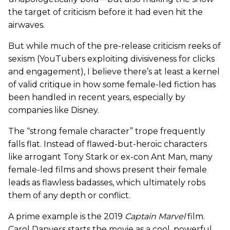
the target of criticism before it had even hit the
airwaves.
But while much of the pre-release criticism reeks of
sexism (YouTubers exploiting divisiveness for clicks
and engagement), I believe there’s at least a kernel
of valid critique in how some female-led fiction has
been handled in recent years, especially by
companies like Disney.
The “strong female character” trope frequently
falls flat. Instead of flawed-but-heroic characters
like arrogant Tony Stark or ex-con Ant Man, many
female-led films and shows present their female
leads as flawless badasses, which ultimately robs
them of any depth or conflict.
A prime example is the 2019
Captain Marvel
film.
Carol Danvers starts the movie as a cool, powerful