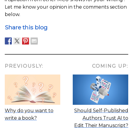
Let me know your opinion in the comments section
below.
Share this blog
PREVIOUSLY:
COMING UP:
Why do you want to
Should Self-Published
write a book?
Authors Trust AI to
Edit Their Manuscript?