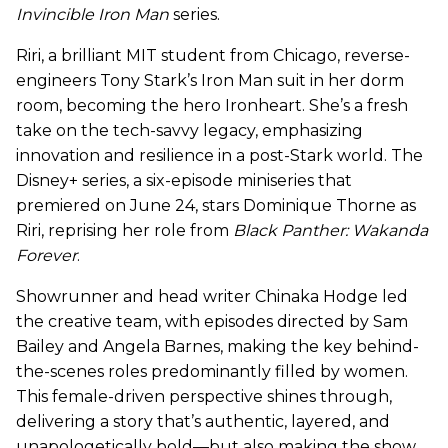
Invincible Iron Man
series.
Riri, a brilliant MIT student from Chicago, reverse-
engineers Tony Stark’s Iron Man suit in her dorm
room, becoming the hero Ironheart. She’s a fresh
take on the tech-savvy legacy, emphasizing
innovation and resilience in a post-Stark world. The
Disney+ series, a six-episode miniseries that
premiered on June 24, stars Dominique Thorne as
Riri, reprising her role from
Black Panther: Wakanda
Forever
.
Showrunner and head writer Chinaka Hodge led
the creative team, with episodes directed by Sam
Bailey and Angela Barnes, making the key behind-
the-scenes roles predominantly filled by women.
This female-driven perspective shines through,
delivering a story that’s authentic, layered, and
unapologetically bold—but also making the show