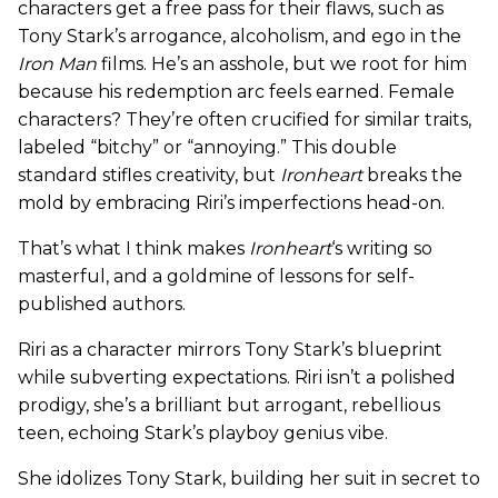
characters get a free pass for their flaws, such as
Tony Stark’s arrogance, alcoholism, and ego in the
Iron Man
films. He’s an asshole, but we root for him
because his redemption arc feels earned. Female
characters? They’re often crucified for similar traits,
labeled “bitchy” or “annoying.” This double
standard stifles creativity, but
Ironheart
breaks the
mold by embracing Riri’s imperfections head-on.
That’s what I think makes
Ironheart
‘s writing so
masterful, and a goldmine of lessons for self-
published authors.
Riri as a character mirrors Tony Stark’s blueprint
while subverting expectations. Riri isn’t a polished
prodigy, she’s a brilliant but arrogant, rebellious
teen, echoing Stark’s playboy genius vibe.
She idolizes Tony Stark, building her suit in secret to