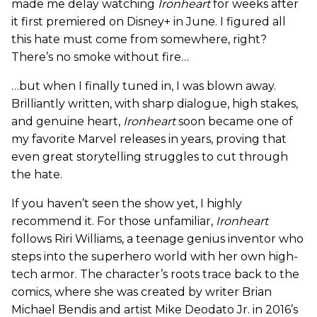
made me delay watching
Ironheart
for weeks after
it first premiered on Disney+ in June. I figured all
this hate must come from somewhere, right?
There’s no smoke without fire…
…but when I finally tuned in, I was blown away.
Brilliantly written, with sharp dialogue, high stakes,
and genuine heart,
Ironheart
soon became one of
my favorite Marvel releases in years, proving that
even great storytelling struggles to cut through
the hate.
If you haven’t seen the show yet, I highly
recommend it. For those unfamiliar,
Ironheart
follows Riri Williams, a teenage genius inventor who
steps into the superhero world with her own high-
tech armor. The character’s roots trace back to the
comics, where she was created by writer Brian
Michael Bendis and artist Mike Deodato Jr. in 2016’s