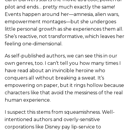
pilot and ends… pretty much exactly the same!
Events happen around her—amnesia, alien wars,
empowerment montages—but she undergoes
little personal growth as she experiences them all.
She’s reactive, not transformative, which leaves her
feeling one-dimensional.
As self-published authors, we can see this in our
own genres, too. I can’t tell you how many times I
have read about an invincible heroine who
conquers all without breaking a sweat. It’s
empowering on paper, but it rings hollow because
characters like that avoid the messiness of the real
human experience.
I suspect this stems from squeamishness. Well-
intentioned authors and overly-sensitive
corporations like Disney pay lip-service to